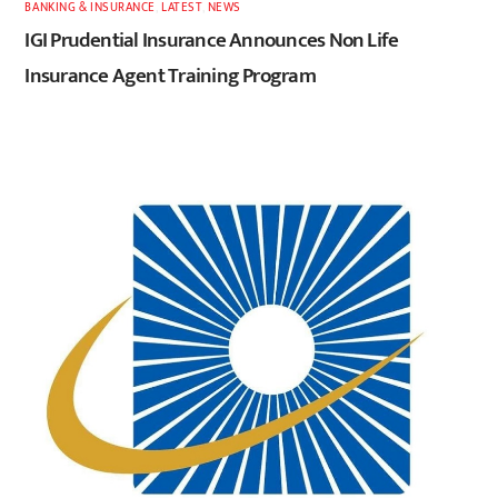
BANKING & INSURANCE
,
LATEST
,
NEWS
IGI Prudential Insurance Announces Non Life
Insurance Agent Training Program