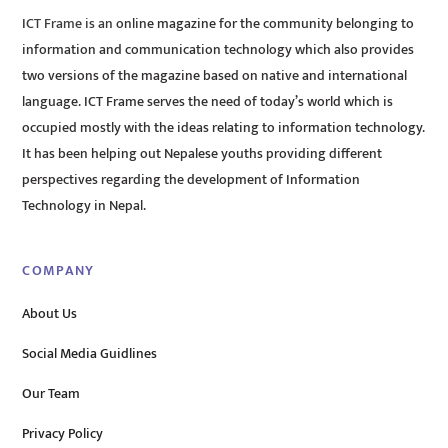
ICT Frame is an online magazine for the community belonging to
information and communication technology which also provides
two versions of the magazine based on native and international
language. ICT Frame serves the need of today’s world which is
occupied mostly with the ideas relating to information technology.
It has been helping out Nepalese youths providing different
perspectives regarding the development of Information
Technology in Nepal.
COMPANY
About Us
Social Media Guidlines
Our Team
Privacy Policy