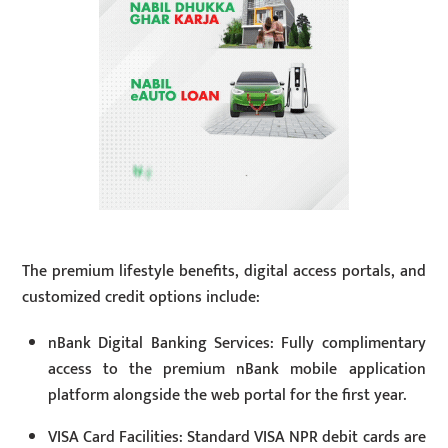
The premium lifestyle benefits, digital access portals, and
customized credit options include:
nBank Digital Banking Services: Fully complimentary
access to the premium nBank mobile application
platform alongside the web portal for the first year.
VISA Card Facilities: Standard VISA NPR debit cards are