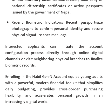
national citizenship certificates or active passports
issued by the government of Nepal.
Recent Biometric Indicators: Recent passport-size
photographs to confirm personal identity and secure
physical signature specimen logs.
Interested applicants can initiate the account
configuration process directly through online digital
channels or visit neighboring physical branches to finalize
biometric records.
Enrolling in the Nabil Gen-N Account equips young adults
with a powerful, modern financial toolkit that simplifies
daily budgeting, provides cross-border purchasing
flexibility, and accelerates personal growth in an
increasingly digital world.