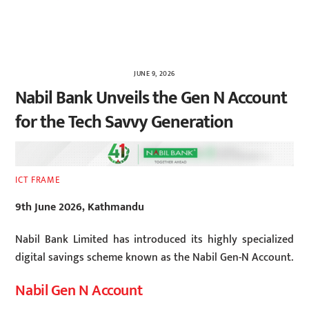
JUNE 9, 2026
Nabil Bank Unveils the Gen N Account
for the Tech Savvy Generation
ICT FRAME
9th June 2026, Kathmandu
Nabil Bank Limited has introduced its highly specialized
digital savings scheme known as the Nabil Gen-N Account.
Nabil Gen N Account