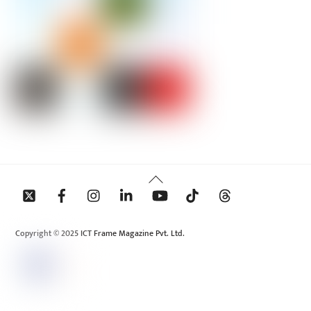
Back
To
Top
Copyright © 2025 ICT Frame Magazine Pvt. Ltd.