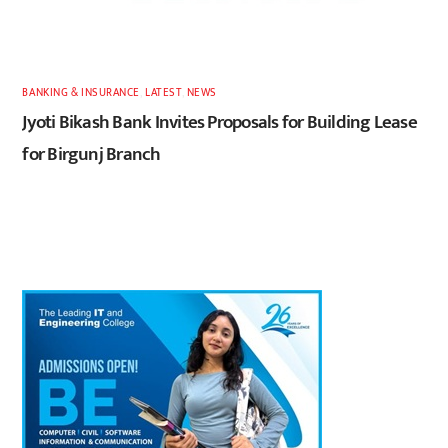
BANKING & INSURANCE
,
LATEST
,
NEWS
Jyoti Bikash Bank Invites Proposals for Building Lease
for Birgunj Branch