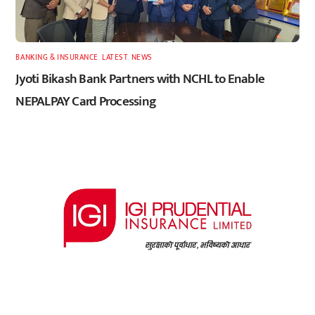
BANKING & INSURANCE
,
LATEST
,
NEWS
Jyoti Bikash Bank Partners with NCHL to Enable
NEPALPAY Card Processing