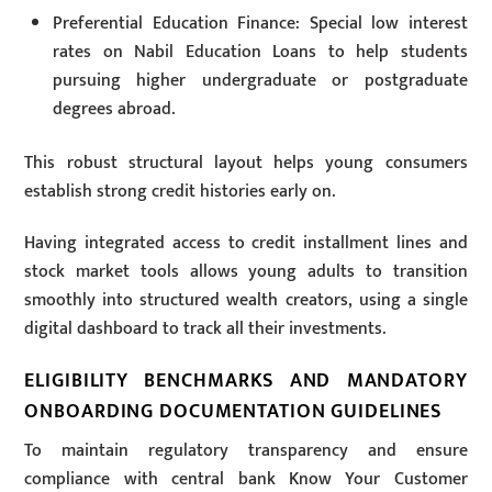
Preferential Education Finance: Special low interest
rates on Nabil Education Loans to help students
pursuing higher undergraduate or postgraduate
degrees abroad.
This robust structural layout helps young consumers
establish strong credit histories early on.
Having integrated access to credit installment lines and
stock market tools allows young adults to transition
smoothly into structured wealth creators, using a single
digital dashboard to track all their investments.
ELIGIBILITY BENCHMARKS AND MANDATORY
ONBOARDING DOCUMENTATION GUIDELINES
To maintain regulatory transparency and ensure
compliance with central bank Know Your Customer