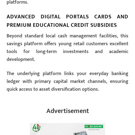
platforms.
ADVANCED DIGITAL PORTALS CARDS AND
PREMIUM EDUCATIONAL CREDIT SUBSIDIES
Beyond standard local cash management facilities, this
savings platform offers young retail customers excellent
tools for long-term investments and academic
development.
The underlying platform links your everyday banking
ledger with primary capital market channels, ensuring
quick access to asset diversification options.
Advertisement