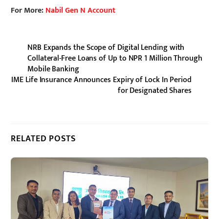
For More:
Nabil Gen N Account
NRB Expands the Scope of Digital Lending with
Collateral-Free Loans of Up to NPR 1 Million Through
Mobile Banking
IME Life Insurance Announces Expiry of Lock In Period
for Designated Shares
RELATED POSTS