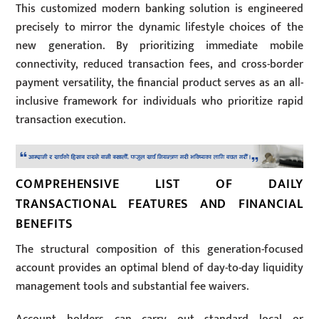
This customized modern banking solution is engineered
precisely to mirror the dynamic lifestyle choices of the
new generation. By prioritizing immediate mobile
connectivity, reduced transaction fees, and cross-border
payment versatility, the financial product serves as an all-
inclusive framework for individuals who prioritize rapid
transaction execution.
COMPREHENSIVE LIST OF DAILY
TRANSACTIONAL FEATURES AND FINANCIAL
BENEFITS
The structural composition of this generation-focused
account provides an optimal blend of day-to-day liquidity
management tools and substantial fee waivers.