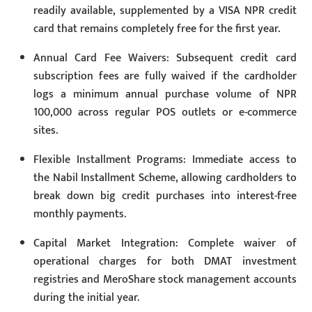
readily available, supplemented by a VISA NPR credit
card that remains completely free for the first year.
Annual Card Fee Waivers: Subsequent credit card
subscription fees are fully waived if the cardholder
logs a minimum annual purchase volume of NPR
100,000 across regular POS outlets or e-commerce
sites.
Flexible Installment Programs: Immediate access to
the Nabil Installment Scheme, allowing cardholders to
break down big credit purchases into interest-free
monthly payments.
Capital Market Integration: Complete waiver of
operational charges for both DMAT investment
registries and MeroShare stock management accounts
during the initial year.