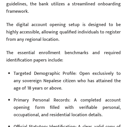
guidelines, the bank utilizes a streamlined onboarding
framework.
The digital account opening setup is designed to be
highly accessible, allowing qualified individuals to register
from any regional location.
The essential enrollment benchmarks and required
identification papers include:
Targeted Demographic Profile: Open exclusively to
any sovereign Nepalese citizen who has attained the
age of 18 years or above.
Primary Personal Records: A completed account
opening form filled with verifiable personal,
occupational, and residential location details.
Official Statutory Identification: A clear, valid copy of