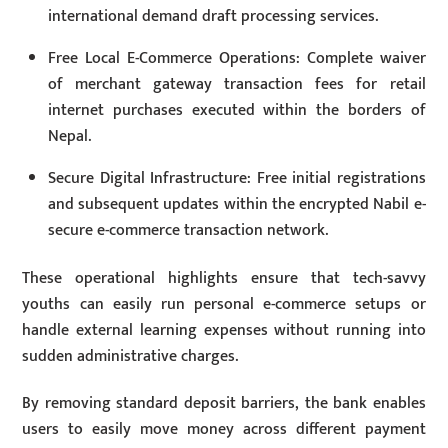
international demand draft processing services.
Free Local E-Commerce Operations: Complete waiver
of merchant gateway transaction fees for retail
internet purchases executed within the borders of
Nepal.
Secure Digital Infrastructure: Free initial registrations
and subsequent updates within the encrypted Nabil e-
secure e-commerce transaction network.
These operational highlights ensure that tech-savvy
youths can easily run personal e-commerce setups or
handle external learning expenses without running into
sudden administrative charges.
By removing standard deposit barriers, the bank enables
users to easily move money across different payment