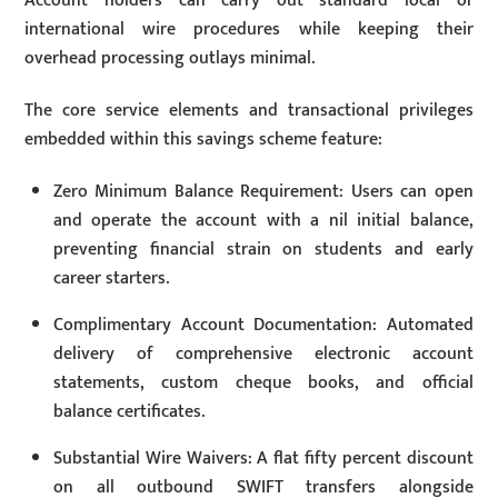
Account holders can carry out standard local or
international wire procedures while keeping their
overhead processing outlays minimal.
The core service elements and transactional privileges
embedded within this savings scheme feature:
Zero Minimum Balance Requirement: Users can open
and operate the account with a nil initial balance,
preventing financial strain on students and early
career starters.
Complimentary Account Documentation: Automated
delivery of comprehensive electronic account
statements, custom cheque books, and official
balance certificates.
Substantial Wire Waivers: A flat fifty percent discount
on all outbound SWIFT transfers alongside