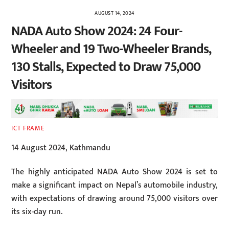
AUGUST 14, 2024
NADA Auto Show 2024: 24 Four-
Wheeler and 19 Two-Wheeler Brands,
130 Stalls, Expected to Draw 75,000
Visitors
ICT FRAME
14 August 2024, Kathmandu
The highly anticipated NADA Auto Show 2024 is set to
make a significant impact on Nepal’s automobile industry,
with expectations of drawing around 75,000 visitors over
its six-day run.