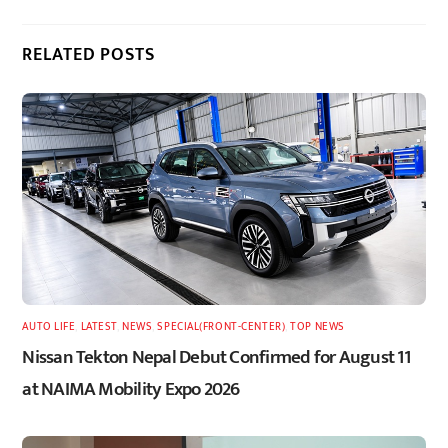
RELATED POSTS
AUTO LIFE
,
LATEST
,
NEWS
,
SPECIAL(FRONT-CENTER)
,
TOP NEWS
Nissan Tekton Nepal Debut Confirmed for August 11
at NAIMA Mobility Expo 2026