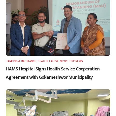
BANKING & INSURANCE
,
HEALTH
,
LATEST
,
NEWS
,
TOP NEWS
HAMS Hospital Signs Health Service Cooperation
Agreement with Gokarneshwor Municipality