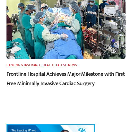
BANKING & INSURANCE
,
HEALTH
,
LATEST
,
NEWS
Frontline Hospital Achieves Major Milestone with First
Free Minimally Invasive Cardiac Surgery