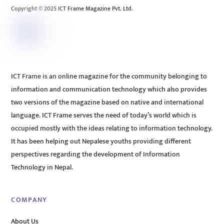
Copyright © 2025 ICT Frame Magazine Pvt. Ltd.
ICT Frame is an online magazine for the community belonging to
information and communication technology which also provides
two versions of the magazine based on native and international
language. ICT Frame serves the need of today’s world which is
occupied mostly with the ideas relating to information technology.
It has been helping out Nepalese youths providing different
perspectives regarding the development of Information
Technology in Nepal.
COMPANY
About Us