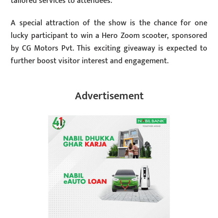
tailored services to attendees.
A special attraction of the show is the chance for one
lucky participant to win a Hero Zoom scooter, sponsored
by CG Motors Pvt. This exciting giveaway is expected to
further boost visitor interest and engagement.
Advertisement