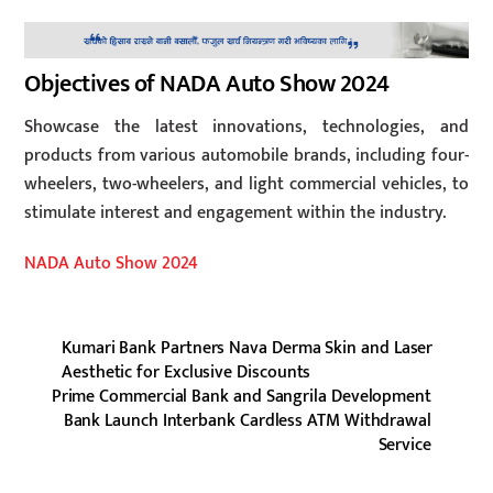
Objectives of NADA Auto Show 2024
Showcase the latest innovations, technologies, and
products from various automobile brands, including four-
wheelers, two-wheelers, and light commercial vehicles, to
stimulate interest and engagement within the industry.
NADA Auto Show 2024
Kumari Bank Partners Nava Derma Skin and Laser
Aesthetic for Exclusive Discounts
Prime Commercial Bank and Sangrila Development
Bank Launch Interbank Cardless ATM Withdrawal
Service