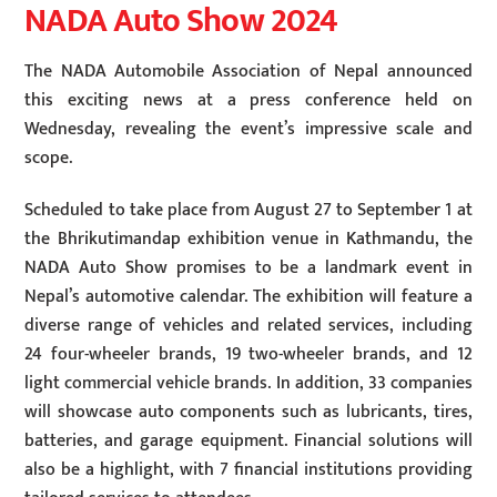
NADA Auto Show 2024
The NADA Automobile Association of Nepal announced
this exciting news at a press conference held on
Wednesday, revealing the event’s impressive scale and
scope.
Scheduled to take place from August 27 to September 1 at
the Bhrikutimandap exhibition venue in Kathmandu, the
NADA Auto Show promises to be a landmark event in
Nepal’s automotive calendar. The exhibition will feature a
diverse range of vehicles and related services, including
24 four-wheeler brands, 19 two-wheeler brands, and 12
light commercial vehicle brands. In addition, 33 companies
will showcase auto components such as lubricants, tires,
batteries, and garage equipment. Financial solutions will
also be a highlight, with 7 financial institutions providing