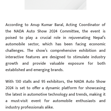
According to Anup Kumar Baral, Acting Coordinator of
the NADA Auto Show 2024 Committee, the event is
poised to play a crucial role in rejuvenating Nepal’s
automobile sector, which has been facing economic
challenges. The show’s comprehensive exhibition and
interactive features are designed to stimulate industry
growth and provide valuable exposure for both
established and emerging brands.
With 130 stalls and 95 exhibitors, the NADA Auto Show
2024 is set to offer a dynamic platform for showcasing
the latest in automotive technology and trends, making it
a must-visit event for automobile enthusiasts and
industry professionals alike.