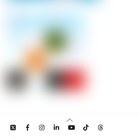
Back
To
Top