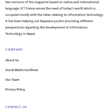
two versions of the magazine based on native and international
language. ICT Frame serves the need of today’s world which is
occupied mostly with the ideas relating to information technology.
It has been helping out Nepalese youths providing different
perspectives regarding the development of Information
Technology in Nepal.
COMPANY
About Us
Social Media Guidlines
Our Team
Privacy Policy
CONTACT US