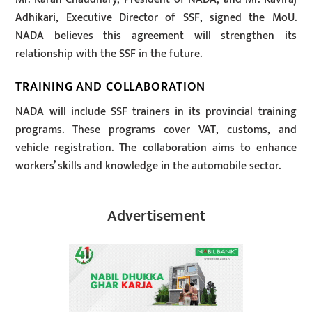
Adhikari, Executive Director of SSF, signed the MoU.
NADA believes this agreement will strengthen its
relationship with the SSF in the future.
TRAINING AND COLLABORATION
NADA will include SSF trainers in its provincial training
programs. These programs cover VAT, customs, and
vehicle registration. The collaboration aims to enhance
workers’ skills and knowledge in the automobile sector.
Advertisement