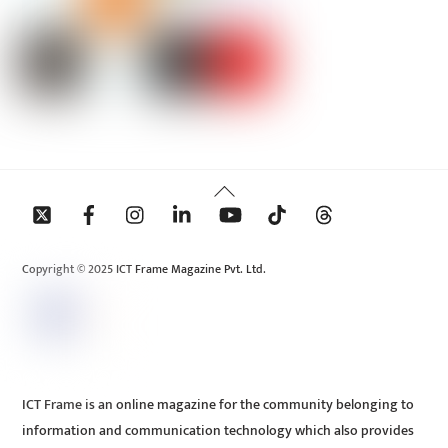
Back
To
Top
Copyright © 2025 ICT Frame Magazine Pvt. Ltd.
ICT Frame is an online magazine for the community belonging to
information and communication technology which also provides