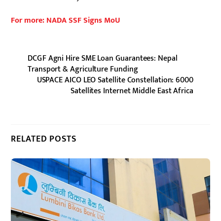
For more: NADA SSF Signs MoU
DCGF Agni Hire SME Loan Guarantees: Nepal
Transport & Agriculture Funding
USPACE AICO LEO Satellite Constellation: 6000
Satellites Internet Middle East Africa
RELATED POSTS