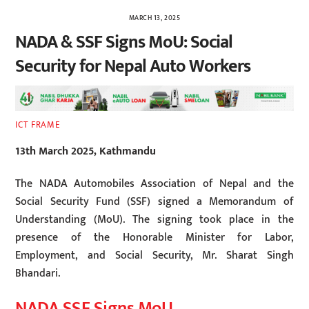
MARCH 13, 2025
NADA & SSF Signs MoU: Social
Security for Nepal Auto Workers
ICT FRAME
13th March 2025, Kathmandu
The NADA Automobiles Association of Nepal and the
Social Security Fund (SSF) signed a Memorandum of
Understanding (MoU). The signing took place in the
presence of the Honorable Minister for Labor,
Employment, and Social Security, Mr. Sharat Singh
Bhandari.
NADA SSF Signs MoU