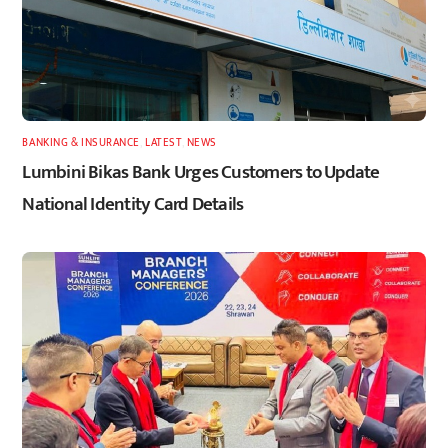
BANKING & INSURANCE
,
LATEST
,
NEWS
Lumbini Bikas Bank Urges Customers to Update
National Identity Card Details