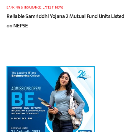
BANKING & INSURANCE
,
LATEST
,
NEWS
Reliable Samriddhi Yojana 2 Mutual Fund Units Listed
on NEPSE