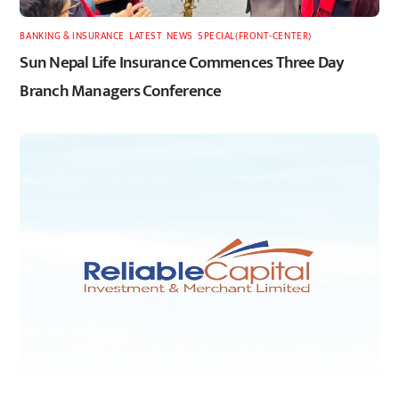
BANKING & INSURANCE
,
LATEST
,
NEWS
,
SPECIAL(FRONT-CENTER)
Sun Nepal Life Insurance Commences Three Day
Branch Managers Conference