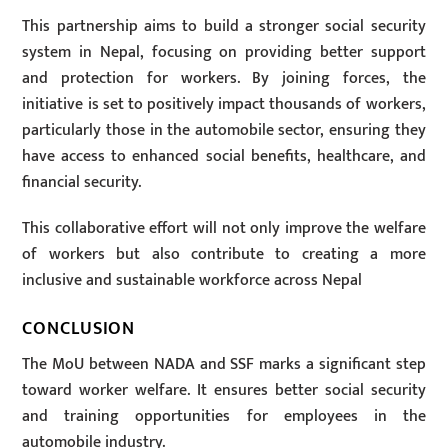
This partnership aims to build a stronger social security
system in Nepal, focusing on providing better support
and protection for workers. By joining forces, the
initiative is set to positively impact thousands of workers,
particularly those in the automobile sector, ensuring they
have access to enhanced social benefits, healthcare, and
financial security.
This collaborative effort will not only improve the welfare
of workers but also contribute to creating a more
inclusive and sustainable workforce across Nepal
CONCLUSION
The MoU between NADA and SSF marks a significant step
toward worker welfare. It ensures better social security
and training opportunities for employees in the
automobile industry.