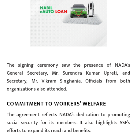
The signing ceremony saw the presence of NADA’s
General Secretary, Mr. Surendra Kumar Upreti, and
Secretary, Mr. Vikram Singhania. Officials from both
organizations also attended.
COMMITMENT TO WORKERS’ WELFARE
The agreement reflects NADA’s dedication to promoting
social security for its members. It also highlights SSF’s
efforts to expand its reach and benefits.