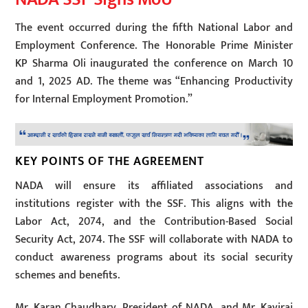
The event occurred during the fifth National Labor and
Employment Conference. The Honorable Prime Minister
KP Sharma Oli inaugurated the conference on March 10
and 1, 2025 AD. The theme was “Enhancing Productivity
for Internal Employment Promotion.”
KEY POINTS OF THE AGREEMENT
NADA will ensure its affiliated associations and
institutions register with the SSF. This aligns with the
Labor Act, 2074, and the Contribution-Based Social
Security Act, 2074. The SSF will collaborate with NADA to
conduct awareness programs about its social security
schemes and benefits.
Mr. Karan Chaudhary, President of NADA, and Mr. Kaviraj