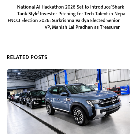
National AI Hackathon 2026 Set to Introduce ‘Shark
Tank-Style’ Investor Pitching for Tech Talent in Nepal
FNCCI Election 2026: Surkrishna Vaidya Elected Senior
VP, Manish Lal Pradhan as Treasurer
RELATED POSTS