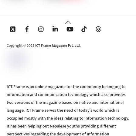
Back
To
Top
Copyright © 2025 ICT Frame Magazine Pvt. Ltd.
ICT Frame is an online magazine for the community belonging to
information and communication technology which also provides
two versions of the magazine based on native and international
language. ICT Frame serves the need of today’s world which is
occupied mostly with the ideas relating to information technology.
It has been helping out Nepalese youths providing different
perspectives regarding the development of Information