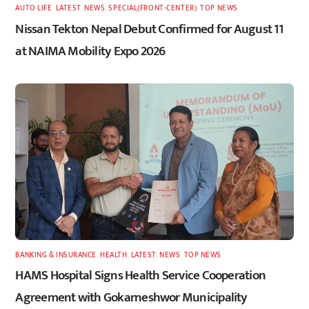
AUTO LIFE
,
LATEST
,
NEWS
,
SPECIAL(FRONT-CENTER)
,
TOP NEWS
Nissan Tekton Nepal Debut Confirmed for August 11
at NAIMA Mobility Expo 2026
BANKING & INSURANCE
,
HEALTH
,
LATEST
,
NEWS
,
TOP NEWS
HAMS Hospital Signs Health Service Cooperation
Agreement with Gokarneshwor Municipality