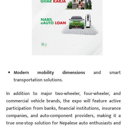
Modern mobility dimensions
and smart
transportation solutions.
In addition to major two-wheeler, four-wheeler, and
commercial vehicle brands, the expo will feature active
participation from banks, financial institutions, insurance
companies, and auto-component providers, making it a
true one-stop solution for Nepalese auto enthusiasts and