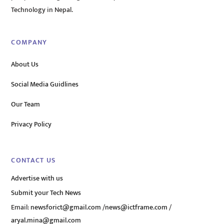
Technology in Nepal.
COMPANY
About Us
Social Media Guidlines
Our Team
Privacy Policy
CONTACT US
Advertise with us
Submit your Tech News
Email:
newsforict@gmail.com
/
news@ictframe.com
/
aryal.mina@gmail.com