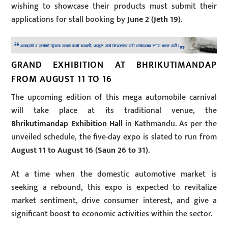
wishing to showcase their products must submit their
applications for stall booking by
June 2 (Jeth 19)
.
GRAND EXHIBITION AT BHRIKUTIMANDAP
FROM AUGUST 11 TO 16
The upcoming edition of this mega automobile carnival
will take place at its traditional venue, the
Bhrikutimandap Exhibition Hall
in Kathmandu. As per the
unveiled schedule, the five-day expo is slated to run from
August 11 to August 16 (Saun 26 to 31)
.
At a time when the domestic automotive market is
seeking a rebound, this expo is expected to revitalize
market sentiment, drive consumer interest, and give a
significant boost to economic activities within the sector.