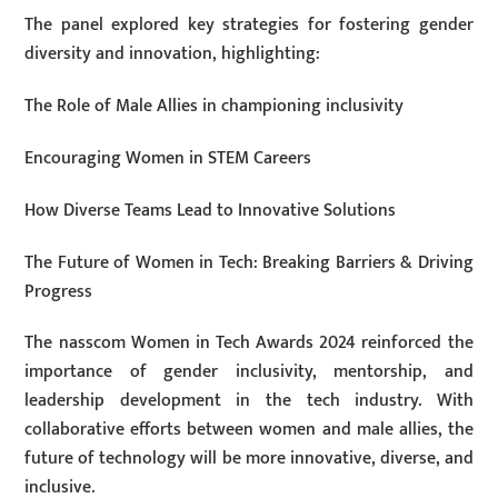
The panel explored key strategies for fostering gender
diversity and innovation, highlighting:
The Role of Male Allies in championing inclusivity
Encouraging Women in STEM Careers
How Diverse Teams Lead to Innovative Solutions
The Future of Women in Tech: Breaking Barriers & Driving
Progress
The nasscom Women in Tech Awards 2024 reinforced the
importance of gender inclusivity, mentorship, and
leadership development in the tech industry. With
collaborative efforts between women and male allies, the
future of technology will be more innovative, diverse, and
inclusive.