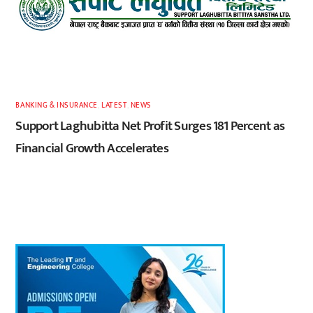
BANKING & INSURANCE
,
LATEST
,
NEWS
Support Laghubitta Net Profit Surges 181 Percent as
Financial Growth Accelerates