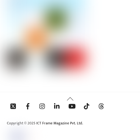
Back
To
Top
Copyright © 2025 ICT Frame Magazine Pvt. Ltd.