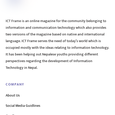
ICT Frame is an online magazine for the community belonging to
information and communication technology which also provides
two versions of the magazine based on native and international
language. ICT Frame serves the need of today’s world which is
occupied mostly with the ideas relating to information technology.
It has been helping out Nepalese youths providing different
perspectives regarding the development of Information
Technology in Nepal.
COMPANY
About Us
Social Media Guidlines