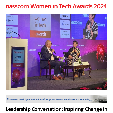
nasscom Women in Tech Awards 2024
Leadership Conversation: Inspiring Change in