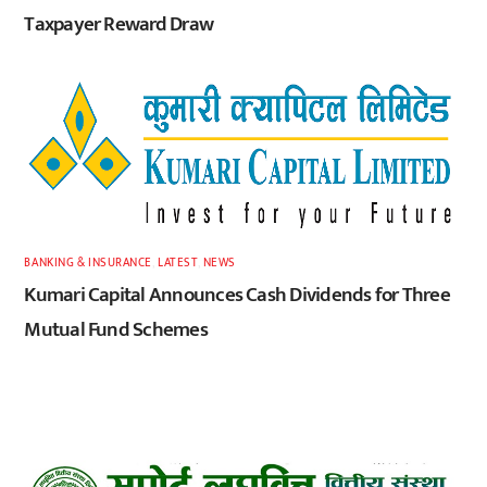
Taxpayer Reward Draw
BANKING & INSURANCE
,
LATEST
,
NEWS
Kumari Capital Announces Cash Dividends for Three
Mutual Fund Schemes