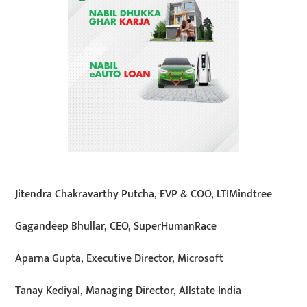
Jitendra Chakravarthy Putcha, EVP & COO, LTIMindtree
Gagandeep Bhullar, CEO, SuperHumanRace
Aparna Gupta, Executive Director, Microsoft
Tanay Kediyal, Managing Director, Allstate India