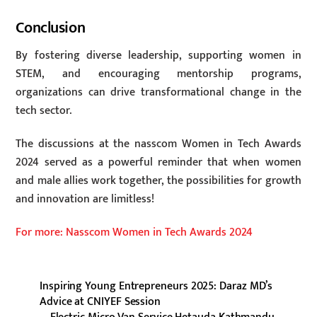
Conclusion
By fostering diverse leadership, supporting women in
STEM, and encouraging mentorship programs,
organizations can drive transformational change in the
tech sector.
The discussions at the nasscom Women in Tech Awards
2024 served as a powerful reminder that when women
and male allies work together, the possibilities for growth
and innovation are limitless!
For more: Nasscom Women in Tech Awards 2024
Inspiring Young Entrepreneurs 2025: Daraz MD’s
Advice at CNIYEF Session