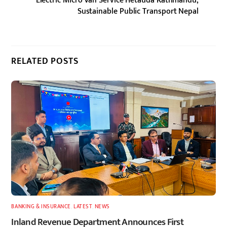
Electric Micro Van Service Hetauda Kathmandu,
Sustainable Public Transport Nepal
RELATED POSTS
BANKING & INSURANCE
,
LATEST
,
NEWS
Inland Revenue Department Announces First