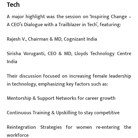
Tech
A major highlight was the session on ‘Inspiring Change –
A CEO’s Dialogue with a Trailblazer in Tech’, featuring:
Rajesh V., Chairman & MD, Cognizant India
Sirisha Voruganti, CEO & MD, Lloyds Technology Centre
India
Their discussion focused on increasing female leadership
in technology, emphasizing key factors such as:
Mentorship & Support Networks for career growth
Continuous Training & Upskilling to stay competitive
Reintegration Strategies for women re-entering the
workforce