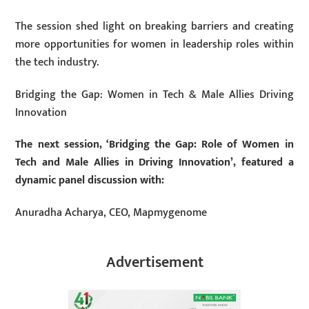
The session shed light on breaking barriers and creating
more opportunities for women in leadership roles within
the tech industry.
Bridging the Gap: Women in Tech & Male Allies Driving
Innovation
The next session, ‘Bridging the Gap: Role of Women in
Tech and Male Allies in Driving Innovation’, featured a
dynamic panel discussion with:
Anuradha Acharya, CEO, Mapmygenome
Advertisement