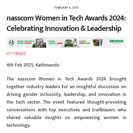
FEBRUARY 4, 2025
nasscom Women in Tech Awards 2024:
Celebrating Innovation & Leadership
ICT FRAME
4th Feb 2025, Kathmandu
The nasscom Women in Tech Awards 2024 brought
together industry leaders for an insightful discussion on
driving gender inclusivity, leadership, and innovation in
the tech sector. The event featured thought-provoking
conversations with top executives and trailblazers who
shared valuable insights on empowering women in
technology.