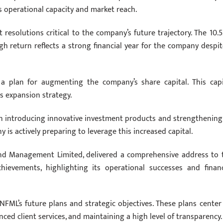
s operational capacity and market reach.
resolutions critical to the company’s future trajectory. The 10.
h return reflects a strong financial year for the company despit
 a plan for augmenting the company’s share capital. This capi
ss expansion strategy.
on introducing innovative investment products and strengthening 
is actively preparing to leverage this increased capital.
und Management Limited, delivered a comprehensive address to 
hievements, highlighting its operational successes and financ
NFML’s future plans and strategic objectives. These plans center
ced client services, and maintaining a high level of transparency.