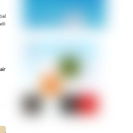
ial
ll-
air