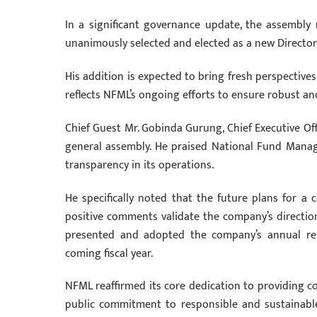
In a significant governance update, the assembly 
unanimously selected and elected as a new Director
His addition is expected to bring fresh perspective
reflects NFML’s ongoing efforts to ensure robust and
Chief Guest Mr. Gobinda Gurung, Chief Executive Of
general assembly. He praised National Fund Mana
transparency in its operations.
He specifically noted that the future plans for a c
positive comments validate the company’s direction 
presented and adopted the company’s annual repo
coming fiscal year.
NFML reaffirmed its core dedication to providing c
public commitment to responsible and sustainabl