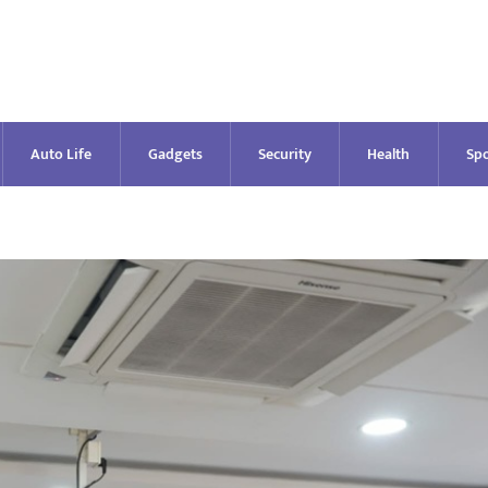
Auto Life
Gadgets
Security
Health
Spo