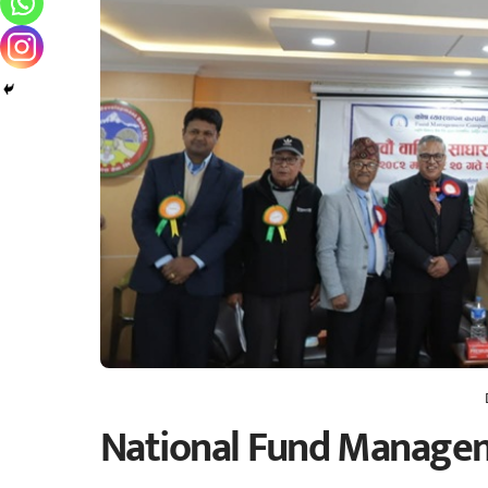
National Fund Managem