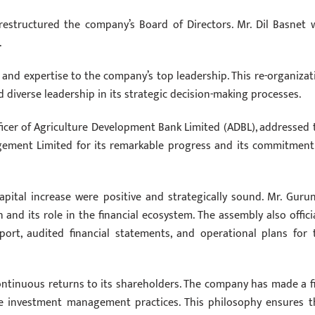
restructured the company’s Board of Directors. Mr. Dil Basnet 
.
s and expertise to the company’s top leadership. This re-organizat
 diverse leadership in its strategic decision-making processes.
ficer of Agriculture Development Bank Limited (ADBL), addressed 
gement Limited for its remarkable progress and its commitment
apital increase were positive and strategically sound. Mr. Gurun
and its role in the financial ecosystem. The assembly also officia
rt, audited financial statements, and operational plans for 
ontinuous returns to its shareholders. The company has made a f
e investment management practices. This philosophy ensures t