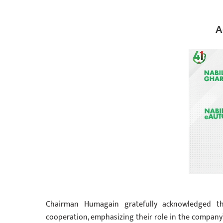
A
Chairman Humagain gratefully acknowledged th
cooperation, emphasizing their role in the company’