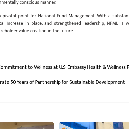
onmentally conscious manner.
a pivotal point for National Fund Management. With a substant
al Increase in place, and strengthened leadership, NFML is we
eholder value creation in the future.
ommitment to Wellness at U.S. Embassy Health & Wellness F
ate 50 Years of Partnership for Sustainable Development