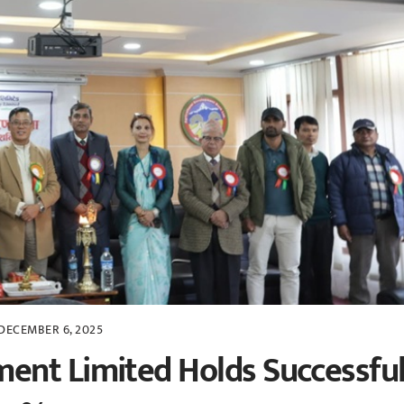
DECEMBER 6, 2025
ent Limited Holds Successfu