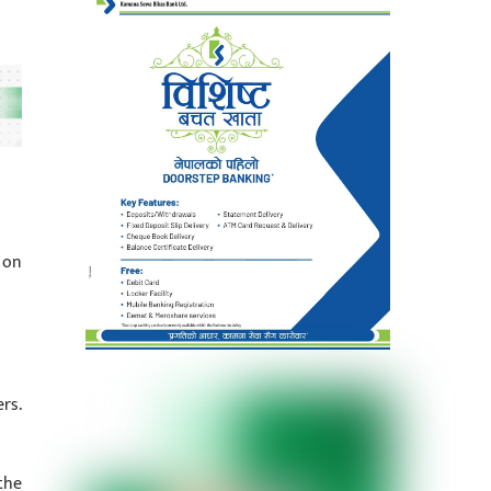
 on
rs.
the