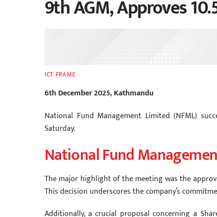
9th AGM, Approves 10.
ICT FRAME
6th December 2025, Kathmandu
National Fund Management Limited (NFML) succe
Saturday.
National Fund Managemen
The major highlight of the meeting was the approval
This decision underscores the company’s commitment
Additionally, a crucial proposal concerning a Shar