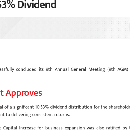
53% Dividend
ssfully concluded its 9th Annual General Meeting (9th AGM)
t Approves
 of a significant 10.53% dividend distribution for the shareholde
 to delivering consistent returns.
e Capital Increase for business expansion was also ratified by 