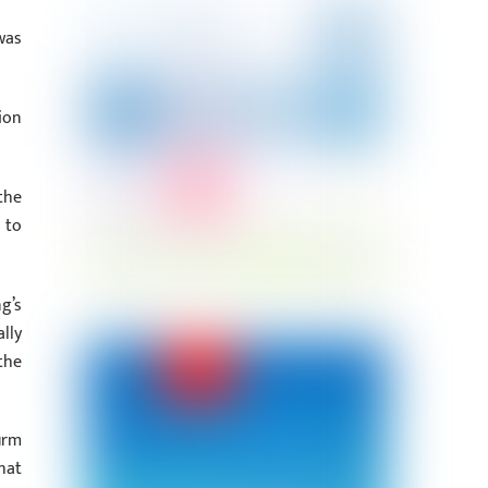
was
ion
the
 to
g’s
lly
the
irm
hat