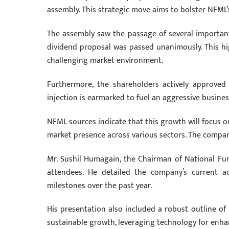
assembly. This strategic move aims to bolster NFML’
The assembly saw the passage of several important 
dividend proposal was passed unanimously. This hig
challenging market environment.
Furthermore, the shareholders actively approved
injection is earmarked to fuel an aggressive busine
NFML sources indicate that this growth will focus 
market presence across various sectors. The company 
Mr. Sushil Humagain, the Chairman of National F
attendees. He detailed the company’s current ac
milestones over the past year.
His presentation also included a robust outline of 
sustainable growth, leveraging technology for enhan