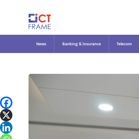
Skip
to
content
News
Banking & Insurance
Telecom