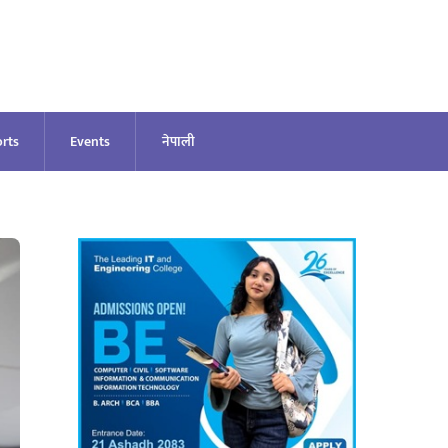
rts
Events
नेपाली