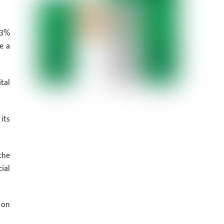
53%
e a
tal
its
the
ial
 on