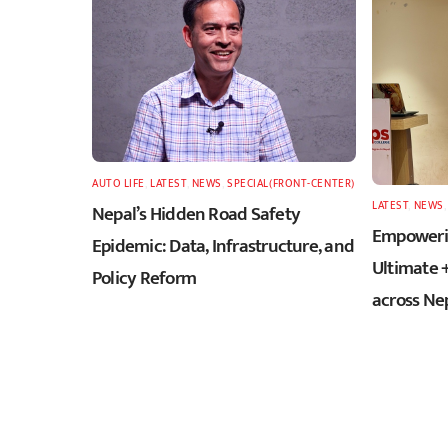
AUTO LIFE
,
LATEST
,
NEWS
,
SPECIAL(FRONT-CENTER)
LATEST
,
NEWS
Nepal’s Hidden Road Safety
Empowerin
Epidemic: Data, Infrastructure, and
Ultimate 
Policy Reform
across Ne