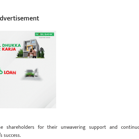
dvertisement
e shareholders for their unwavering support and continu
s success.