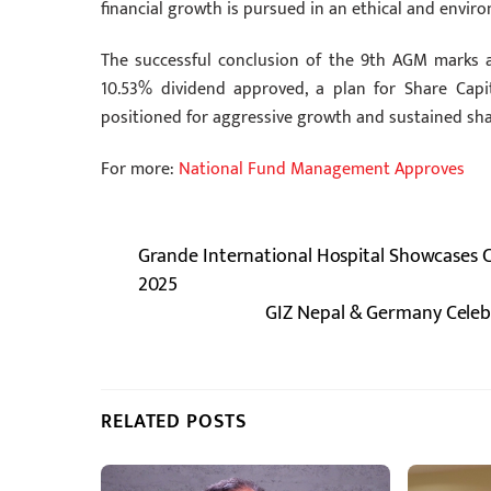
financial growth is pursued in an ethical and envir
The successful conclusion of the 9th AGM marks 
10.53% dividend approved, a plan for Share Capit
positioned for aggressive growth and sustained shar
For more:
National Fund Management Approves
Grande International Hospital Showcases C
2025
GIZ Nepal & Germany Celebr
RELATED POSTS