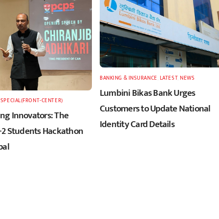
BANKING & INSURANCE
,
LATEST
,
NEWS
Lumbini Bikas Bank Urges
,
SPECIAL(FRONT-CENTER)
Customers to Update National
g Innovators: The
Identity Card Details
+2 Students Hackathon
pal