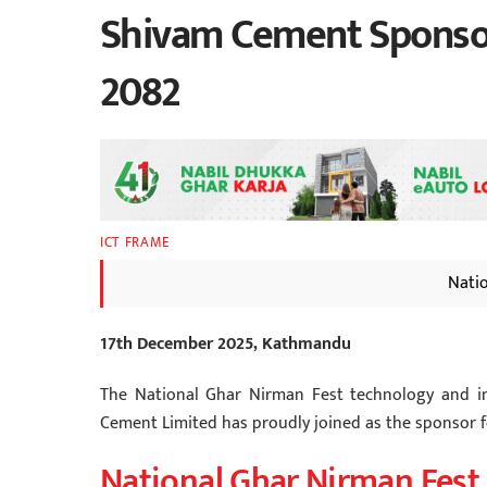
Shivam Cement Sponsor
2082
ICT FRAME
Nati
17th December 2025, Kathmandu
The National Ghar Nirman Fest technology and in
Cement Limited has proudly joined as the sponsor f
National Ghar Nirman Fest