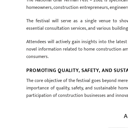
The National Ghar Nirman Fest – 2082 is specificall
homeowners, construction entrepreneurs, engineers, a
The festival will serve as a single venue to sh
essential consultation services, and various building
Attendees will actively gain insights into the late
novel information related to home construction amo
consumers.
PROMOTING QUALITY, SAFETY, AND SUSTA
The core objective of the festival goes beyond mere
importance of quality, safety, and sustainable hom
participation of construction businesses and innov
A