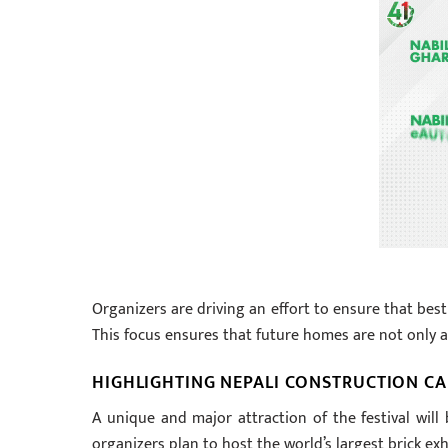
Organizers are driving an effort to ensure that best
This focus ensures that future homes are not only ae
HIGHLIGHTING NEPALI CONSTRUCTION CA
A unique and major attraction of the festival wil
organizers plan to host the world’s largest brick exh