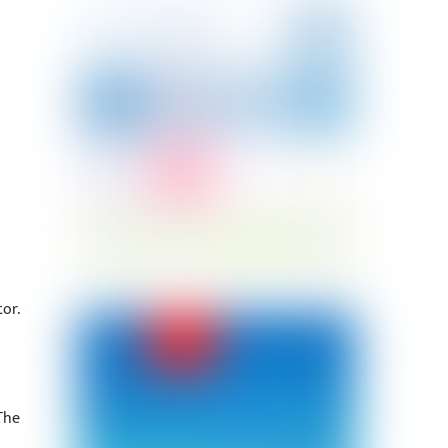
or.
The