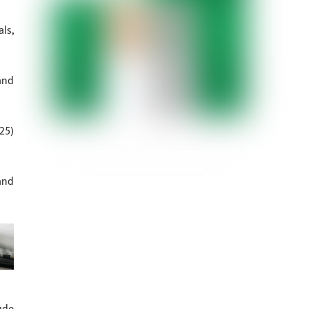
ls,
and
25)
and