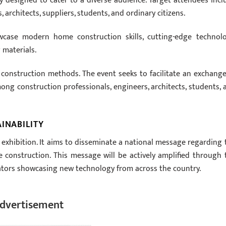
y designed to cater to a diverse audience. Target attendees incl
rchitects, suppliers, students, and ordinary citizens.
owcase modern home construction skills, cutting-edge technolo
 materials.
st construction methods. The event seeks to facilitate an exchange
ng construction professionals, engineers, architects, students, 
INABILITY
 exhibition. It aims to disseminate a national message regarding 
e construction. This message will be actively amplified through 
ators showcasing new technology from across the country.
dvertisement