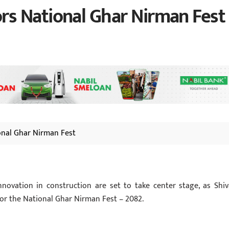
s National Ghar Nirman Fest
onal Ghar Nirman Fest
novation in construction are set to take center stage, as Shi
or the National Ghar Nirman Fest – 2082.