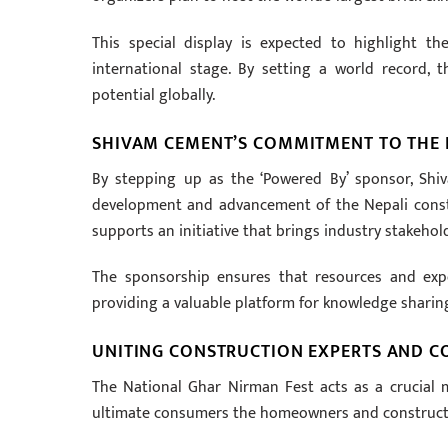
This special display is expected to highlight t
international stage. By setting a world record, t
potential globally.
SHIVAM CEMENT’S COMMITMENT TO THE 
By stepping up as the ‘Powered By’ sponsor, Sh
development and advancement of the Nepali construc
supports an initiative that brings industry stakehol
The sponsorship ensures that resources and expe
providing a valuable platform for knowledge sharin
UNITING CONSTRUCTION EXPERTS AND 
The National Ghar Nirman Fest acts as a crucial 
ultimate consumers the homeowners and constructi