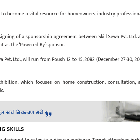
ed to become a vital resource for homeowners, industry professiona
signing of a sponsorship agreement between Skill Sewa Pvt. Ltd. 
t as the ‘Powered By’ sponsor.
a Pvt. Ltd., will run from Poush 12 to 15, 2082 (December 27-30, 20
ibition, which focuses on home construction, consultation, 
ic.
G SKILLS