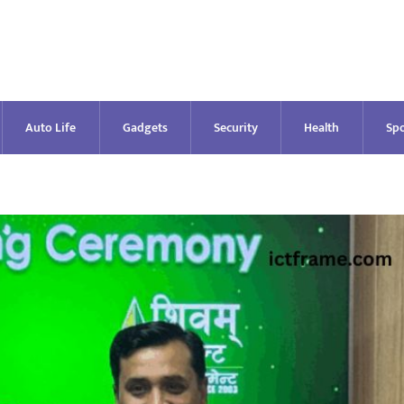
Auto Life
Gadgets
Security
Health
Spo