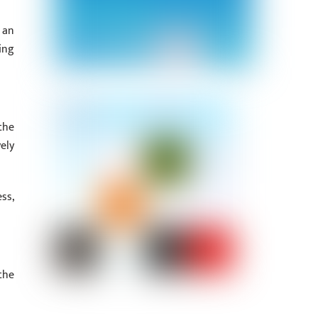
 an
ing
the
ely
ss,
the