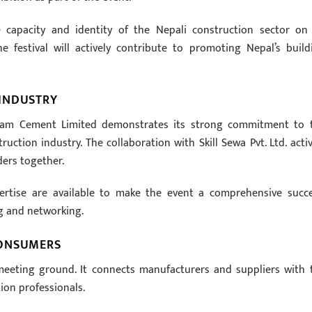
he capacity and identity of the Nepali construction sector on
he festival will actively contribute to promoting Nepal’s build
INDUSTRY
ivam Cement Limited demonstrates its strong commitment to 
tion industry. The collaboration with Skill Sewa Pvt. Ltd. activ
ders together.
rtise are available to make the event a comprehensive succe
g and networking.
CONSUMERS
meeting ground. It connects manufacturers and suppliers with 
on professionals.