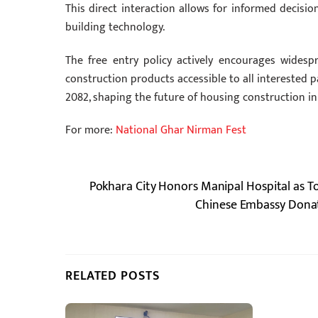
This direct interaction allows for informed decisi
building technology.
The free entry policy actively encourages widesp
construction products accessible to all interested par
2082, shaping the future of housing construction in
For more:
National Ghar Nirman Fest
Pokhara City Honors Manipal Hospital as T
Chinese Embassy Donate
RELATED POSTS