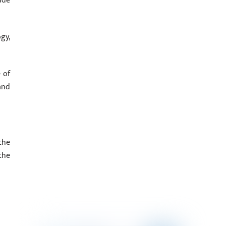
ude
gy,
 of
and
the
the