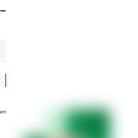
 –
vam