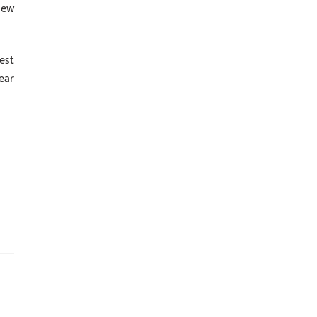
new
est
ear