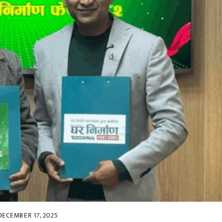
DECEMBER 17, 2025