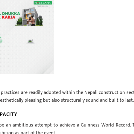
 practices are readily adopted within the Nepali construction sect
sthetically pleasing but also structurally sound and built to last.
PACITY
l be an ambitious attempt to achieve a Guinness World Record. 
ibition as part of the event.