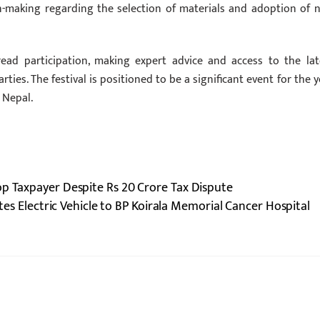
on-making regarding the selection of materials and adoption of 
read participation, making expert advice and access to the lat
ties. The festival is positioned to be a significant event for the y
 Nepal.
op Taxpayer Despite Rs 20 Crore Tax Dispute
s Electric Vehicle to BP Koirala Memorial Cancer Hospital