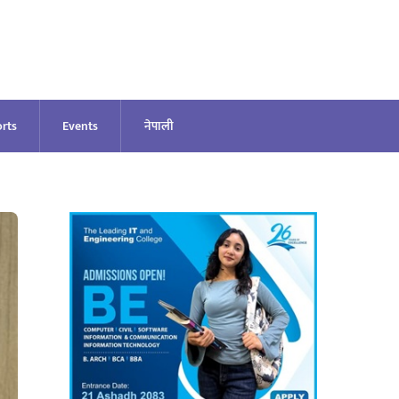
rts
Events
नेपाली