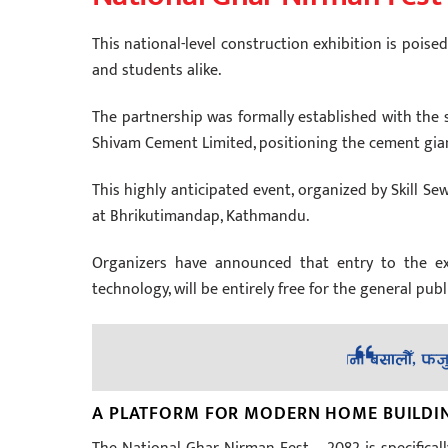
This national-level construction exhibition is pois
and students alike.
The partnership was formally established with the 
Shivam Cement Limited, positioning the cement gian
This highly anticipated event, organized by Skill Sew
at Bhrikutimandap, Kathmandu.
Organizers have announced that entry to the exh
technology, will be entirely free for the general publ
A PLATFORM FOR MODERN HOME BUILDIN