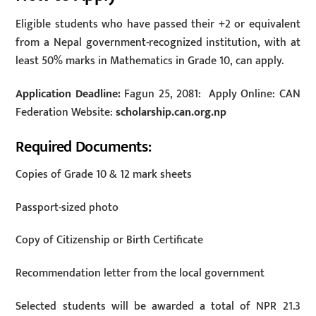
Eligible students who have passed their +2 or equivalent
from a Nepal government-recognized institution, with at
least 50% marks in Mathematics in Grade 10, can apply.
Application Deadline:
Fagun 25, 2081: Apply Online: CAN
Federation Website:
scholarship.can.org.np
Required Documents:
Copies of Grade 10 & 12 mark sheets
Passport-sized photo
Copy of Citizenship or Birth Certificate
Recommendation letter from the local government
Selected students will be awarded a total of NPR 21.3