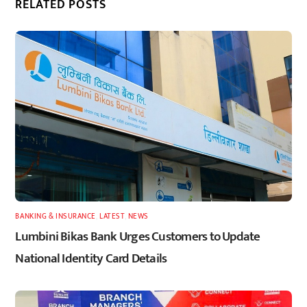
RELATED POSTS
BANKING & INSURANCE
,
LATEST
,
NEWS
Lumbini Bikas Bank Urges Customers to Update
National Identity Card Details