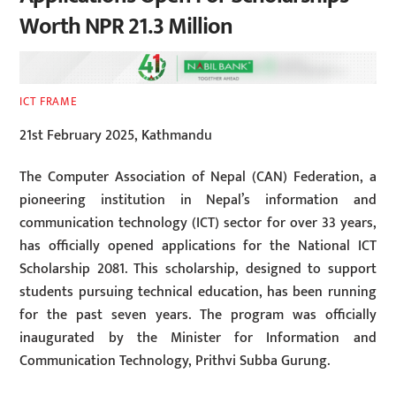
Worth NPR 21.3 Million
ICT FRAME
21st February 2025, Kathmandu
The Computer Association of Nepal (CAN) Federation, a
pioneering institution in Nepal’s information and
communication technology (ICT) sector for over 33 years,
has officially opened applications for the National ICT
Scholarship 2081. This scholarship, designed to support
students pursuing technical education, has been running
for the past seven years. The program was officially
inaugurated by the Minister for Information and
Communication Technology, Prithvi Subba Gurung.