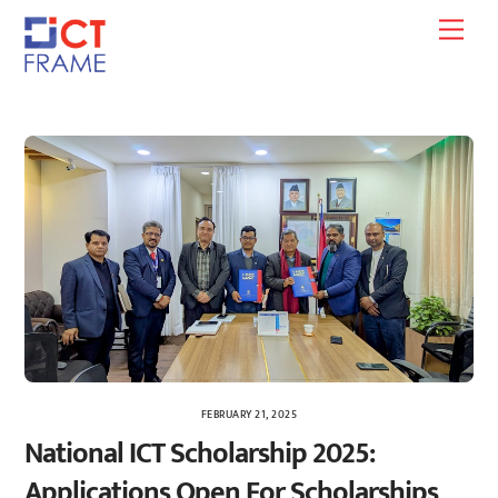
Skip
Men
to
content
FEBRUARY 21, 2025
National ICT Scholarship 2025:
Applications Open For Scholarships