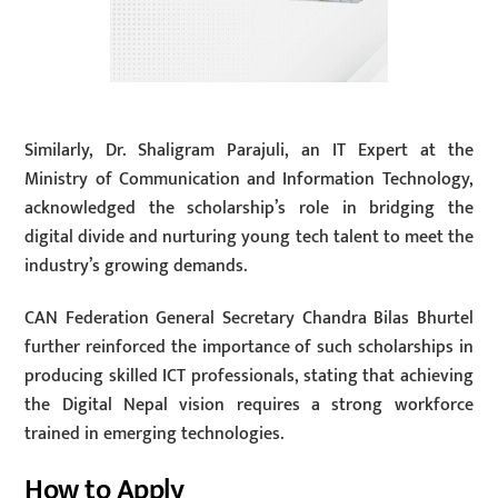
Similarly, Dr. Shaligram Parajuli, an IT Expert at the
Ministry of Communication and Information Technology,
acknowledged the scholarship’s role in bridging the
digital divide and nurturing young tech talent to meet the
industry’s growing demands.
CAN Federation General Secretary Chandra Bilas Bhurtel
further reinforced the importance of such scholarships in
producing skilled ICT professionals, stating that achieving
the Digital Nepal vision requires a strong workforce
trained in emerging technologies.
How to Apply