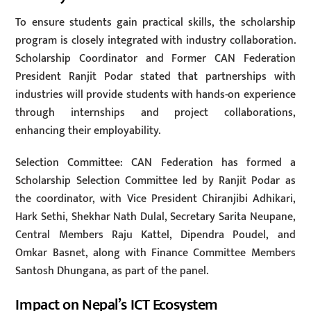
To ensure students gain practical skills, the scholarship
program is closely integrated with industry collaboration.
Scholarship Coordinator and Former CAN Federation
President Ranjit Podar stated that partnerships with
industries will provide students with hands-on experience
through internships and project collaborations,
enhancing their employability.
Selection Committee: CAN Federation has formed a
Scholarship Selection Committee led by Ranjit Podar as
the coordinator, with Vice President Chiranjibi Adhikari,
Hark Sethi, Shekhar Nath Dulal, Secretary Sarita Neupane,
Central Members Raju Kattel, Dipendra Poudel, and
Omkar Basnet, along with Finance Committee Members
Santosh Dhungana, as part of the panel.
Impact on Nepal’s ICT Ecosystem