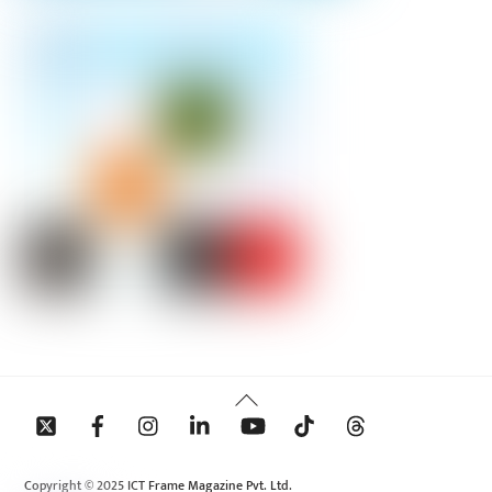
Back
To
Top
Copyright © 2025 ICT Frame Magazine Pvt. Ltd.