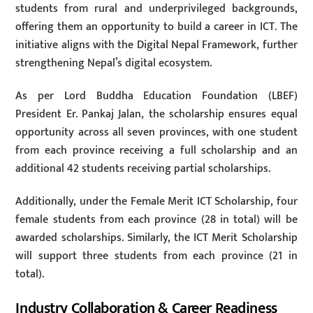
students from rural and underprivileged backgrounds,
offering them an opportunity to build a career in ICT. The
initiative aligns with the Digital Nepal Framework, further
strengthening Nepal’s digital ecosystem.
As per Lord Buddha Education Foundation (LBEF)
President Er. Pankaj Jalan, the scholarship ensures equal
opportunity across all seven provinces, with one student
from each province receiving a full scholarship and an
additional 42 students receiving partial scholarships.
Additionally, under the Female Merit ICT Scholarship, four
female students from each province (28 in total) will be
awarded scholarships. Similarly, the ICT Merit Scholarship
will support three students from each province (21 in
total).
Industry Collaboration & Career Readiness