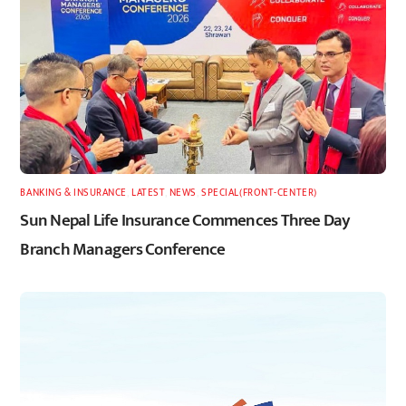
BANKING & INSURANCE
,
LATEST
,
NEWS
,
SPECIAL(FRONT-CENTER)
Sun Nepal Life Insurance Commences Three Day
Branch Managers Conference