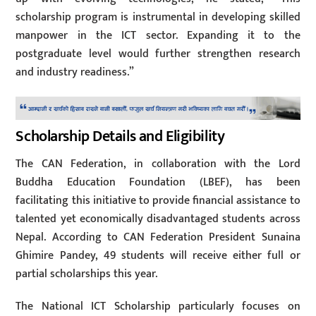
scholarship program is instrumental in developing skilled
manpower in the ICT sector. Expanding it to the
postgraduate level would further strengthen research
and industry readiness.”
Scholarship Details and Eligibility
The CAN Federation, in collaboration with the Lord
Buddha Education Foundation (LBEF), has been
facilitating this initiative to provide financial assistance to
talented yet economically disadvantaged students across
Nepal. According to CAN Federation President Sunaina
Ghimire Pandey, 49 students will receive either full or
partial scholarships this year.
The National ICT Scholarship particularly focuses on