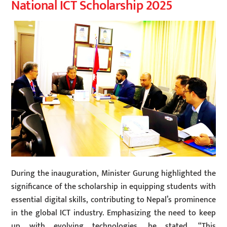
National ICT Scholarship 2025
During the inauguration, Minister Gurung highlighted the
significance of the scholarship in equipping students with
essential digital skills, contributing to Nepal’s prominence
in the global ICT industry. Emphasizing the need to keep
up with evolving technologies, he stated, “This