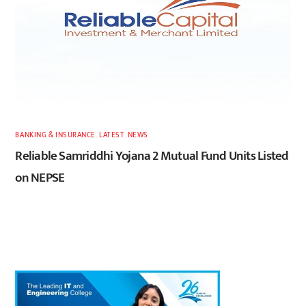
BANKING & INSURANCE
,
LATEST
,
NEWS
Reliable Samriddhi Yojana 2 Mutual Fund Units Listed
on NEPSE