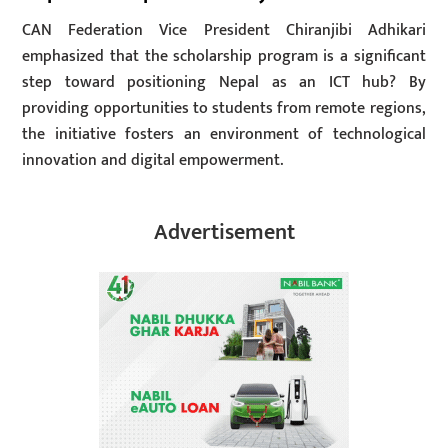
CAN Federation Vice President Chiranjibi Adhikari
emphasized that the scholarship program is a significant
step toward positioning Nepal as an ICT hub? By
providing opportunities to students from remote regions,
the initiative fosters an environment of technological
innovation and digital empowerment.
Advertisement