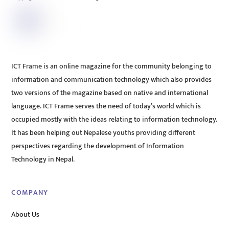
ICT Frame is an online magazine for the community belonging to
information and communication technology which also provides
two versions of the magazine based on native and international
language. ICT Frame serves the need of today’s world which is
occupied mostly with the ideas relating to information technology.
It has been helping out Nepalese youths providing different
perspectives regarding the development of Information
Technology in Nepal.
COMPANY
About Us