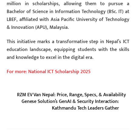
million in scholarships, allowing them to pursue a
Bachelor of Science in Information Technology (BSc. IT) at
LBEF, affiliated with Asia Pacific University of Technology
& Innovation (APU), Malaysia.
This initiative marks a transformative step in Nepal’s ICT
education landscape, equipping students with the skills
and knowledge to excel in the digital era.
For more: National ICT Scholarship 2025
RZM EV Van Nepal: Price, Range, Specs, & Availability
Genese Solution’s GenAI & Security Interaction:
Kathmandu Tech Leaders Gather