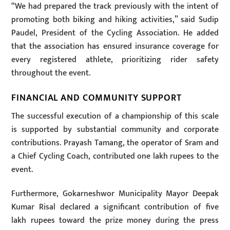
“We had prepared the track previously with the intent of
promoting both biking and hiking activities,” said Sudip
Paudel, President of the Cycling Association. He added
that the association has ensured insurance coverage for
every registered athlete, prioritizing rider safety
throughout the event.
FINANCIAL AND COMMUNITY SUPPORT
The successful execution of a championship of this scale
is supported by substantial community and corporate
contributions. Prayash Tamang, the operator of Sram and
a Chief Cycling Coach, contributed one lakh rupees to the
event.
Furthermore, Gokarneshwor Municipality Mayor Deepak
Kumar Risal declared a significant contribution of five
lakh rupees toward the prize money during the press