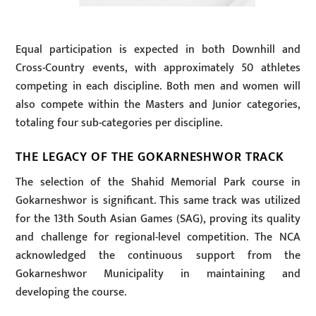
Equal participation is expected in both Downhill and
Cross-Country events, with approximately 50 athletes
competing in each discipline. Both men and women will
also compete within the Masters and Junior categories,
totaling four sub-categories per discipline.
THE LEGACY OF THE GOKARNESHWOR TRACK
The selection of the Shahid Memorial Park course in
Gokarneshwor is significant. This same track was utilized
for the 13th South Asian Games (SAG), proving its quality
and challenge for regional-level competition. The NCA
acknowledged the continuous support from the
Gokarneshwor Municipality in maintaining and
developing the course.