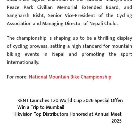
Peace Park Civilian Memorial Extended Board, and
Sangharsh Bisht, Senior Vice-President of the Cycling
Association and Managing Director of Nepali Chulo.
The championship is shaping up to be a thrilling display
of cycling prowess, setting a high standard for mountain
biking events in Nepal and promoting the sport
internationally.
For more:
National Mountain Bike Championship
KENT Launches T20 World Cup 2026 Special Offer:
Win a Trip to Mumbai!
Hikvision Top Distributors Honored at Annual Meet
2025