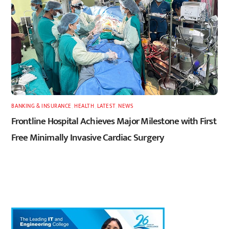
BANKING & INSURANCE
,
HEALTH
,
LATEST
,
NEWS
Frontline Hospital Achieves Major Milestone with First
Free Minimally Invasive Cardiac Surgery