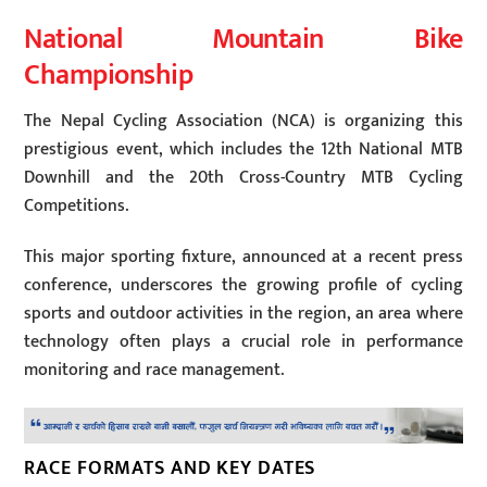
National Mountain Bike
Championship
The Nepal Cycling Association (NCA) is organizing this
prestigious event, which includes the 12th National MTB
Downhill and the 20th Cross-Country MTB Cycling
Competitions.
This major sporting fixture, announced at a recent press
conference, underscores the growing profile of cycling
sports and outdoor activities in the region, an area where
technology often plays a crucial role in performance
monitoring and race management.
RACE FORMATS AND KEY DATES