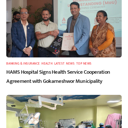
BANKING & INSURANCE
,
HEALTH
,
LATEST
,
NEWS
,
TOP NEWS
HAMS Hospital Signs Health Service Cooperation
Agreement with Gokarneshwor Municipality