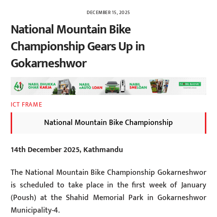
DECEMBER 15, 2025
National Mountain Bike
Championship Gears Up in
Gokarneshwor
ICT FRAME
National Mountain Bike Championship
14th December 2025, Kathmandu
The National Mountain Bike Championship Gokarneshwor
is scheduled to take place in the first week of January
(Poush) at the Shahid Memorial Park in Gokarneshwor
Municipality-4.