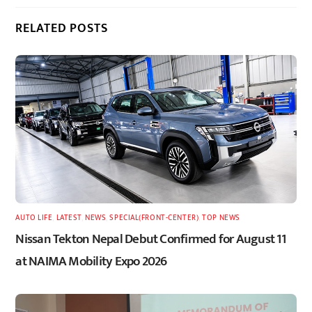
RELATED POSTS
AUTO LIFE
,
LATEST
,
NEWS
,
SPECIAL(FRONT-CENTER)
,
TOP NEWS
Nissan Tekton Nepal Debut Confirmed for August 11
at NAIMA Mobility Expo 2026