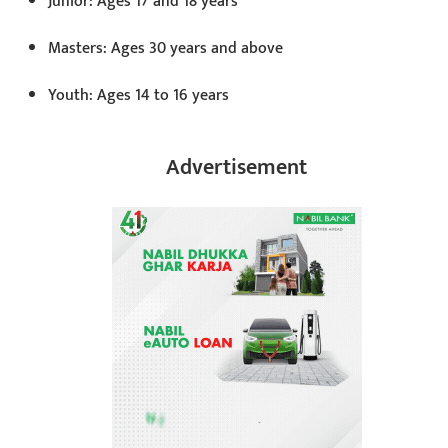
Junior: Ages 17 and 18 years
Masters: Ages 30 years and above
Youth: Ages 14 to 16 years
Advertisement