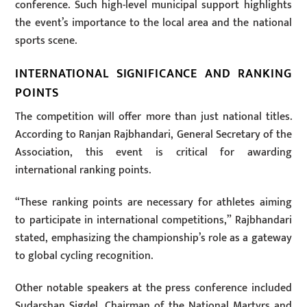
conference. Such high-level municipal support highlights
the event’s importance to the local area and the national
sports scene.
INTERNATIONAL SIGNIFICANCE AND RANKING
POINTS
The competition will offer more than just national titles.
According to Ranjan Rajbhandari, General Secretary of the
Association, this event is critical for awarding
international ranking points.
“These ranking points are necessary for athletes aiming
to participate in international competitions,” Rajbhandari
stated, emphasizing the championship’s role as a gateway
to global cycling recognition.
Other notable speakers at the press conference included
Sudarshan Sigdel, Chairman of the National Martyrs and