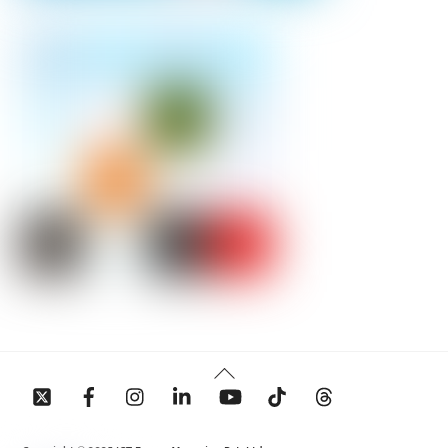
Back
To
Top