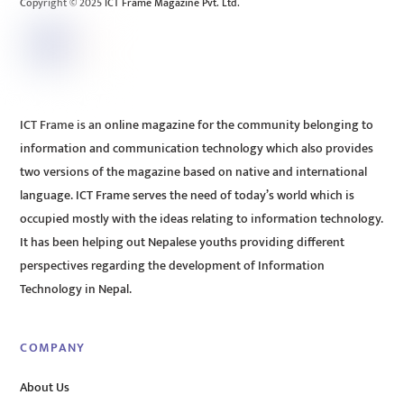
Copyright © 2025 ICT Frame Magazine Pvt. Ltd.
ICT Frame is an online magazine for the community belonging to
information and communication technology which also provides
two versions of the magazine based on native and international
language. ICT Frame serves the need of today’s world which is
occupied mostly with the ideas relating to information technology.
It has been helping out Nepalese youths providing different
perspectives regarding the development of Information
Technology in Nepal.
COMPANY
About Us