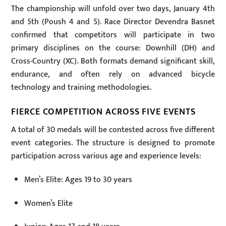
The championship will unfold over two days, January 4th
and 5th (Poush 4 and 5). Race Director Devendra Basnet
confirmed that competitors will participate in two
primary disciplines on the course: Downhill (DH) and
Cross-Country (XC). Both formats demand significant skill,
endurance, and often rely on advanced bicycle
technology and training methodologies.
FIERCE COMPETITION ACROSS FIVE EVENTS
A total of 30 medals will be contested across five different
event categories. The structure is designed to promote
participation across various age and experience levels:
Men’s Elite: Ages 19 to 30 years
Women’s Elite