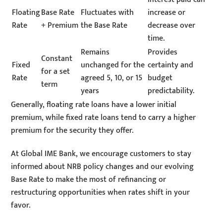
Floating
Base Rate
Fluctuates with
increase or
Rate
+ Premium
the Base Rate
decrease over
time.
Remains
Provides
Constant
Fixed
unchanged for the
certainty and
for a set
Rate
agreed 5, 10, or 15
budget
term
years
predictability.
Generally, floating rate loans have a lower initial
premium, while fixed rate loans tend to carry a higher
premium for the security they offer.
At Global IME Bank, we encourage customers to stay
informed about NRB policy changes and our evolving
Base Rate to make the most of refinancing or
restructuring opportunities when rates shift in your
favor.