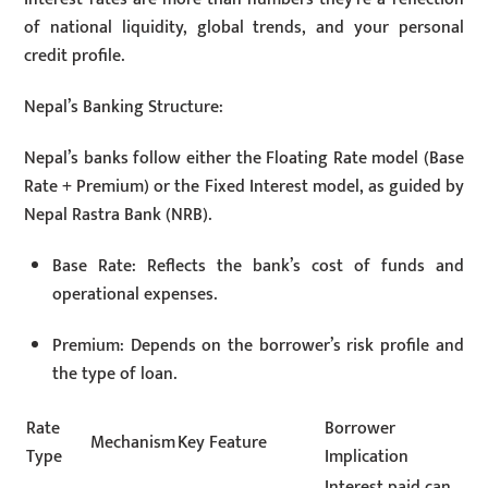
of national liquidity, global trends, and your personal
credit profile.
Nepal’s Banking Structure:
Nepal’s banks follow either the Floating Rate model (Base
Rate + Premium) or the Fixed Interest model, as guided by
Nepal Rastra Bank (NRB).
Base Rate: Reflects the bank’s cost of funds and
operational expenses.
Premium: Depends on the borrower’s risk profile and
the type of loan.
Rate
Borrower
Mechanism
Key Feature
Type
Implication
Interest paid can