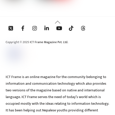
Back
To
Top
Copyright © 2025 ICT Frame Magazine Pvt. Ltd.
ICT Frame is an online magazine for the community belonging to
information and communication technology which also provides
two versions of the magazine based on native and international
language. ICT Frame serves the need of today’s world which is
occupied mostly with the ideas relating to information technology.
It has been helping out Nepalese youths providing different