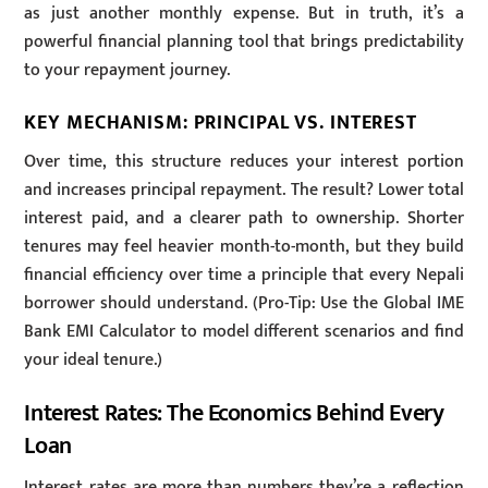
as just another monthly expense. But in truth, it’s a
powerful financial planning tool that brings predictability
to your repayment journey.
KEY MECHANISM: PRINCIPAL VS. INTEREST
Over time, this structure reduces your interest portion
and increases principal repayment. The result? Lower total
interest paid, and a clearer path to ownership. Shorter
tenures may feel heavier month-to-month, but they build
financial efficiency over time a principle that every Nepali
borrower should understand. (Pro-Tip: Use the Global IME
Bank EMI Calculator to model different scenarios and find
your ideal tenure.)
Interest Rates: The Economics Behind Every
Loan
Interest rates are more than numbers they’re a reflection