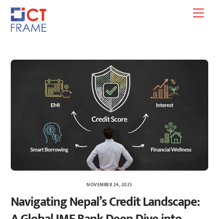
Skip
Men
to
content
NOVEMBER 24, 2025
Navigating Nepal’s Credit Landscape: