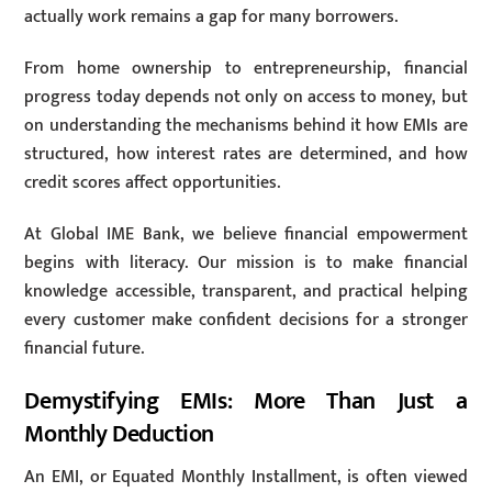
actually work remains a gap for many borrowers.
From home ownership to entrepreneurship, financial
progress today depends not only on access to money, but
on understanding the mechanisms behind it how EMIs are
structured, how interest rates are determined, and how
credit scores affect opportunities.
At Global IME Bank, we believe financial empowerment
begins with literacy. Our mission is to make financial
knowledge accessible, transparent, and practical helping
every customer make confident decisions for a stronger
financial future.
Demystifying EMIs: More Than Just a
Monthly Deduction
An EMI, or Equated Monthly Installment, is often viewed