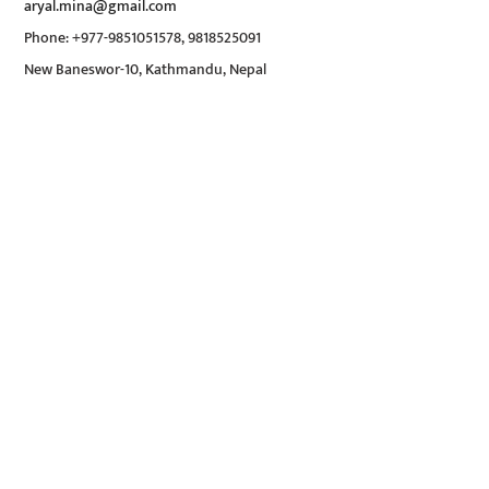
aryal.mina@gmail.com
Phone: +977-9851051578, 9818525091
New Baneswor-10, Kathmandu, Nepal