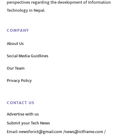
perspectives regarding the development of Information
Technology in Nepal.
COMPANY
About Us
Social Media Guidlines
Our Team
Privacy Policy
CONTACT US
Advertise with us
Submit your Tech News
Email:
newsforict@gmail.com
/
news@ictframe.com
/