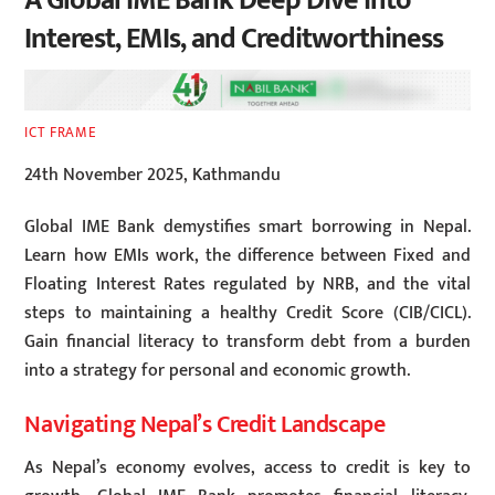
A Global IME Bank Deep Dive into
Interest, EMIs, and Creditworthiness
ICT FRAME
24th November 2025, Kathmandu
Global IME Bank demystifies smart borrowing in Nepal.
Learn how EMIs work, the difference between Fixed and
Floating Interest Rates regulated by NRB, and the vital
steps to maintaining a healthy Credit Score (CIB/CICL).
Gain financial literacy to transform debt from a burden
into a strategy for personal and economic growth.
Navigating Nepal’s Credit Landscape
As Nepal’s economy evolves, access to credit is key to