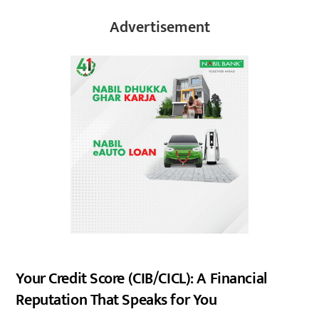
Advertisement
Your Credit Score (CIB/CICL): A Financial
Reputation That Speaks for You