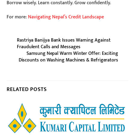
Borrow wisely. Learn constantly. Grow confidently.
For more:
Navigating Nepal’s Credit Landscape
Rastriya Banijya Bank Issues Warning Against
Fraudulent Calls and Messages
Samsung Nepal Warm Winter Offer: Exciting
Discounts on Washing Machines & Refrigerators
RELATED POSTS