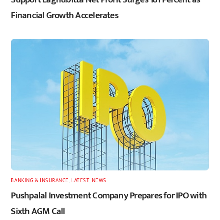
Financial Growth Accelerates
BANKING & INSURANCE
,
LATEST
,
NEWS
Pushpalal Investment Company Prepares for IPO with
Sixth AGM Call