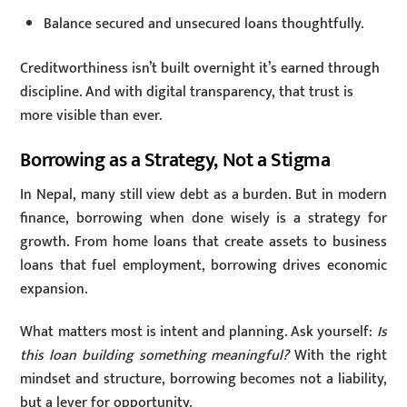
Balance secured and unsecured loans thoughtfully.
Creditworthiness isn’t built overnight it’s earned through
discipline. And with digital transparency, that trust is
more visible than ever.
Borrowing as a Strategy, Not a Stigma
In Nepal, many still view debt as a burden. But in modern
finance, borrowing when done wisely is a strategy for
growth. From home loans that create assets to business
loans that fuel employment, borrowing drives economic
expansion.
What matters most is intent and planning. Ask yourself:
Is
this loan building something meaningful?
With the right
mindset and structure, borrowing becomes not a liability,
but a lever for opportunity.