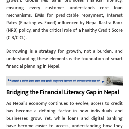
growth. Global IME Bank promotes financial literacy,
ensuring every customer understands core loan
mechanisms: EMIs for predictable repayment, Interest
Rates (Floating vs. Fixed) influenced by Nepal Rastra Bank
(NRB) policy, and the critical role of a healthy Credit Score
(CIB/CICL).
Borrowing is a strategy for growth, not a burden, and
understanding these elements is the foundation of smart
financial planning in Nepal.
Bridging the Financial Literacy Gap in Nepal
As Nepal’s economy continues to evolve, access to credit
has become a defining factor in how individuals and
businesses grow. Yet, while loans and digital banking
have become easier to access, understanding how they