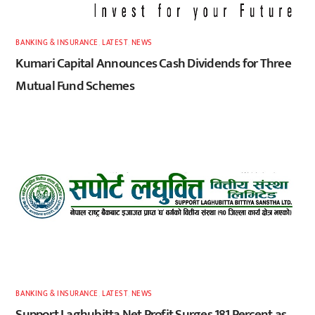
BANKING & INSURANCE
,
LATEST
,
NEWS
Kumari Capital Announces Cash Dividends for Three
Mutual Fund Schemes
BANKING & INSURANCE
,
LATEST
,
NEWS
Support Laghubitta Net Profit Surges 181 Percent as