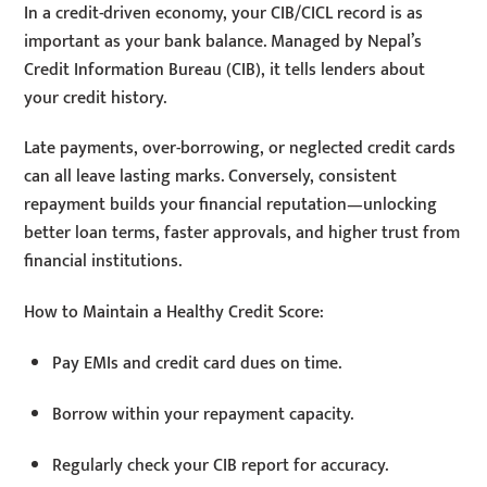
In a credit-driven economy, your CIB/CICL record is as
important as your bank balance. Managed by Nepal’s
Credit Information Bureau (CIB), it tells lenders about
your credit history.
Late payments, over-borrowing, or neglected credit cards
can all leave lasting marks. Conversely, consistent
repayment builds your financial reputation—unlocking
better loan terms, faster approvals, and higher trust from
financial institutions.
How to Maintain a Healthy Credit Score:
Pay EMIs and credit card dues on time.
Borrow within your repayment capacity.
Regularly check your CIB report for accuracy.