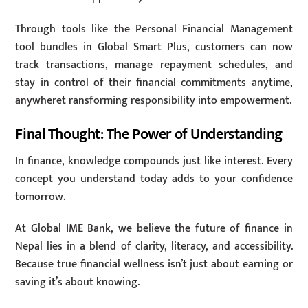
Through tools like the Personal Financial Management
tool bundles in Global Smart Plus, customers can now
track transactions, manage repayment schedules, and
stay in control of their financial commitments anytime,
anywheret ransforming responsibility into empowerment.
Final Thought: The Power of Understanding
In finance, knowledge compounds just like interest. Every
concept you understand today adds to your confidence
tomorrow.
At Global IME Bank, we believe the future of finance in
Nepal lies in a blend of clarity, literacy, and accessibility.
Because true financial wellness isn’t just about earning or
saving it’s about knowing.