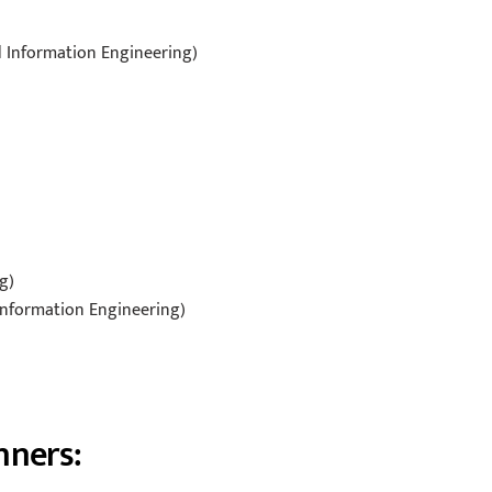
d Information Engineering)
g)
 Information Engineering)
nners: