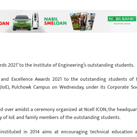
rds 2021’ to the Institute of Engineering’s outstanding students.
 and Excellence Awards 2021 to the outstanding students of f
ng (IoE), Pulchowk Campus on Wednesday, under its Corporate Soc
d over amidst a ceremony organized at Ncell ICON, the headquar
y of IoE and family members of the outstanding students.
instituted in 2014 aims at encouraging technical education 