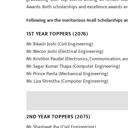
Awards. Both scholarships and excellence awards ar
Following are the meritorious Ncell Scholarships a
1ST YEAR TOPPERS (2076)
Mr. Bikash Joshi (Civil Engineering)
Mr. Mecon Joshi (Electrical Engineering)
Mr. Krishbin Paudel (Electronics, Communication, a
Mr. Sagar Kumar Thapa (Computer Engineering)
Mr. Prince Panta (Mechanical Engineering)
Ms. Liza Shrestha (Computer Engineering)
2ND YEAR TOPPERS (2075)
Mr. Shashwat Jha (Civil Engineering)