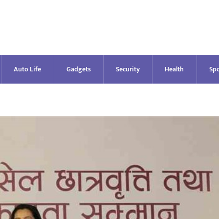
Auto Life
Gadgets
Security
Health
Spo