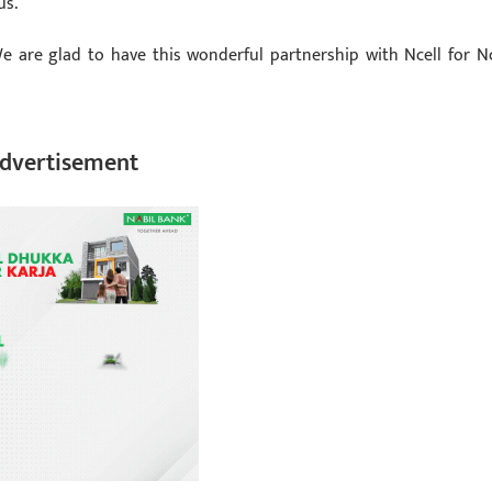
us.
We are glad to have this wonderful partnership with Ncell for Nc
dvertisement