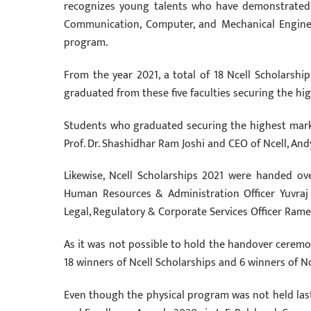
recognizes young talents who have demonstrated ext
Communication, Computer, and Mechanical Engineer
program.
From the year 2021, a total of 18 Ncell Scholarshi
graduated from these five faculties securing the hi
Students who graduated securing the highest marks
Prof. Dr. Shashidhar Ram Joshi and CEO of Ncell, An
Likewise, Ncell Scholarships 2021 were handed o
Human Resources & Administration Officer Yuvraj S
Legal, Regulatory & Corporate Services Officer Rame
As it was not possible to hold the handover ceremony
18 winners of Ncell Scholarships and 6 winners of N
Even though the physical program was not held last 