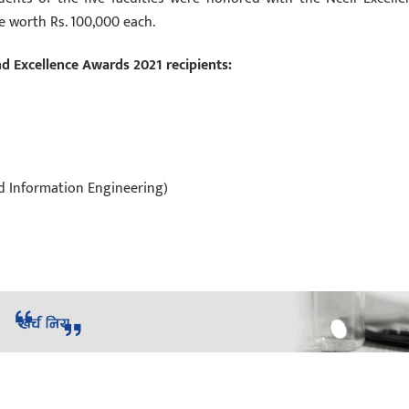
e worth Rs. 100,000 each.
nd Excellence Awards 2021 recipients:
nd Information Engineering)