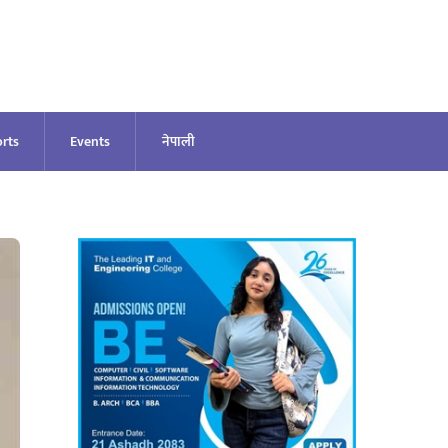
rts
Events
नेपाली