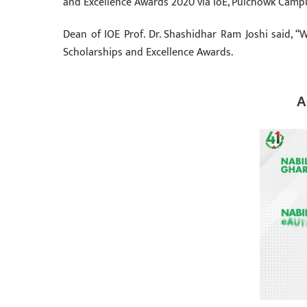
and Excellence Awards 2020 via IoE, Pulchowk Camp
Dean of IOE Prof. Dr. Shashidhar Ram Joshi said, “
Scholarships and Excellence Awards.
A