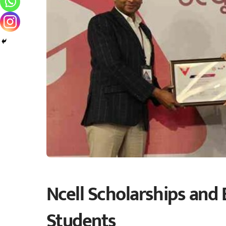
Ncell Scholarships and 
Students