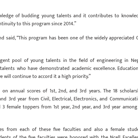
wledge of budding young talents and it contributes to knowle
ntinuity to this program since 2014.”
nd said, “This program has been one of the widely appreciated 
gent pool of young talents in the field of engineering in Nep
 talents who have demonstrated academic excellence. Education
will continue to accord it a high priority.”
on annual scores of 1st, 2nd, and 3rd years. The 18 scholars
and 3rd year from Civil, Electrical, Electronics, and Communicati
 3 female toppers from 1st year, 2nd year, and 3rd year among 
res from each of these five faculties and also a female stud
ents of the five faculties were honored with the Ncell Excelle