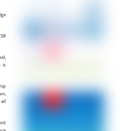
dge
CSR
al,
 is
hip
on,
all
ent
nce