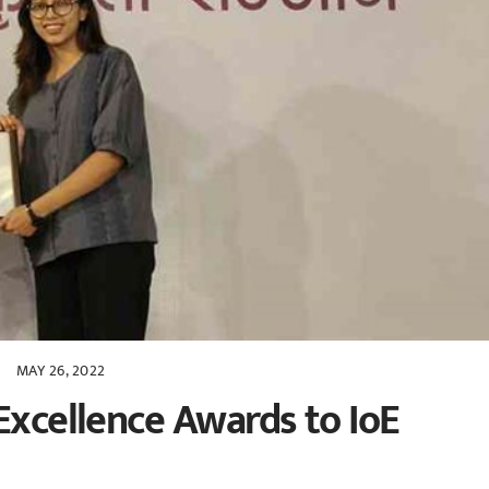
MAY 26, 2022
Excellence Awards to IoE