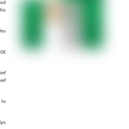
and
his
who
IOE
ief
ief
 to
ips