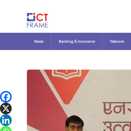
Skip
to
content
News
Banking & Insurance
Telecom