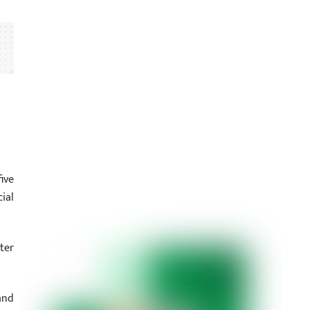
ive
ial
ter
and