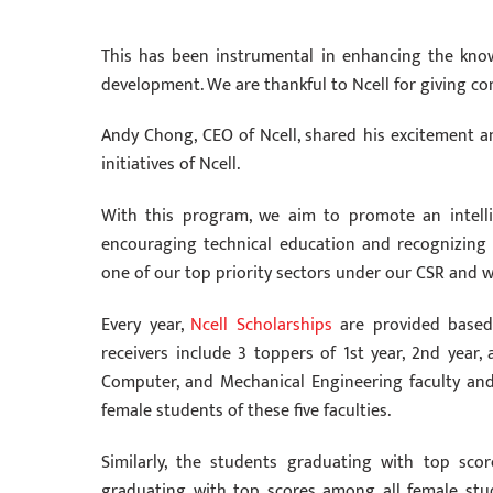
This has been instrumental in enhancing the kno
development. We are thankful to Ncell for giving co
Andy Chong, CEO of Ncell, shared his excitement a
initiatives of Ncell.
With this program, we aim to promote an intelli
encouraging technical education and recognizing
one of our top priority sectors under our CSR and we 
Every year,
Ncell Scholarships
are provided based 
receivers include 3 toppers of 1st year, 2nd year, 
Computer, and Mechanical Engineering faculty and
female students of these five faculties.
Similarly, the students graduating with top sco
graduating with top scores among all female stud