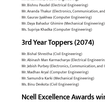
Mr. Bishnu Paudel (Electrical Engineering)
Mr. Ananda Thakur (Electronics, Communication, an
Mr. Gaurav Jyakhwa (Computer Engineering)
Mr. Daya Bahadur Ghimire (Mechanical Engineering)
Ms. Supriya Khadka (Computer Engineering)
3rd Year Toppers (2074)
Mr. Bishal Shrestha (Civil Engineering)
Mr. Abinash Man Karmacharya (Electrical Engineerin
Mr. Jebish Purbey (Electronics, Communication, and
Mr. Madhav Aryal (Computer Engineering)
Mr. Samundra Karki (Mechanical Engineering)
Ms. Binu Devkota (Civil Engineering)
Ncell Excellence Awards wi