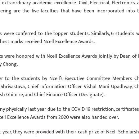
raordinary academic excellence. Civil, Electrical, Electronics 
ing are the five faculties that have been incorporated into t
ps were conferred to the topper students. Similarly, 6 students 
ghest marks received Ncell Excellence Awards.
 were honored with Ncell Excellence Awards jointly by Dean of 
dy Chong.
ver to the students by Ncell’s Executive Committee Members Ch
hrivastava, Chief Information Officer Vishal Mani Upadhyay, Ch
sh Ghimire, and Chief Finance Officer (Designate).
 physically last year due to the COVID-19 restriction, certificates
cell Excellence Awards from 2020 were also handed over.
year, they were provided with their cash prize of Ncell Scholarsh