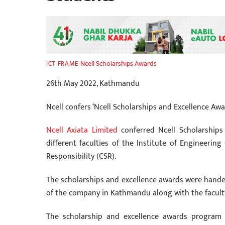
Ncell Scholarships Awards
ICT FRAME
26th May 2022, Kathmandu
Ncell confers ‘Ncell Scholarships and Excellence Awa
Ncell Axiata Limited
conferred Ncell Scholarships
different faculties of the Institute of Engineeri
Responsibility (CSR).
The scholarships and excellence awards were hande
of the company in Kathmandu along with the facult
The scholarship and excellence awards program 