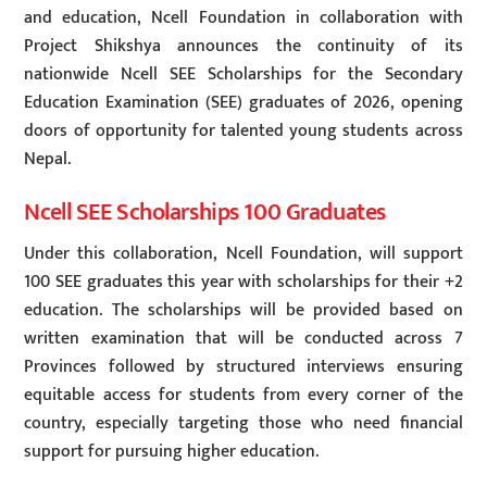
and education, Ncell Foundation in collaboration with
Project Shikshya announces the continuity of its
nationwide Ncell SEE Scholarships for the Secondary
Education Examination (SEE) graduates of 2026, opening
doors of opportunity for talented young students across
Nepal.
Ncell SEE Scholarships 100 Graduates
Under this collaboration, Ncell Foundation, will support
100 SEE graduates this year with scholarships for their +2
education. The scholarships will be provided based on
written examination that will be conducted across 7
Provinces followed by structured interviews ensuring
equitable access for students from every corner of the
country, especially targeting those who need financial
support for pursuing higher education.