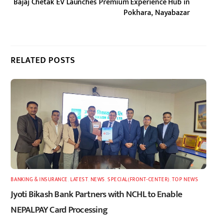
Bajaj Chetak EV Launches Premium Experience Hub in
Pokhara, Nayabazar
RELATED POSTS
BANKING & INSURANCE
,
LATEST
,
NEWS
,
SPECIAL(FRONT-CENTER)
,
TOP NEWS
Jyoti Bikash Bank Partners with NCHL to Enable
NEPALPAY Card Processing