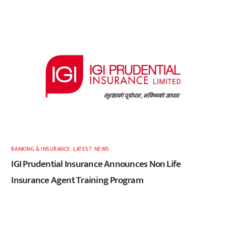
BANKING & INSURANCE
,
LATEST
,
NEWS
IGI Prudential Insurance Announces Non Life
Insurance Agent Training Program