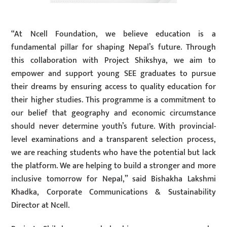
“At Ncell Foundation, we believe education is a
fundamental pillar for shaping Nepal’s future. Through
this collaboration with Project Shikshya, we aim to
empower and support young SEE graduates to pursue
their dreams by ensuring access to quality education for
their higher studies. This programme is a commitment to
our belief that geography and economic circumstance
should never determine youth’s future. With provincial-
level examinations and a transparent selection process,
we are reaching students who have the potential but lack
the platform. We are helping to build a stronger and more
inclusive tomorrow for Nepal,” said Bishakha Lakshmi
Khadka, Corporate Communications & Sustainability
Director at Ncell.