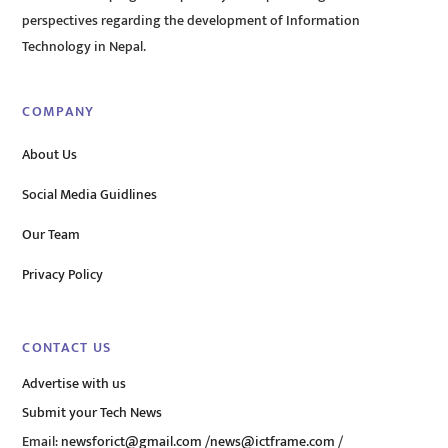
perspectives regarding the development of Information
Technology in Nepal.
COMPANY
About Us
Social Media Guidlines
Our Team
Privacy Policy
CONTACT US
Advertise with us
Submit your Tech News
Email:
newsforict@gmail.com
/
news@ictframe.com
/