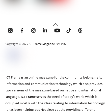
Back
To
Top
Copyright © 2025 ICT Frame Magazine Pvt. Ltd.
ICT Frame is an online magazine for the community belonging to
information and communication technology which also provides
two versions of the magazine based on native and international
language. ICT Frame serves the need of today’s world which is
occupied mostly with the ideas relating to information technology.
It has been helping out Nepalese youths providing different