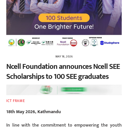
MAY 18, 2026
Ncell Foundation announces Ncell SEE
Scholarships to 100 SEE graduates
ICT FRAME
18th May 2026, Kathmandu
In line with the commitment to empowering the youth