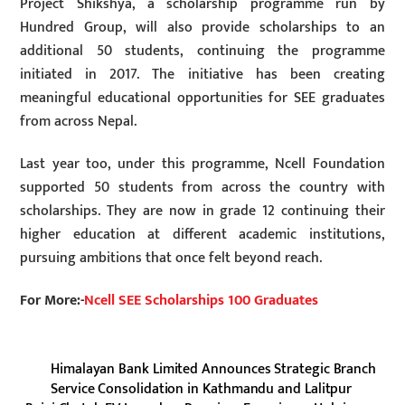
Project Shikshya, a scholarship programme run by
Hundred Group, will also provide scholarships to an
additional 50 students, continuing the programme
initiated in 2017. The initiative has been creating
meaningful educational opportunities for SEE graduates
from across Nepal.
Last year too, under this programme, Ncell Foundation
supported 50 students from across the country with
scholarships. They are now in grade 12 continuing their
higher education at different academic institutions,
pursuing ambitions that once felt beyond reach.
For More:-
Ncell SEE Scholarships 100 Graduates
Himalayan Bank Limited Announces Strategic Branch
Service Consolidation in Kathmandu and Lalitpur