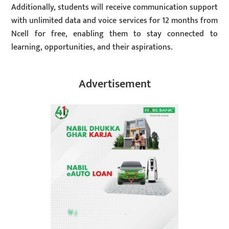
Additionally, students will receive communication support
with unlimited data and voice services for 12 months from
Ncell for free, enabling them to stay connected to
learning, opportunities, and their aspirations.
Advertisement