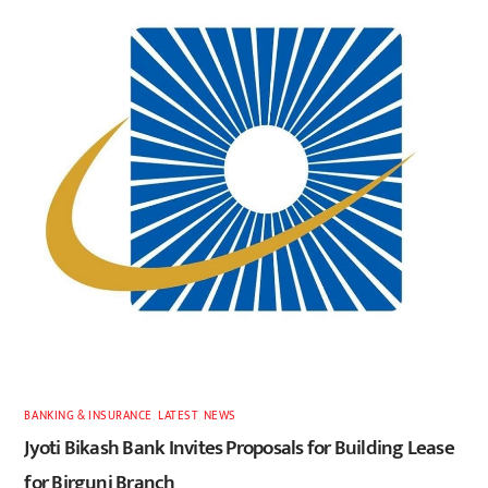
BANKING & INSURANCE
,
LATEST
,
NEWS
Jyoti Bikash Bank Invites Proposals for Building Lease
for Birgunj Branch