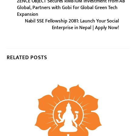
ZENCE OBJECT Secures RMB10M Investment from AB
Global, Partners with Gobi for Global Green Tech
Expansion
Nabil SSE Fellowship 2081: Launch Your Social
Enterprise in Nepal | Apply Now!
RELATED POSTS