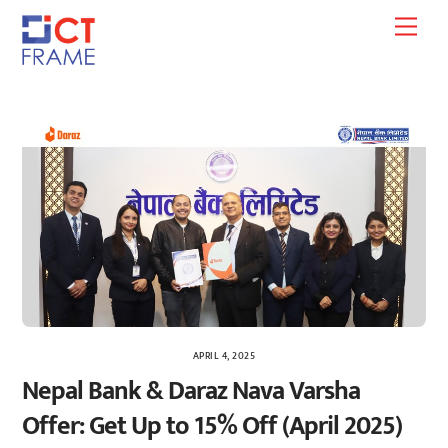
Skip
Men
to
content
APRIL 4, 2025
Nepal Bank & Daraz Nava Varsha
Offer: Get Up to 15% Off (April 2025)