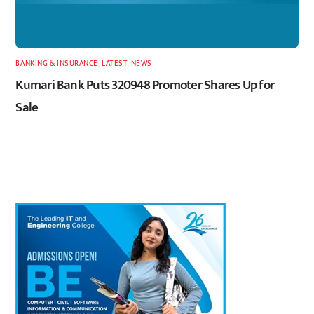
BANKING & INSURANCE
,
LATEST
,
NEWS
Kumari Bank Puts 320948 Promoter Shares Up for
Sale