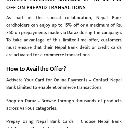
OFF ON PREPAID TRANSACTIONS
As part of this special collaboration, Nepal Bank
cardholders can enjoy up to 15% off or a maximum of Rs.
750 on prepayments made via Daraz during the campaign.
To take advantage of this limited-time offer, customers
must ensure that their Nepal Bank debit or credit cards
are activated for e-commerce transactions.
How to Avail the Offer?
Activate Your Card for Online Payments – Contact Nepal
Bank Limited to enable eCommerce transactions.
Shop on Daraz – Browse through thousands of products
across various categories.
Prepay Using Nepal Bank Cards – Choose Nepal Bank