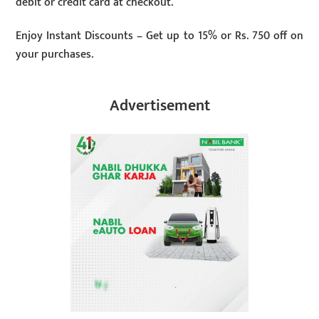
debit or credit card at checkout.
Enjoy Instant Discounts – Get up to 15% or Rs. 750 off on
your purchases.
Advertisement