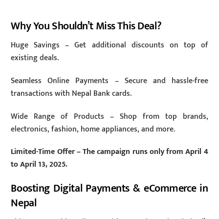
Why You Shouldn’t Miss This Deal?
Huge Savings – Get additional discounts on top of
existing deals.
Seamless Online Payments – Secure and hassle-free
transactions with Nepal Bank cards.
Wide Range of Products – Shop from top brands,
electronics, fashion, home appliances, and more.
Limited-Time Offer – The campaign runs only from April 4
to April 13, 2025.
Boosting Digital Payments & eCommerce in
Nepal