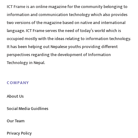
ICT Frame is an online magazine for the community belonging to
information and communication technology which also provides
two versions of the magazine based on native and international
language. ICT Frame serves the need of today’s world which is
occupied mostly with the ideas relating to information technology.
It has been helping out Nepalese youths providing different
perspectives regarding the development of Information
Technology in Nepal.
COMPANY
About Us
Social Media Guidlines
Our Team
Privacy Policy