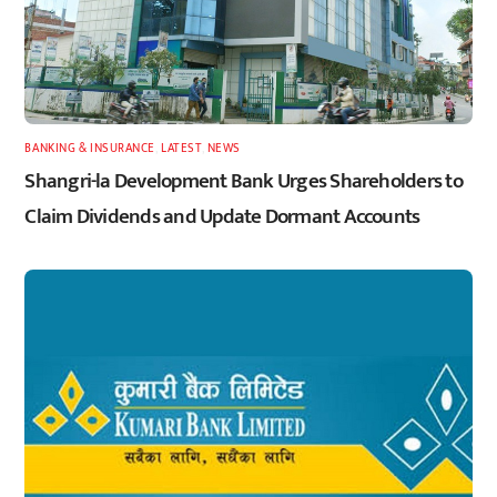
BANKING & INSURANCE
,
LATEST
,
NEWS
Shangri-la Development Bank Urges Shareholders to
Claim Dividends and Update Dormant Accounts