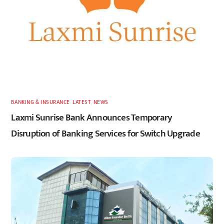
BANKING & INSURANCE
,
LATEST
,
NEWS
Laxmi Sunrise Bank Announces Temporary
Disruption of Banking Services for Switch Upgrade