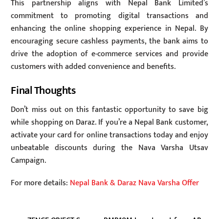
This partnership aligns with Nepal Bank Limited’s
commitment to promoting digital transactions and
enhancing the online shopping experience in Nepal. By
encouraging secure cashless payments, the bank aims to
drive the adoption of e-commerce services and provide
customers with added convenience and benefits.
Final Thoughts
Don’t miss out on this fantastic opportunity to save big
while shopping on Daraz. If you’re a Nepal Bank customer,
activate your card for online transactions today and enjoy
unbeatable discounts during the Nava Varsha Utsav
Campaign.
For more details:
Nepal Bank & Daraz Nava Varsha Offer