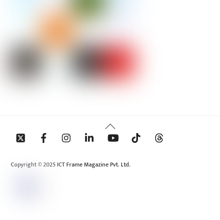
Back
To
Top
Copyright © 2025 ICT Frame Magazine Pvt. Ltd.