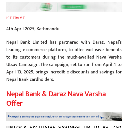
ICT FRAME
4th April 2025, Kathmandu
Nepal Bank Limited has partnered with Daraz, Nepal’s
leading e-commerce platform, to offer exclusive benefits
to its customers during the much-awaited Nava Varsha
Utsav Campaign. The campaign, set to run from April 4 to
April 13, 2025, brings incredible discounts and savings for
Nepal Bank cardholders.
Nepal Bank & Daraz Nava Varsha
Offer
UNLOCK EXCLUSIVE SAVINGS: UP TO RS. 750