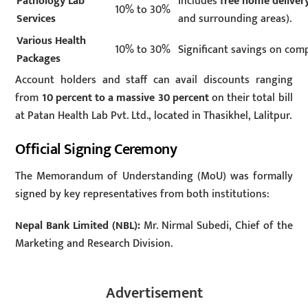
Pathology Lab
Includes
free home delivery
10% to 30%
Services
and surrounding areas).
Various Health
10% to 30%
Significant savings on com
Packages
Account holders and staff can avail discounts ranging
from
10 percent to a massive 30 percent
on their total bill
at Patan Health Lab Pvt. Ltd., located in Thasikhel, Lalitpur.
Official Signing Ceremony
The Memorandum of Understanding (MoU) was formally
signed by key representatives from both institutions:
Nepal Bank Limited (NBL):
Mr. Nirmal Subedi, Chief of the
Marketing and Research Division.
Advertisement