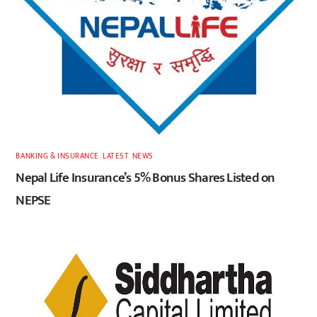
BANKING & INSURANCE
,
LATEST
,
NEWS
Nepal Life Insurance’s 5% Bonus Shares Listed on
NEPSE