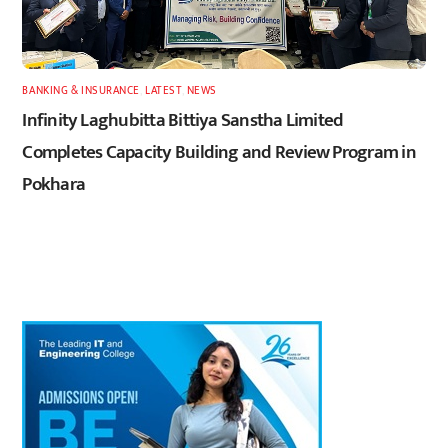
BANKING & INSURANCE
,
LATEST
,
NEWS
Infinity Laghubitta Bittiya Sanstha Limited
Completes Capacity Building and Review Program in
Pokhara