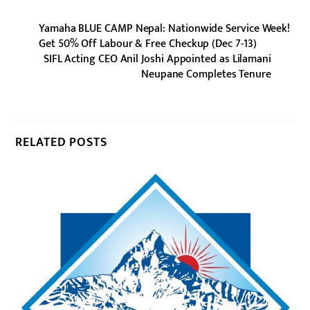
Yamaha BLUE CAMP Nepal: Nationwide Service Week!
Get 50% Off Labour & Free Checkup (Dec 7-13)
SIFL Acting CEO Anil Joshi Appointed as Lilamani
Neupane Completes Tenure
RELATED POSTS