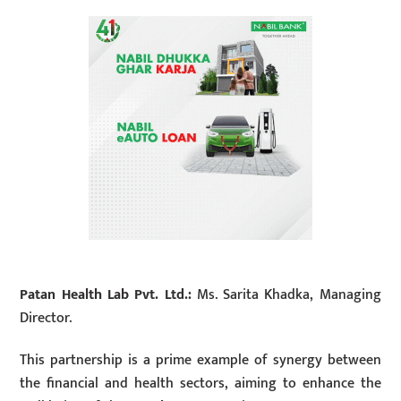
Patan Health Lab Pvt. Ltd.:
Ms. Sarita Khadka, Managing
Director.
This partnership is a prime example of synergy between
the financial and health sectors, aiming to enhance the