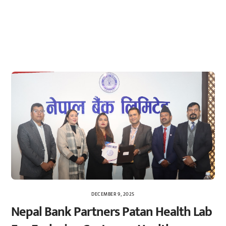
DECEMBER 9, 2025
Nepal Bank Partners Patan Health Lab