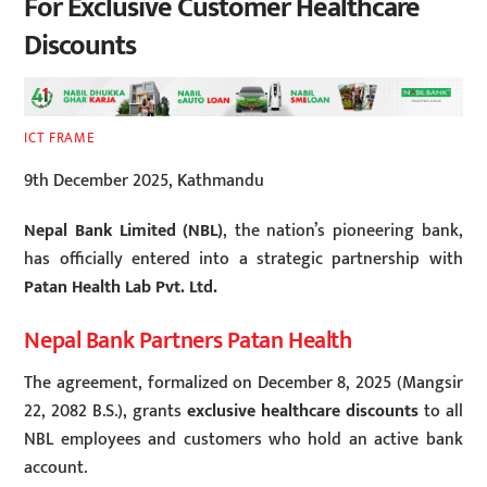
For Exclusive Customer Healthcare
Discounts
ICT FRAME
9th December 2025, Kathmandu
Nepal Bank Limited (NBL)
, the nation’s pioneering bank,
has officially entered into a strategic partnership with
Patan Health Lab Pvt. Ltd.
Nepal Bank Partners Patan Health
The agreement, formalized on December 8, 2025 (Mangsir
22, 2082 B.S.), grants
exclusive healthcare discounts
to all
NBL employees and customers who hold an active bank
account.