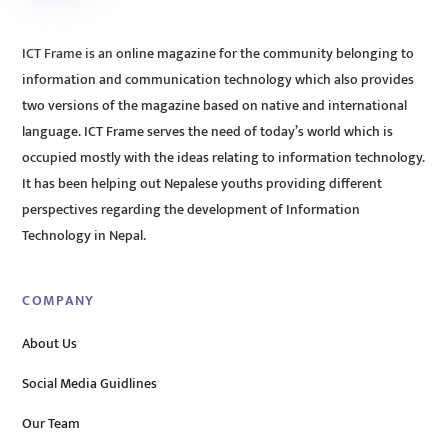
ICT Frame is an online magazine for the community belonging to
information and communication technology which also provides
two versions of the magazine based on native and international
language. ICT Frame serves the need of today’s world which is
occupied mostly with the ideas relating to information technology.
It has been helping out Nepalese youths providing different
perspectives regarding the development of Information
Technology in Nepal.
COMPANY
About Us
Social Media Guidlines
Our Team