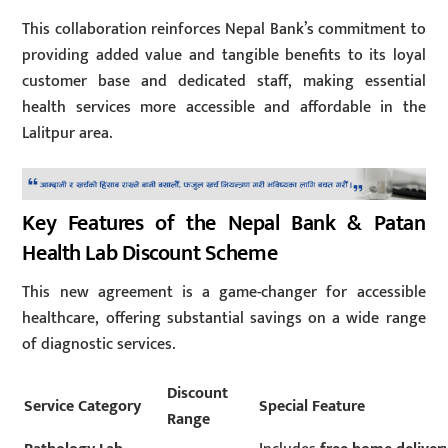
This collaboration reinforces Nepal Bank’s commitment to
providing added value and tangible benefits to its loyal
customer base and dedicated staff, making essential
health services more accessible and affordable in the
Lalitpur area.
Key Features of the Nepal Bank & Patan
Health Lab Discount Scheme
This new agreement is a game-changer for accessible
healthcare, offering substantial savings on a wide range
of diagnostic services.
Discount
Service Category
Special Feature
Range