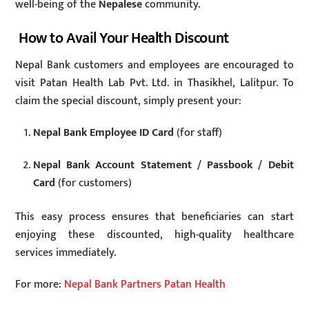
well-being of the
Nepalese
community.
How to Avail Your Health Discount
Nepal Bank customers and employees are encouraged to
visit Patan Health Lab Pvt. Ltd. in Thasikhel, Lalitpur. To
claim the special discount, simply present your:
Nepal Bank Employee ID Card
(for staff)
Nepal Bank Account Statement / Passbook / Debit
Card
(for customers)
This easy process ensures that beneficiaries can start
enjoying these discounted, high-quality healthcare
services immediately.
For more:
Nepal Bank Partners Patan Health