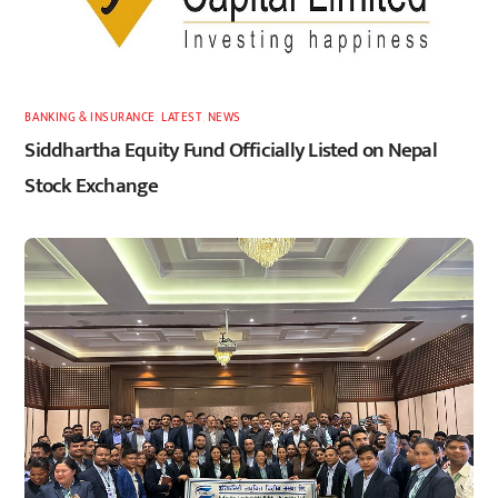
BANKING & INSURANCE
,
LATEST
,
NEWS
Siddhartha Equity Fund Officially Listed on Nepal
Stock Exchange