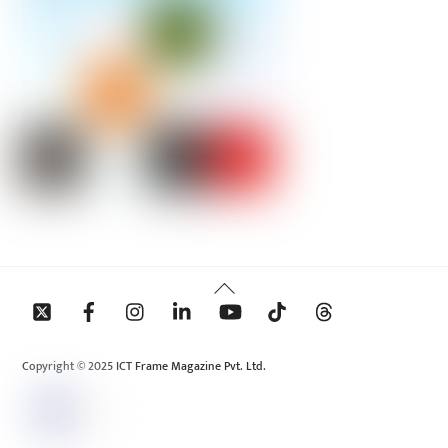
Back
To
Top
Copyright © 2025 ICT Frame Magazine Pvt. Ltd.