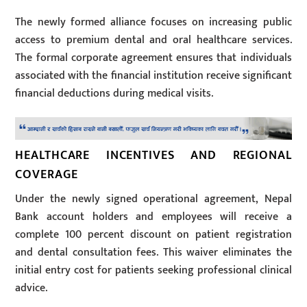
The newly formed alliance focuses on increasing public
access to premium dental and oral healthcare services.
The formal corporate agreement ensures that individuals
associated with the financial institution receive significant
financial deductions during medical visits.
HEALTHCARE INCENTIVES AND REGIONAL
COVERAGE
Under the newly signed operational agreement, Nepal
Bank account holders and employees will receive a
complete 100 percent discount on patient registration
and dental consultation fees. This waiver eliminates the
initial entry cost for patients seeking professional clinical
advice.