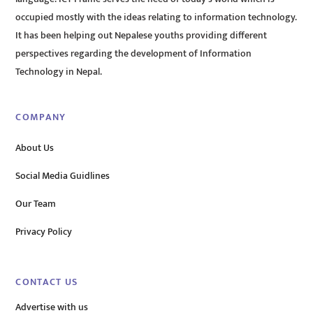
occupied mostly with the ideas relating to information technology.
It has been helping out Nepalese youths providing different
perspectives regarding the development of Information
Technology in Nepal.
COMPANY
About Us
Social Media Guidlines
Our Team
Privacy Policy
CONTACT US
Advertise with us