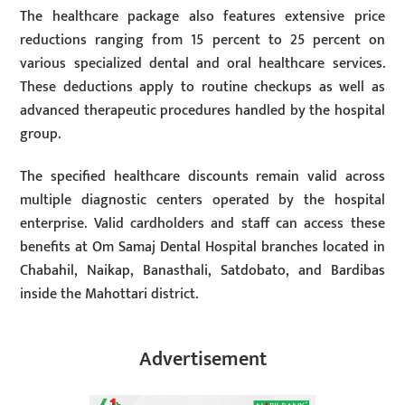
The healthcare package also features extensive price
reductions ranging from 15 percent to 25 percent on
various specialized dental and oral healthcare services.
These deductions apply to routine checkups as well as
advanced therapeutic procedures handled by the hospital
group.
The specified healthcare discounts remain valid across
multiple diagnostic centers operated by the hospital
enterprise. Valid cardholders and staff can access these
benefits at Om Samaj Dental Hospital branches located in
Chabahil, Naikap, Banasthali, Satdobato, and Bardibas
inside the Mahottari district.
Advertisement