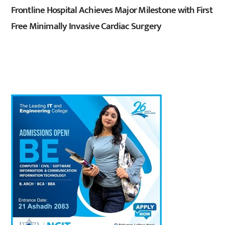
Frontline Hospital Achieves Major Milestone with First
Free Minimally Invasive Cardiac Surgery