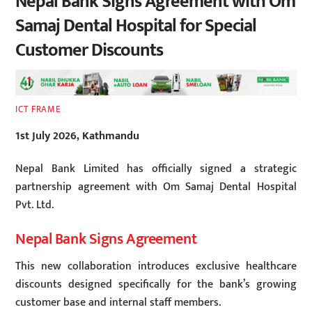
Nepal Bank Signs Agreement with Om
Samaj Dental Hospital for Special
Customer Discounts
ICT FRAME
1st July 2026, Kathmandu
Nepal Bank Limited has officially signed a strategic
partnership agreement with Om Samaj Dental Hospital
Pvt. Ltd.
Nepal Bank Signs Agreement
This new collaboration introduces exclusive healthcare
discounts designed specifically for the bank’s growing
customer base and internal staff members.