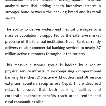
analysts note that adding health incentives creates a
stronger bond between the banking brand and its retail
savers.
The ability to deliver widespread medical privileges to a
massive population is supported by the extensive market
presence of the financial institution. Nepal Bank currently
delivers reliable commercial banking services to nearly 2.7
million active customers throughout the country.
This massive customer group is backed by a robust
physical service infrastructure comprising 231 operational
banking branches, 246 active ATM outlets, and 58 service
extension counters setup across Nepal. This widespread
network ensures that both banking facilities and
corporate healthcare benefits reach urban centers and
rural communities alike.