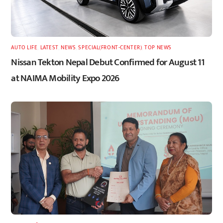
AUTO LIFE
,
LATEST
,
NEWS
,
SPECIAL(FRONT-CENTER)
,
TOP NEWS
Nissan Tekton Nepal Debut Confirmed for August 11
at NAIMA Mobility Expo 2026