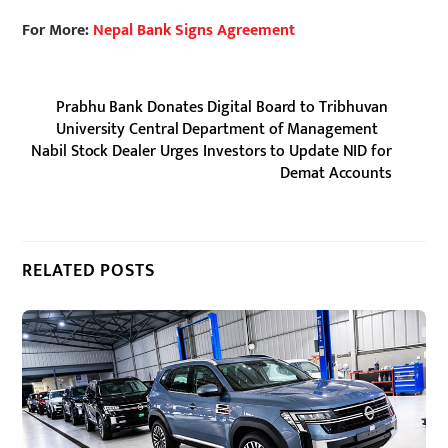
For More:
Nepal Bank Signs Agreement
Prabhu Bank Donates Digital Board to Tribhuvan
University Central Department of Management
Nabil Stock Dealer Urges Investors to Update NID for
Demat Accounts
RELATED POSTS