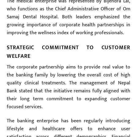
The medical enterprise was represented by Bijendra Lal,
who functions as the Chief Administrative Officer of Om
Samaj Dental Hospital. Both leaders emphasized the
growing importance of corporate health partnerships in
improving the wellness index of working professionals.
STRATEGIC COMMITMENT TO CUSTOMER
WELFARE
The corporate partnership aims to provide real value to
the banking family by lowering the overall cost of high
quality clinical treatments. The management of Nepal
Bank stated that the initiative remains fully aligned with
their long term commitment to expanding customer
focused services.
The banking enterprise has been regularly introducing
lifestyle and healthcare offers to enhance user
satisfaction across different demographics. Financial