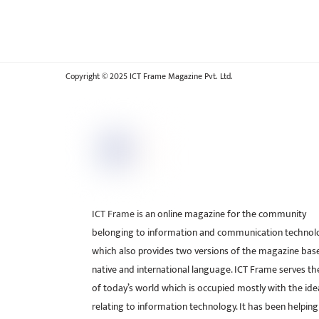
Copyright © 2025 ICT Frame Magazine Pvt. Ltd.
ICT Frame is an online magazine for the community
belonging to information and communication technol
which also provides two versions of the magazine bas
native and international language. ICT Frame serves t
of today’s world which is occupied mostly with the ide
relating to information technology. It has been helping