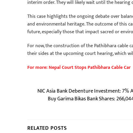
interim order. They will likely wait until the hearing
This case highlights the ongoing debate over balan
and environmental heritage. The outcome of this cas
future, especially those that impact sacred or envir
For now, the construction of the Pathibhara cable car
their sides at the upcoming court hearing, which wil
For more: Nepal Court Stops Pathibhara Cable Car
NIC Asia Bank Debenture Investment: 7% Ann
Buy Garima Bikas Bank Shares: 266,04
RELATED POSTS