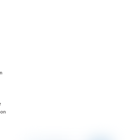
on
e
ion