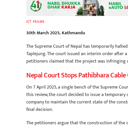
ICT FRAME
30th March 2025, Kathmandu
The Supreme Court of Nepal has temporarily halted t
Taplejung. The court issued an interim order after 
petitioners claimed that the project was infringing o
Nepal Court Stops Pathibhara Cable
On 7 April 2025, a single bench of the Supreme Court
this review, the court decided to issue a temporary
company to maintain the current state of the const
final decision.
The petitioners argue that the construction of the c