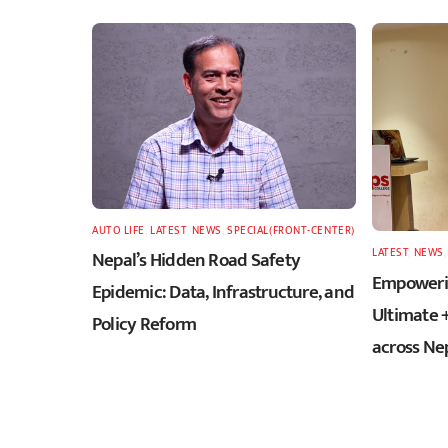
AUTO LIFE
,
LATEST
,
NEWS
,
SPECIAL(FRONT-CENTER)
LATEST
,
NEWS
Nepal’s Hidden Road Safety
Empowerin
Epidemic: Data, Infrastructure, and
Ultimate 
Policy Reform
across Ne