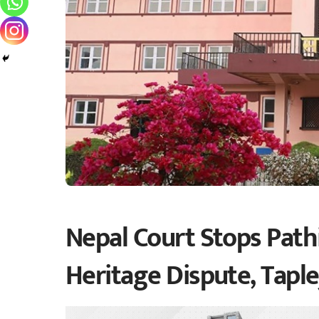
Nepal Court Stops Pathi
Heritage Dispute, Tapl