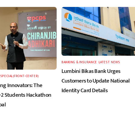
BANKING & INSURANCE
,
LATEST
,
NEWS
Lumbini Bikas Bank Urges
,
SPECIAL(FRONT-CENTER)
Customers to Update National
g Innovators: The
Identity Card Details
+2 Students Hackathon
pal