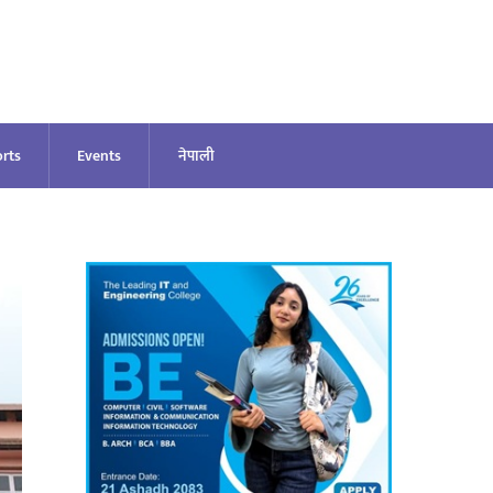
rts
Events
नेपाली