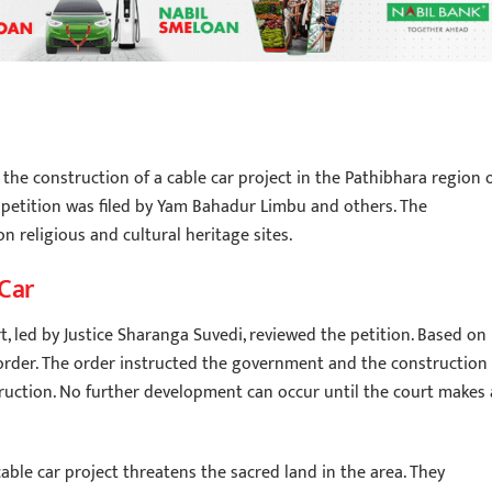
he construction of a cable car project in the Pathibhara region 
a petition was filed by Yam Bahadur Limbu and others. The
n religious and cultural heritage sites.
 Car
, led by Justice Sharanga Suvedi, reviewed the petition. Based on
 order. The order instructed the government and the construction
ruction. No further development can occur until the court makes 
able car project threatens the sacred land in the area. They