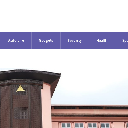
Auto Life
Gadgets
Security
Health
Spo