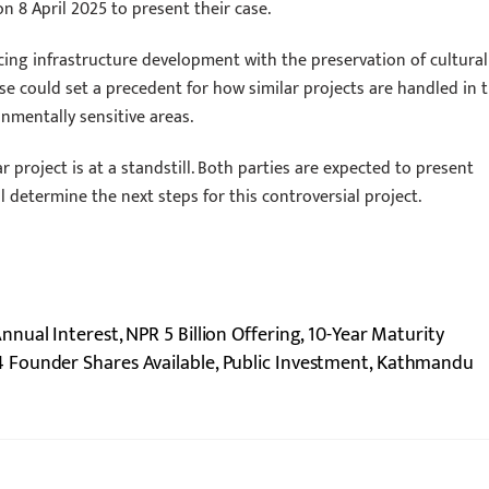
 on 8 April 2025 to present their case.
cing infrastructure development with the preservation of cultural
e could set a precedent for how similar projects are handled in 
onmentally sensitive areas.
 project is at a standstill. Both parties are expected to present
l determine the next steps for this controversial project.
ual Interest, NPR 5 Billion Offering, 10-Year Maturity
4 Founder Shares Available, Public Investment, Kathmandu