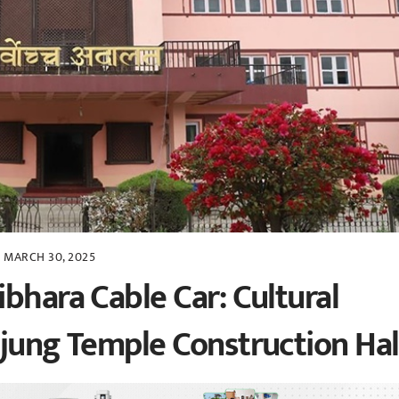
MARCH 30, 2025
bhara Cable Car: Cultural
ejung Temple Construction Hal