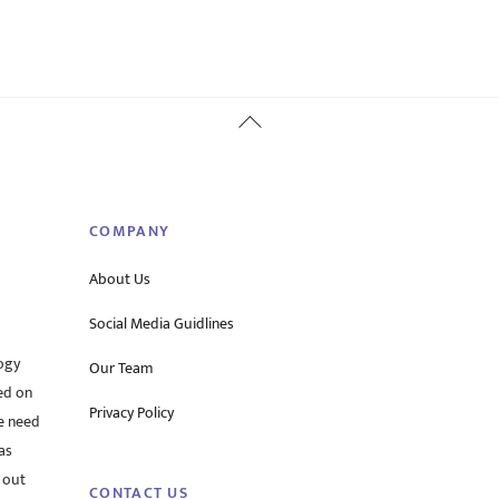
Back
To
Top
COMPANY
About Us
Social Media Guidlines
ogy
Our Team
ed on
Privacy Policy
he need
as
 out
CONTACT US