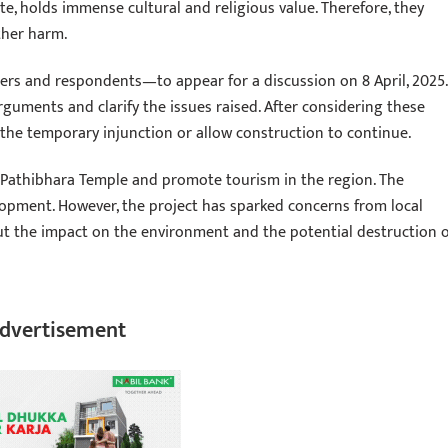
e, holds immense cultural and religious value. Therefore, they
ther harm.
ners and respondents—to appear for a discussion on 8 April, 2025.
arguments and clarify the issues raised. After considering these
the temporary injunction or allow construction to continue.
e Pathibhara Temple and promote tourism in the region. The
lopment. However, the project has sparked concerns from local
ut the impact on the environment and the potential destruction o
dvertisement