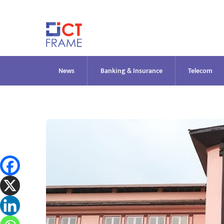
Skip
to
content
News
Banking & Insurance
Telecom