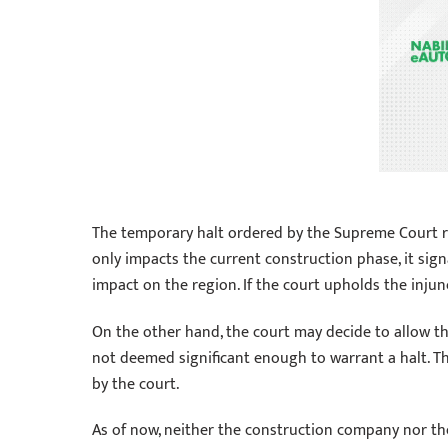
The temporary halt ordered by the Supreme Court ra
only impacts the current construction phase, it sig
impact on the region. If the court upholds the injun
On the other hand, the court may decide to allow the
not deemed significant enough to warrant a halt. 
by the court.
As of now, neither the construction company nor th