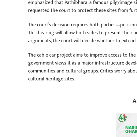
emphasized that Pathibhara, a famous pilgrimage sit
requested the court to protect these sites from fur
The court’s decision requires both parties—petitio
This hearing will allow both sides to present their 
arguments, the court will decide whether to extend 
The cable car project aims to improve access to th
government views it as a major infrastructure deve
communities and cultural groups. Critics worry abo
cultural heritage sites.
A