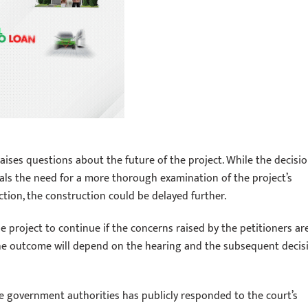
ises questions about the future of the project. While the decisi
nals the need for a more thorough examination of the project’s
ction, the construction could be delayed further.
 project to continue if the concerns raised by the petitioners ar
The outcome will depend on the hearing and the subsequent decis
e government authorities has publicly responded to the court’s