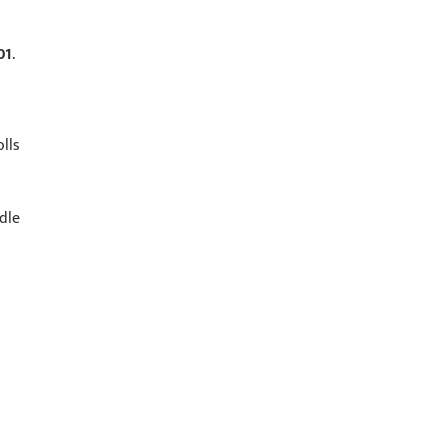
01
.
lls
dle