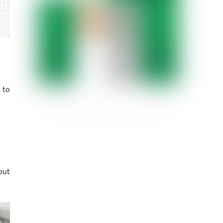
 to
out