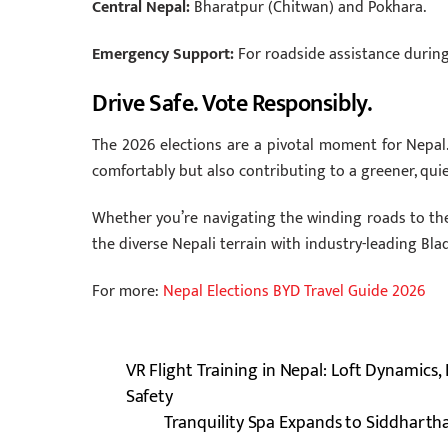
Central Nepal:
Bharatpur (Chitwan) and Pokhara.
Emergency Support:
For roadside assistance during
Drive Safe. Vote Responsibly.
The 2026 elections are a pivotal moment for Nepal.
comfortably but also contributing to a greener, quie
Whether you’re navigating the winding roads to the 
the diverse Nepali terrain with industry-leading Bla
For more:
Nepal Elections BYD Travel Guide 2026
VR Flight Training in Nepal: Loft Dynamics
Safety
Tranquility Spa Expands to Siddhartha