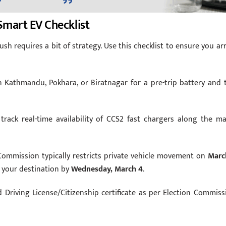
Smart EV Checklist
ush requires a bit of strategy. Use this checklist to ensure you arr
 Kathmandu, Pokhara, or Biratnagar for a pre-trip battery and t
track real-time availability of CCS2 fast chargers along the ma
ommission typically restricts private vehicle movement on
Marc
t your destination by
Wednesday, March 4
.
d Driving License/Citizenship certificate as per Election Commiss