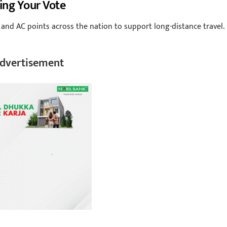
ing Your Vote
 and AC points across the nation to support long-distance travel.
dvertisement