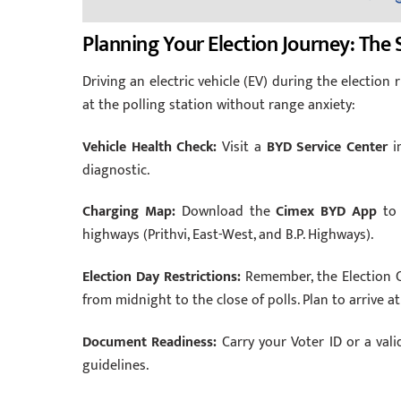
Planning Your Election Journey: The 
Driving an electric vehicle (EV) during the election r
at the polling station without range anxiety:
Vehicle Health Check:
Visit a
BYD Service Center
in
diagnostic.
Charging Map:
Download the
Cimex BYD App
to 
highways (Prithvi, East-West, and B.P. Highways).
Election Day Restrictions:
Remember, the Election C
from midnight to the close of polls. Plan to arrive a
Document Readiness:
Carry your Voter ID or a vali
guidelines.