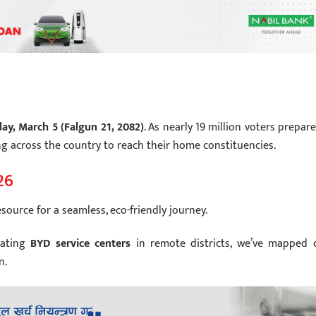
ay, March 5 (Falgun 21, 2082)
. As nearly 19 million voters prepare
ing across the country to reach their home constituencies.
26
esource for a seamless, eco-friendly journey.
cating
BYD service centers
in remote districts, we’ve mapped 
n.