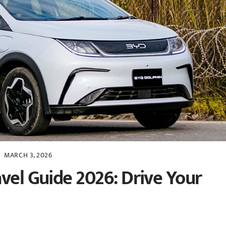
MARCH 3, 2026
vel Guide 2026: Drive Your