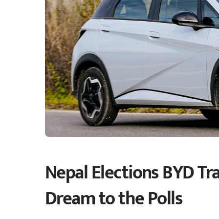
Nepal Elections BYD Tra
Dream to the Polls