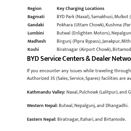
Region
Key Charging Locations
Bagmati
BYD Park (Naxal), Samakhusi, Mulkot (
Gandaki
Pokhara (Uttam Chowk), Kushma (Par
Lumbini
Butwal (Enlighten Motors), Nepalgun
Madhesh
Birgunj (Pipra Bypass), Janakpur, Mith
Koshi
Biratnagar (Airport Chowk), Birtamode
BYD Service Centers & Dealer Netwo
If you encounter any issues while traveling through 
Authorized 3S (Sales, Service, Spares) facilities are av
Kathmandu Valley:
Naxal, Pulchowk (Lalitpur), and 
Western Nepal:
Butwal, Nepalgunj, and Dhangadhi.
Eastern Nepal:
Biratnagar, Itahari, and Birtamode.