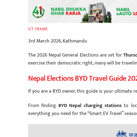
ICT FRAME
3rd March 2026, Kathmandu
The 2026 Nepal General Elections are set for
Thursd
exercise their democratic right, many will be travel
Nepal Elections BYD Travel Guide 20
If you are a BYD owner, this guide is your ultimate r
From finding
BYD Nepal charging stations
to lo
everything you need for the “Smart EV Travel” seaso