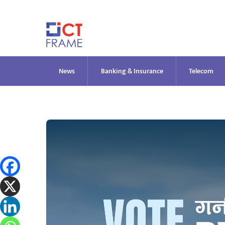
Skip
to
content
News
Banking & Insurance
Telecom