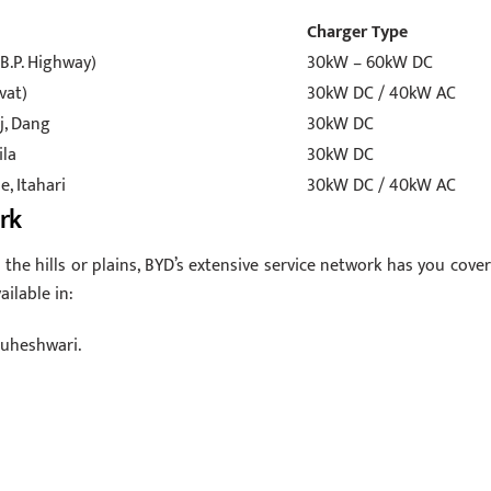
Charger Type
B.P. Highway)
30kW – 60kW DC
vat)
30kW DC / 40kW AC
j, Dang
30kW DC
ila
30kW DC
, Itahari
30kW DC / 40kW AC
rk
the hills or plains, BYD’s extensive service network has you cover
ailable in:
Guheshwari.