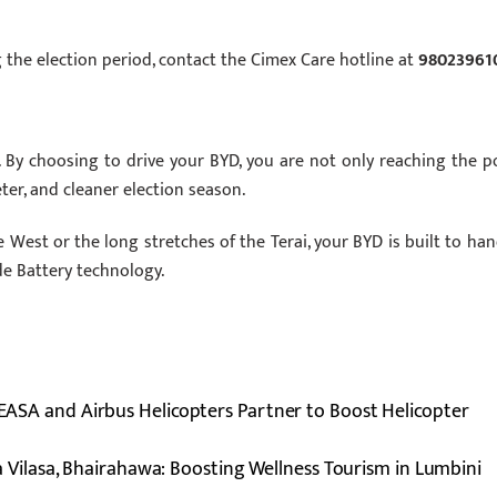
 the election period, contact the Cimex Care hotline at
98023961
 By choosing to drive your BYD, you are not only reaching the po
ter, and cleaner election season.
West or the long stretches of the Terai, your BYD is built to han
de Battery technology.
, EASA and Airbus Helicopters Partner to Boost Helicopter
 Vilasa, Bhairahawa: Boosting Wellness Tourism in Lumbini