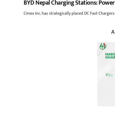
BYD Nepal Charging Stations: Power
Cimex Inc. has strategically placed DC Fast Chargers
A