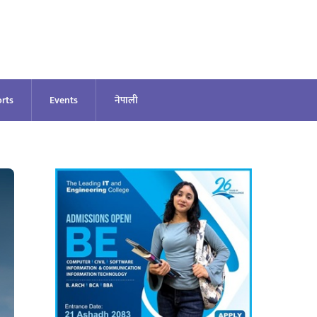
rts
Events
नेपाली