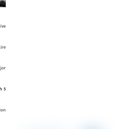
ive
ire
jor
h 5
ion