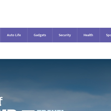
Auto Life
Gadgets
Security
Health
Spo