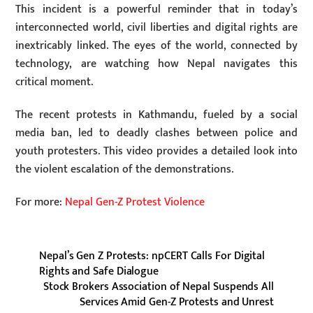
This incident is a powerful reminder that in today’s
interconnected world, civil liberties and digital rights are
inextricably linked. The eyes of the world, connected by
technology, are watching how Nepal navigates this
critical moment.
The recent protests in Kathmandu, fueled by a social
media ban, led to deadly clashes between police and
youth protesters. This video provides a detailed look into
the violent escalation of the demonstrations.
For more:
Nepal Gen-Z Protest Violence
Nepal’s Gen Z Protests: npCERT Calls For Digital
Rights and Safe Dialogue
Stock Brokers Association of Nepal Suspends All
Services Amid Gen-Z Protests and Unrest