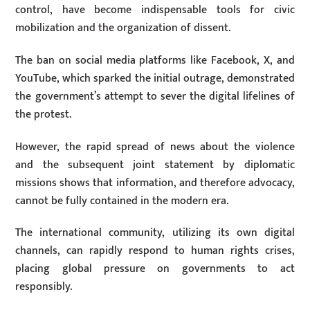
control, have become indispensable tools for civic
mobilization and the organization of dissent.
The ban on social media platforms like Facebook, X, and
YouTube, which sparked the initial outrage, demonstrated
the government’s attempt to sever the digital lifelines of
the protest.
However, the rapid spread of news about the violence
and the subsequent joint statement by diplomatic
missions shows that information, and therefore advocacy,
cannot be fully contained in the modern era.
The international community, utilizing its own digital
channels, can rapidly respond to human rights crises,
placing global pressure on governments to act
responsibly.