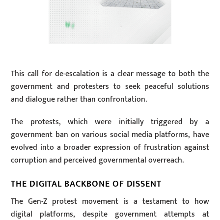
This call for de-escalation is a clear message to both the
government and protesters to seek peaceful solutions
and dialogue rather than confrontation.
The protests, which were initially triggered by a
government ban on various social media platforms, have
evolved into a broader expression of frustration against
corruption and perceived governmental overreach.
THE DIGITAL BACKBONE OF DISSENT
The Gen-Z protest movement is a testament to how
digital platforms, despite government attempts at