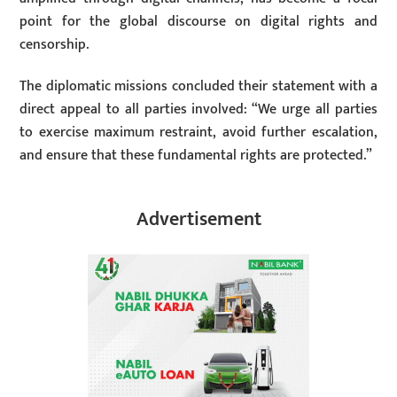
point for the global discourse on digital rights and
censorship.
The diplomatic missions concluded their statement with a
direct appeal to all parties involved: “We urge all parties
to exercise maximum restraint, avoid further escalation,
and ensure that these fundamental rights are protected.”
Advertisement