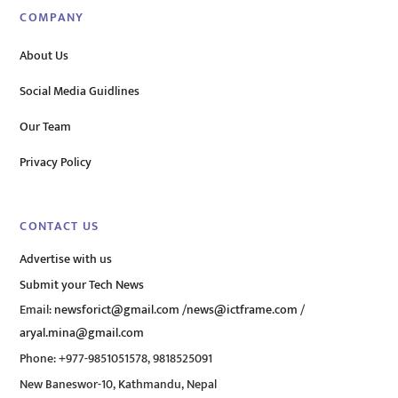
COMPANY
About Us
Social Media Guidlines
Our Team
Privacy Policy
CONTACT US
Advertise with us
Submit your Tech News
Email:
newsforict@gmail.com
/
news@ictframe.com
/
aryal.mina@gmail.com
Phone: +977-9851051578, 9818525091
New Baneswor-10, Kathmandu, Nepal