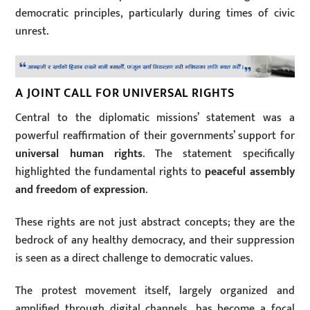
democratic principles, particularly during times of civic
unrest.
A JOINT CALL FOR UNIVERSAL RIGHTS
Central to the diplomatic missions’ statement was a
powerful reaffirmation of their governments’ support for
universal human rights
. The statement specifically
highlighted the fundamental rights to
peaceful assembly
and freedom of expression
.
These rights are not just abstract concepts; they are the
bedrock of any healthy democracy, and their suppression
is seen as a direct challenge to democratic values.
The protest movement itself, largely organized and
amplified through digital channels, has become a focal