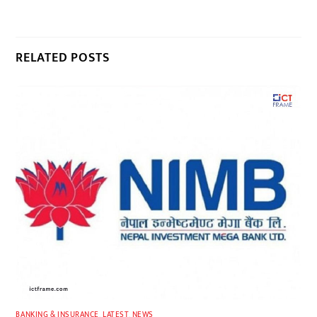
RELATED POSTS
BANKING & INSURANCE
,
LATEST
,
NEWS