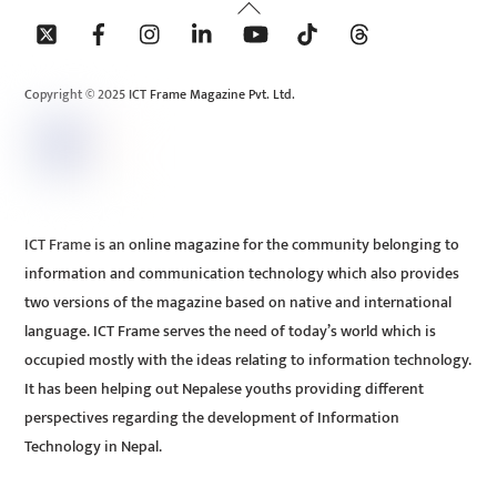
Back
To
Top
Copyright © 2025 ICT Frame Magazine Pvt. Ltd.
ICT Frame is an online magazine for the community belonging to
information and communication technology which also provides
two versions of the magazine based on native and international
language. ICT Frame serves the need of today’s world which is
occupied mostly with the ideas relating to information technology.
It has been helping out Nepalese youths providing different
perspectives regarding the development of Information
Technology in Nepal.