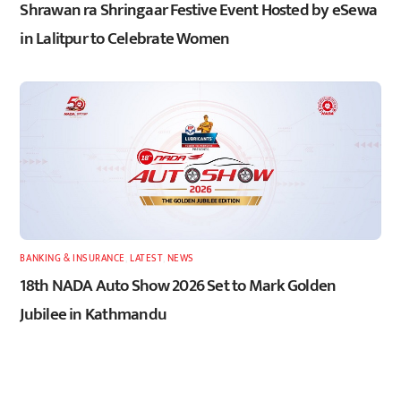
Shrawan ra Shringaar Festive Event Hosted by eSewa
in Lalitpur to Celebrate Women
BANKING & INSURANCE
,
LATEST
,
NEWS
18th NADA Auto Show 2026 Set to Mark Golden
Jubilee in Kathmandu