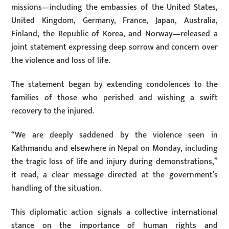
missions—including the embassies of the United States,
United Kingdom, Germany, France, Japan, Australia,
Finland, the Republic of Korea, and Norway—released a
joint statement expressing deep sorrow and concern over
the violence and loss of life.
The statement began by extending condolences to the
families of those who perished and wishing a swift
recovery to the injured.
“We are deeply saddened by the violence seen in
Kathmandu and elsewhere in Nepal on Monday, including
the tragic loss of life and injury during demonstrations,”
it read, a clear message directed at the government’s
handling of the situation.
This diplomatic action signals a collective international
stance on the importance of human rights and