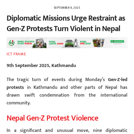
SEPTEMBER 9, 2025
Diplomatic Missions Urge Restraint as
Gen-Z Protests Turn Violent in Nepal
ICT FRAME
9th September 2025, Kathmandu
The tragic turn of events during Monday’s
Gen-Z-led
protests
in Kathmandu and other parts of Nepal has
drawn swift condemnation from the international
community.
Nepal Gen-Z Protest Violence
In a significant and unusual move, nine diplomatic