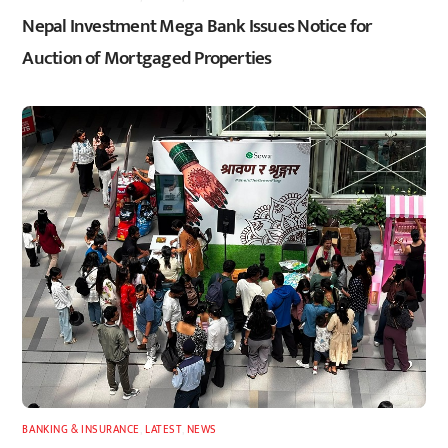
Nepal Investment Mega Bank Issues Notice for
Auction of Mortgaged Properties
BANKING & INSURANCE
,
LATEST
,
NEWS