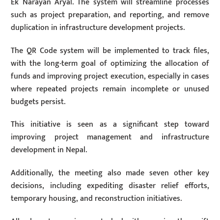
Ek Narayan Aryal. The system will streamline processes
such as project preparation, and reporting, and remove
duplication in infrastructure development projects.
The QR Code system will be implemented to track files,
with the long-term goal of optimizing the allocation of
funds and improving project execution, especially in cases
where repeated projects remain incomplete or unused
budgets persist.
This initiative is seen as a significant step toward
improving project management and infrastructure
development in Nepal.
Additionally, the meeting also made seven other key
decisions, including expediting disaster relief efforts,
temporary housing, and reconstruction initiatives.