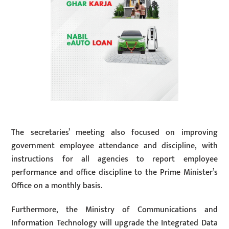
The secretaries’ meeting also focused on improving
government employee attendance and discipline, with
instructions for all agencies to report employee
performance and office discipline to the Prime Minister’s
Office on a monthly basis.
Furthermore, the Ministry of Communications and
Information Technology will upgrade the Integrated Data