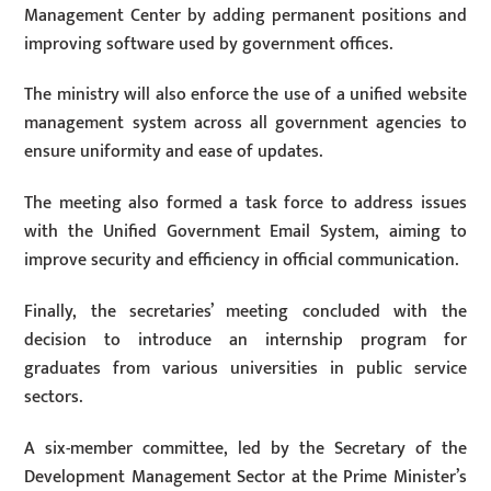
Management Center by adding permanent positions and
improving software used by government offices.
The ministry will also enforce the use of a unified website
management system across all government agencies to
ensure uniformity and ease of updates.
The meeting also formed a task force to address issues
with the Unified Government Email System, aiming to
improve security and efficiency in official communication.
Finally, the secretaries’ meeting concluded with the
decision to introduce an internship program for
graduates from various universities in public service
sectors.
A six-member committee, led by the Secretary of the
Development Management Sector at the Prime Minister’s