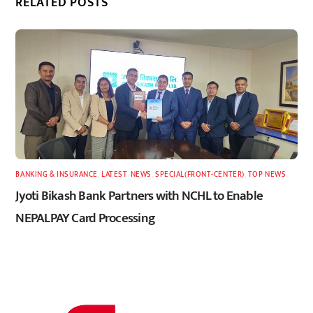
RELATED POSTS
BANKING & INSURANCE
,
LATEST
,
NEWS
,
SPECIAL(FRONT-CENTER)
,
TOP NEWS
Jyoti Bikash Bank Partners with NCHL to Enable
NEPALPAY Card Processing