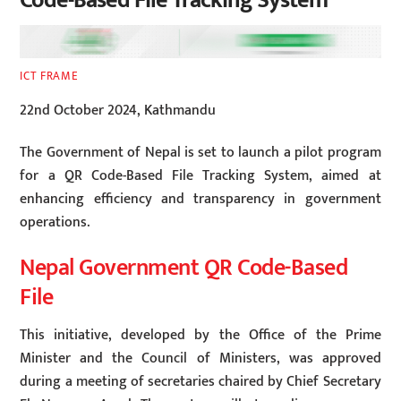
Code-Based File Tracking System
ICT FRAME
22nd October 2024, Kathmandu
The Government of Nepal is set to launch a pilot program
for a QR Code-Based File Tracking System, aimed at
enhancing efficiency and transparency in government
operations.
Nepal Government QR Code-Based
File
This initiative, developed by the Office of the Prime
Minister and the Council of Ministers, was approved
during a meeting of secretaries chaired by Chief Secretary