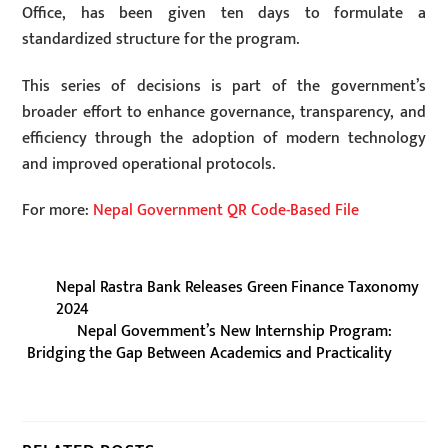
Office, has been given ten days to formulate a
standardized structure for the program.
This series of decisions is part of the government’s
broader effort to enhance governance, transparency, and
efficiency through the adoption of modern technology
and improved operational protocols.
For more:
Nepal Government QR Code-Based File
Nepal Rastra Bank Releases Green Finance Taxonomy
2024
Nepal Government’s New Internship Program:
Bridging the Gap Between Academics and Practicality