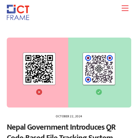
Skip
Men
to
content
OCTOBER 22, 2024
Nepal Government Introduces QR