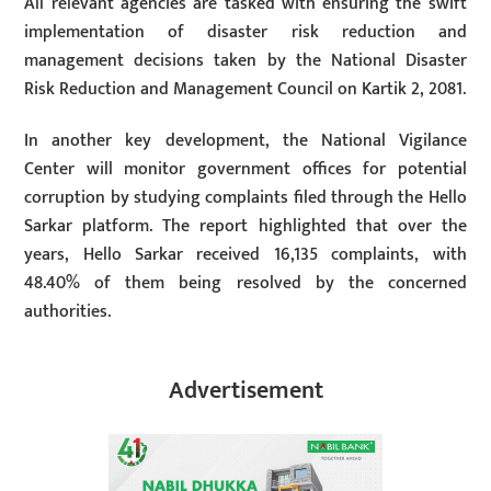
All relevant agencies are tasked with ensuring the swift
implementation of disaster risk reduction and
management decisions taken by the National Disaster
Risk Reduction and Management Council on Kartik 2, 2081.
In another key development, the National Vigilance
Center will monitor government offices for potential
corruption by studying complaints filed through the Hello
Sarkar platform. The report highlighted that over the
years, Hello Sarkar received 16,135 complaints, with
48.40% of them being resolved by the concerned
authorities.
Advertisement