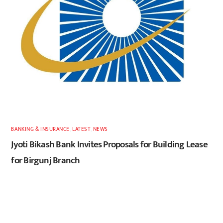
BANKING & INSURANCE
,
LATEST
,
NEWS
Jyoti Bikash Bank Invites Proposals for Building Lease
for Birgunj Branch