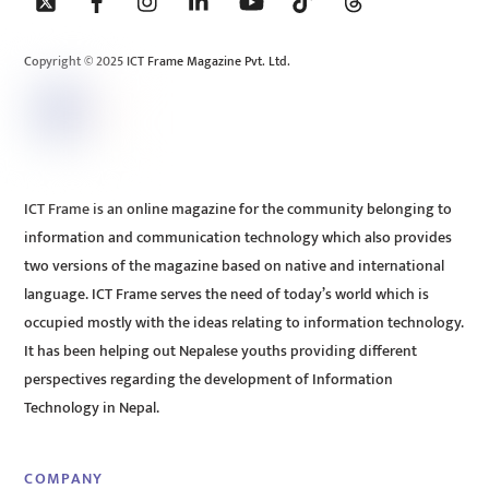
To
Top
Copyright © 2025 ICT Frame Magazine Pvt. Ltd.
ICT Frame is an online magazine for the community belonging to
information and communication technology which also provides
two versions of the magazine based on native and international
language. ICT Frame serves the need of today’s world which is
occupied mostly with the ideas relating to information technology.
It has been helping out Nepalese youths providing different
perspectives regarding the development of Information
Technology in Nepal.
COMPANY