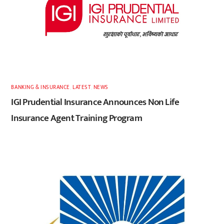
BANKING & INSURANCE
,
LATEST
,
NEWS
IGI Prudential Insurance Announces Non Life
Insurance Agent Training Program