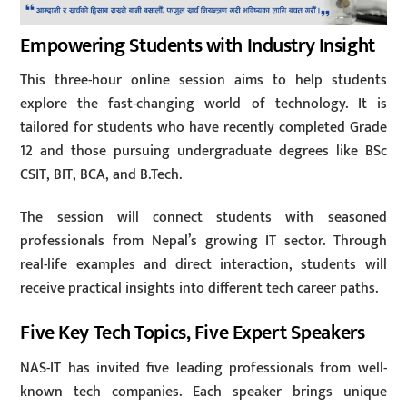
Empowering Students with Industry Insight
This three-hour online session aims to help students
explore the fast-changing world of technology. It is
tailored for students who have recently completed Grade
12 and those pursuing undergraduate degrees like BSc
CSIT, BIT, BCA, and B.Tech.
The session will connect students with seasoned
professionals from Nepal’s growing IT sector. Through
real-life examples and direct interaction, students will
receive practical insights into different tech career paths.
Five Key Tech Topics, Five Expert Speakers
NAS-IT has invited five leading professionals from well-
known tech companies. Each speaker brings unique