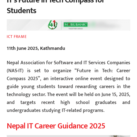
IT’s Future in Tech Compass for
Students
ICT FRAME
11th June 2025, Kathmandu
Nepal Association for Software and IT Services Companies
(NAS-IT) is set to organize “Future in Tech: Career
Compass 2025”, an interactive online event designed to
guide young students toward rewarding careers in the
technology sector. The event will be held on June 15, 2025,
and targets recent high school graduates and
undergraduates studying IT-related programs.
Nepal IT Career Guidance 2025