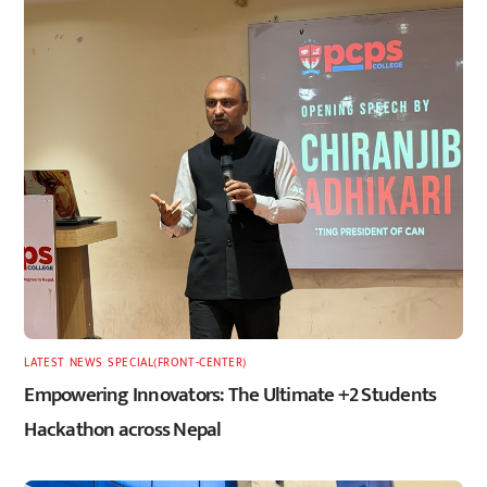
LATEST
,
NEWS
,
SPECIAL(FRONT-CENTER)
Empowering Innovators: The Ultimate +2 Students
Hackathon across Nepal