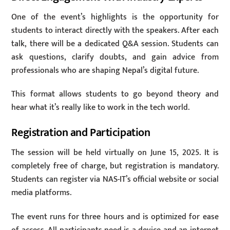
One of the event’s highlights is the opportunity for
students to interact directly with the speakers. After each
talk, there will be a dedicated Q&A session. Students can
ask questions, clarify doubts, and gain advice from
professionals who are shaping Nepal’s digital future.
This format allows students to go beyond theory and
hear what it’s really like to work in the tech world.
Registration and Participation
The session will be held virtually on June 15, 2025. It is
completely free of charge, but registration is mandatory.
Students can register via NAS-IT’s official website or social
media platforms.
The event runs for three hours and is optimized for ease