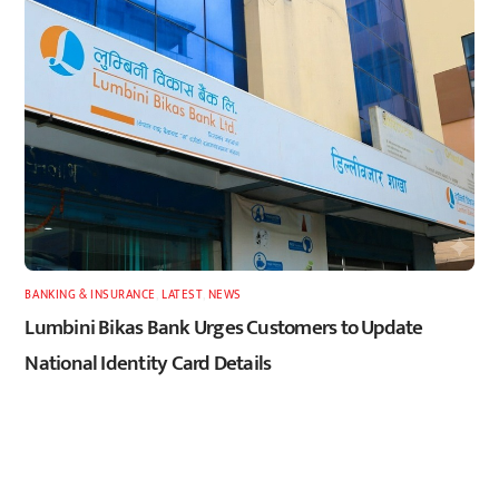
BANKING & INSURANCE
,
LATEST
,
NEWS
Lumbini Bikas Bank Urges Customers to Update
National Identity Card Details