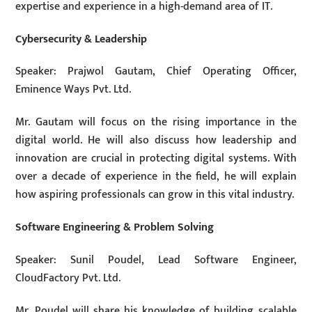
expertise and experience in a high-demand area of IT.
Cybersecurity & Leadership
Speaker: Prajwol Gautam, Chief Operating Officer,
Eminence Ways Pvt. Ltd.
Mr. Gautam will focus on the rising importance in the
digital world. He will also discuss how leadership and
innovation are crucial in protecting digital systems. With
over a decade of experience in the field, he will explain
how aspiring professionals can grow in this vital industry.
Software Engineering & Problem Solving
Speaker: Sunil Poudel, Lead Software Engineer,
CloudFactory Pvt. Ltd.
Mr. Poudel will share his knowledge of building scalable