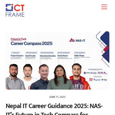
Skip
Men
to
content
JUNE 11, 2025
Nepal IT Career Guidance 2025: NAS-