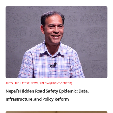
AUTO LIFE
,
LATEST
,
NEWS
,
SPECIAL(FRONT-CENTER)
Nepal’s Hidden Road Safety Epidemic: Data,
Infrastructure, and Policy Reform