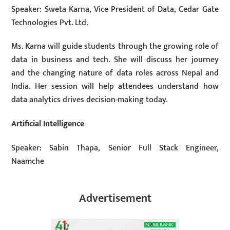
Speaker: Sweta Karna, Vice President of Data, Cedar Gate
Technologies Pvt. Ltd.
Ms. Karna will guide students through the growing role of
data in business and tech. She will discuss her journey
and the changing nature of data roles across Nepal and
India. Her session will help attendees understand how
data analytics drives decision-making today.
Artificial Intelligence
Speaker: Sabin Thapa, Senior Full Stack Engineer,
Naamche
Advertisement