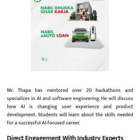
Mr. Thapa has mentored over 20 hackathons and
specializes in AI and software engineering. He will discuss
how AI is changing user experience and product
development. Students will learn about the skills needed
for a successful AI-focused career.
Direct Engagement With Industry Experts