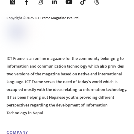
To
Top
Copyright © 2025 ICT Frame Magazine Pvt. Ltd.
ICT Frame is an online magazine for the community belonging to
information and communication technology which also provides
two versions of the magazine based on native and international
language. ICT Frame serves the need of today’s world which is
occupied mostly with the ideas relating to information technology.
It has been helping out Nepalese youths providing different
perspectives regarding the development of Information
Technology in Nepal.
COMPANY