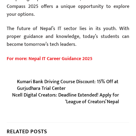
Compass 2025 offers a unique opportunity to explore
your options.
The future of Nepal’s IT sector lies in its youth. With
proper guidance and knowledge, today’s students can
become tomorrow’s tech leaders.
For more: Nepal IT Career Guidance 2025
Kumari Bank Driving Course Discount: 15% Off at
Gurjudhara Trial Center
Ncell Digital Creators: Deadline Extended! Apply for
‘League of Creators’ Nepal
RELATED POSTS