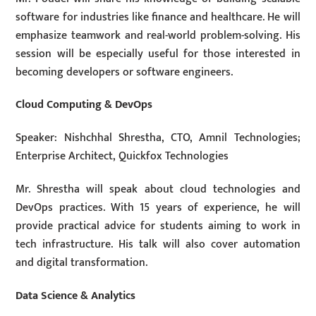
software for industries like finance and healthcare. He will
emphasize teamwork and real-world problem-solving. His
session will be especially useful for those interested in
becoming developers or software engineers.
Cloud Computing & DevOps
Speaker: Nishchhal Shrestha, CTO, Amnil Technologies;
Enterprise Architect, Quickfox Technologies
Mr. Shrestha will speak about cloud technologies and
DevOps practices. With 15 years of experience, he will
provide practical advice for students aiming to work in
tech infrastructure. His talk will also cover automation
and digital transformation.
Data Science & Analytics