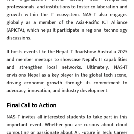
professionals, and institutions to foster collaboration and
growth within the IT ecosystem. NAS-IT also engages
globally as a member of the Asia-Pacific ICT Alliance
(APICTA), which helps it participate in regional technology
discussions.
It hosts events like the Nepal IT Roadshow Australia 2025
and member meetups to showcase Nepal’s IT capabilities
and strengthen local networks. Ultimately, NAS-IT
envisions Nepal as a key player in the global tech scene,
driving economic growth through its commitment to
advocacy, innovation, and industry development.
Final Call to Action
NAS-IT invites all interested students to take part in this
important event. Whether you are curious about cloud
computing or passionate about AI, Future in Tech: Career