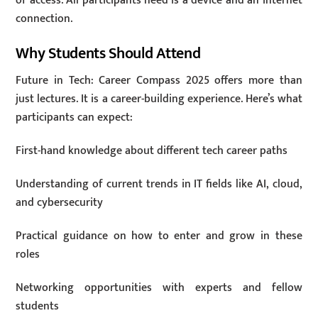
of access. All participants need is a device and an internet
connection.
Why Students Should Attend
Future in Tech: Career Compass 2025 offers more than
just lectures. It is a career-building experience. Here’s what
participants can expect:
First-hand knowledge about different tech career paths
Understanding of current trends in IT fields like AI, cloud,
and cybersecurity
Practical guidance on how to enter and grow in these
roles
Networking opportunities with experts and fellow
students