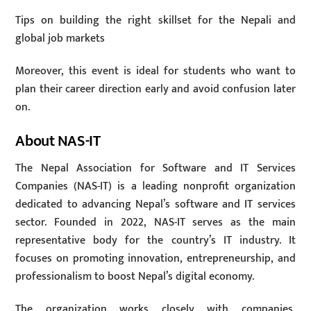
Tips on building the right skillset for the Nepali and
global job markets
Moreover, this event is ideal for students who want to
plan their career direction early and avoid confusion later
on.
About NAS-IT
The Nepal Association for Software and IT Services
Companies (NAS-IT) is a leading nonprofit organization
dedicated to advancing Nepal’s software and IT services
sector. Founded in 2022, NAS-IT serves as the main
representative body for the country’s IT industry. It
focuses on promoting innovation, entrepreneurship, and
professionalism to boost Nepal’s digital economy.
The organization works closely with companies,