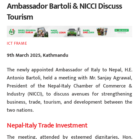
Ambassador Bartoli & NICCI Discuss
Tourism
ICT FRAME
9th March 2025, Kathmandu
The newly appointed Ambassador of Italy to Nepal, H.E.
Antonio Bartoli, held a meeting with Mr. Sanjay Agrawal,
President of the Nepal-Italy Chamber of Commerce &
Industry (NICCI), to discuss avenues for strengthening
business, trade, tourism, and development between the
two nations.
Nepal-Italy Trade Investment
The meeting, attended by esteemed dignitaries, Hon.