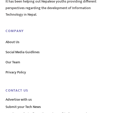
It has been helping out Nepalese youths providing different
perspectives regarding the development of Information
Technology in Nepal.
COMPANY
About Us
Social Media Guidlines
Our Team
Privacy Policy
CONTACT US
Advertise with us
Submit your Tech News