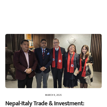
MARCH 9, 2025
Nepal-Italy Trade & Investment: