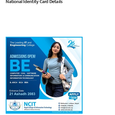
National Identity Card Details