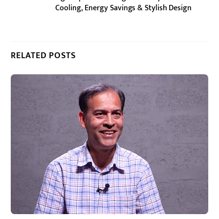
Cooling, Energy Savings & Stylish Design
RELATED POSTS