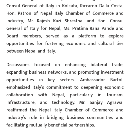
Consul General of Italy in Kolkata, Riccardo Dalla Costa,
Hon. Patron of Nepal Italy Chamber of Commerce and
Industry, Mr. Rajesh Kazi Shrestha, and Hon. Consul
General of Italy for Nepal, Ms. Pratima Rana Pande and
Board members, served as a platform to explore
opportunities for fostering economic and cultural ties
between Nepal and Italy.
Discussions focused on enhancing bilateral trade,
expanding business networks, and promoting investment
opportunities in key sectors. Ambassador Bartoli
emphasized Italy’s commitment to deepening economic
collaboration with Nepal, particularly in tourism,
infrastructure, and technology. Mr. Sanjay Agrawal
reaffirmed the Nepal Italy Chamber of Commerce and
Industry’s role in bridging business communities and
facilitating mutually beneficial partnerships.