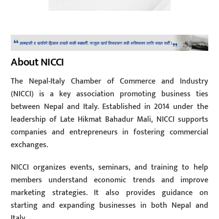
About NICCI
The Nepal-Italy Chamber of Commerce and Industry
(NICCI) is a key association promoting business ties
between Nepal and Italy. Established in 2014 under the
leadership of Late Hikmat Bahadur Mali, NICCI supports
companies and entrepreneurs in fostering commercial
exchanges.
NICCI organizes events, seminars, and training to help
members understand economic trends and improve
marketing strategies. It also provides guidance on
starting and expanding businesses in both Nepal and
Italy.