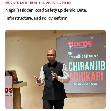
AUTO LIFE
,
LATEST
,
NEWS
,
SPECIAL(FRONT-CENTER)
Nepal’s Hidden Road Safety Epidemic: Data,
Infrastructure, and Policy Reform