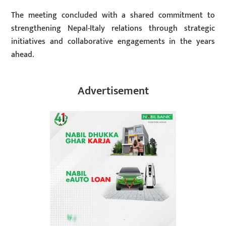
The meeting concluded with a shared commitment to
strengthening Nepal-Italy relations through strategic
initiatives and collaborative engagements in the years
ahead.
Advertisement