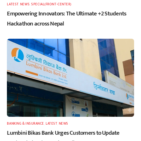
LATEST
,
NEWS
,
SPECIAL(FRONT-CENTER)
Empowering Innovators: The Ultimate +2 Students
Hackathon across Nepal
BANKING & INSURANCE
,
LATEST
,
NEWS
Lumbini Bikas Bank Urges Customers to Update