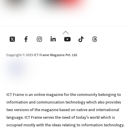
Back
To
Top
Copyright © 2025 ICT Frame Magazine Pvt. Ltd.
ICT Frame is an online magazine for the community belonging to
information and communication technology which also provides
two versions of the magazine based on native and international
language. ICT Frame serves the need of today’s world which is
occupied mostly with the ideas relating to information technology.