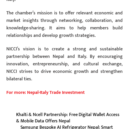
The chamber’s mission is to offer relevant economic and
market insights through networking, collaboration, and
knowledge-sharing. It aims to help members build
relationships and develop growth strategies.
NICCI’s vision is to create a strong and sustainable
partnership between Nepal and Italy. By encouraging
innovation, entrepreneurship, and cultural exchange,
NICCI strives to drive economic growth and strengthen
bilateral ties.
For more: Nepal-Italy Trade Investment
Khalti & Ncell Partnership: Free Digital Wallet Access
& Mobile Data Offers Nepal
Samsung Bespoke AI Refrigerator Nepal: Smart