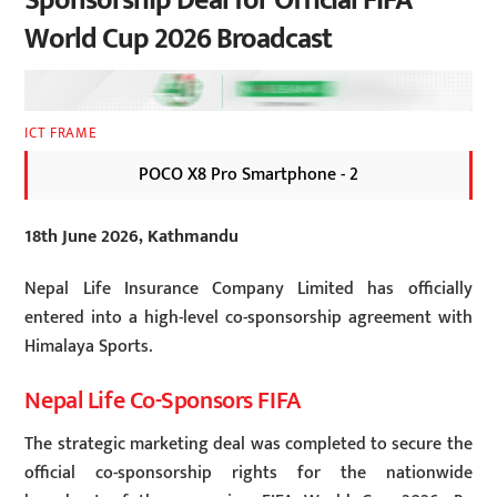
Sponsorship Deal for Official FIFA
World Cup 2026 Broadcast
ICT FRAME
POCO X8 Pro Smartphone - 2
18th June 2026, Kathmandu
Nepal Life Insurance Company Limited has officially
entered into a high-level co-sponsorship agreement with
Himalaya Sports.
Nepal Life Co-Sponsors FIFA
The strategic marketing deal was completed to secure the
official co-sponsorship rights for the nationwide