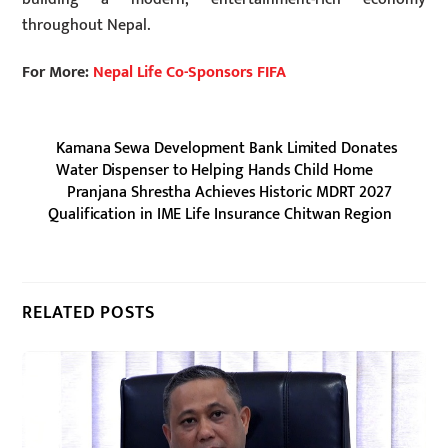
throughout Nepal.
For More:
Nepal Life Co-Sponsors FIFA
Kamana Sewa Development Bank Limited Donates
Water Dispenser to Helping Hands Child Home
Pranjana Shrestha Achieves Historic MDRT 2027
Qualification in IME Life Insurance Chitwan Region
RELATED POSTS