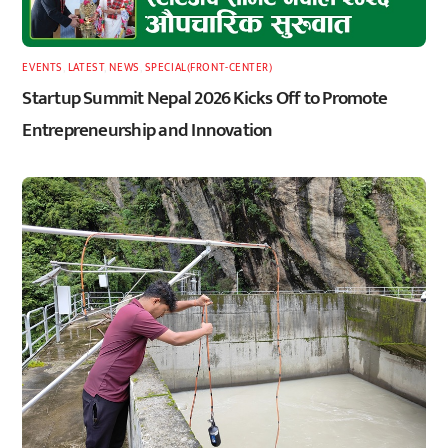
EVENTS
,
LATEST
,
NEWS
,
SPECIAL(FRONT-CENTER)
Startup Summit Nepal 2026 Kicks Off to Promote
Entrepreneurship and Innovation