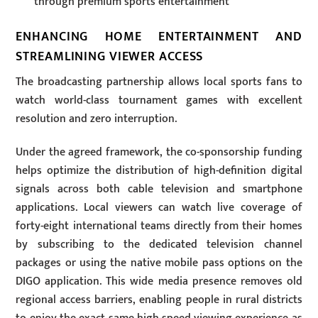
through premium sports entertainment
ENHANCING HOME ENTERTAINMENT AND
STREAMLINING VIEWER ACCESS
The broadcasting partnership allows local sports fans to
watch world-class tournament games with excellent
resolution and zero interruption.
Under the agreed framework, the co-sponsorship funding
helps optimize the distribution of high-definition digital
signals across both cable television and smartphone
applications. Local viewers can watch live coverage of
forty-eight international teams directly from their homes
by subscribing to the dedicated television channel
packages or using the native mobile pass options on the
DIGO application. This wide media presence removes old
regional access barriers, enabling people in rural districts