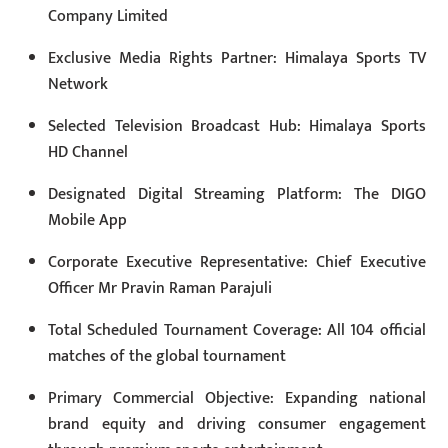
Company Limited
Exclusive Media Rights Partner: Himalaya Sports TV
Network
Selected Television Broadcast Hub: Himalaya Sports
HD Channel
Designated Digital Streaming Platform: The DIGO
Mobile App
Corporate Executive Representative: Chief Executive
Officer Mr Pravin Raman Parajuli
Total Scheduled Tournament Coverage: All 104 official
matches of the global tournament
Primary Commercial Objective: Expanding national
brand equity and driving consumer engagement