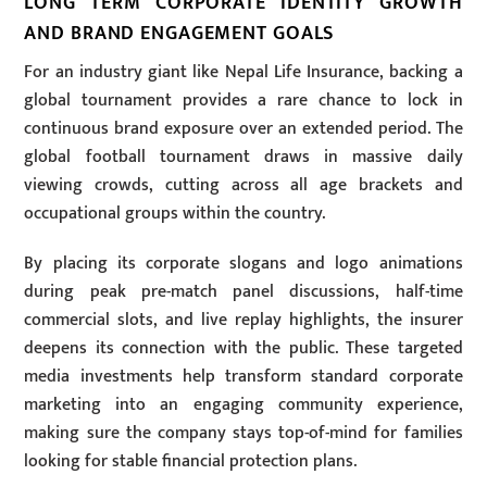
LONG TERM CORPORATE IDENTITY GROWTH
AND BRAND ENGAGEMENT GOALS
For an industry giant like Nepal Life Insurance, backing a
global tournament provides a rare chance to lock in
continuous brand exposure over an extended period. The
global football tournament draws in massive daily
viewing crowds, cutting across all age brackets and
occupational groups within the country.
By placing its corporate slogans and logo animations
during peak pre-match panel discussions, half-time
commercial slots, and live replay highlights, the insurer
deepens its connection with the public. These targeted
media investments help transform standard corporate
marketing into an engaging community experience,
making sure the company stays top-of-mind for families
looking for stable financial protection plans.