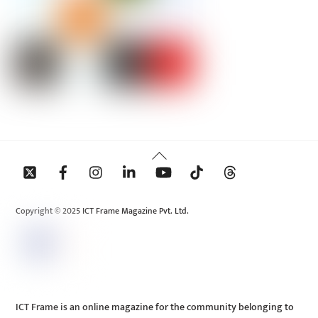
Back
To
Top
Copyright © 2025 ICT Frame Magazine Pvt. Ltd.
ICT Frame is an online magazine for the community belonging to