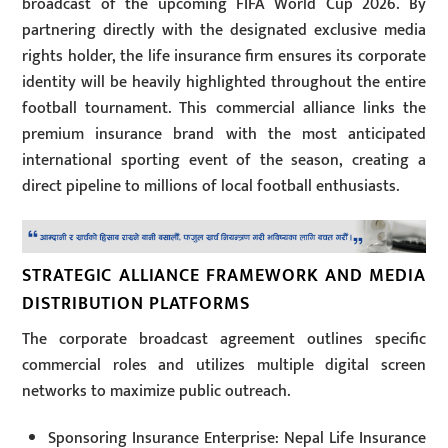
broadcast of the upcoming FIFA World Cup 2026. By
partnering directly with the designated exclusive media
rights holder, the life insurance firm ensures its corporate
identity will be heavily highlighted throughout the entire
football tournament. This commercial alliance links the
premium insurance brand with the most anticipated
international sporting event of the season, creating a
direct pipeline to millions of local football enthusiasts.
STRATEGIC ALLIANCE FRAMEWORK AND MEDIA
DISTRIBUTION PLATFORMS
The corporate broadcast agreement outlines specific
commercial roles and utilizes multiple digital screen
networks to maximize public outreach.
Sponsoring Insurance Enterprise: Nepal Life Insurance