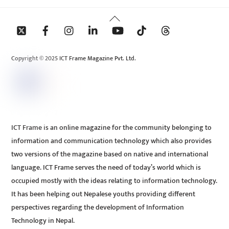
Back
To
Top
Copyright © 2025 ICT Frame Magazine Pvt. Ltd.
ICT Frame is an online magazine for the community belonging to
information and communication technology which also provides
two versions of the magazine based on native and international
language. ICT Frame serves the need of today’s world which is
occupied mostly with the ideas relating to information technology.
It has been helping out Nepalese youths providing different
perspectives regarding the development of Information
Technology in Nepal.