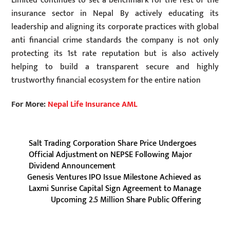
Limited continues to set a benchmark for the rest of the
insurance sector in Nepal By actively educating its
leadership and aligning its corporate practices with global
anti financial crime standards the company is not only
protecting its 1st rate reputation but is also actively
helping to build a transparent secure and highly
trustworthy financial ecosystem for the entire nation
For More:
Nepal Life Insurance AML
Salt Trading Corporation Share Price Undergoes
Official Adjustment on NEPSE Following Major
Dividend Announcement
Genesis Ventures IPO Issue Milestone Achieved as
Laxmi Sunrise Capital Sign Agreement to Manage
Upcoming 2.5 Million Share Public Offering