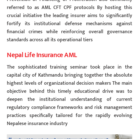
referred to as AML CFT CPF protocols By hosting this
crucial initiative the leading insurer aims to significantly
fortify its institutional defense mechanisms against
financial crimes while reinforcing overall governance
standards across all its operational tiers
Nepal Life Insurance AML
The sophisticated training seminar took place in the
capital city of Kathmandu bringing together the absolute
highest levels of organizational decision makers The main
objective behind this timely educational drive was to
deepen the institutional understanding of current
regulatory compliance frameworks and risk management
practices specifically tailored for the rapidly evolving
Nepalese insurance industry