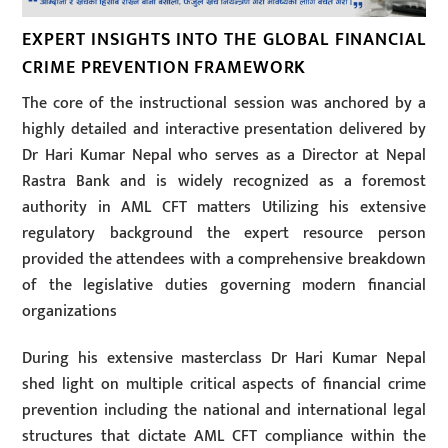
EXPERT INSIGHTS INTO THE GLOBAL FINANCIAL
CRIME PREVENTION FRAMEWORK
The core of the instructional session was anchored by a
highly detailed and interactive presentation delivered by
Dr Hari Kumar Nepal who serves as a Director at Nepal
Rastra Bank and is widely recognized as a foremost
authority in AML CFT matters Utilizing his extensive
regulatory background the expert resource person
provided the attendees with a comprehensive breakdown
of the legislative duties governing modern financial
organizations
During his extensive masterclass Dr Hari Kumar Nepal
shed light on multiple critical aspects of financial crime
prevention including the national and international legal
structures that dictate AML CFT compliance within the