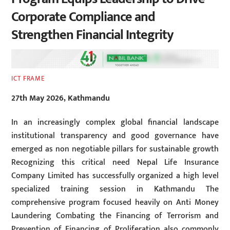
Corporate Compliance and
Strengthen Financial Integrity
ICT FRAME
27th May 2026, Kathmandu
In an increasingly complex global financial landscape
institutional transparency and good governance have
emerged as non negotiable pillars for sustainable growth
Recognizing this critical need Nepal Life Insurance
Company Limited has successfully organized a high level
specialized training session in Kathmandu The
comprehensive program focused heavily on Anti Money
Laundering Combating the Financing of Terrorism and
Prevention of Financing of Proliferation also commonly