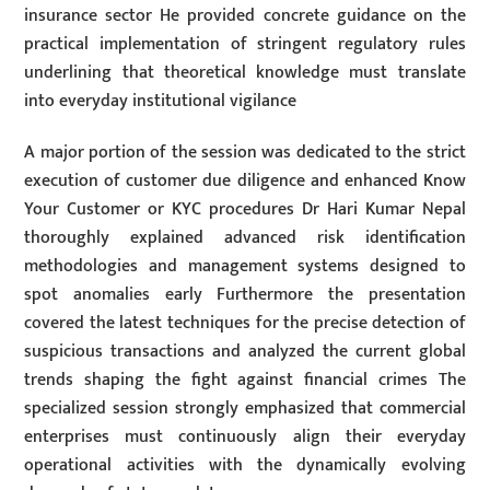
insurance sector He provided concrete guidance on the
practical implementation of stringent regulatory rules
underlining that theoretical knowledge must translate
into everyday institutional vigilance
A major portion of the session was dedicated to the strict
execution of customer due diligence and enhanced Know
Your Customer or KYC procedures Dr Hari Kumar Nepal
thoroughly explained advanced risk identification
methodologies and management systems designed to
spot anomalies early Furthermore the presentation
covered the latest techniques for the precise detection of
suspicious transactions and analyzed the current global
trends shaping the fight against financial crimes The
specialized session strongly emphasized that commercial
enterprises must continuously align their everyday
operational activities with the dynamically evolving