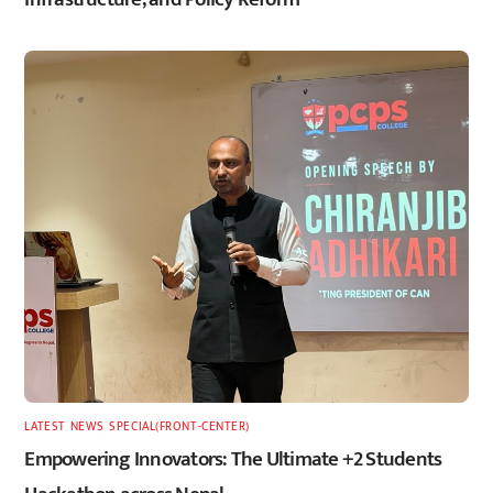
LATEST
,
NEWS
,
SPECIAL(FRONT-CENTER)
Empowering Innovators: The Ultimate +2 Students