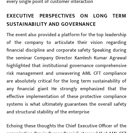
every single point of customer interaction
EXECUTIVE PERSPECTIVES ON LONG TERM
SUSTAINABILITY AND GOVERNANCE
The event also provided a platform for the top leadership
of the company to articulate their vision regarding
financial discipline and corporate safety Speaking during
the seminar Company Director Kamlesh Kumar Agrawal
highlighted that institutional governance comprehensive
risk management and unwavering AML CFT compliance
are absolutely critical for the long term sustainability of
any financial giant He strongly emphasized that the
effective implementation of these protective compliance
systems is what ultimately guarantees the overall safety
and structural stability of the enterprise
Echoing these thoughts the Chief Executive Officer of the