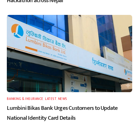
Hackathon across Nepal
BANKING & INSURANCE
,
LATEST
,
NEWS
Lumbini Bikas Bank Urges Customers to Update
National Identity Card Details