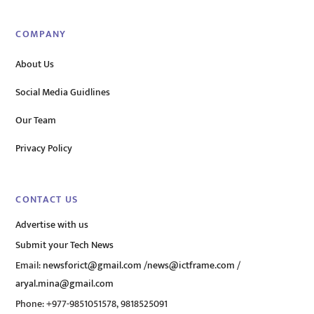
COMPANY
About Us
Social Media Guidlines
Our Team
Privacy Policy
CONTACT US
Advertise with us
Submit your Tech News
Email:
newsforict@gmail.com
/
news@ictframe.com
/
aryal.mina@gmail.com
Phone: +977-9851051578, 9818525091