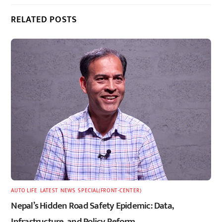
RELATED POSTS
AUTO LIFE
,
LATEST
,
NEWS
,
SPECIAL(FRONT-CENTER)
Nepal’s Hidden Road Safety Epidemic: Data,
Infrastructure, and Policy Reform