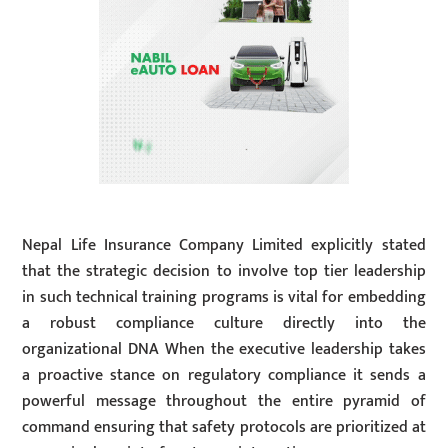
Nepal Life Insurance Company Limited explicitly stated
that the strategic decision to involve top tier leadership
in such technical training programs is vital for embedding
a robust compliance culture directly into the
organizational DNA When the executive leadership takes
a proactive stance on regulatory compliance it sends a
powerful message throughout the entire pyramid of
command ensuring that safety protocols are prioritized at