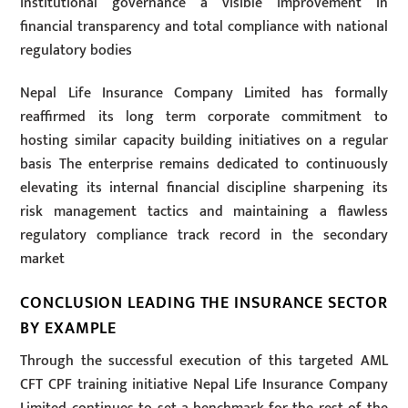
institutional governance a visible improvement in
financial transparency and total compliance with national
regulatory bodies
Nepal Life Insurance Company Limited has formally
reaffirmed its long term corporate commitment to
hosting similar capacity building initiatives on a regular
basis The enterprise remains dedicated to continuously
elevating its internal financial discipline sharpening its
risk management tactics and maintaining a flawless
regulatory compliance track record in the secondary
market
CONCLUSION LEADING THE INSURANCE SECTOR
BY EXAMPLE
Through the successful execution of this targeted AML
CFT CPF training initiative Nepal Life Insurance Company