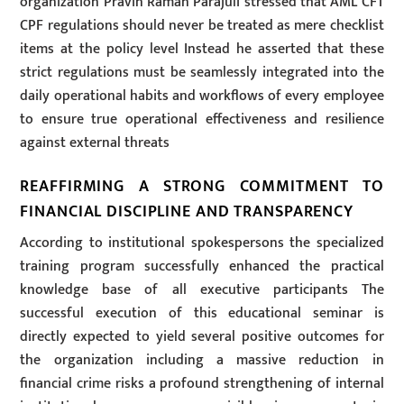
organization Pravin Raman Parajuli stressed that AML CFT
CPF regulations should never be treated as mere checklist
items at the policy level Instead he asserted that these
strict regulations must be seamlessly integrated into the
daily operational habits and workflows of every employee
to ensure true operational effectiveness and resilience
against external threats
REAFFIRMING A STRONG COMMITMENT TO
FINANCIAL DISCIPLINE AND TRANSPARENCY
According to institutional spokespersons the specialized
training program successfully enhanced the practical
knowledge base of all executive participants The
successful execution of this educational seminar is
directly expected to yield several positive outcomes for
the organization including a massive reduction in
financial crime risks a profound strengthening of internal