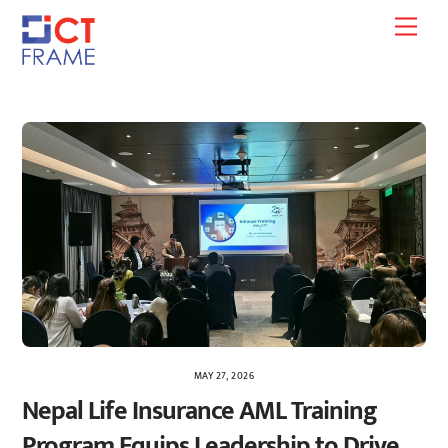
Skip
Men
to
content
MAY 27, 2026
Nepal Life Insurance AML Training
Program Equips Leadership to Drive