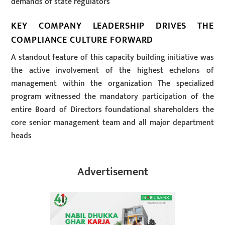
demands of state regulators
KEY COMPANY LEADERSHIP DRIVES THE
COMPLIANCE CULTURE FORWARD
A standout feature of this capacity building initiative was
the active involvement of the highest echelons of
management within the organization The specialized
program witnessed the mandatory participation of the
entire Board of Directors foundational shareholders the
core senior management team and all major department
heads
Advertisement