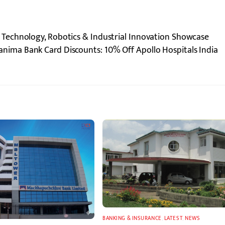
echnology, Robotics & Industrial Innovation Showcase
anima Bank Card Discounts: 10% Off Apollo Hospitals India
BANKING & INSURANCE
,
LATEST
,
NEWS