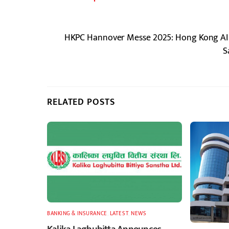
HKPC Hannover Messe 2025: Hong Kong AI T
S
RELATED POSTS
BANKING & INSURANCE
,
LATEST
,
NEWS
Kalika Laghubitta Announces