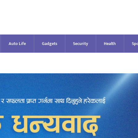
Auto Life
Gadgets
Security
Health
Spo