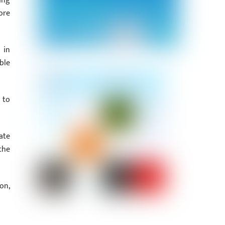
ing
ore
 in
ble
 to
ate
the
on,