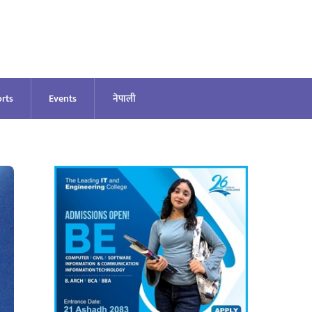
rts
Events
नेपाली