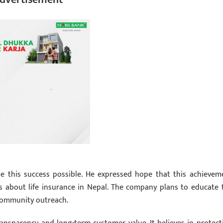
de this success possible. He expressed hope that this achievem
ss about life insurance in Nepal. The company plans to educate 
 community outreach.