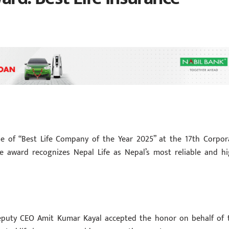
le of “Best Life Company of the Year 2025” at the 17th Corpor
e award recognizes Nepal Life as Nepal’s most reliable and hi
d
puty CEO Amit Kumar Kayal accepted the honor on behalf of 