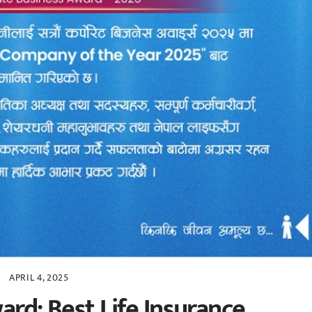
APRIL 4, 2025
ard: Best Life Insurance