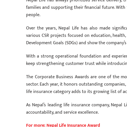
Nepal Life has always prioritized service delivery, 
families and supporting their financial future. Wit
people.
Over the years, Nepal Life has also made signific
various CSR projects focused on education, health,
Development Goals (SDGs) and show the company’s
With a strong operational foundation and experienc
keep strengthening customer trust while introducing
The Corporate Business Awards are one of the mos
sector. Each year, it honors outstanding companies, i
life insurance category adds to its growing list of 
As Nepal’s leading life insurance company, Nepal L
accountability, and service excellence.
For more: Nepal Life Insurance Award