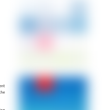
ent
the