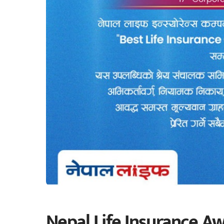
Nepal Life Insurance Aw