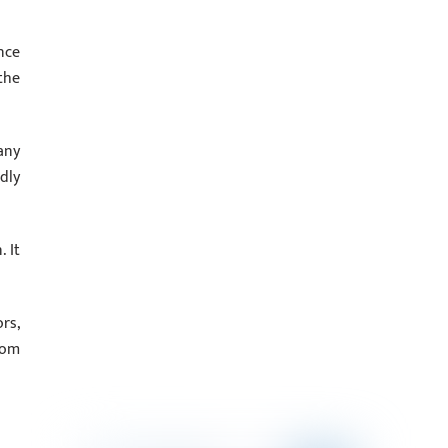
nce
the
any
dly
 It
rs,
rom