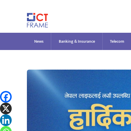
Skip
to
content
News
Banking & Insurance
Telecom