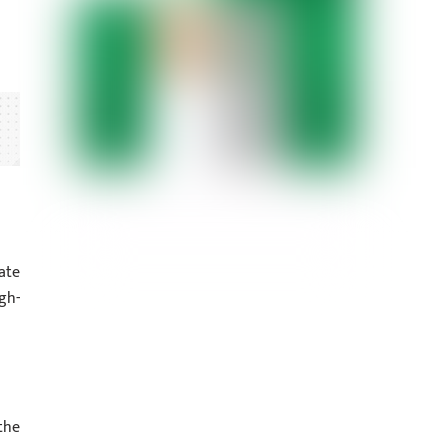
ate
gh-
the