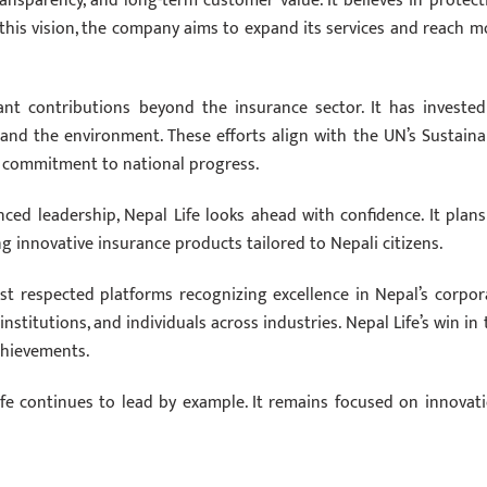
transparency, and long-term customer value. It believes in protect
h this vision, the company aims to expand its services and reach m
ant contributions beyond the insurance sector. It has invested
 and the environment. These efforts align with the UN’s Sustaina
 commitment to national progress.
ed leadership, Nepal Life looks ahead with confidence. It plans
 innovative insurance products tailored to Nepali citizens.
t respected platforms recognizing excellence in Nepal’s corpor
nstitutions, and individuals across industries. Nepal Life’s win in 
achievements.
ife continues to lead by example. It remains focused on innovati