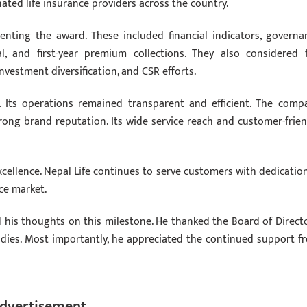
ted life insurance providers across the country.
enting the award. These included financial indicators, governa
tal, and first-year premium collections. They also considered 
estment diversification, and CSR efforts.
. Its operations remained transparent and efficient. The comp
rong brand reputation. Its wide service reach and customer-frien
llence. Nepal Life continues to serve customers with dedication.
ce market.
d his thoughts on this milestone. He thanked the Board of Directo
odies. Most importantly, he appreciated the continued support f
dvertisement