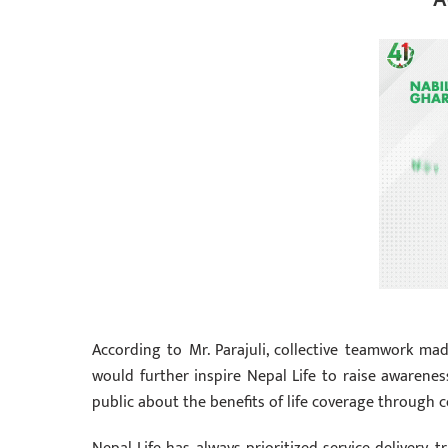
According to Mr. Parajuli, collective teamwork ma
would further inspire Nepal Life to raise awarene
public about the benefits of life coverage through