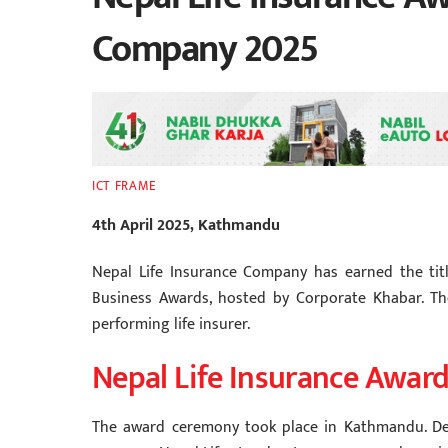
Company 2025
ICT FRAME
4th April 2025, Kathmandu
Nepal Life Insurance Company has earned the tit
Business Awards, hosted by Corporate Khabar. Th
performing life insurer.
Nepal Life Insurance Awar
The award ceremony took place in Kathmandu. De