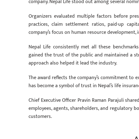
company. Nepal Life stood out among several nomina
Organizers evaluated multiple factors before pres
practices, claim settlement ratios, paid-up capi
company’s focus on human resource development, inv
Nepal Life consistently met all these benchmarks
gained the trust of the public and maintained a st
approach also helped it lead the industry.
The award reflects the company’s commitment to exce
has become a symbol of trust in Nepal’s life insuran
Chief Executive Officer Pravin Raman Parajuli share
employees, agents, shareholders, and regulatory b
customers.
A