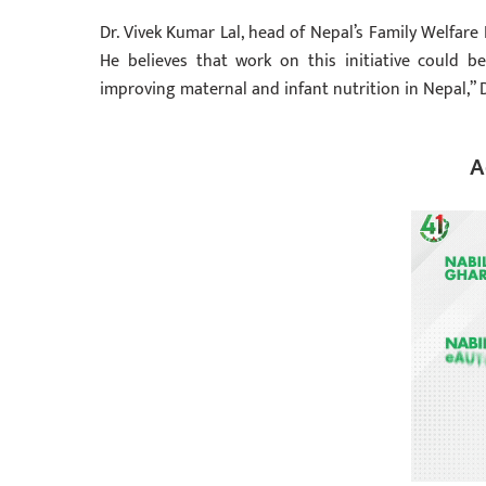
Dr. Vivek Kumar Lal, head of Nepal’s Family Welfare 
He believes that work on this initiative could b
improving maternal and infant nutrition in Nepal,” D
A