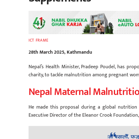
ICT FRAME
28th March 2025, Kathmandu
Nepal’s Health Minister, Pradeep Poudel, has prop
charity, to tackle malnutrition among pregnant w
Nepal Maternal Malnutritio
He made this proposal during a global nutrition 
Executive Director of the Eleanor Crook Foundation, 