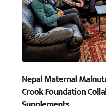
Nepal Maternal Malnutr
Crook Foundation Collab
Supplements