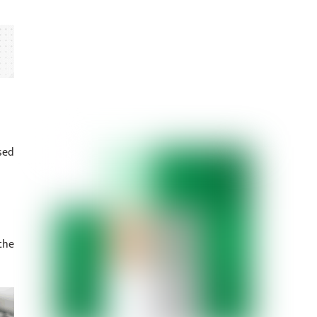
sed
the