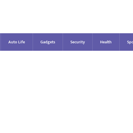
Auto Life
Gadgets
Security
Health
Spo