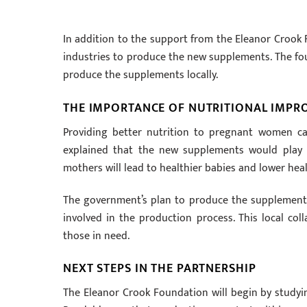
In addition to the support from the Eleanor Crook 
industries to produce the new supplements. The fou
produce the supplements locally.
THE IMPORTANCE OF NUTRITIONAL IMP
Providing better nutrition to pregnant women can 
explained that the new supplements would play a
mothers will lead to healthier babies and lower heal
The government’s plan to produce the supplements 
involved in the production process. This local co
those in need.
NEXT STEPS IN THE PARTNERSHIP
The Eleanor Crook Foundation will begin by studyi