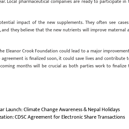
ar. Local pharmaceutical companies are ready to participate in 
otential impact of the new supplements. They often see cases
 and they believe that the new nutrients will improve maternal 
the Eleanor Crook Foundation could lead to a major improvement
greement is finalized soon, it could save lives and contribute t
 coming months will be crucial as both parties work to finalize 
ar Launch: Climate Change Awareness & Nepal Holidays
zation: CDSC Agreement for Electronic Share Transactions