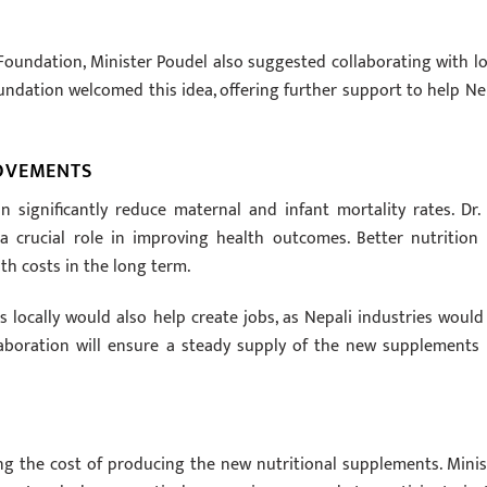
Foundation, Minister Poudel also suggested collaborating with lo
ndation welcomed this idea, offering further support to help Ne
ROVEMENTS
significantly reduce maternal and infant mortality rates. Dr. 
 crucial role in improving health outcomes. Better nutrition 
th costs in the long term.
locally would also help create jobs, as Nepali industries would
llaboration will ensure a steady supply of the new supplements 
ng the cost of producing the new nutritional supplements. Minis