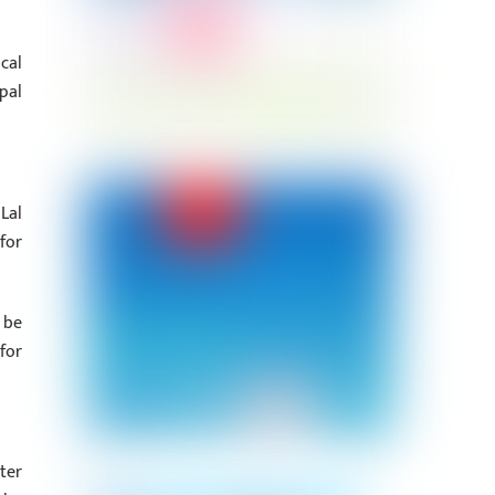
cal
pal
Lal
for
 be
for
ter