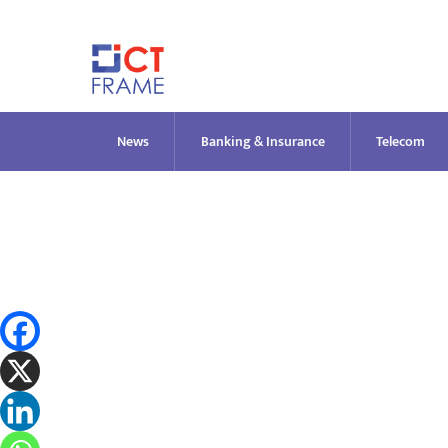
Skip
to
content
News
Banking & Insurance
Telecom