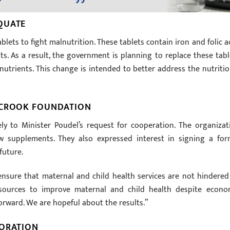
QUATE
lets to fight malnutrition. These tablets contain iron and folic ac
nts. As a result, the government is planning to replace these tabl
utrients. This change is intended to better address the nutritio
 CROOK FOUNDATION
y to Minister Poudel’s request for cooperation. The organizat
 supplements. They also expressed interest in signing a for
future.
ensure that maternal and child health services are not hindered
resources to improve maternal and child health despite econo
forward. We are hopeful about the results.”
BORATION