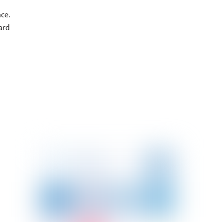
ce.
ard