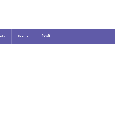
rts
Events
नेपाली