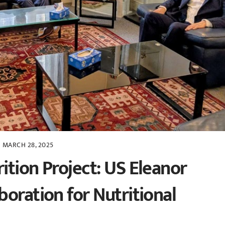
MARCH 28, 2025
ition Project: US Eleanor
oration for Nutritional