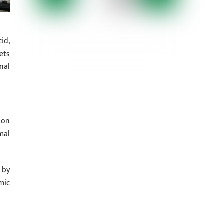
id,
ets
nal
ion
mal
 by
mic