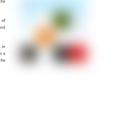
the
 of
and
 in
o a
the