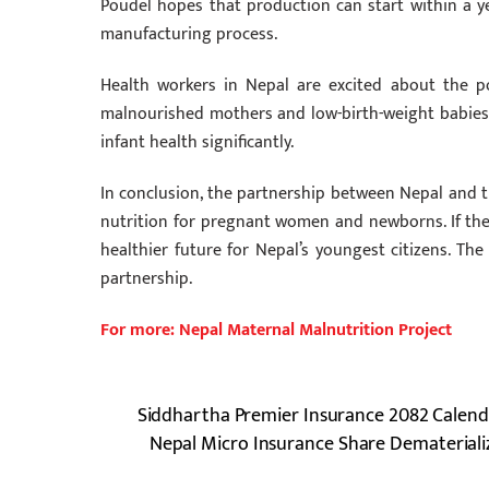
Poudel hopes that production can start within a ye
manufacturing process.
Health workers in Nepal are excited about the p
malnourished mothers and low-birth-weight babies,
infant health significantly.
In conclusion, the partnership between Nepal and 
nutrition for pregnant women and newborns. If the a
healthier future for Nepal’s youngest citizens. The
partnership.
For more: Nepal Maternal Malnutrition Project
Siddhartha Premier Insurance 2082 Calend
Nepal Micro Insurance Share Demateriali