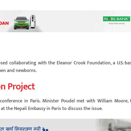
osed collaborating with the Eleanor Crook Foundation, a U.S.-ba
omen and newborns.
n Project
conference in Paris. Minister Poudel met with William Moore, 
at the Nepali Embassy in Paris to discuss the issue.