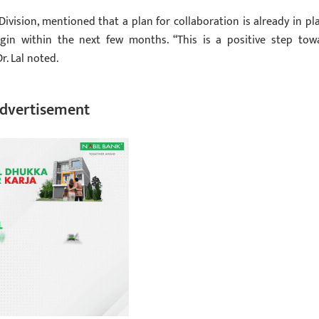
Division, mentioned that a plan for collaboration is already in pla
egin within the next few months. “This is a positive step tow
r. Lal noted.
dvertisement