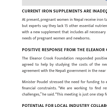
CURRENT IRON SUPPLEMENTS ARE INADE
At present, pregnant women in Nepal receive iron tab
but experts say they lack 15 other essential nutrie
with a new supplement that includes all necessary n
needs of pregnant women and newborns.
POSITIVE RESPONSE FROM THE ELEANOR
The Eleanor Crook Foundation responded positivel
agreed to help by studying the costs of the new
agreement with the Nepali government in the near 
Minister Poudel stressed the need for funding to 
financial constraints. “We are working to find 
challenges,” he said. “This meeting is just one step 
POTENTIAL FOR LOCAL INDUSTRY COLLA