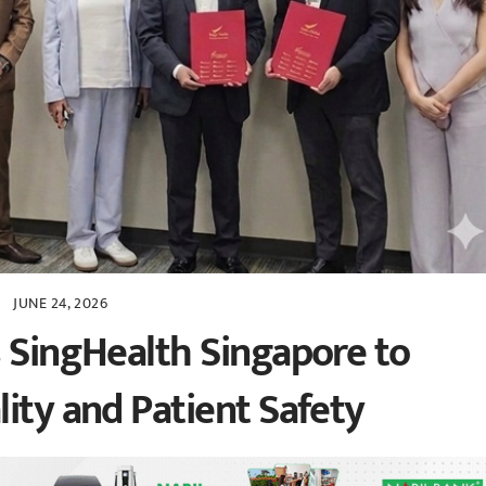
JUNE 24, 2026
s SingHealth Singapore to
ity and Patient Safety