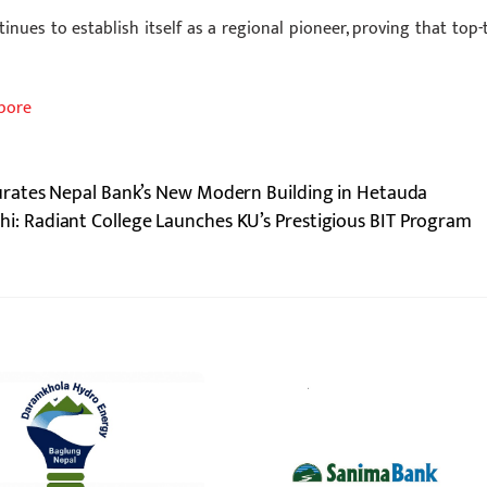
inues to establish itself as a regional pioneer, proving that top-t
apore
rates Nepal Bank’s New Modern Building in Hetauda
hi: Radiant College Launches KU’s Prestigious BIT Program