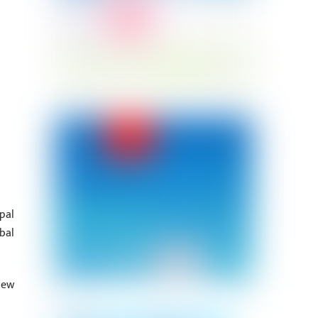
pal
bal
new