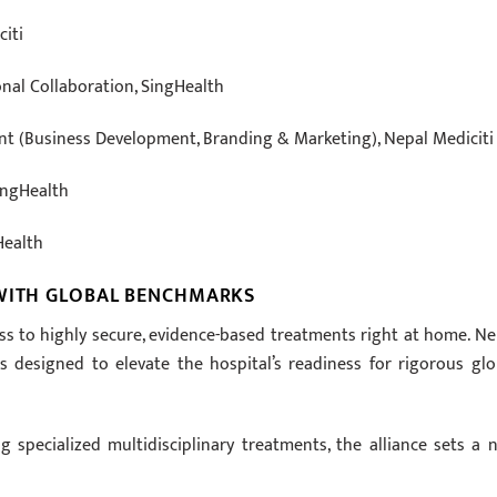
citi
onal Collaboration, SingHealth
ent (Business Development, Branding & Marketing), Nepal Mediciti
SingHealth
Health
 WITH GLOBAL BENCHMARKS
ss to highly secure, evidence-based treatments right at home. Ne
s designed to elevate the hospital’s readiness for rigorous glo
 specialized multidisciplinary treatments, the alliance sets a 