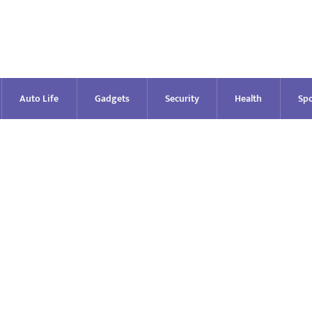
Auto Life
Gadgets
Security
Health
Spo