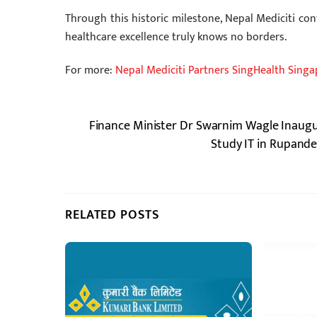
Through this historic milestone, Nepal Mediciti cont
healthcare excellence truly knows no borders.
For more:
Nepal Mediciti Partners SingHealth Sing
Finance Minister Dr Swarnim Wagle Inaugu
Study IT in Rupande
RELATED POSTS