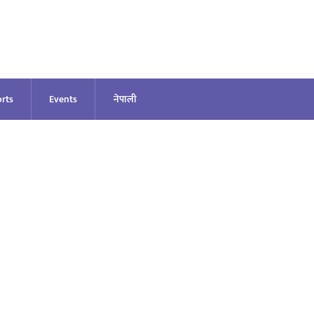
rts
Events
नेपाली