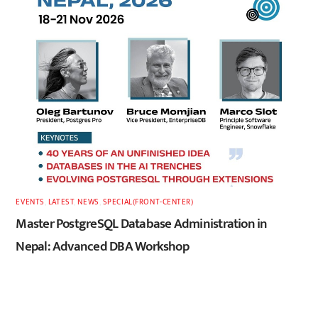
EVENTS
,
LATEST
,
NEWS
,
SPECIAL(FRONT-CENTER)
Master PostgreSQL Database Administration in
Nepal: Advanced DBA Workshop