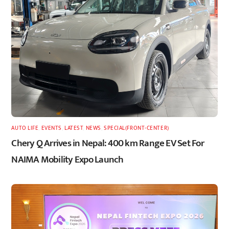
AUTO LIFE
,
EVENTS
,
LATEST
,
NEWS
,
SPECIAL(FRONT-CENTER)
Chery Q Arrives in Nepal: 400 km Range EV Set For
NAIMA Mobility Expo Launch