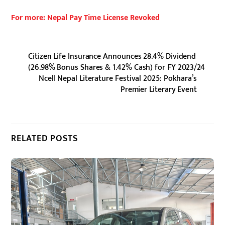
For more: Nepal Pay Time License Revoked
Citizen Life Insurance Announces 28.4% Dividend
(26.98% Bonus Shares & 1.42% Cash) for FY 2023/24
Ncell Nepal Literature Festival 2025: Pokhara’s
Premier Literary Event
RELATED POSTS