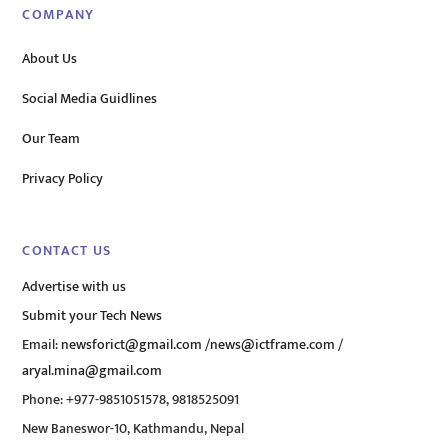
COMPANY
About Us
Social Media Guidlines
Our Team
Privacy Policy
CONTACT US
Advertise with us
Submit your Tech News
Email:
newsforict@gmail.com
/
news@ictframe.com
/
aryal.mina@gmail.com
Phone: +977-9851051578, 9818525091
New Baneswor-10, Kathmandu, Nepal