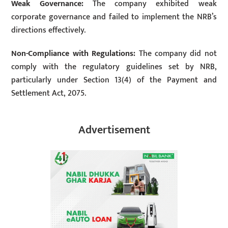
Weak Governance:
The company exhibited weak
corporate governance and failed to implement the NRB’s
directions effectively.
Non-Compliance with Regulations:
The company did not
comply with the regulatory guidelines set by NRB,
particularly under Section 13(4) of the Payment and
Settlement Act, 2075.
Advertisement