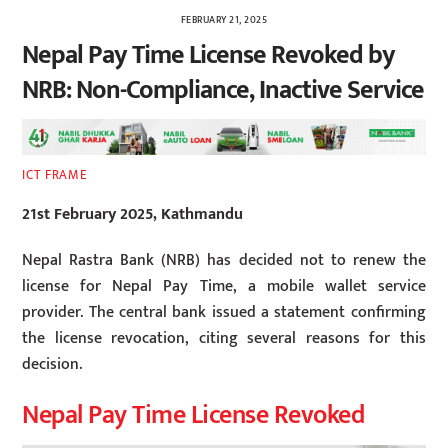
FEBRUARY 21, 2025
Nepal Pay Time License Revoked by
NRB: Non-Compliance, Inactive Service
ICT FRAME
21st February 2025, Kathmandu
Nepal Rastra Bank (NRB) has decided not to renew the
license for Nepal Pay Time, a mobile wallet service
provider. The central bank issued a statement confirming
the license revocation, citing several reasons for this
decision.
Nepal Pay Time License Revoked