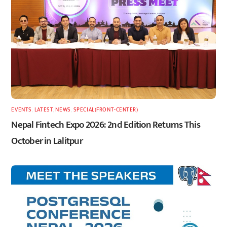
EVENTS
,
LATEST
,
NEWS
,
SPECIAL(FRONT-CENTER)
Nepal Fintech Expo 2026: 2nd Edition Returns This
October in Lalitpur