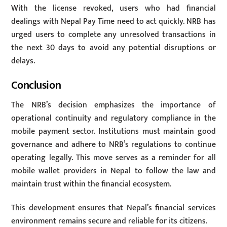
With the license revoked, users who had financial
dealings with Nepal Pay Time need to act quickly. NRB has
urged users to complete any unresolved transactions in
the next 30 days to avoid any potential disruptions or
delays.
Conclusion
The NRB’s decision emphasizes the importance of
operational continuity and regulatory compliance in the
mobile payment sector. Institutions must maintain good
governance and adhere to NRB’s regulations to continue
operating legally. This move serves as a reminder for all
mobile wallet providers in Nepal to follow the law and
maintain trust within the financial ecosystem.
This development ensures that Nepal’s financial services
environment remains secure and reliable for its citizens.