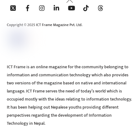
To
Top
Copyright © 2025 ICT Frame Magazine Pvt. Ltd.
ICT Frame is an online magazine for the community belonging to
information and communication technology which also provides
two versions of the magazine based on native and international
language. ICT Frame serves the need of today’s world which is
occupied mostly with the ideas relating to information technology.
It has been helping out Nepalese youths providing different
perspectives regarding the development of Information
Technology in Nepal.