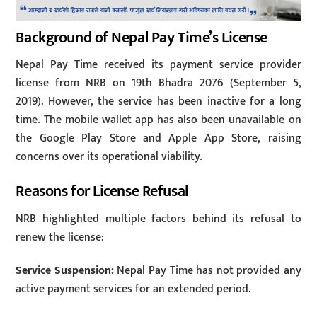
Background of Nepal Pay Time’s License
Nepal Pay Time received its payment service provider
license from NRB on 19th Bhadra 2076 (September 5,
2019). However, the service has been inactive for a long
time. The mobile wallet app has also been unavailable on
the Google Play Store and Apple App Store, raising
concerns over its operational viability.
Reasons for License Refusal
NRB highlighted multiple factors behind its refusal to
renew the license:
Service Suspension:
Nepal Pay Time has not provided any
active payment services for an extended period.