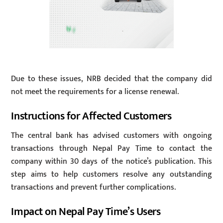
Due to these issues, NRB decided that the company did
not meet the requirements for a license renewal.
Instructions for Affected Customers
The central bank has advised customers with ongoing
transactions through Nepal Pay Time to contact the
company within 30 days of the notice’s publication. This
step aims to help customers resolve any outstanding
transactions and prevent further complications.
Impact on Nepal Pay Time’s Users