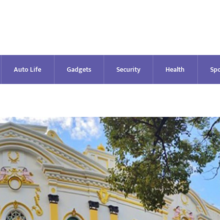
Auto Life
Gadgets
Security
Health
Spo