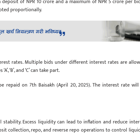
m deposit of NPR 10 crore and a maximum of NPR 5 crore per bid.
epted proportionally.
st rates. Multiple bids under different interest rates are allow
A’, ‘B’, and ‘C’ can take part.
e repaid on 7th Baisakh (April 20, 2025). The interest rate will
 stability. Excess liquidity can lead to inflation and reduce inter
sit collection, repo, and reverse repo operations to control liquid