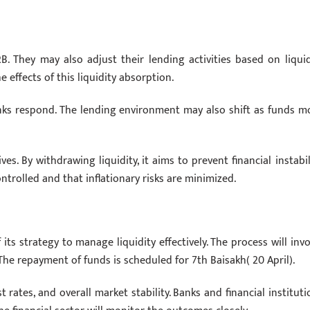
 They may also adjust their lending activities based on liquid
e effects of this liquidity absorption.
nks respond. The lending environment may also shift as funds m
es. By withdrawing liquidity, it aims to prevent financial instabili
trolled and that inflationary risks are minimized.
its strategy to manage liquidity effectively. The process will invo
The repayment of funds is scheduled for 7th Baisakh( 20 April).
 rates, and overall market stability. Banks and financial instituti