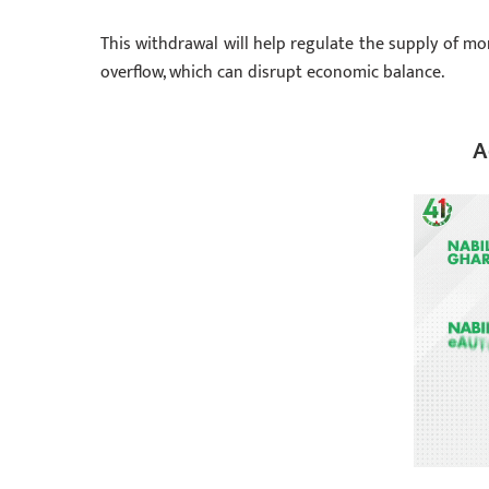
This withdrawal will help regulate the supply of mon
overflow, which can disrupt economic balance.
A