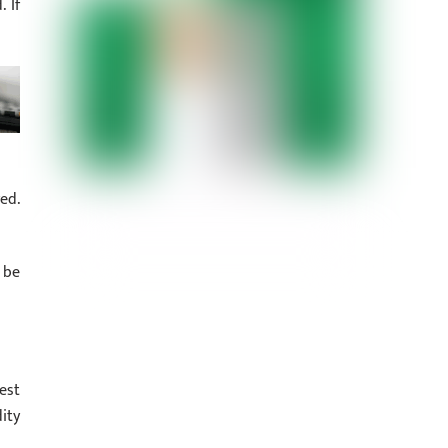
 If
ed.
 be
est
ity