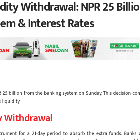
dity Withdrawal: NPR 25 Billi
em & Interest Rates
 25 billion from the banking system on Sunday. This decision co
 liquidity.
ty Withdrawal
strument for a 21-day period to absorb the extra funds. Banks 