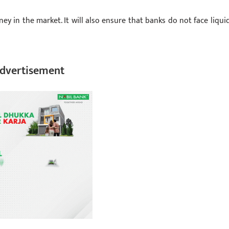
ey in the market. It will also ensure that banks do not face liquid
dvertisement