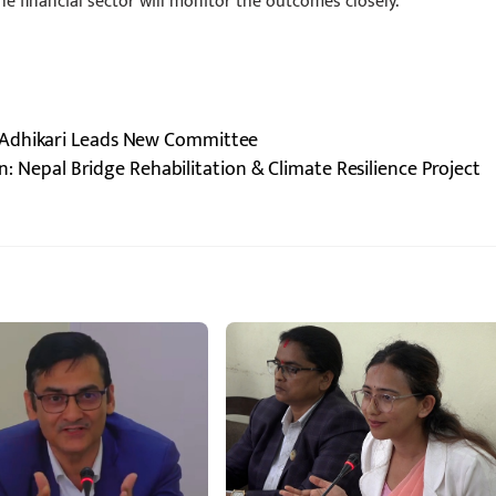
he financial sector will monitor the outcomes closely.
 Adhikari Leads New Committee
: Nepal Bridge Rehabilitation & Climate Resilience Project