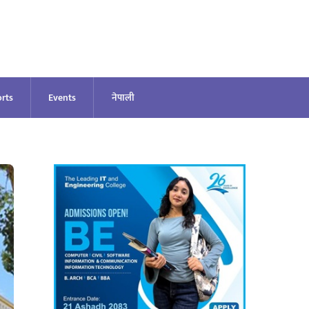
rts
Events
नेपाली