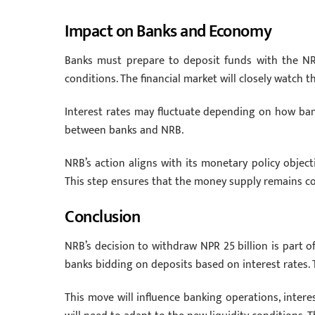
Impact on Banks and Economy
Banks must prepare to deposit funds with the NRB.
conditions. The financial market will closely watch th
Interest rates may fluctuate depending on how ba
between banks and NRB.
NRB’s action aligns with its monetary policy objectiv
This step ensures that the money supply remains con
Conclusion
NRB’s decision to withdraw NPR 25 billion is part of 
banks bidding on deposits based on interest rates. 
This move will influence banking operations, interest