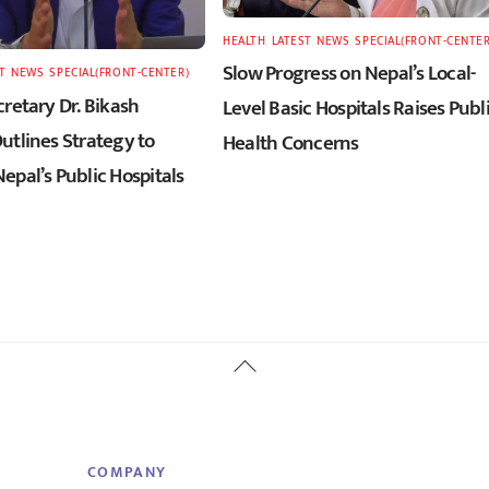
HEALTH
,
LATEST
,
NEWS
,
SPECIAL(FRONT-CENTER
Slow Progress on Nepal’s Local-
T
,
NEWS
,
SPECIAL(FRONT-CENTER)
retary Dr. Bikash
Level Basic Hospitals Raises Publ
utlines Strategy to
Health Concerns
epal’s Public Hospitals
Back
To
Top
COMPANY