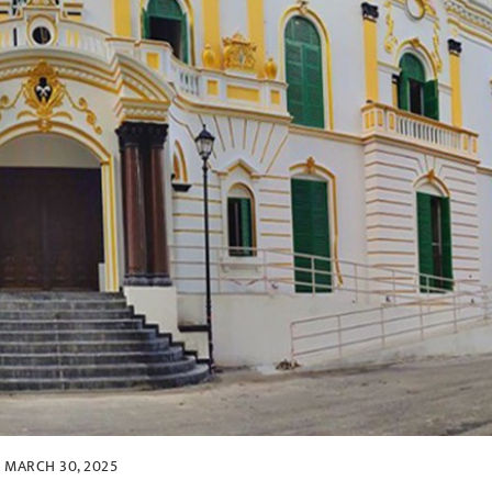
MARCH 30, 2025