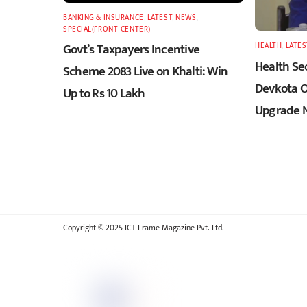
BANKING & INSURANCE
,
LATEST
,
NEWS
,
SPECIAL(FRONT-CENTER)
Govt’s Taxpayers Incentive
HEALTH
,
LATES
Health Sec
Scheme 2083 Live on Khalti: Win
Devkota O
Up to Rs 10 Lakh
Upgrade N
Copyright © 2025 ICT Frame Magazine Pvt. Ltd.