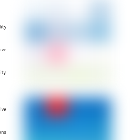
ity
ove
ty.
lve
ons