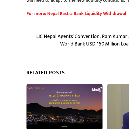
will need to adapt to the new liquidity conditions. T
For more: Nepal Rastra Bank Liquidity Withdrawal
LIC Nepal Agents’ Convention: Ram Kumar
World Bank USD 150 Million Loan
RELATED POSTS