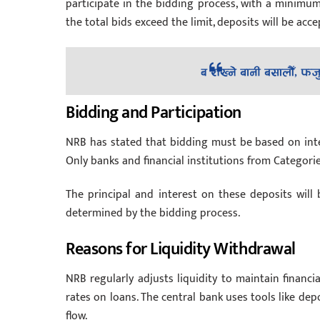
participate in the bidding process, with a minimu
the total bids exceed the limit, deposits will be acc
Bidding and Participation
NRB has stated that bidding must be based on intere
Only banks and financial institutions from Categories ‘
The principal and interest on these deposits will b
determined by the bidding process.
Reasons for Liquidity Withdrawal
NRB regularly adjusts liquidity to maintain financial
rates on loans. The central bank uses tools like depo
flow.