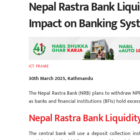
Nepal Rastra Bank Liqui
Impact on Banking Syst
ICT FRAME
30th March 2025, Kathmandu
The Nepal Rastra Bank (NRB) plans to withdraw NPR
as banks and financial institutions (BFIs) hold excess
Nepal Rastra Bank Liquidi
The central bank will use a deposit collection in