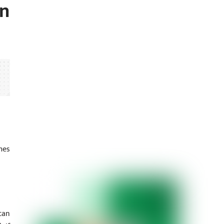
on
mes
can