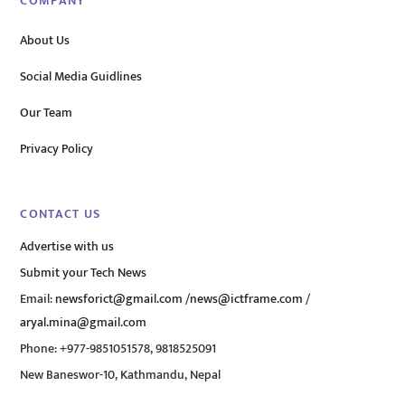
COMPANY
About Us
Social Media Guidlines
Our Team
Privacy Policy
CONTACT US
Advertise with us
Submit your Tech News
Email:
newsforict@gmail.com
/
news@ictframe.com
/
aryal.mina@gmail.com
Phone: +977-9851051578, 9818525091
New Baneswor-10, Kathmandu, Nepal