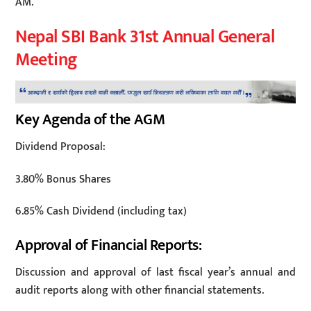
AM.
Nepal SBI Bank 31st Annual General
Meeting
Key Agenda of the AGM
Dividend Proposal:
3.80% Bonus Shares
6.85% Cash Dividend (including tax)
Approval of Financial Reports:
Discussion and approval of last fiscal year’s annual and
audit reports along with other financial statements.