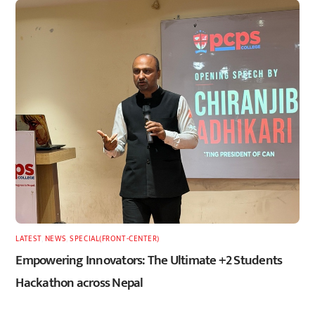
LATEST
,
NEWS
,
SPECIAL(FRONT-CENTER)
Empowering Innovators: The Ultimate +2 Students
Hackathon across Nepal