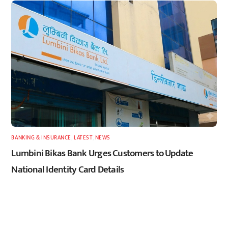
BANKING & INSURANCE
,
LATEST
,
NEWS
Lumbini Bikas Bank Urges Customers to Update
National Identity Card Details