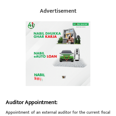
Advertisement
Auditor Appointment:
Appointment of an external auditor for the current fiscal