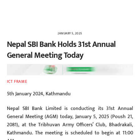
JANUARY 5, 2025
Nepal SBI Bank Holds 31st Annual
General Meeting Today
ICT FRAME
5th January 2024, Kathmandu
Nepal SBI Bank Limited is conducting its 31st Annual
General Meeting (AGM) today, January 5, 2025 (Poush 21,
2081), at the Tribhuvan Army Officers’ Club, Bhadrakali,
Kathmandu. The meeting is scheduled to begin at 11:00