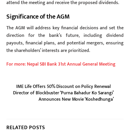
attend the meeting and receive the proposed dividends.
Significance of the AGM
The AGM will address key financial decisions and set the
direction for the bank’s future, including dividend
payouts, financial plans, and potential mergers, ensuring
the shareholders’ interests are prioritized.
For more: Nepal SBI Bank 31st Annual General Meeting
IME Life Offers 50% Discount on Policy Renewal
Director of Blockbuster ‘Purna Bahadur Ko Sarangi’
Announces New Movie ‘Koshedhunga’
RELATED POSTS