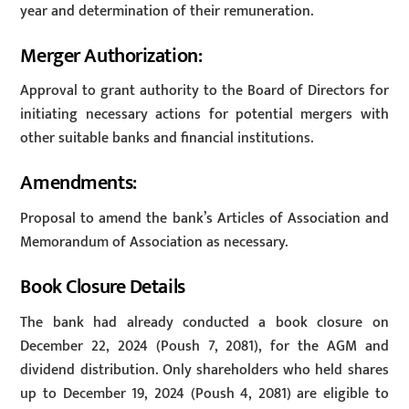
year and determination of their remuneration.
Merger Authorization:
Approval to grant authority to the Board of Directors for
initiating necessary actions for potential mergers with
other suitable banks and financial institutions.
Amendments:
Proposal to amend the bank’s Articles of Association and
Memorandum of Association as necessary.
Book Closure Details
The bank had already conducted a book closure on
December 22, 2024 (Poush 7, 2081), for the AGM and
dividend distribution. Only shareholders who held shares
up to December 19, 2024 (Poush 4, 2081) are eligible to