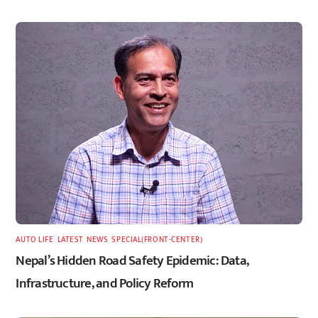
AUTO LIFE
,
LATEST
,
NEWS
,
SPECIAL(FRONT-CENTER)
Nepal’s Hidden Road Safety Epidemic: Data,
Infrastructure, and Policy Reform