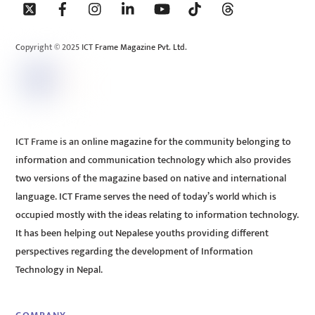
To
Top
Copyright © 2025 ICT Frame Magazine Pvt. Ltd.
ICT Frame is an online magazine for the community belonging to
information and communication technology which also provides
two versions of the magazine based on native and international
language. ICT Frame serves the need of today’s world which is
occupied mostly with the ideas relating to information technology.
It has been helping out Nepalese youths providing different
perspectives regarding the development of Information
Technology in Nepal.