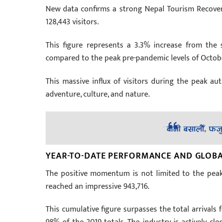
New data confirms a strong Nepal Tourism Recovery
128,443 visitors.
This figure represents a 3.3% increase from the sa
compared to the peak pre-pandemic levels of Octob
This massive influx of visitors during the peak a
adventure, culture, and nature.
YEAR-TO-DATE PERFORMANCE AND GLOB
The positive momentum is not limited to the peak 
reached an impressive 943,716.
This cumulative figure surpasses the total arrival