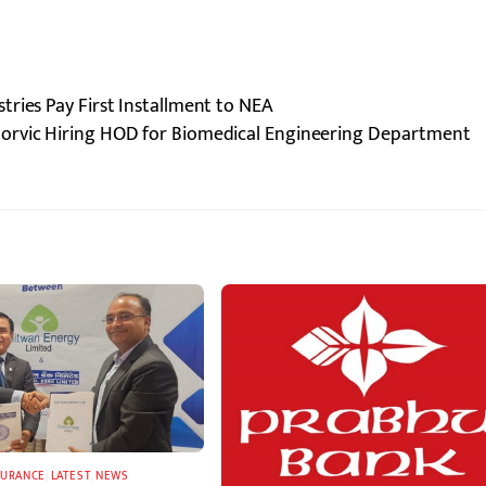
ries Pay First Installment to NEA
Norvic Hiring HOD for Biomedical Engineering Department
SURANCE
,
LATEST
,
NEWS