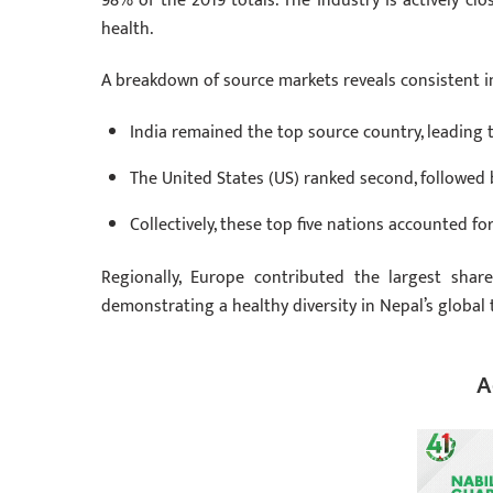
98% of the 2019 totals. The industry is actively cl
health.
A breakdown of source markets reveals consistent in
India remained the top source country, leading t
The United States (US) ranked second, followed
Collectively, these top five nations accounted fo
Regionally, Europe contributed the largest shar
demonstrating a healthy diversity in Nepal’s global
A