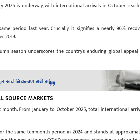
 2025 is underway, with international arrivals in October reach
me period last year. Crucially, it signifies a nearly 96% recov
er 2019.
utumn season underscores the country’s enduring global appeal 
AL SOURCE MARKETS
month. From January to October 2025, total international arriv
s for the same ten-month period in 2024 and stands at approximat