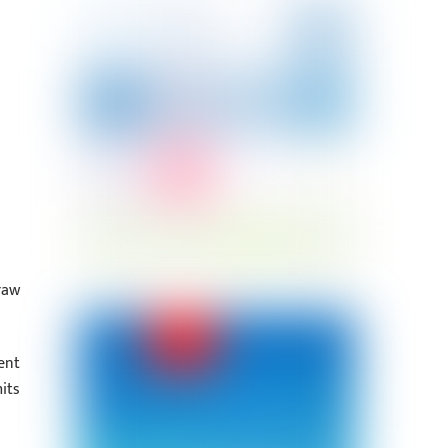
raw
ent
its