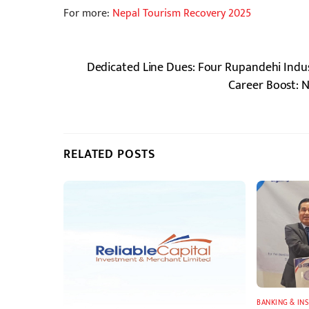
For more:
Nepal Tourism Recovery 2025
Dedicated Line Dues: Four Rupandehi Indust
Career Boost: 
RELATED POSTS
BANKING & IN