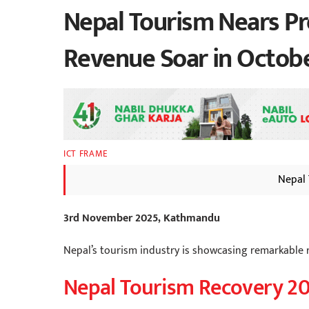
Nepal Tourism Nears Pr
Revenue Soar in Octob
ICT FRAME
Nepal 
3rd November 2025, Kathmandu
Nepal’s tourism industry is showcasing remarkable r
Nepal Tourism Recovery 2