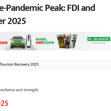
e-Pandemic Peak: FDI and
er 2025
Tourism Recovery 2025
esilience and strength.
025