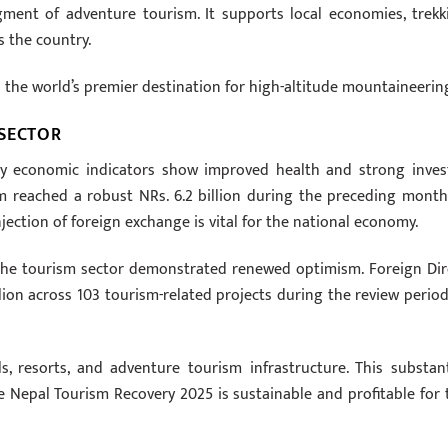
gment of adventure tourism. It supports local economies, trekk
s the country.
s the world’s premier destination for high-altitude mountaineerin
 SECTOR
key economic indicators show improved health and strong inves
m reached a robust NRs. 6.2 billion during the preceding month
ection of foreign exchange is vital for the national economy.
the tourism sector demonstrated renewed optimism. Foreign Dir
ion across 103 tourism-related projects during the review period
, resorts, and adventure tourism infrastructure. This substant
 Nepal Tourism Recovery 2025 is sustainable and profitable for 