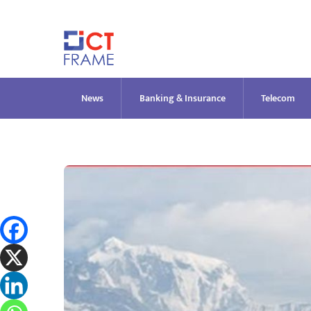
Skip
to
content
News
Banking & Insurance
Telecom