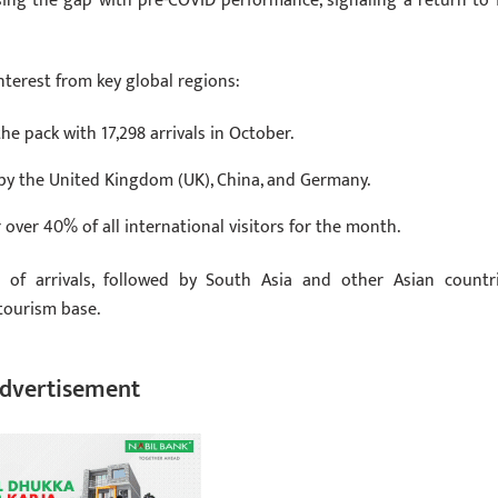
osing the gap with pre-COVID performance, signaling a return to f
terest from key global regions:
he pack with 17,298 arrivals in October.
 by the United Kingdom (UK), China, and Germany.
r over 40% of all international visitors for the month.
e of arrivals, followed by South Asia and other Asian countri
 tourism base.
dvertisement