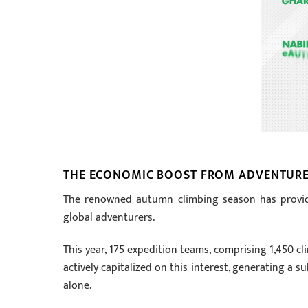
THE ECONOMIC BOOST FROM ADVENTURE
The renowned autumn climbing season has provide
global adventurers.
This year, 175 expedition teams, comprising 1,450 c
actively capitalized on this interest, generating a s
alone.