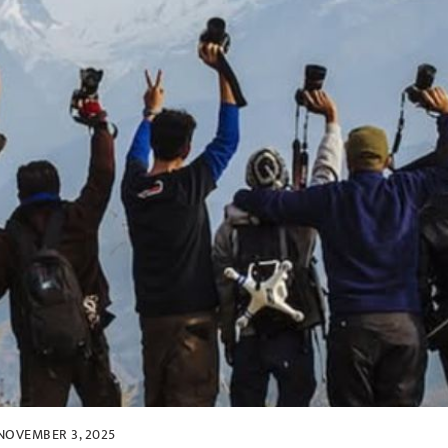
NOVEMBER 3, 2025