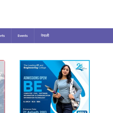
rts
Events
नेपाली