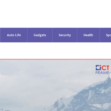
Auto Life
Gadgets
Security
Health
Spo