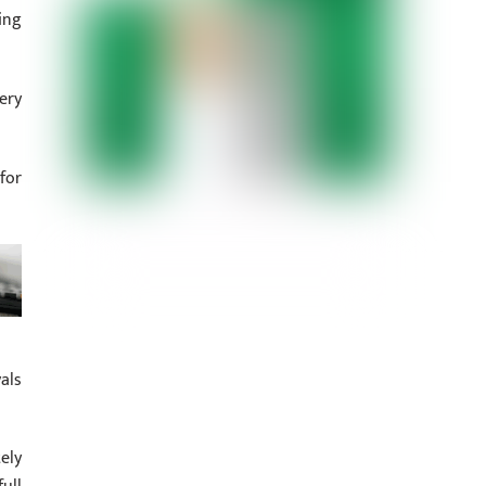
ing
ery
for
als
ely