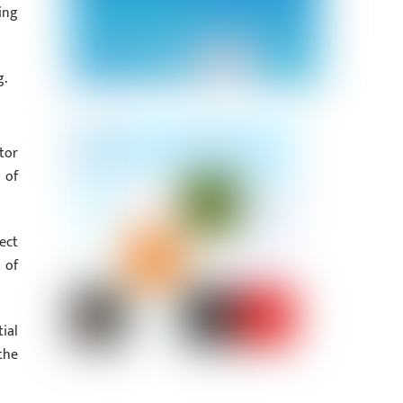
ing
g.
tor
 of
ect
 of
ial
the