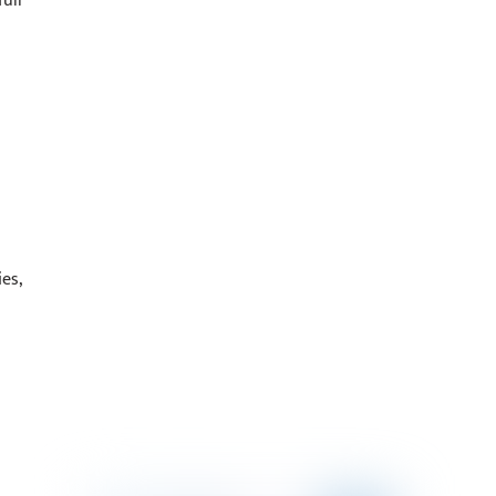
ull
es,