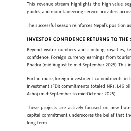
This revenue stream highlights the high-value se
guides, and mountaineering service providers acros
The successful season reinforces Nepal’s position a
INVESTOR CONFIDENCE RETURNS TO THE
Beyond visitor numbers and climbing royalties, 
confidence. Foreign currency earnings from touris
Bhadra (mid-August to mid-September 2025). This inj
Furthermore, foreign investment commitments in 
Investment (FDI) commitments totaled NRs. 1.46 bill
Ashoj (mid-September to mid-October 2025).
These projects are actively focused on new hotels
capital commitment underscores the belief that the
long term.