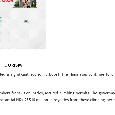
 TOURISM
d a significant economic boost. The Himalayas continue to d
limbers from 83 countries, secured climbing permits. The governm
ubstantial NRs. 255.16 million in royalties from these climbing perm