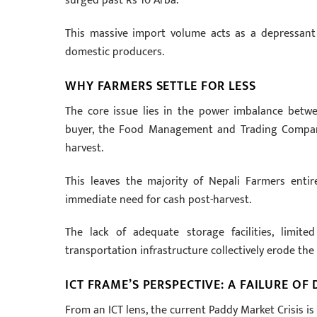
surged past Rs 10 Arba.
This massive import volume acts as a depressant 
domestic producers.
WHY FARMERS SETTLE FOR LESS
The core issue lies in the power imbalance betw
buyer, the Food Management and Trading Company 
harvest.
This leaves the majority of Nepali Farmers enti
immediate need for cash post-harvest.
The lack of adequate storage facilities, limit
transportation infrastructure collectively erode the
ICT FRAME’S PERSPECTIVE: A FAILURE OF 
From an ICT lens, the current Paddy Market Crisis is 