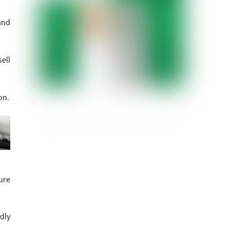
and
ell
on.
ure
dly