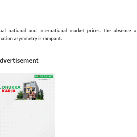
ual national and international market prices. The absence o
rmation asymmetry is rampant.
dvertisement