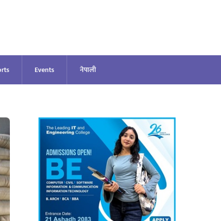
rts
Events
नेपाली