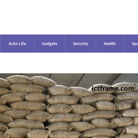
Auto Life
Gadgets
Security
Health
Spo