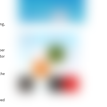
ng,
per
tor
the
ved