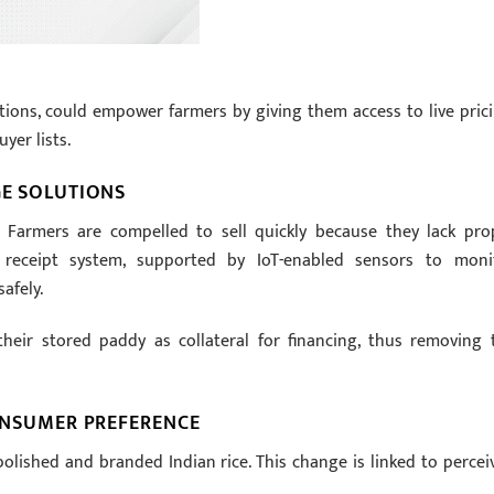
tions, could empower farmers by giving them access to live prici
yer lists.
GE SOLUTIONS
. Farmers are compelled to sell quickly because they lack pro
 receipt system, supported by IoT-enabled sensors to moni
afely.
heir stored paddy as collateral for financing, thus removing 
CONSUMER PREFERENCE
olished and branded Indian rice. This change is linked to percei