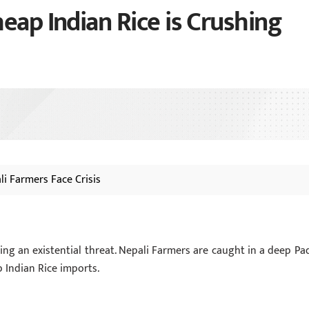
eap Indian Rice is Crushing
li Farmers Face Crisis
cing an existential threat. Nepali Farmers are caught in a deep Pa
p Indian Rice imports.