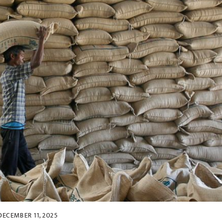
DECEMBER 11, 2025