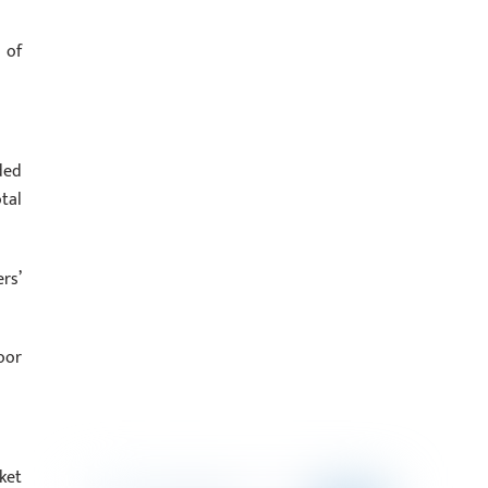
 of
ded
tal
rs’
oor
ket