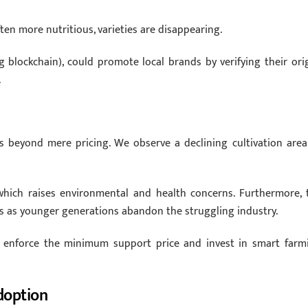
ten more nutritious, varieties are disappearing.
ing blockchain), could promote local brands by verifying their orig
.
s beyond mere pricing. We observe a declining cultivation area
 which raises environmental and health concerns. Furthermore, 
ges as younger generations abandon the struggling industry.
st enforce the minimum support price and invest in smart farm
doption