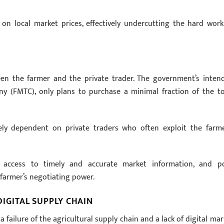
on local market prices, effectively undercutting the hard work
een the farmer and the private trader. The government’s inten
(FMTC), only plans to purchase a minimal fraction of the to
rely dependent on private traders who often exploit the farme
ed access to timely and accurate market information, and p
 farmer’s negotiating power.
DIGITAL SUPPLY CHAIN
a failure of the agricultural supply chain and a lack of digital mar