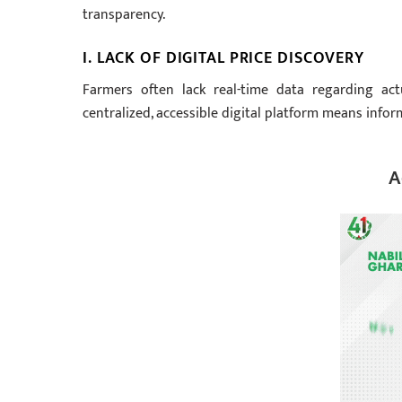
transparency.
I. LACK OF DIGITAL PRICE DISCOVERY
Farmers often lack real-time data regarding act
centralized, accessible digital platform means info
A