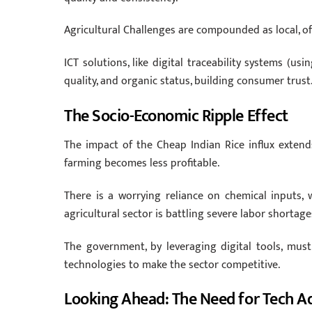
Agricultural Challenges are compounded as local, of
ICT solutions, like digital traceability systems (us
quality, and organic status, building consumer trust
The Socio-Economic Ripple Effect
The impact of the Cheap Indian Rice influx extend
farming becomes less profitable.
There is a worrying reliance on chemical inputs,
agricultural sector is battling severe labor shorta
The government, by leveraging digital tools, mu
technologies to make the sector competitive.
Looking Ahead: The Need for Tech A