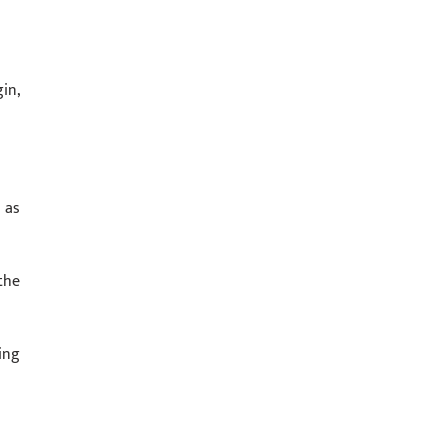
in,
 as
the
ing