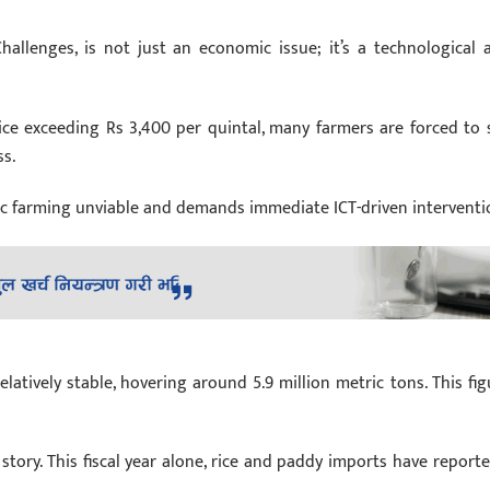
Challenges, is not just an economic issue; it’s a technological 
e exceeding Rs 3,400 per quintal, many farmers are forced to s
ss.
tic farming unviable and demands immediate ICT-driven interventi
tively stable, hovering around 5.9 million metric tons. This fig
story. This fiscal year alone, rice and paddy imports have reporte