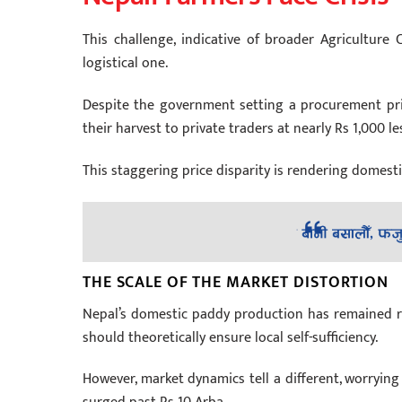
This challenge, indicative of broader Agriculture 
logistical one.
Despite the government setting a procurement pric
their harvest to private traders at nearly Rs 1,000 le
This staggering price disparity is rendering domes
THE SCALE OF THE MARKET DISTORTION
Nepal’s domestic paddy production has remained rela
should theoretically ensure local self-sufficiency.
However, market dynamics tell a different, worrying 