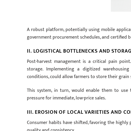
A robust platform, potentially using mobile applica
government procurement schedules, and certified bu
II. LOGISTICAL BOTTLENECKS AND STORA
Post-harvest management is a critical pain point
storage. Implementing a digitized warehousing
conditions, could allow farmers to store their grain s
This system, in turn, would enable them to use t
pressure for immediate, low-price sales.
III. EROSION OF LOCAL VARIETIES AND 
Consumer habits have shifted, favoring the highly p
quality and consistency.