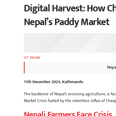
Digital Harvest: How Ch
Nepal’s Paddy Market
ICT FRAME
Nepa
11th December 2025, Kathmandu
The backbone of Nepal’s economy, agriculture, is fa
Market Crisis fueled by the relentless influx of Chea
Nepali Farmers Face Crisis