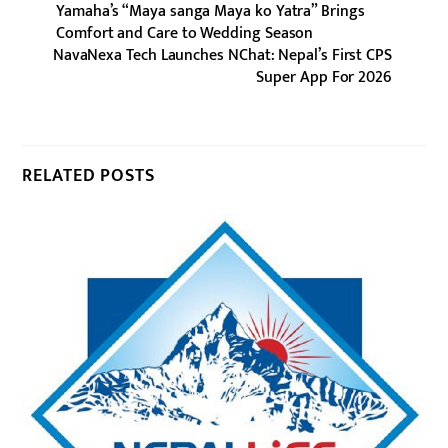
Yamaha’s “Maya sanga Maya ko Yatra” Brings
Comfort and Care to Wedding Season
NavaNexa Tech Launches NChat: Nepal’s First CPS
Super App For 2026
RELATED POSTS