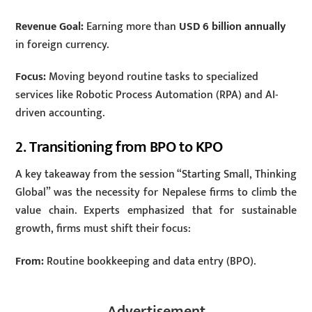
Revenue Goal:
Earning more than
USD 6 billion annually
in foreign currency.
Focus:
Moving beyond routine tasks to specialized
services like Robotic Process Automation (RPA) and AI-
driven accounting.
2. Transitioning from BPO to KPO
A key takeaway from the session “Starting Small, Thinking
Global” was the necessity for Nepalese firms to climb the
value chain. Experts emphasized that for sustainable
growth, firms must shift their focus:
From:
Routine bookkeeping and data entry (BPO).
Advertisement