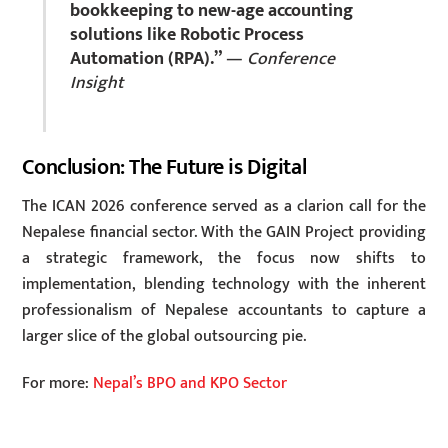
bookkeeping to new-age accounting
solutions like Robotic Process
Automation (RPA).”
—
Conference
Insight
Conclusion: The Future is Digital
The ICAN 2026 conference served as a clarion call for the
Nepalese financial sector. With the GAIN Project providing
a strategic framework, the focus now shifts to
implementation, blending technology with the inherent
professionalism of Nepalese accountants to capture a
larger slice of the global outsourcing pie.
For more:
Nepal’s BPO and KPO Sector