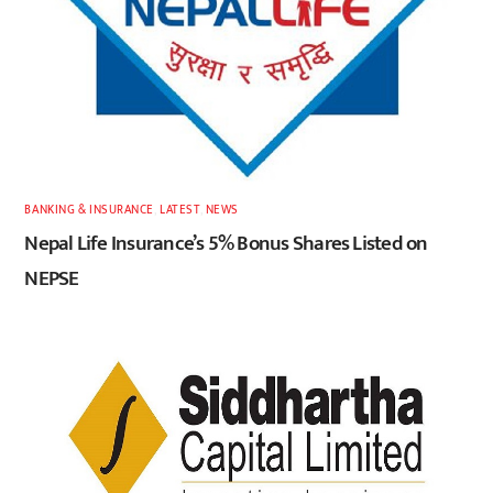
BANKING & INSURANCE
,
LATEST
,
NEWS
Nepal Life Insurance’s 5% Bonus Shares Listed on
NEPSE