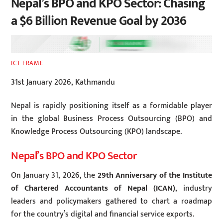
Nepal’s BPO and KPO Sector: Chasing
a $6 Billion Revenue Goal by 2036
ICT FRAME
31st January 2026, Kathmandu
Nepal is rapidly positioning itself as a formidable player
in the global Business Process Outsourcing (BPO) and
Knowledge Process Outsourcing (KPO) landscape.
Nepal’s BPO and KPO Sector
On January 31, 2026, the
29th Anniversary of the Institute
of Chartered Accountants of Nepal (ICAN)
, industry
leaders and policymakers gathered to chart a roadmap
for the country’s digital and financial service exports.