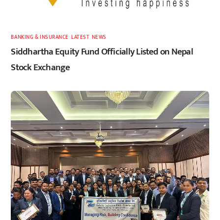
BANKING & INSURANCE
,
LATEST
,
NEWS
Siddhartha Equity Fund Officially Listed on Nepal
Stock Exchange