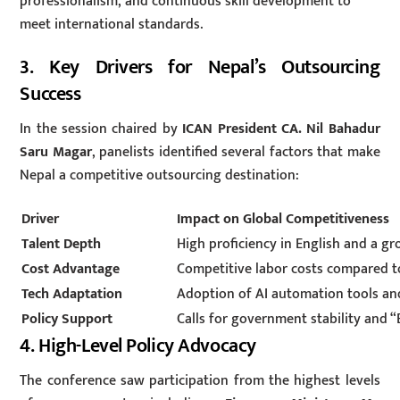
professionalism, and continuous skill development to
meet international standards.
3. Key Drivers for Nepal’s Outsourcing
Success
In the session chaired by
ICAN President CA. Nil Bahadur
Saru Magar
, panelists identified several factors that make
Nepal a competitive outsourcing destination:
Driver
Impact on Global Competitiveness
Talent Depth
High proficiency in English and a g
Cost Advantage
Competitive labor costs compared to
Tech Adaptation
Adoption of AI automation tools an
Policy Support
Calls for government stability and 
4. High-Level Policy Advocacy
The conference saw participation from the highest levels