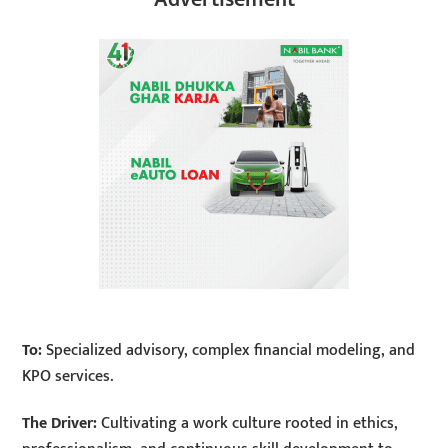
To:
Specialized advisory, complex financial modeling, and
KPO services.
The Driver:
Cultivating a work culture rooted in ethics,