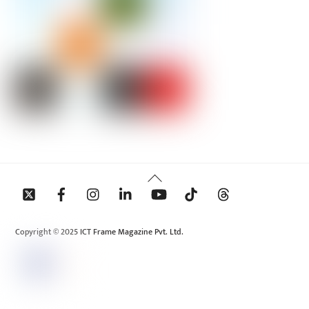
Back
To
Top
Copyright © 2025 ICT Frame Magazine Pvt. Ltd.