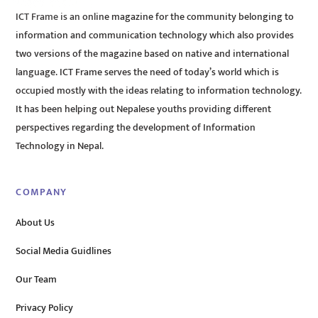
ICT Frame is an online magazine for the community belonging to
information and communication technology which also provides
two versions of the magazine based on native and international
language. ICT Frame serves the need of today’s world which is
occupied mostly with the ideas relating to information technology.
It has been helping out Nepalese youths providing different
perspectives regarding the development of Information
Technology in Nepal.
COMPANY
About Us
Social Media Guidlines
Our Team
Privacy Policy