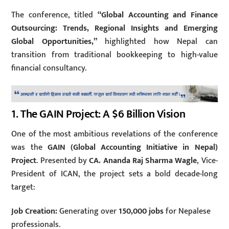
The conference, titled
“Global Accounting and Finance
Outsourcing: Trends, Regional Insights and Emerging
Global Opportunities,”
highlighted how Nepal can
transition from traditional bookkeeping to high-value
financial consultancy.
1.
The GAIN Project: A $6 Billion Vision
One of the most ambitious revelations of the conference
was the
GAIN (Global Accounting Initiative in Nepal)
Project
. Presented by
CA. Ananda Raj Sharma Wagle
, Vice-
President of ICAN, the project sets a bold decade-long
target:
Job Creation:
Generating over
150,000 jobs
for Nepalese
professionals.