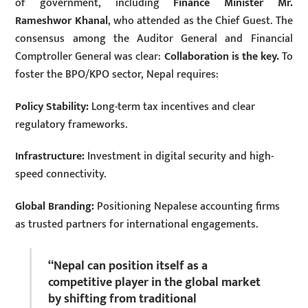
of government, including
Finance Minister Mr.
Rameshwor Khanal
, who attended as the Chief Guest. The
consensus among the Auditor General and Financial
Comptroller General was clear:
Collaboration is the key.
To
foster the BPO/KPO sector, Nepal requires:
Policy Stability:
Long-term tax incentives and clear
regulatory frameworks.
Infrastructure:
Investment in digital security and high-
speed connectivity.
Global Branding:
Positioning Nepalese accounting firms
as trusted partners for international engagements.
“Nepal can position itself as a
competitive player in the global market
by shifting from traditional