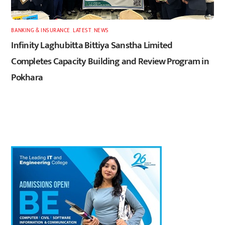
BANKING & INSURANCE
,
LATEST
,
NEWS
Infinity Laghubitta Bittiya Sanstha Limited
Completes Capacity Building and Review Program in
Pokhara