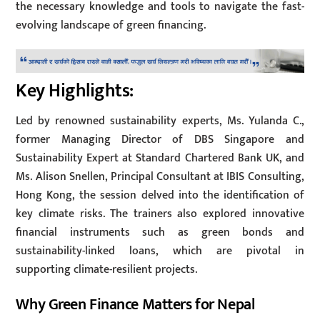
the necessary knowledge and tools to navigate the fast-
evolving landscape of green financing.
Key Highlights:
Led by renowned sustainability experts, Ms. Yulanda C.,
former Managing Director of DBS Singapore and
Sustainability Expert at Standard Chartered Bank UK, and
Ms. Alison Snellen, Principal Consultant at IBIS Consulting,
Hong Kong, the session delved into the identification of
key climate risks. The trainers also explored innovative
financial instruments such as green bonds and
sustainability-linked loans, which are pivotal in
supporting climate-resilient projects.
Why Green Finance Matters for Nepal