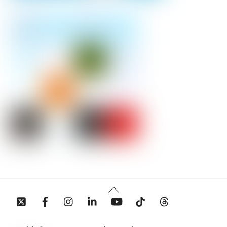
Back
To
Top