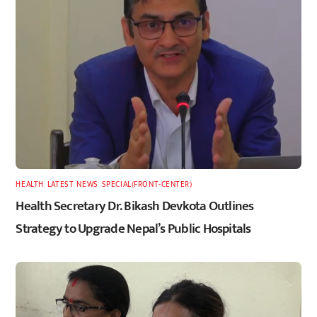
HEALTH
,
LATEST
,
NEWS
,
SPECIAL(FRONT-CENTER)
Health Secretary Dr. Bikash Devkota Outlines
Strategy to Upgrade Nepal’s Public Hospitals