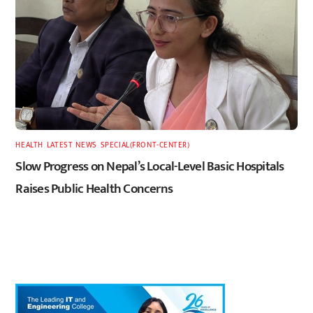
HEALTH
,
LATEST
,
NEWS
,
SPECIAL(FRONT-CENTER)
Slow Progress on Nepal’s Local-Level Basic Hospitals
Raises Public Health Concerns