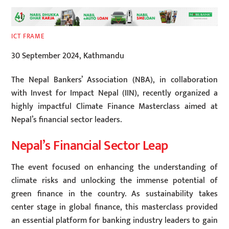
ICT FRAME
30 September 2024, Kathmandu
The Nepal Bankers’ Association (NBA), in collaboration
with Invest for Impact Nepal (IIN), recently organized a
highly impactful Climate Finance Masterclass aimed at
Nepal’s financial sector leaders.
Nepal’s Financial Sector Leap
The event focused on enhancing the understanding of
climate risks and unlocking the immense potential of
green finance in the country. As sustainability takes
center stage in global finance, this masterclass provided
an essential platform for banking industry leaders to gain