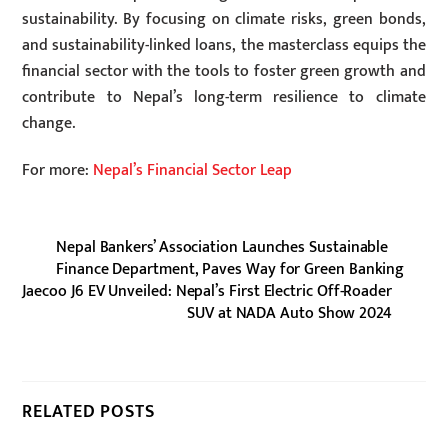
sustainability. By focusing on climate risks, green bonds,
and sustainability-linked loans, the masterclass equips the
financial sector with the tools to foster green growth and
contribute to Nepal’s long-term resilience to climate
change.
For more:
Nepal’s Financial Sector Leap
Nepal Bankers’ Association Launches Sustainable
Finance Department, Paves Way for Green Banking
Jaecoo J6 EV Unveiled: Nepal’s First Electric Off-Roader
SUV at NADA Auto Show 2024
RELATED POSTS