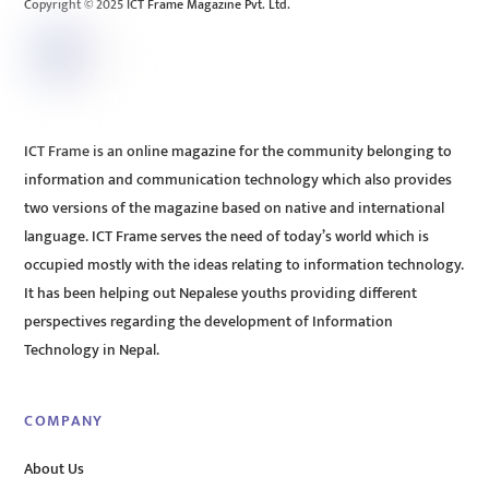
Copyright © 2025 ICT Frame Magazine Pvt. Ltd.
ICT Frame is an online magazine for the community belonging to
information and communication technology which also provides
two versions of the magazine based on native and international
language. ICT Frame serves the need of today’s world which is
occupied mostly with the ideas relating to information technology.
It has been helping out Nepalese youths providing different
perspectives regarding the development of Information
Technology in Nepal.
COMPANY
About Us