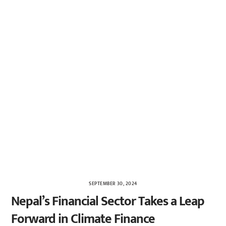
SEPTEMBER 30, 2024
Nepal’s Financial Sector Takes a Leap
Forward in Climate Finance