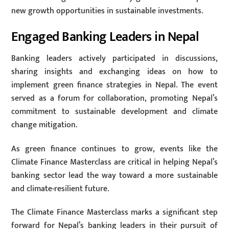
new growth opportunities in sustainable investments.
Engaged Banking Leaders in Nepal
Banking leaders actively participated in discussions,
sharing insights and exchanging ideas on how to
implement green finance strategies in Nepal. The event
served as a forum for collaboration, promoting Nepal’s
commitment to sustainable development and climate
change mitigation.
As green finance continues to grow, events like the
Climate Finance Masterclass are critical in helping Nepal’s
banking sector lead the way toward a more sustainable
and climate-resilient future.
The Climate Finance Masterclass marks a significant step
forward for Nepal’s banking leaders in their pursuit of