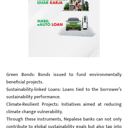
Green Bonds: Bonds issued to fund environmentally
beneficial projects.
Sustainability-linked Loans: Loans tied to the borrower’s
sustainability performance.
Climate-Resilient Projects: Initiatives aimed at reducing
climate change vulnerability.
Through these instruments, Nepalese banks can not only
contribute to global sustainability goals but also tap into