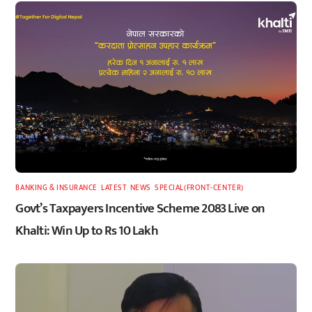
BANKING & INSURANCE
,
LATEST
,
NEWS
,
SPECIAL(FRONT-CENTER)
Govt’s Taxpayers Incentive Scheme 2083 Live on
Khalti: Win Up to Rs 10 Lakh