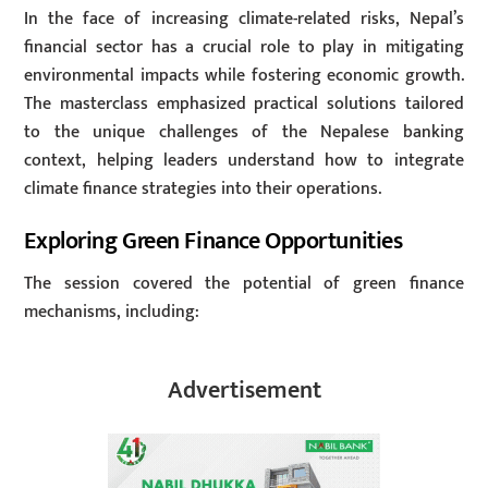
In the face of increasing climate-related risks, Nepal’s
financial sector has a crucial role to play in mitigating
environmental impacts while fostering economic growth.
The masterclass emphasized practical solutions tailored
to the unique challenges of the Nepalese banking
context, helping leaders understand how to integrate
climate finance strategies into their operations.
Exploring Green Finance Opportunities
The session covered the potential of green finance
mechanisms, including:
Advertisement