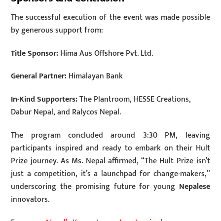
The successful execution of the event was made possible
by generous support from:
Title Sponsor:
Hima Aus Offshore Pvt. Ltd.
General Partner:
Himalayan Bank
In-Kind Supporters:
The Plantroom, HESSE Creations,
Dabur Nepal, and Ralycos Nepal.
The program concluded around 3:30 PM, leaving
participants inspired and ready to embark on their Hult
Prize journey. As Ms. Nepal affirmed, “The Hult Prize isn’t
just a competition, it’s a launchpad for change-makers,”
underscoring the promising future for young
Nepalese
innovators.