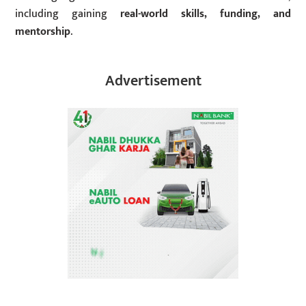
including gaining
real-world skills, funding, and
mentorship
.
Advertisement