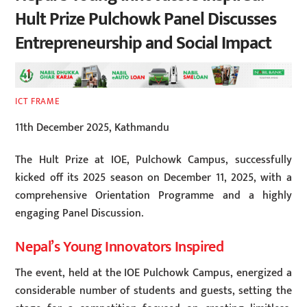
Hult Prize Pulchowk Panel Discusses
Entrepreneurship and Social Impact
ICT FRAME
11th December 2025, Kathmandu
The Hult Prize at IOE, Pulchowk Campus, successfully
kicked off its 2025 season on December 11, 2025, with a
comprehensive Orientation Programme and a highly
engaging Panel Discussion.
Nepal’s Young Innovators Inspired
The event, held at the IOE Pulchowk Campus, energized a
considerable number of students and guests, setting the