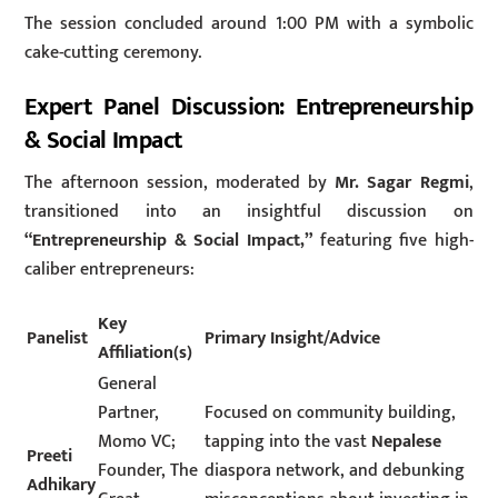
The session concluded around 1:00 PM with a symbolic
cake-cutting ceremony.
Expert Panel Discussion: Entrepreneurship
& Social Impact
The afternoon session, moderated by
Mr. Sagar Regmi
,
transitioned into an insightful discussion on
“Entrepreneurship & Social Impact,”
featuring five high-
caliber entrepreneurs:
Key
Panelist
Primary Insight/Advice
Affiliation(s)
General
Partner,
Focused on community building,
Momo VC;
tapping into the vast
Nepalese
Preeti
Founder, The
diaspora network, and debunking
Adhikary