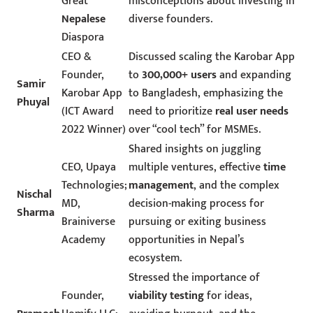
Great
misconceptions about investing in
Nepalese
diverse founders.
Diaspora
CEO &
Discussed scaling the Karobar App
Founder,
to
300,000+ users
and expanding
Samir
Karobar App
to Bangladesh, emphasizing the
Phuyal
(ICT Award
need to prioritize
real user needs
2022 Winner)
over “cool tech” for MSMEs.
Shared insights on juggling
CEO, Upaya
multiple ventures, effective
time
Technologies;
management
, and the complex
Nischal
MD,
decision-making process for
Sharma
Brainiverse
pursuing or exiting business
Academy
opportunities in Nepal’s
ecosystem.
Stressed the importance of
Founder,
viability testing
for ideas,