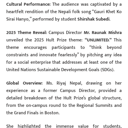
Cultural Performance:
The audience was captivated by a
heartfelt rendition of the Nepali folk song “Gauri Khet Ko
Sirai Hanyo,” performed by student
Shirshak Subedi
.
2025 Theme Reveal:
Campus Director
Mr. Raunak Mishra
unveiled the 2025 Hult Prize theme:
“UNLIMITED.”
This
theme encourages participants to “think beyond
constraints and innovate fearlessly” by pitching any idea
for a social enterprise that addresses at least one of the
United Nations Sustainable Development Goals (SDGs).
Global Overview:
Ms. Riyaj Nepal, drawing on her
experience as a former Campus Director, provided a
detailed breakdown of the Hult Prize’s global structure,
from the on-campus round to the Regional Summits and
the Grand Finals in Boston.
She highlighted the immense value for students,