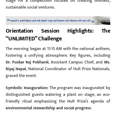
stage for a competition focused on creating limitless,
sustainable social ventures.
Orientation Session Highlights: The
“UNLIMITED” Challenge
The morning began at 11:15 AM with the national anthem,
fostering a unifying atmosphere. Key figures, including
Dr. Puskar Raj Pokharel
, Assistant Campus Chief, and
Ms.
Riyaj Nepal
, National Coordinator of Hult Prize Nationals,
graced the event.
Symbolic Inauguration:
The program was inaugurated by
distinguished guests watering a plant on stage, an eco-
friendly ritual emphasizing the Hult Prize’s agenda of
environmental stewardship and social progress
.