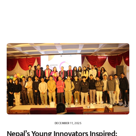
DECEMBER 11, 2025
Nepal’s Young Innovators Inspired: