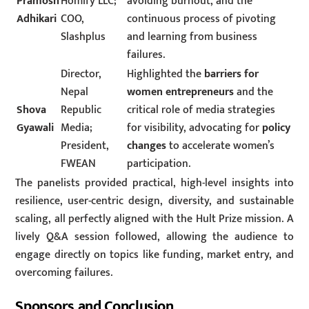
Pramosh
Homify LLC;
avoiding burnout, and the
Adhikari
COO,
continuous process of pivoting
Slashplus
and learning from business
failures.
Director,
Highlighted the
barriers for
Nepal
women entrepreneurs
and the
Shova
Republic
critical role of media strategies
Gyawali
Media;
for visibility, advocating for
policy
President,
changes
to accelerate women’s
FWEAN
participation.
The panelists provided practical, high-level insights into
resilience, user-centric design, diversity, and sustainable
scaling, all perfectly aligned with the Hult Prize mission. A
lively Q&A session followed, allowing the audience to
engage directly on topics like funding, market entry, and
overcoming failures.
Sponsors and Conclusion