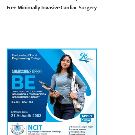
Free Minimally Invasive Cardiac Surgery