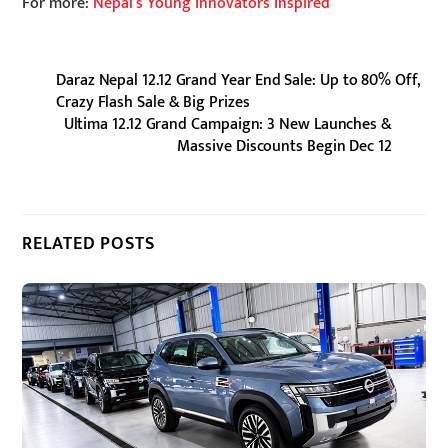
For more:
Nepal’s Young Innovators Inspired
Daraz Nepal 12.12 Grand Year End Sale: Up to 80% Off,
Crazy Flash Sale & Big Prizes
Ultima 12.12 Grand Campaign: 3 New Launches &
Massive Discounts Begin Dec 12
RELATED POSTS