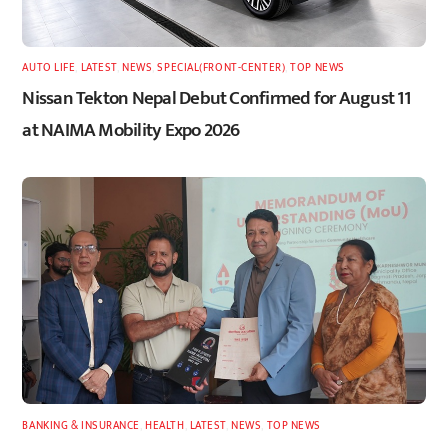
AUTO LIFE
,
LATEST
,
NEWS
,
SPECIAL(FRONT-CENTER)
,
TOP NEWS
Nissan Tekton Nepal Debut Confirmed for August 11
at NAIMA Mobility Expo 2026
BANKING & INSURANCE
,
HEALTH
,
LATEST
,
NEWS
,
TOP NEWS