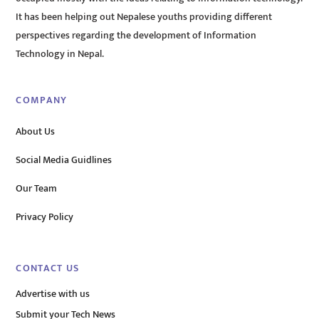
It has been helping out Nepalese youths providing different
perspectives regarding the development of Information
Technology in Nepal.
COMPANY
About Us
Social Media Guidlines
Our Team
Privacy Policy
CONTACT US
Advertise with us
Submit your Tech News