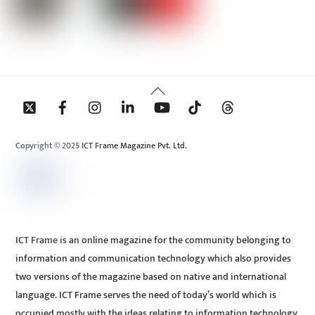
Back
To
Top
Copyright © 2025 ICT Frame Magazine Pvt. Ltd.
ICT Frame is an online magazine for the community belonging to
information and communication technology which also provides
two versions of the magazine based on native and international
language. ICT Frame serves the need of today’s world which is
occupied mostly with the ideas relating to information technology.