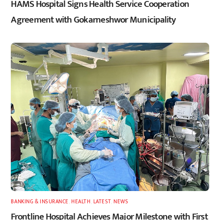
HAMS Hospital Signs Health Service Cooperation
Agreement with Gokarneshwor Municipality
BANKING & INSURANCE
,
HEALTH
,
LATEST
,
NEWS
Frontline Hospital Achieves Major Milestone with First