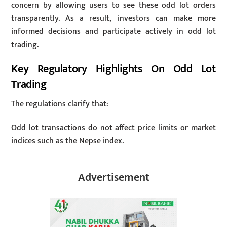
concern by allowing users to see these odd lot orders
transparently. As a result, investors can make more
informed decisions and participate actively in odd lot
trading.
Key Regulatory Highlights On Odd Lot
Trading
The regulations clarify that:
Odd lot transactions do not affect price limits or market
indices such as the Nepse index.
Advertisement