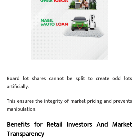
Board lot shares cannot be split to create odd lots
artificially.
This ensures the integrity of market pricing and prevents
manipulation.
Benefits for Retail Investors And Market
Transparency