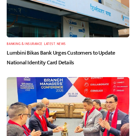
BANKING & INSURANCE
,
LATEST
,
NEWS
Lumbini Bikas Bank Urges Customers to Update
National Identity Card Details