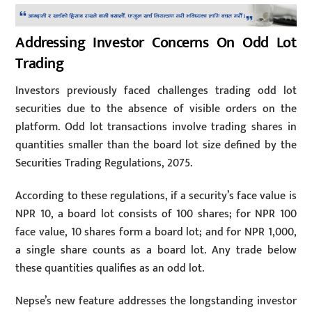
Addressing Investor Concerns On Odd Lot
Trading
Investors previously faced challenges trading odd lot
securities due to the absence of visible orders on the
platform. Odd lot transactions involve trading shares in
quantities smaller than the board lot size defined by the
Securities Trading Regulations, 2075.
According to these regulations, if a security’s face value is
NPR 10, a board lot consists of 100 shares; for NPR 100
face value, 10 shares form a board lot; and for NPR 1,000,
a single share counts as a board lot. Any trade below
these quantities qualifies as an odd lot.
Nepse’s new feature addresses the longstanding investor