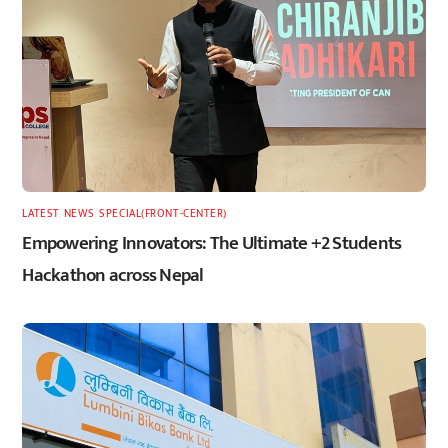
LATEST
,
NEWS
,
SPECIAL(FRONT-CENTER)
Empowering Innovators: The Ultimate +2 Students
Hackathon across Nepal