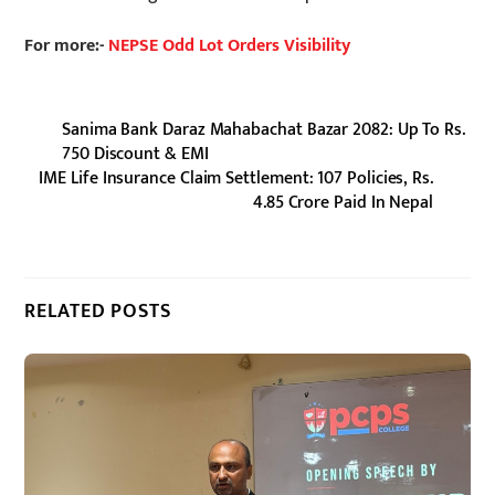
For more:-
NEPSE Odd Lot Orders Visibility
Sanima Bank Daraz Mahabachat Bazar 2082: Up To Rs.
750 Discount & EMI
IME Life Insurance Claim Settlement: 107 Policies, Rs.
4.85 Crore Paid In Nepal
RELATED POSTS