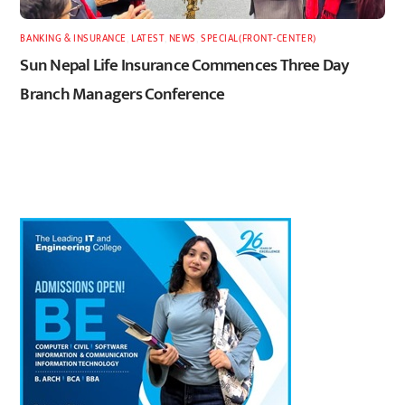
BANKING & INSURANCE
,
LATEST
,
NEWS
,
SPECIAL(FRONT-CENTER)
Sun Nepal Life Insurance Commences Three Day
Branch Managers Conference