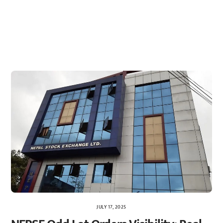
JULY 17, 2025