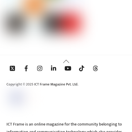
Back
To
Top
Copyright © 2025 ICT Frame Magazine Pvt. Ltd.
ICT Frame is an online magazine for the community belonging to
information and communication technology which also provides