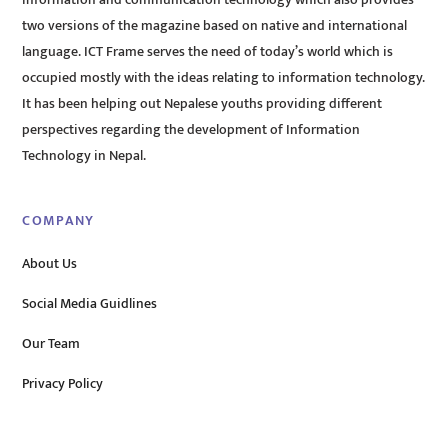
two versions of the magazine based on native and international
language. ICT Frame serves the need of today’s world which is
occupied mostly with the ideas relating to information technology.
It has been helping out Nepalese youths providing different
perspectives regarding the development of Information
Technology in Nepal.
COMPANY
About Us
Social Media Guidlines
Our Team
Privacy Policy