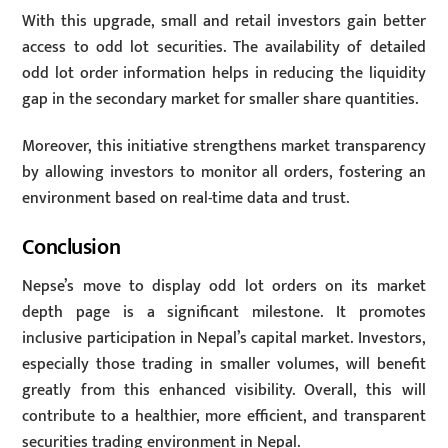
With this upgrade, small and retail investors gain better
access to odd lot securities. The availability of detailed
odd lot order information helps in reducing the liquidity
gap in the secondary market for smaller share quantities.
Moreover, this initiative strengthens market transparency
by allowing investors to monitor all orders, fostering an
environment based on real-time data and trust.
Conclusion
Nepse’s move to display odd lot orders on its market
depth page is a significant milestone. It promotes
inclusive participation in Nepal’s capital market. Investors,
especially those trading in smaller volumes, will benefit
greatly from this enhanced visibility. Overall, this will
contribute to a healthier, more efficient, and transparent
securities trading environment in Nepal.