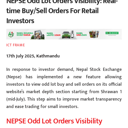
NEPSE Odd Lot Orders Visibility: Real-
time Buy/Sell Orders For Retail
Investors
ICT FRAME
17th July 2025, Kathmandu
In response to investor demand, Nepal Stock Exchange
(Nepse) has implemented a new feature allowing
investors to view odd lot buy and sell orders on its official
website’s market depth section starting from Shrawan 1
(mid-July). This step aims to improve market transparency
and ease trading for small investors.
NEPSE Odd Lot Orders Visibility