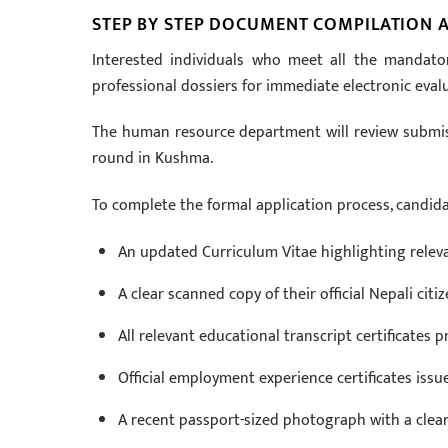
STEP BY STEP DOCUMENT COMPILATION A
Interested individuals who meet all the mandato
professional dossiers for immediate electronic eval
The human resource department will review submissi
round in Kushma.
To complete the formal application process, candid
An updated Curriculum Vitae highlighting rele
A clear scanned copy of their official Nepali citiz
All relevant educational transcript certificates
Official employment experience certificates issu
A recent passport-sized photograph with a clear