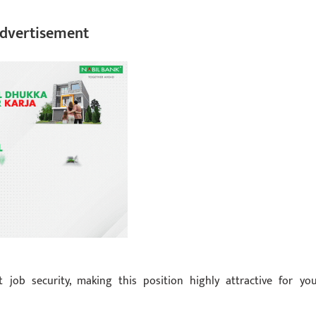
dvertisement
job security, making this position highly attractive for yo