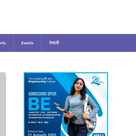
rts
Events
नेपाली