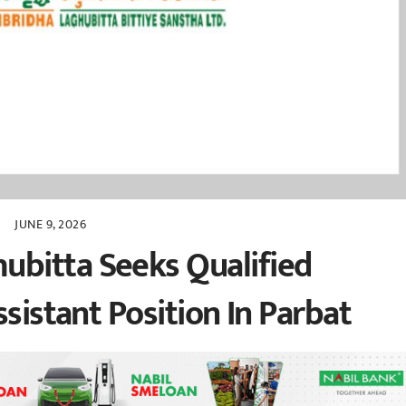
JUNE 9, 2026
bitta Seeks Qualified
ssistant Position In Parbat