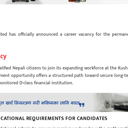
ted has officially announced a career vacancy for the perman
ncy
lified Nepali citizens to join its expanding workforce at the Kus
oyment opportunity offers a structured path toward secure long-t
onitored D-class financial institution.
DUCATIONAL REQUIREMENTS FOR CANDIDATES