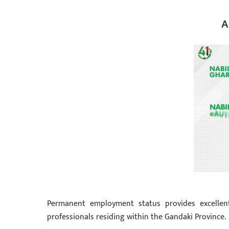
A
Permanent employment status provides excellent 
professionals residing within the Gandaki Province.