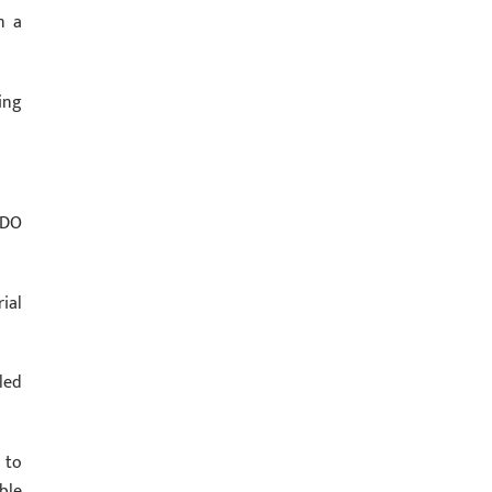
n a
ing
SDO
ial
led
 to
ble