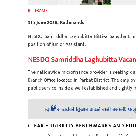
ICT FRAME
9th June 2026, Kathmandu
NESDO Samriddha Laghubitta Bittiya Sanstha Limi
position of Junior Assistant.
NESDO Samriddha Laghubitta Vaca
The nationwide microfinance provider is seeking qua
Branch Office located in Parbat District. The empl
public service inside a well-established and tightly m
CLEAR ELIGIBILITY BENCHMARKS AND E