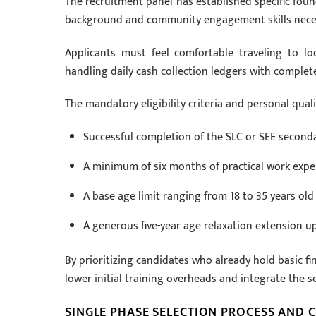
The recruitment panel has established specific fou
background and community engagement skills neces
Applicants must feel comfortable traveling to loc
handling daily cash collection ledgers with complet
The mandatory eligibility criteria and personal quali
Successful completion of the SLC or SEE second
A minimum of six months of practical work experi
A base age limit ranging from 18 to 35 years old
A generous five-year age relaxation extension up 
By prioritizing candidates who already hold basic f
lower initial training overheads and integrate the se
SINGLE PHASE SELECTION PROCESS AND 