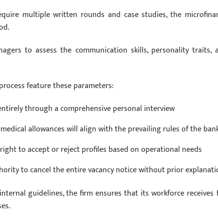
equire multiple written rounds and case studies, the microfina
od.
nagers to assess the communication skills, personality traits, 
 process feature these parameters:
 entirely through a comprehensive personal interview
medical allowances will align with the prevailing rules of the ban
right to accept or reject profiles based on operational needs
rity to cancel the entire vacancy notice without prior explanati
ernal guidelines, the firm ensures that its workforce receives f
ses.