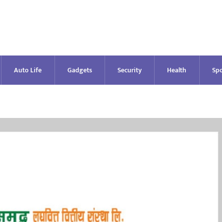
Auto Life
Gadgets
Security
Health
Spo