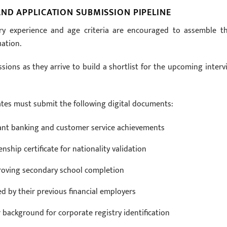
ND APPLICATION SUBMISSION PIPELINE
ry experience and age criteria are encouraged to assemble th
uation.
ons as they arrive to build a shortlist for the upcoming interv
ates must submit the following digital documents:
vant banking and customer service achievements
enship certificate for nationality validation
 proving secondary school completion
ed by their previous financial employers
 background for corporate registry identification