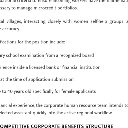
ndational criteria to ensure incoming workers have the mathemati
sary to manage microcredit portfolios.
al villages, interacting closely with women self-help groups, 
e accuracy.
fications for the position include:
ary school examination from a recognized board
ence inside a licensed bank or financial institution
 at the time of application submission
to 40 years old specifically for female applicants
inancial experience, the corporate human resource team intends t
lected assistant quickly into the active regional workflow.
COMPETITIVE CORPORATE BENEFITS STRUCTURE