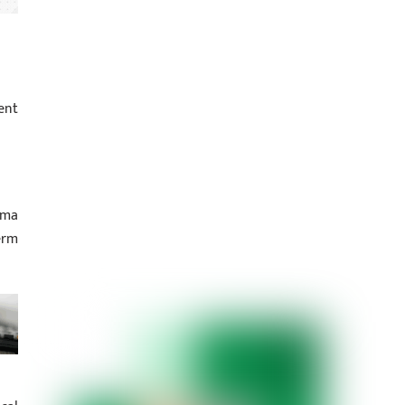
ent
hma
erm