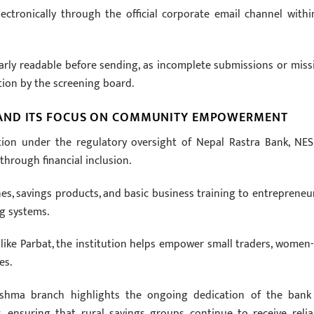
lectronically through the official corporate email channel withi
learly readable before sending, as incomplete submissions or miss
ation by the screening board.
 AND ITS FOCUS ON COMMUNITY EMPOWERMENT
tution under the regulatory oversight of Nepal Rastra Bank, NE
hrough financial inclusion.
nes, savings products, and basic business training to entrepreneur
ng systems.
like Parbat, the institution helps empower small traders, women-
es.
ushma branch highlights the ongoing dedication of the bank
, ensuring that rural savings groups continue to receive relia