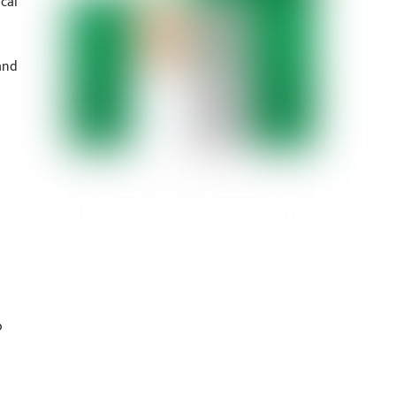
cal
and
o