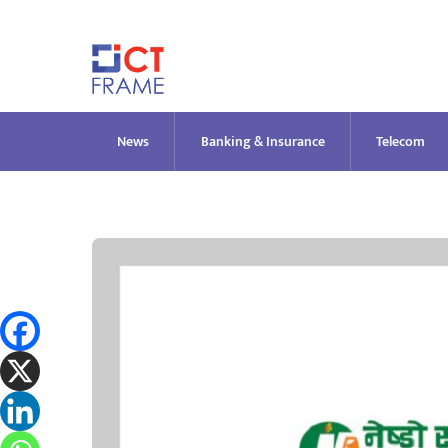
Skip
to
content
News
Banking & Insurance
Telecom