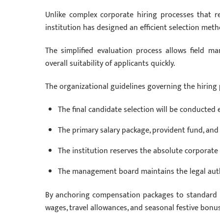
Unlike complex corporate hiring processes that r
institution has designed an efficient selection meth
The simplified evaluation process allows field ma
overall suitability of applicants quickly.
The organizational guidelines governing the hiring
The final candidate selection will be conducted
The primary salary package, provident fund, and 
The institution reserves the absolute corporate 
The management board maintains the legal autho
By anchoring compensation packages to standard int
wages, travel allowances, and seasonal festive bonu