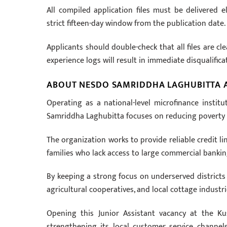
All compiled application files must be delivered e
strict fifteen-day window from the publication date.
Applicants should double-check that all files are c
experience logs will result in immediate disqualific
ABOUT NESDO SAMRIDDHA LAGHUBITTA
Operating as a national-level microfinance insti
Samriddha Laghubitta focuses on reducing poverty t
The organization works to provide reliable credit li
families who lack access to large commercial banki
By keeping a strong focus on underserved districts 
agricultural cooperatives, and local cottage industri
Opening this Junior Assistant vacancy at the K
strengthening its local customer service channels