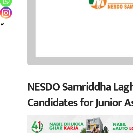
NESDO Samriddha Laghu
Candidates for Junior A