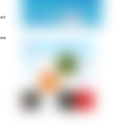
eir
iew