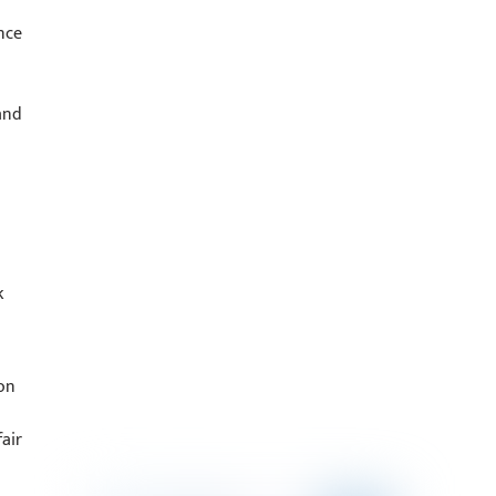
nce
and
k
on
air