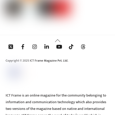
Back
To
Top
Copyright © 2025 ICT Frame Magazine Pvt. Ltd.
ICT Frame is an online magazine for the community belonging to
information and communication technology which also provides
two versions of the magazine based on native and international