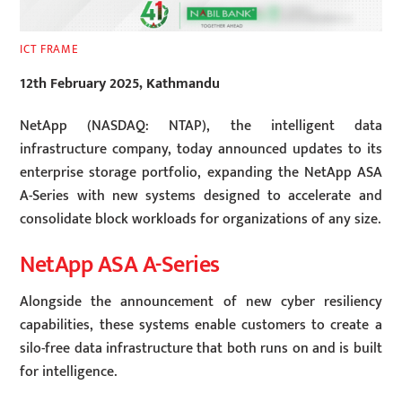
ICT FRAME
12th February 2025, Kathmandu
NetApp (NASDAQ: NTAP), the intelligent data
infrastructure company, today announced updates to its
enterprise storage portfolio, expanding the NetApp ASA
A-Series with new systems designed to accelerate and
consolidate block workloads for organizations of any size.
NetApp ASA A-Series
Alongside the announcement of new cyber resiliency
capabilities, these systems enable customers to create a
silo-free data infrastructure that both runs on and is built
for intelligence.