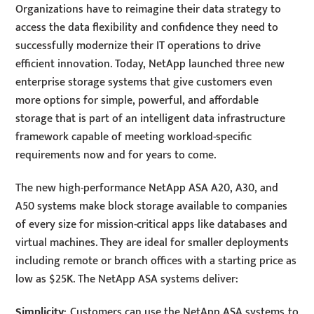
Organizations have to reimagine their data strategy to
access the data flexibility and confidence they need to
successfully modernize their IT operations to drive
efficient innovation. Today, NetApp launched three new
enterprise storage systems that give customers even
more options for simple, powerful, and affordable
storage that is part of an intelligent data infrastructure
framework capable of meeting workload-specific
requirements now and for years to come.
The new high-performance NetApp ASA A20, A30, and
A50 systems make block storage available to companies
of every size for mission-critical apps like databases and
virtual machines. They are ideal for smaller deployments
including remote or branch offices with a starting price as
low as $25K. The NetApp ASA systems deliver:
Simplicity
: Customers can use the NetApp ASA systems to