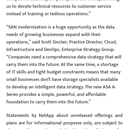
us to devote technical resources to customer service
instead of training or tedious operations.”
“SAN modernization is a huge opportunity as the data
needs of growing businesses expand with their
operations,” said Scott Sinclair, Practice Director, Cloud,
Infrastructure and DevOps, Enterprise Strategy Group.
“Companies need a comprehensive data strategy that will
carry them into the future. At the same time, a shortage
of IT skills and tight budget constraints means that many
small businesses don’t have storage specialists available
to develop an intelligent data strategy. The new ASA A-
Series provides a simple, powerful, and affordable
foundation to carry them into the future.”
Statements by NetApp about unreleased offerings and
plans are for informational purposes only, are subject to