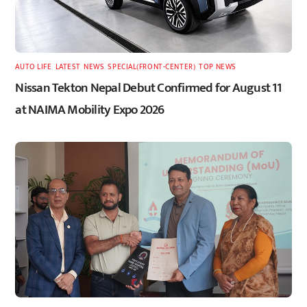
AUTO LIFE
,
LATEST
,
NEWS
,
SPECIAL(FRONT-CENTER)
,
TOP NEWS
Nissan Tekton Nepal Debut Confirmed for August 11
at NAIMA Mobility Expo 2026