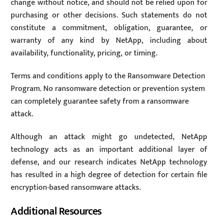
change without notice, and should not be relied upon for
purchasing or other decisions. Such statements do not
constitute a commitment, obligation, guarantee, or
warranty of any kind by NetApp, including about
availability, functionality, pricing, or timing.
Terms and conditions apply to the Ransomware Detection
Program. No ransomware detection or prevention system
can completely guarantee safety from a ransomware
attack.
Although an attack might go undetected, NetApp
technology acts as an important additional layer of
defense, and our research indicates NetApp technology
has resulted in a high degree of detection for certain file
encryption-based ransomware attacks.
Additional Resources