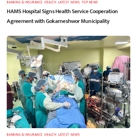
BANKING & INSURANCE
,
HEALTH
,
LATEST
,
NEWS
,
TOP NEWS
HAMS Hospital Signs Health Service Cooperation
Agreement with Gokarneshwor Municipality
BANKING & INSURANCE
,
HEALTH
,
LATEST
,
NEWS