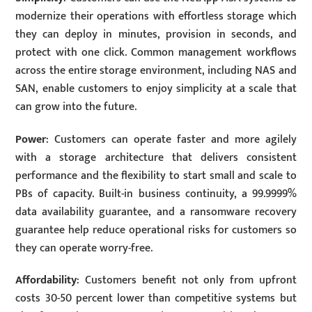
modernize their operations with effortless storage which
they can deploy in minutes, provision in seconds, and
protect with one click. Common management workflows
across the entire storage environment, including NAS and
SAN, enable customers to enjoy simplicity at a scale that
can grow into the future.
Power
: Customers can operate faster and more agilely
with a storage architecture that delivers consistent
performance and the flexibility to start small and scale to
PBs of capacity. Built-in business continuity, a 99.9999%
data availability guarantee, and a ransomware recovery
guarantee help reduce operational risks for customers so
they can operate worry-free.
Affordability
: Customers benefit not only from upfront
costs 30-50 percent lower than competitive systems but