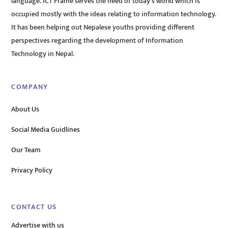
language. ICT Frame serves the need of today’s world which is
occupied mostly with the ideas relating to information technology.
It has been helping out Nepalese youths providing different
perspectives regarding the development of Information
Technology in Nepal.
COMPANY
About Us
Social Media Guidlines
Our Team
Privacy Policy
CONTACT US
Advertise with us