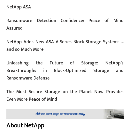
NetApp ASA
Ransomware Detection Confidence: Peace of Mind
Assured
NetApp Adds New ASA A-Series Block Storage Systems –
and so Much More
Unleashing the Future of Storage: NetApp’s
Breakthroughs in Block-Optimized Storage and
Ransomware Defense
The Most Secure Storage on the Planet Now Provides
Even More Peace of Mind
About NetApp