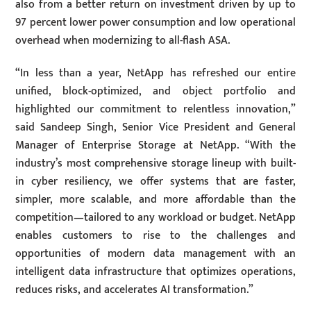
also from a better return on investment driven by up to
97 percent lower power consumption and low operational
overhead when modernizing to all-flash ASA.
“In less than a year, NetApp has refreshed our entire
unified, block-optimized, and object portfolio and
highlighted our commitment to relentless innovation,”
said Sandeep Singh, Senior Vice President and General
Manager of Enterprise Storage at NetApp. “With the
industry’s most comprehensive storage lineup with built-
in cyber resiliency, we offer systems that are faster,
simpler, more scalable, and more affordable than the
competition—tailored to any workload or budget. NetApp
enables customers to rise to the challenges and
opportunities of modern data management with an
intelligent data infrastructure that optimizes operations,
reduces risks, and accelerates AI transformation.”