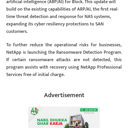
artificial intelligence (ARP/AI) for Block. This update will
build on the existing capabilities of ARP/AI, the first real-
time threat detection and response for NAS systems,
expanding its cyber resiliency protections to SAN
customers.
To further reduce the operational risks for businesses,
NetApp is launching the Ransomware Detection Program.
If certain ransomware attacks are not detected, this
program assists with recovery using NetApp Professional
Services free of initial charge.
Advertisement