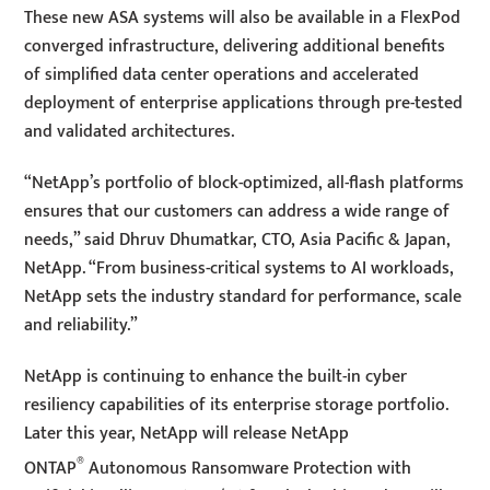
These new ASA systems will also be available in a FlexPod
converged infrastructure, delivering additional benefits
of simplified data center operations and accelerated
deployment of enterprise applications through pre-tested
and validated architectures.
“NetApp’s portfolio of block-optimized, all-flash platforms
ensures that our customers can address a wide range of
needs,” said Dhruv Dhumatkar, CTO, Asia Pacific & Japan,
NetApp. “From business-critical systems to AI workloads,
NetApp sets the industry standard for performance, scale
and reliability.”
NetApp is continuing to enhance the built-in cyber
resiliency capabilities of its enterprise storage portfolio.
Later this year, NetApp will release NetApp
®
ONTAP
Autonomous Ransomware Protection with