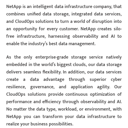
NetApp is an intelligent data infrastructure company, that
combines unified data storage, integrated data services,
and CloudOps solutions to turn a world of disruption into
an opportunity for every customer. NetApp creates silo-
free infrastructure, harnessing observability and AI to
enable the industry’s best data management.
As the only enterprise-grade storage service natively
embedded in the world’s biggest clouds, our data storage
delivers seamless flexibility. In addition, our data services
create a data advantage through superior cyber
resilience, governance, and application agility. Our
CloudOps solutions provide continuous optimization of
performance and efficiency through observability and AI.
No matter the data type, workload, or environment, with
NetApp you can transform your data infrastructure to
realize your business possibilities.