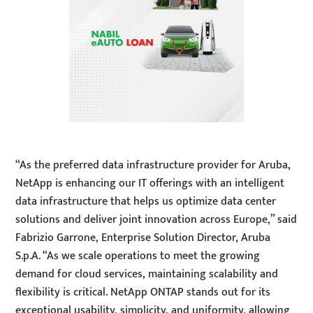
“As the preferred data infrastructure provider for Aruba,
NetApp is enhancing our IT offerings with an intelligent
data infrastructure that helps us optimize data center
solutions and deliver joint innovation across Europe,” said
Fabrizio Garrone, Enterprise Solution Director, Aruba
S.p.A. “As we scale operations to meet the growing
demand for cloud services, maintaining scalability and
flexibility is critical. NetApp ONTAP stands out for its
exceptional usability, simplicity, and uniformity, allowing