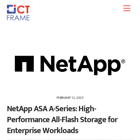
Skip
Men
to
content
FEBRUARY 12, 2025
NetApp ASA A-Series: High-
Performance All-Flash Storage for
Enterprise Workloads