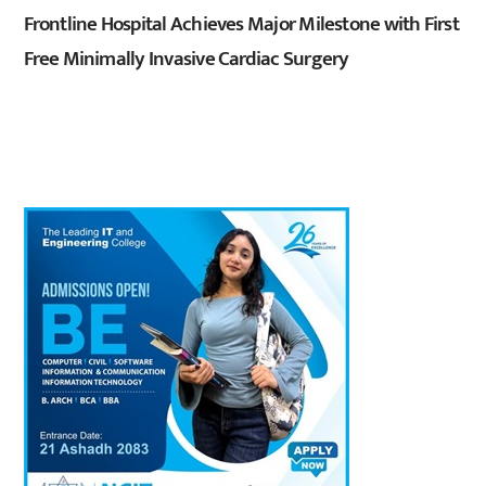
Frontline Hospital Achieves Major Milestone with First
Free Minimally Invasive Cardiac Surgery