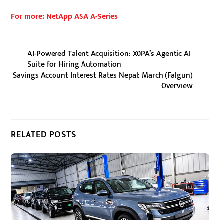
For more: NetApp ASA A-Series
AI-Powered Talent Acquisition: X0PA’s Agentic AI
Suite for Hiring Automation
Savings Account Interest Rates Nepal: March (Falgun)
Overview
RELATED POSTS