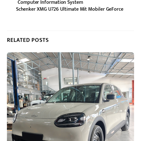
Computer Information System
Schenker XMG U726 Ultimate Mit Mobiler GeForce
RELATED POSTS