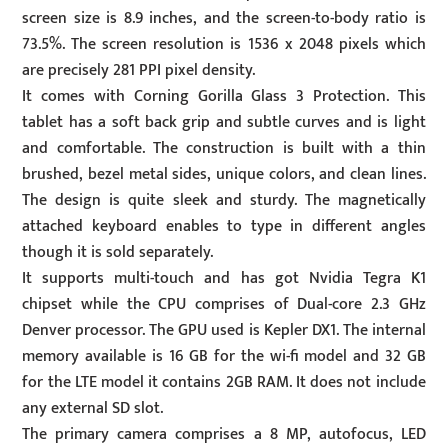
screen size is 8.9 inches, and the screen-to-body ratio is
73.5%. The screen resolution is 1536 x 2048 pixels which
are precisely 281 PPI pixel density.
It comes with Corning Gorilla Glass 3 Protection. This
tablet has a soft back grip and subtle curves and is light
and comfortable. The construction is built with a thin
brushed, bezel metal sides, unique colors, and clean lines.
The design is quite sleek and sturdy. The magnetically
attached keyboard enables to type in different angles
though it is sold separately.
It supports multi-touch and has got Nvidia Tegra K1
chipset while the CPU comprises of Dual-core 2.3 GHz
Denver processor. The GPU used is Kepler DX1. The internal
memory available is 16 GB for the wi-fi model and 32 GB
for the LTE model it contains 2GB RAM. It does not include
any external SD slot.
The primary camera comprises a 8 MP, autofocus, LED