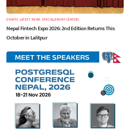
EVENTS
,
LATEST
,
NEWS
,
SPECIAL(FRONT-CENTER)
Nepal Fintech Expo 2026: 2nd Edition Returns This
October in Lalitpur