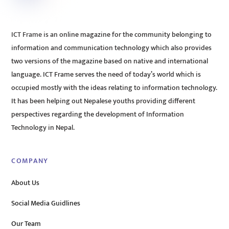
ICT Frame is an online magazine for the community belonging to
information and communication technology which also provides
two versions of the magazine based on native and international
language. ICT Frame serves the need of today’s world which is
occupied mostly with the ideas relating to information technology.
It has been helping out Nepalese youths providing different
perspectives regarding the development of Information
Technology in Nepal.
COMPANY
About Us
Social Media Guidlines
Our Team