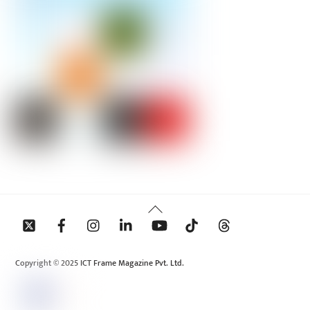
Back
To
Top
Copyright © 2025 ICT Frame Magazine Pvt. Ltd.