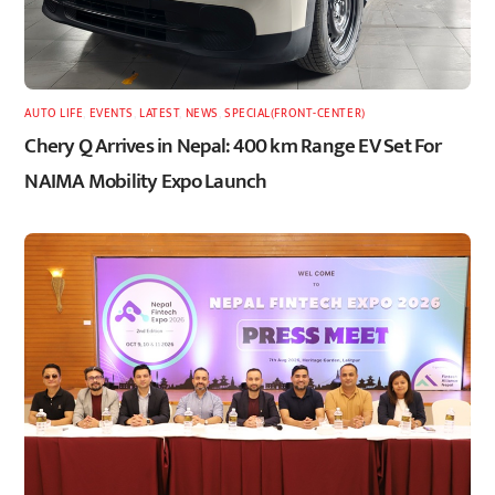
AUTO LIFE
,
EVENTS
,
LATEST
,
NEWS
,
SPECIAL(FRONT-CENTER)
Chery Q Arrives in Nepal: 400 km Range EV Set For
NAIMA Mobility Expo Launch