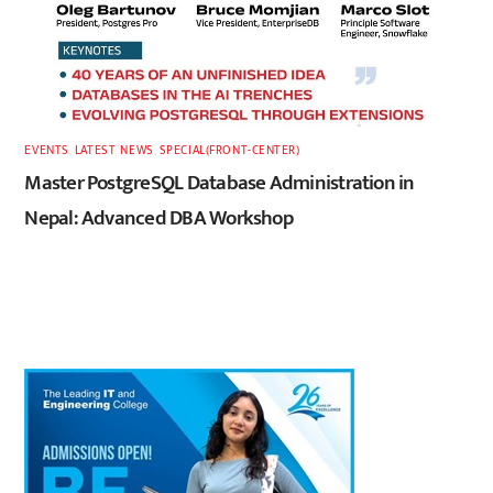
EVENTS
,
LATEST
,
NEWS
,
SPECIAL(FRONT-CENTER)
Master PostgreSQL Database Administration in
Nepal: Advanced DBA Workshop