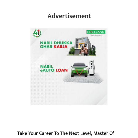
Advertisement
Take Your Career To The Next Level, Master Of