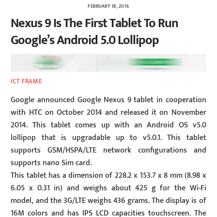
FEBRUARY 18, 2016
Nexus 9 Is The First Tablet To Run
Google’s Android 5.0 Lollipop
ICT FRAME
Google announced Google Nexus 9 tablet in cooperation
with HTC on October 2014 and released it on November
2014. This tablet comes up with an Android OS v5.0
lollipop that is upgradable up to v5.0.1. This tablet
supports GSM/HSPA/LTE network configurations and
supports nano Sim card.
This tablet has a dimension of 228.2 x 153.7 x 8 mm (8.98 x
6.05 x 0.31 in) and weighs about 425 g for the Wi-Fi
model, and the 3G/LTE weighs 436 grams. The display is of
16M colors and has IPS LCD capacities touchscreen. The