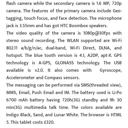
flash camera while the secondary camera is 1.6 MP, 720p
camera. The features of the primary camera include Geo-
tagging, touch focus, and face detection. The microphone
jack is 3.55mm and has got HTC Boombox speakers.
The video quality of the camera is 1080p@30fps with
stereo sound recording. The WLAN supported are Wi-Fi
802.11 a/b/g/n/ac, dual-band, Wi-Fi Direct, DLNA, and
hotspot. The blue tooth version is 4.1, A2DP, apt-X. GPS
technology is A-GPS, GLONASS technology. The USB
available is v2.0. It also comes with Gyroscope,
Accelerometer and Compass sensors.
The messaging can be performed via SMS(threaded view),
MMS, Email, Push Email and IM. The battery used is Li-Po
6700 mAh battery having 720h(3G) standby and 9h 30
min(3G) multimedia talk time. The colors available are
Indigo Black, Sand, and Lunar White. The browser is HTML
5. This tablet costs £320.