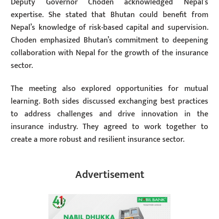
Deputy Governor Choden acknowledged Nepal’s
expertise. She stated that Bhutan could benefit from
Nepal’s knowledge of risk-based capital and supervision.
Choden emphasized Bhutan’s commitment to deepening
collaboration with Nepal for the growth of the insurance
sector.
The meeting also explored opportunities for mutual
learning. Both sides discussed exchanging best practices
to address challenges and drive innovation in the
insurance industry. They agreed to work together to
create a more robust and resilient insurance sector.
Advertisement