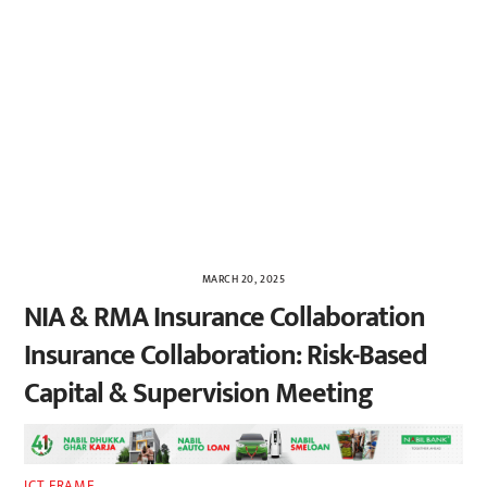
MARCH 20, 2025
NIA & RMA Insurance Collaboration
Insurance Collaboration: Risk-Based
Capital & Supervision Meeting
ICT FRAME