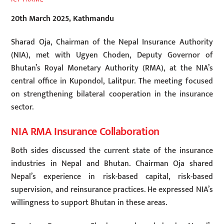
20th March 2025, Kathmandu
Sharad Oja, Chairman of the Nepal Insurance Authority
(NIA), met with Ugyen Choden, Deputy Governor of
Bhutan’s Royal Monetary Authority (RMA), at the NIA’s
central office in Kupondol, Lalitpur. The meeting focused
on strengthening bilateral cooperation in the insurance
sector.
NIA RMA Insurance Collaboration
Both sides discussed the current state of the insurance
industries in Nepal and Bhutan. Chairman Oja shared
Nepal’s experience in risk-based capital, risk-based
supervision, and reinsurance practices. He expressed NIA’s
willingness to support Bhutan in these areas.