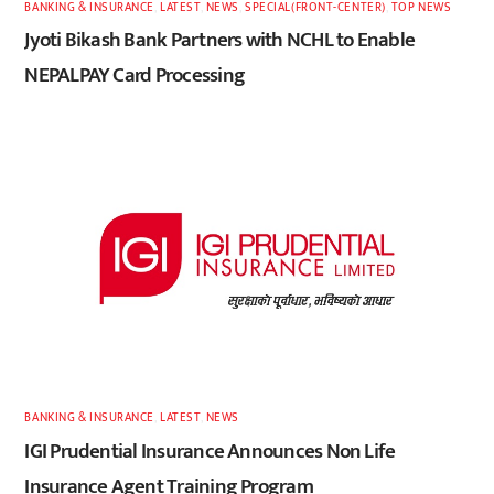
BANKING & INSURANCE
,
LATEST
,
NEWS
,
SPECIAL(FRONT-CENTER)
,
TOP NEWS
Jyoti Bikash Bank Partners with NCHL to Enable
NEPALPAY Card Processing
BANKING & INSURANCE
,
LATEST
,
NEWS
IGI Prudential Insurance Announces Non Life
Insurance Agent Training Program