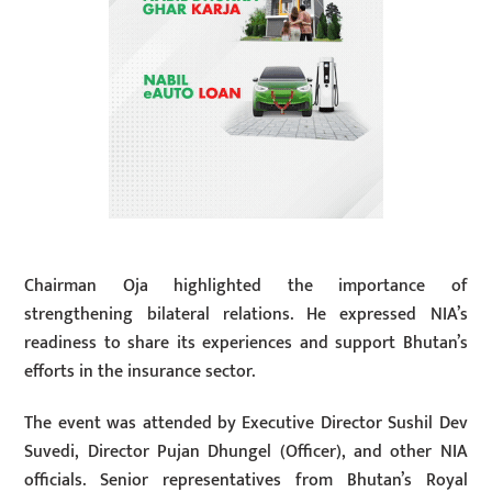
Chairman Oja highlighted the importance of
strengthening bilateral relations. He expressed NIA’s
readiness to share its experiences and support Bhutan’s
efforts in the insurance sector.
The event was attended by Executive Director Sushil Dev
Suvedi, Director Pujan Dhungel (Officer), and other NIA
officials. Senior representatives from Bhutan’s Royal