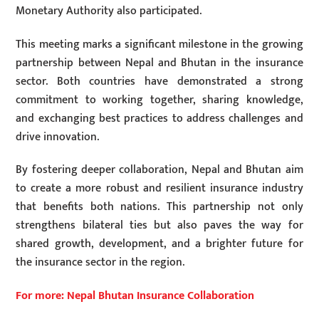
Monetary Authority also participated.
This meeting marks a significant milestone in the growing
partnership between Nepal and Bhutan in the insurance
sector. Both countries have demonstrated a strong
commitment to working together, sharing knowledge,
and exchanging best practices to address challenges and
drive innovation.
By fostering deeper collaboration, Nepal and Bhutan aim
to create a more robust and resilient insurance industry
that benefits both nations. This partnership not only
strengthens bilateral ties but also paves the way for
shared growth, development, and a brighter future for
the insurance sector in the region.
For more: Nepal Bhutan Insurance Collaboration