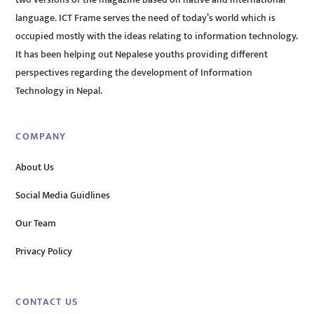
two versions of the magazine based on native and international
language. ICT Frame serves the need of today’s world which is
occupied mostly with the ideas relating to information technology.
It has been helping out Nepalese youths providing different
perspectives regarding the development of Information
Technology in Nepal.
COMPANY
About Us
Social Media Guidlines
Our Team
Privacy Policy
CONTACT US