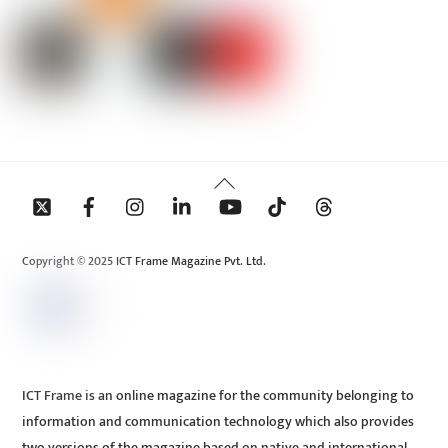
Back
To
Top
Copyright © 2025 ICT Frame Magazine Pvt. Ltd.
ICT Frame is an online magazine for the community belonging to
information and communication technology which also provides