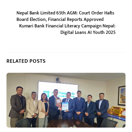
Nepal Bank Limited 65th AGM: Court Order Halts
Board Election, Financial Reports Approved
Kumari Bank Financial Literacy Campaign Nepal:
Digital Loans AI Youth 2025
RELATED POSTS