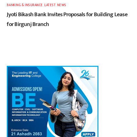
BANKING & INSURANCE
,
LATEST
,
NEWS
Jyoti Bikash Bank Invites Proposals for Building Lease
for Birgunj Branch