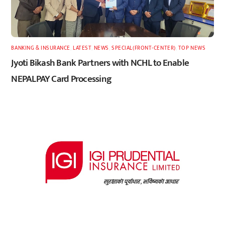
BANKING & INSURANCE
,
LATEST
,
NEWS
,
SPECIAL(FRONT-CENTER)
,
TOP NEWS
Jyoti Bikash Bank Partners with NCHL to Enable
NEPALPAY Card Processing