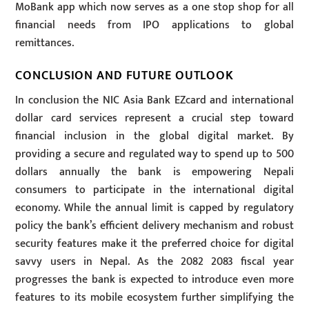
MoBank app which now serves as a one stop shop for all
financial needs from IPO applications to global
remittances.
CONCLUSION AND FUTURE OUTLOOK
In conclusion the NIC Asia Bank EZcard and international
dollar card services represent a crucial step toward
financial inclusion in the global digital market. By
providing a secure and regulated way to spend up to 500
dollars annually the bank is empowering Nepali
consumers to participate in the international digital
economy. While the annual limit is capped by regulatory
policy the bank’s efficient delivery mechanism and robust
security features make it the preferred choice for digital
savvy users in Nepal. As the 2082 2083 fiscal year
progresses the bank is expected to introduce even more
features to its mobile ecosystem further simplifying the