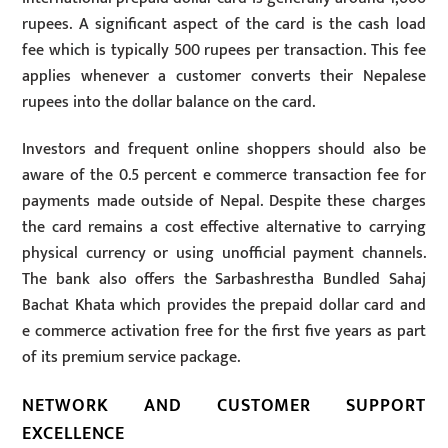
rupees. A significant aspect of the card is the cash load
fee which is typically 500 rupees per transaction. This fee
applies whenever a customer converts their Nepalese
rupees into the dollar balance on the card.
Investors and frequent online shoppers should also be
aware of the 0.5 percent e commerce transaction fee for
payments made outside of Nepal. Despite these charges
the card remains a cost effective alternative to carrying
physical currency or using unofficial payment channels.
The bank also offers the Sarbashrestha Bundled Sahaj
Bachat Khata which provides the prepaid dollar card and
e commerce activation free for the first five years as part
of its premium service package.
NETWORK AND CUSTOMER SUPPORT
EXCELLENCE