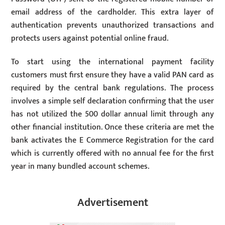
email address of the cardholder. This extra layer of
authentication prevents unauthorized transactions and
protects users against potential online fraud.
To start using the international payment facility
customers must first ensure they have a valid PAN card as
required by the central bank regulations. The process
involves a simple self declaration confirming that the user
has not utilized the 500 dollar annual limit through any
other financial institution. Once these criteria are met the
bank activates the E Commerce Registration for the card
which is currently offered with no annual fee for the first
year in many bundled account schemes.
Advertisement