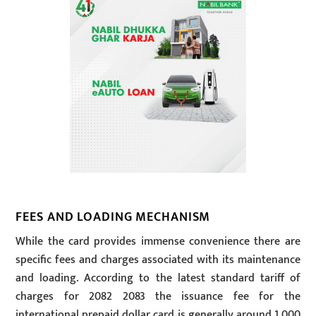
FEES AND LOADING MECHANISM
While the card provides immense convenience there are
specific fees and charges associated with its maintenance
and loading. According to the latest standard tariff of
charges for 2082 2083 the issuance fee for the
international prepaid dollar card is generally around 1,000