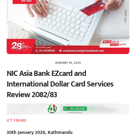
JANUARY 30, 2026
NIC Asia Bank EZcard and
International Dollar Card Services
Review 2082/83
ICT FRAME
30th January 2026, Kathmandu