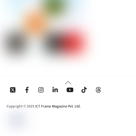
Back
To
Top
Copyright © 2025 ICT Frame Magazine Pvt. Ltd.