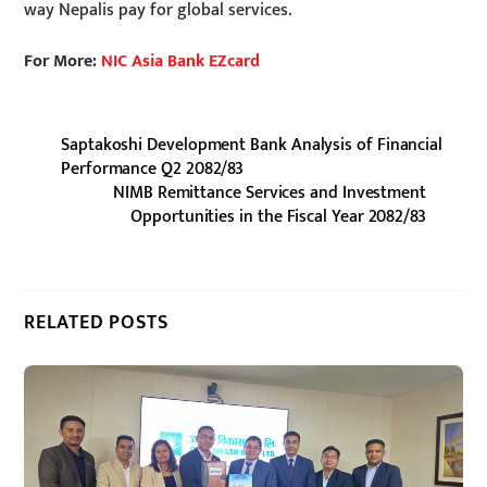
way Nepalis pay for global services.
For More:
NIC Asia Bank EZcard
Saptakoshi Development Bank Analysis of Financial
Performance Q2 2082/83
NIMB Remittance Services and Investment
Opportunities in the Fiscal Year 2082/83
RELATED POSTS