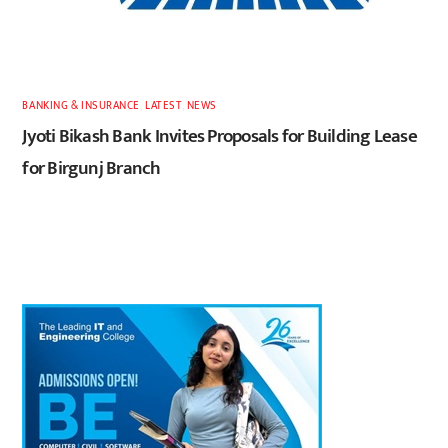
BANKING & INSURANCE
,
LATEST
,
NEWS
Jyoti Bikash Bank Invites Proposals for Building Lease
for Birgunj Branch