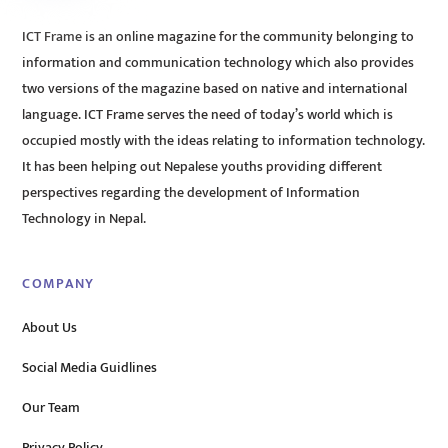
ICT Frame is an online magazine for the community belonging to
information and communication technology which also provides
two versions of the magazine based on native and international
language. ICT Frame serves the need of today’s world which is
occupied mostly with the ideas relating to information technology.
It has been helping out Nepalese youths providing different
perspectives regarding the development of Information
Technology in Nepal.
COMPANY
About Us
Social Media Guidlines
Our Team
Privacy Policy