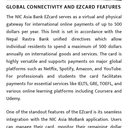
GLOBAL CONNECTIVITY AND EZCARD FEATURES
The NIC Asia Bank EZcard serves as a virtual and physical
gateway for international online payments of up to 500
dollars per year. This limit is set in accordance with the
Nepal Rastra Bank unified directives which allow
individual residents to spend a maximum of 500 dollars
annually on international goods and services. The card is
highly versatile and supports payments on major global
platforms such as Netflix, Spotify, Amazon, and YouTube.
For professionals and students the card facilitates
payments for essential services like IELTS, GRE, TOEFL, and
various online learning platforms including Coursera and
Udemy.
One of the standout features of the EZcard is its seamless
integration with the NIC Asia MoBank application. Users
can manage their card, monitor their remaining dollar