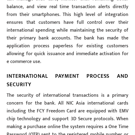
balance, and view real time transaction alerts directly
from their smartphones. This high level of integration
ensures that customers have full control over their
international spending while maintaining the security of
their primary bank accounts. The bank has made the
application process paperless for existing customers
allowing for quick issuance and immediate activation for
e commerce use.
INTERNATIONAL PAYMENT PROCESS AND
SECURITY
The security of international transactions is a primary
concern for the bank. All NIC Asia international cards
including the FCY Freedom Card are equipped with EMV
chip technology and support 3D Secure protocols. When
making a purchase online the system requires a One Time
Password (OTP) sent to the registered mobile number or