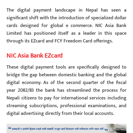
The digital payment landscape in Nepal has seen a
significant shift with the introduction of specialized dollar
cards designed for global e commerce. NIC Asia Bank
Limited has positioned itself as a leader in this space
through its EZcard and FCY Freedom Card offerings.
NIC Asia Bank EZcard
These digital payment tools are specifically designed to
bridge the gap between domestic banking and the global
digital economy. As of the second quarter of the fiscal
year 2082/83 the bank has streamlined the process for
Nepali citizens to pay for international services including
streaming subscriptions, professional examinations, and
digital advertising directly from their local accounts.