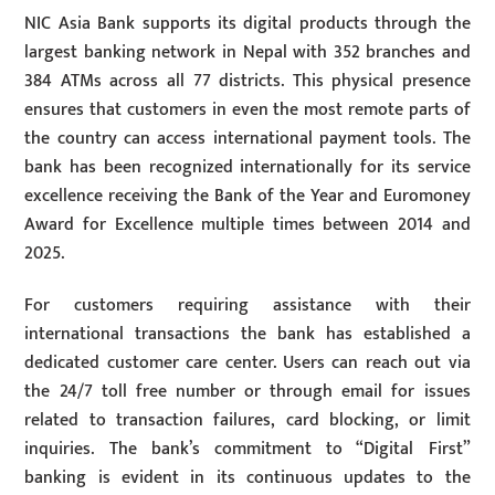
NIC Asia Bank supports its digital products through the
largest banking network in Nepal with 352 branches and
384 ATMs across all 77 districts. This physical presence
ensures that customers in even the most remote parts of
the country can access international payment tools. The
bank has been recognized internationally for its service
excellence receiving the Bank of the Year and Euromoney
Award for Excellence multiple times between 2014 and
2025.
For customers requiring assistance with their
international transactions the bank has established a
dedicated customer care center. Users can reach out via
the 24/7 toll free number or through email for issues
related to transaction failures, card blocking, or limit
inquiries. The bank’s commitment to “Digital First”
banking is evident in its continuous updates to the