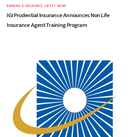
BANKING & INSURANCE
,
LATEST
,
NEWS
IGI Prudential Insurance Announces Non Life
Insurance Agent Training Program