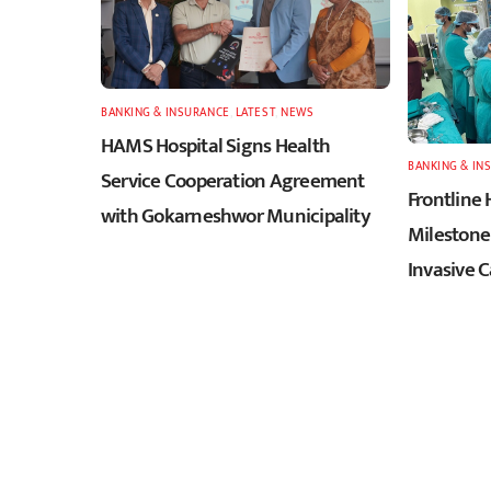
BANKING & INSURANCE
,
LATEST
,
NEWS
HAMS Hospital Signs Health
BANKING & IN
Service Cooperation Agreement
Frontline 
with Gokarneshwor Municipality
Milestone 
Invasive 