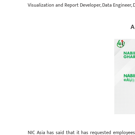
Visualization and Report Developer, Data Engineer, D
A
NIC Asia has said that it has requested employee