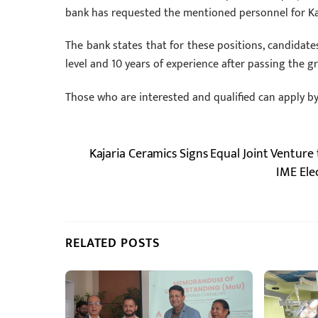
bank has requested the mentioned personnel for K
The bank states that for these positions, candidate
level and 10 years of experience after passing the gr
Those who are interested and qualified can apply b
Kajaria Ceramics Signs Equal Joint Venture 
IME Ele
RELATED POSTS