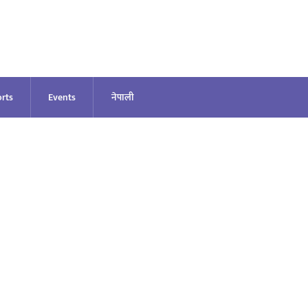
rts
Events
नेपाली