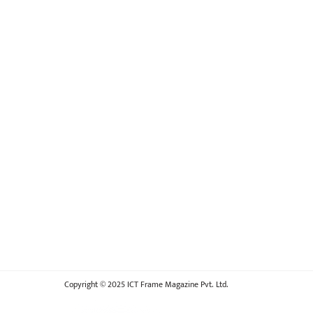
Copyright © 2025 ICT Frame Magazine Pvt. Ltd.