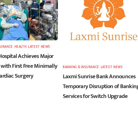
SURANCE
,
HEALTH
,
LATEST
,
NEWS
Hospital Achieves Major
with First Free Minimally
BANKING & INSURANCE
,
LATEST
,
NEWS
Cardiac Surgery
Laxmi Sunrise Bank Announces
Temporary Disruption of Bankin
Services for Switch Upgrade