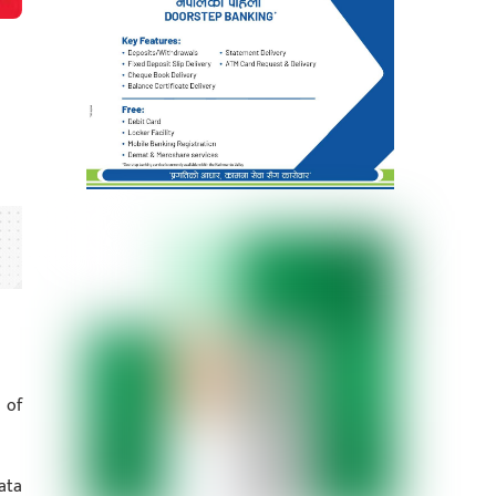
 of
ata