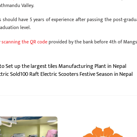
athmandu Valley.
s should have 5 years of experience after passing the post-gradu
aduation level.
y
scanning the QR code
provided by the bank before 4th of Mangsi
to Set up the largest tiles Manufacturing Plant in Nepal
ctric Sold100 Raft Electric Scooters Festive Season in Nepal