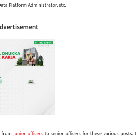
ata Platform Administrator, etc.
dvertisement
s from
junior officers
to senior officers for these various posts. 