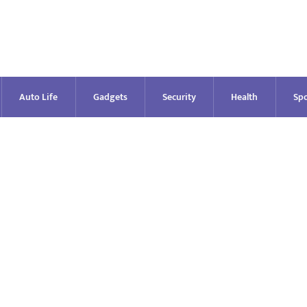
Auto Life
Gadgets
Security
Health
Spo