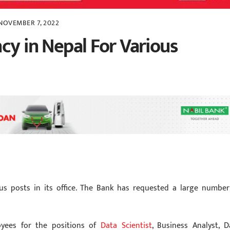
NOVEMBER 7, 2022
cy in Nepal For Various
us posts in its office. The Bank has requested a large number
yees for the positions of
Data Scientist
, Business Analyst, D