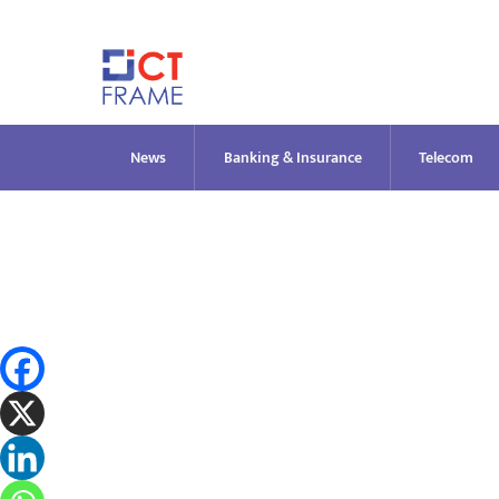
Skip
to
content
News
Banking & Insurance
Telecom