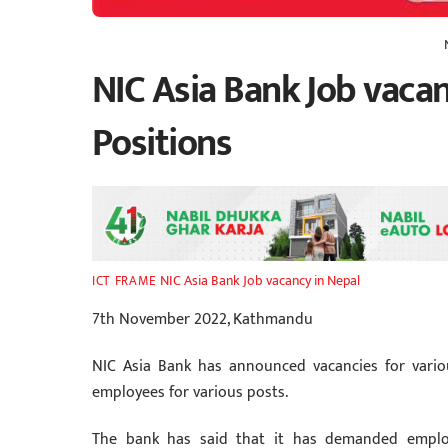
NIC Asia Bank Job vacan
Positions
NIC Asia Bank Job vacancy in Nepal
ICT FRAME
7th November 2022, Kathmandu
NIC Asia Bank has announced vacancies for vario
employees for various posts.
The bank has said that it has demanded emplo