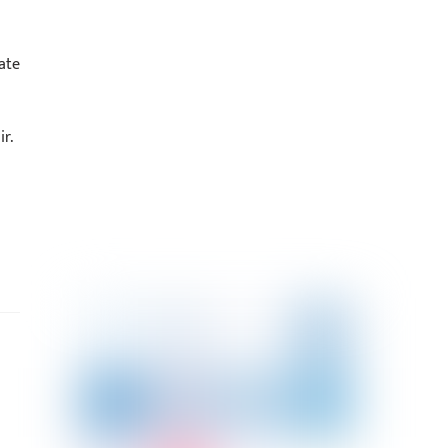
ate
r.