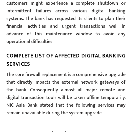
customers might experience a complete shutdown or
intermittent failures across various digital banking
systems. The bank has requested its clients to plan their
financial activities and urgent transactions well in
advance of this maintenance window to avoid any
operational difficulties.
COMPLETE LIST OF AFFECTED DIGITAL BANKING
SERVICES
The core firewall replacement is a comprehensive upgrade
that directly impacts the external network gateways of
the bank. Consequently almost all major remote and
digital transaction tools will be taken offline temporarily.
NIC Asia Bank stated that the following services may
remain unavailable during the system upgrade.