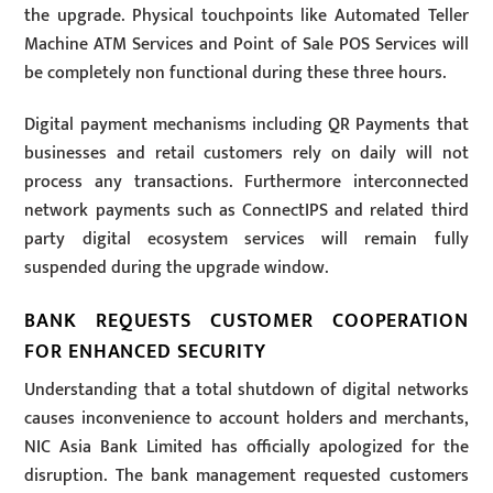
the upgrade. Physical touchpoints like Automated Teller
Machine ATM Services and Point of Sale POS Services will
be completely non functional during these three hours.
Digital payment mechanisms including QR Payments that
businesses and retail customers rely on daily will not
process any transactions. Furthermore interconnected
network payments such as ConnectIPS and related third
party digital ecosystem services will remain fully
suspended during the upgrade window.
BANK REQUESTS CUSTOMER COOPERATION
FOR ENHANCED SECURITY
Understanding that a total shutdown of digital networks
causes inconvenience to account holders and merchants,
NIC Asia Bank Limited has officially apologized for the
disruption. The bank management requested customers