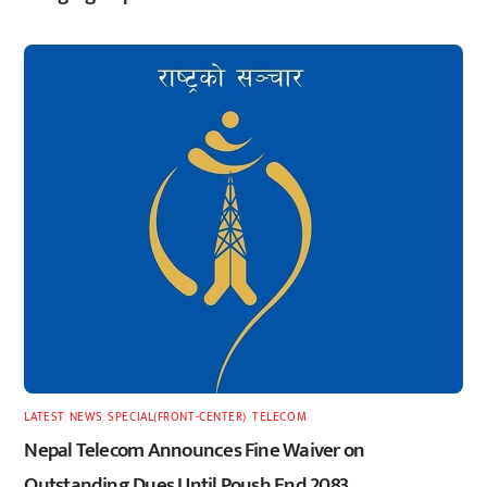
LATEST
,
NEWS
,
SPECIAL(FRONT-CENTER)
,
TELECOM
Nepal Telecom Announces Fine Waiver on
Outstanding Dues Until Poush End 2083