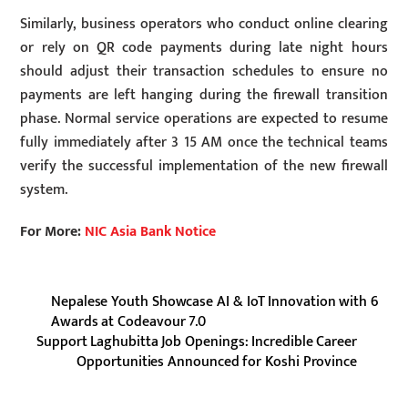
Similarly, business operators who conduct online clearing
or rely on QR code payments during late night hours
should adjust their transaction schedules to ensure no
payments are left hanging during the firewall transition
phase. Normal service operations are expected to resume
fully immediately after 3 15 AM once the technical teams
verify the successful implementation of the new firewall
system.
For More:
NIC Asia Bank Notice
Nepalese Youth Showcase AI & IoT Innovation with 6
Awards at Codeavour 7.0
Support Laghubitta Job Openings: Incredible Career
Opportunities Announced for Koshi Province