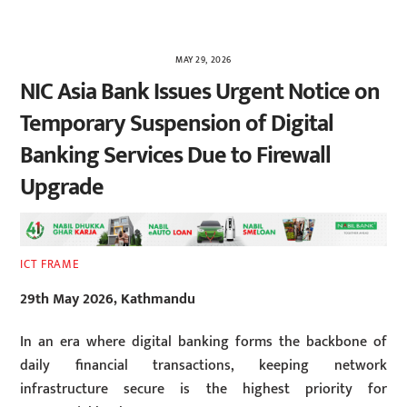
MAY 29, 2026
NIC Asia Bank Issues Urgent Notice on
Temporary Suspension of Digital
Banking Services Due to Firewall
Upgrade
ICT FRAME
29th May 2026, Kathmandu
In an era where digital banking forms the backbone of
daily financial transactions, keeping network
infrastructure secure is the highest priority for