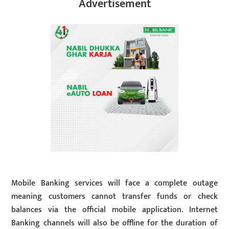
Advertisement
Mobile Banking services will face a complete outage
meaning customers cannot transfer funds or check
balances via the official mobile application. Internet
Banking channels will also be offline for the duration of