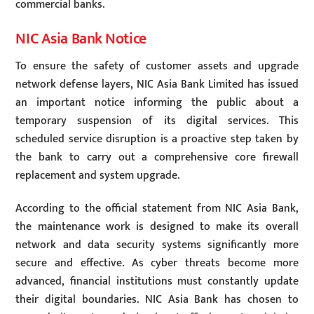
commercial banks.
NIC Asia Bank Notice
To ensure the safety of customer assets and upgrade
network defense layers, NIC Asia Bank Limited has issued
an important notice informing the public about a
temporary suspension of its digital services. This
scheduled service disruption is a proactive step taken by
the bank to carry out a comprehensive core firewall
replacement and system upgrade.
According to the official statement from NIC Asia Bank,
the maintenance work is designed to make its overall
network and data security systems significantly more
secure and effective. As cyber threats become more
advanced, financial institutions must constantly update
their digital boundaries. NIC Asia Bank has chosen to