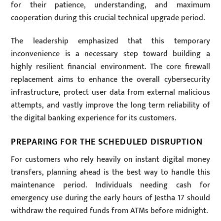
for their patience, understanding, and maximum
cooperation during this crucial technical upgrade period.
The leadership emphasized that this temporary
inconvenience is a necessary step toward building a
highly resilient financial environment. The core firewall
replacement aims to enhance the overall cybersecurity
infrastructure, protect user data from external malicious
attempts, and vastly improve the long term reliability of
the digital banking experience for its customers.
PREPARING FOR THE SCHEDULED DISRUPTION
For customers who rely heavily on instant digital money
transfers, planning ahead is the best way to handle this
maintenance period. Individuals needing cash for
emergency use during the early hours of Jestha 17 should
withdraw the required funds from ATMs before midnight.