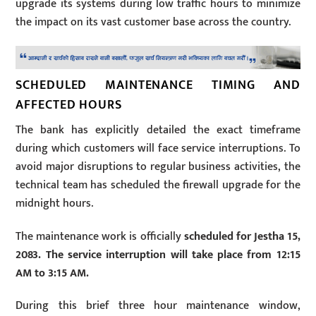
upgrade its systems during low traffic hours to minimize
the impact on its vast customer base across the country.
SCHEDULED MAINTENANCE TIMING AND
AFFECTED HOURS
The bank has explicitly detailed the exact timeframe
during which customers will face service interruptions. To
avoid major disruptions to regular business activities, the
technical team has scheduled the firewall upgrade for the
midnight hours.
The maintenance work is officially
scheduled for Jestha 15,
2083. The service interruption will take place from 12:15
AM to 3:15 AM.
During this brief three hour maintenance window,