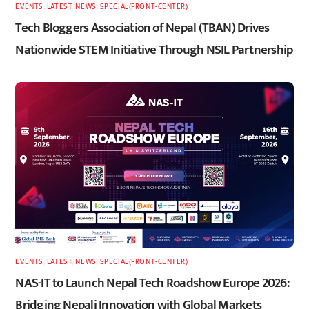
EVENTS
,
LATEST
,
NEWS
,
SPECIAL(FRONT-CENTER)
Tech Bloggers Association of Nepal (TBAN) Drives
Nationwide STEM Initiative Through NSIL Partnership
EVENTS
,
LATEST
,
NEWS
,
SPECIAL(FRONT-CENTER)
NAS-IT to Launch Nepal Tech Roadshow Europe 2026:
Bridging Nepali Innovation with Global Markets