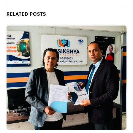
RELATED POSTS