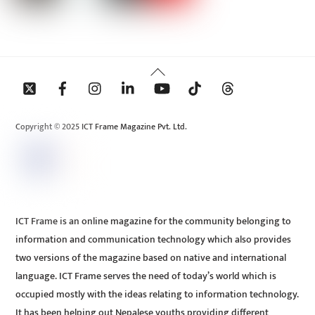
Back
To
Top
Copyright © 2025 ICT Frame Magazine Pvt. Ltd.
ICT Frame is an online magazine for the community belonging to
information and communication technology which also provides
two versions of the magazine based on native and international
language. ICT Frame serves the need of today’s world which is
occupied mostly with the ideas relating to information technology.
It has been helping out Nepalese youths providing different