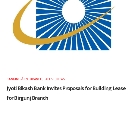
BANKING & INSURANCE
,
LATEST
,
NEWS
Jyoti Bikash Bank Invites Proposals for Building Lease
for Birgunj Branch