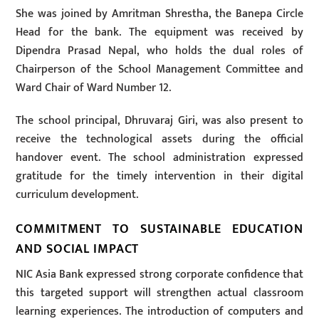
She was joined by Amritman Shrestha, the Banepa Circle
Head for the bank. The equipment was received by
Dipendra Prasad Nepal, who holds the dual roles of
Chairperson of the School Management Committee and
Ward Chair of Ward Number 12.
The school principal, Dhruvaraj Giri, was also present to
receive the technological assets during the official
handover event. The school administration expressed
gratitude for the timely intervention in their digital
curriculum development.
COMMITMENT TO SUSTAINABLE EDUCATION
AND SOCIAL IMPACT
NIC Asia Bank expressed strong corporate confidence that
this targeted support will strengthen actual classroom
learning experiences. The introduction of computers and