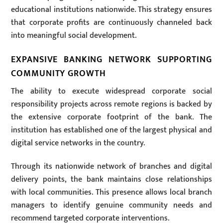
educational institutions nationwide. This strategy ensures
that corporate profits are continuously channeled back
into meaningful social development.
EXPANSIVE BANKING NETWORK SUPPORTING
COMMUNITY GROWTH
The ability to execute widespread corporate social
responsibility projects across remote regions is backed by
the extensive corporate footprint of the bank. The
institution has established one of the largest physical and
digital service networks in the country.
Through its nationwide network of branches and digital
delivery points, the bank maintains close relationships
with local communities. This presence allows local branch
managers to identify genuine community needs and
recommend targeted corporate interventions.