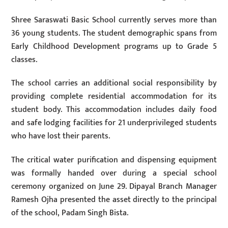
Shree Saraswati Basic School currently serves more than
36 young students. The student demographic spans from
Early Childhood Development programs up to Grade 5
classes.
The school carries an additional social responsibility by
providing complete residential accommodation for its
student body. This accommodation includes daily food
and safe lodging facilities for 21 underprivileged students
who have lost their parents.
The critical water purification and dispensing equipment
was formally handed over during a special school
ceremony organized on June 29. Dipayal Branch Manager
Ramesh Ojha presented the asset directly to the principal
of the school, Padam Singh Bista.