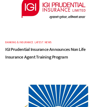
BANKING & INSURANCE
,
LATEST
,
NEWS
IGI Prudential Insurance Announces Non Life
Insurance Agent Training Program