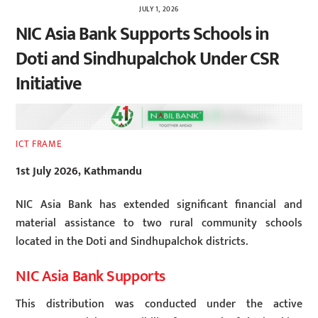
JULY 1, 2026
NIC Asia Bank Supports Schools in
Doti and Sindhupalchok Under CSR
Initiative
ICT FRAME
1st July 2026, Kathmandu
NIC Asia Bank has extended significant financial and
material assistance to two rural community schools
located in the Doti and Sindhupalchok districts.
NIC Asia Bank Supports
This distribution was conducted under the active