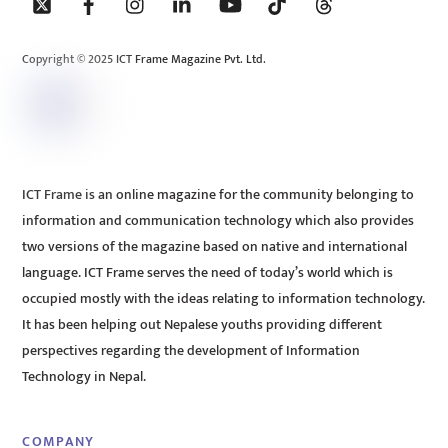
To
Top
Copyright © 2025 ICT Frame Magazine Pvt. Ltd.
ICT Frame is an online magazine for the community belonging to
information and communication technology which also provides
two versions of the magazine based on native and international
language. ICT Frame serves the need of today’s world which is
occupied mostly with the ideas relating to information technology.
It has been helping out Nepalese youths providing different
perspectives regarding the development of Information
Technology in Nepal.
COMPANY