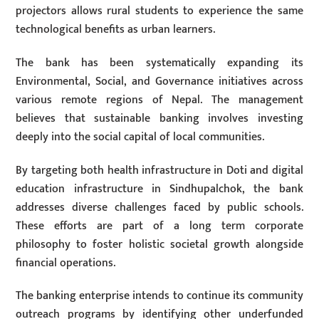
projectors allows rural students to experience the same
technological benefits as urban learners.
The bank has been systematically expanding its
Environmental, Social, and Governance initiatives across
various remote regions of Nepal. The management
believes that sustainable banking involves investing
deeply into the social capital of local communities.
By targeting both health infrastructure in Doti and digital
education infrastructure in Sindhupalchok, the bank
addresses diverse challenges faced by public schools.
These efforts are part of a long term corporate
philosophy to foster holistic societal growth alongside
financial operations.
The banking enterprise intends to continue its community
outreach programs by identifying other underfunded