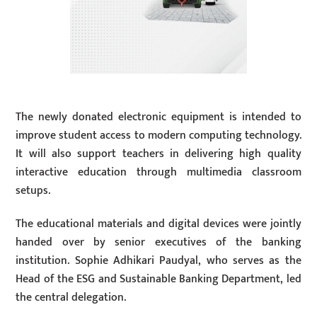
The newly donated electronic equipment is intended to
improve student access to modern computing technology.
It will also support teachers in delivering high quality
interactive education through multimedia classroom
setups.
The educational materials and digital devices were jointly
handed over by senior executives of the banking
institution. Sophie Adhikari Paudyal, who serves as the
Head of the ESG and Sustainable Banking Department, led
the central delegation.