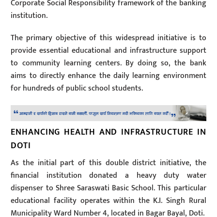
Corporate Social Responsibility framework of the banking
institution.
The primary objective of this widespread initiative is to
provide essential educational and infrastructure support
to community learning centers. By doing so, the bank
aims to directly enhance the daily learning environment
for hundreds of public school students.
ENHANCING HEALTH AND INFRASTRUCTURE IN
DOTI
As the initial part of this double district initiative, the
financial institution donated a heavy duty water
dispenser to Shree Saraswati Basic School. This particular
educational facility operates within the K.I. Singh Rural
Municipality Ward Number 4, located in Bagar Bayal, Doti.