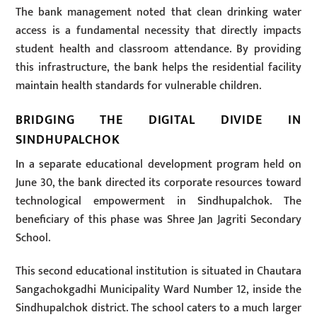
The bank management noted that clean drinking water
access is a fundamental necessity that directly impacts
student health and classroom attendance. By providing
this infrastructure, the bank helps the residential facility
maintain health standards for vulnerable children.
BRIDGING THE DIGITAL DIVIDE IN
SINDHUPALCHOK
In a separate educational development program held on
June 30, the bank directed its corporate resources toward
technological empowerment in Sindhupalchok. The
beneficiary of this phase was Shree Jan Jagriti Secondary
School.
This second educational institution is situated in Chautara
Sangachokgadhi Municipality Ward Number 12, inside the
Sindhupalchok district. The school caters to a much larger