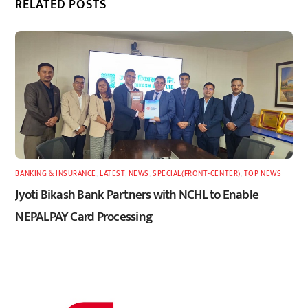
RELATED POSTS
BANKING & INSURANCE
,
LATEST
,
NEWS
,
SPECIAL(FRONT-CENTER)
,
TOP NEWS
Jyoti Bikash Bank Partners with NCHL to Enable
NEPALPAY Card Processing