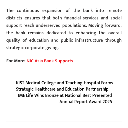
The continuous expansion of the bank into remote
districts ensures that both financial services and social
support reach underserved populations. Moving forward,
the bank remains dedicated to enhancing the overall
quality of education and public infrastructure through
strategic corporate giving.
For More:
NIC Asia Bank Supports
KIST Medical College and Teaching Hospital Forms
Strategic Healthcare and Education Partnership
IME Life Wins Bronze at National Best Presented
Annual Report Award 2025