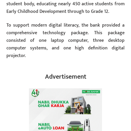
student body, educating nearly 450 active students from
Early Childhood Development through to Grade 12.
To support modern digital literacy, the bank provided a
comprehensive technology package. This package
consisted of one laptop computer, three desktop
computer systems, and one high definition digital
projector.
Advertisement