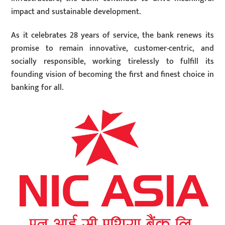
impact and sustainable development.
As it celebrates 28 years of service, the bank renews its
promise to remain innovative, customer-centric, and
socially responsible, working tirelessly to fulfill its
founding vision of becoming the first and finest choice in
banking for all.