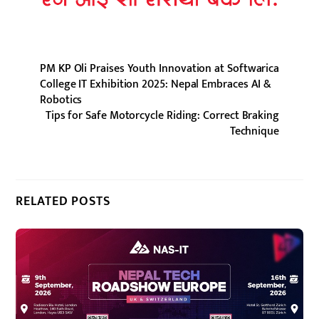
PM KP Oli Praises Youth Innovation at Softwarica
College IT Exhibition 2025: Nepal Embraces AI &
Robotics
Tips for Safe Motorcycle Riding: Correct Braking
Technique
RELATED POSTS