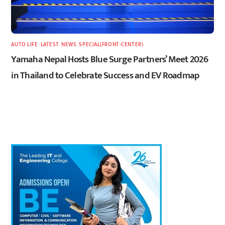
AUTO LIFE
,
LATEST
,
NEWS
,
SPECIAL(FRONT-CENTER)
Yamaha Nepal Hosts Blue Surge Partners’ Meet 2026
in Thailand to Celebrate Success and EV Roadmap