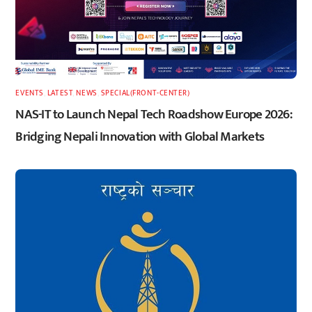
EVENTS
,
LATEST
,
NEWS
,
SPECIAL(FRONT-CENTER)
NAS-IT to Launch Nepal Tech Roadshow Europe 2026:
Bridging Nepali Innovation with Global Markets