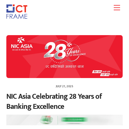
Skip
Men
to
content
JULY 21, 2025
NIC Asia Celebrating 28 Years of
Banking Excellence