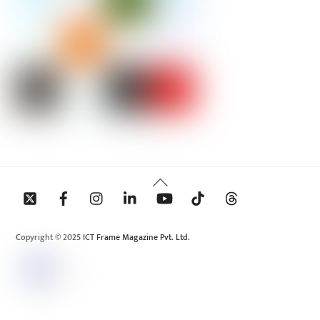
Back
To
Top
Copyright © 2025 ICT Frame Magazine Pvt. Ltd.