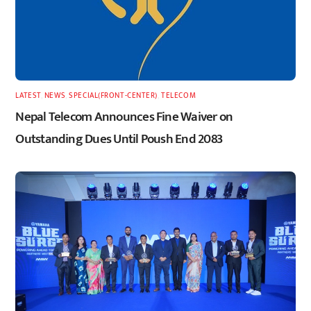
LATEST
,
NEWS
,
SPECIAL(FRONT-CENTER)
,
TELECOM
Nepal Telecom Announces Fine Waiver on
Outstanding Dues Until Poush End 2083