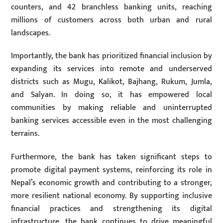
counters, and 42 branchless banking units, reaching
millions of customers across both urban and rural
landscapes.
Importantly, the bank has prioritized financial inclusion by
expanding its services into remote and underserved
districts such as Mugu, Kalikot, Bajhang, Rukum, Jumla,
and Salyan. In doing so, it has empowered local
communities by making reliable and uninterrupted
banking services accessible even in the most challenging
terrains.
Furthermore, the bank has taken significant steps to
promote digital payment systems, reinforcing its role in
Nepal’s economic growth and contributing to a stronger,
more resilient national economy. By supporting inclusive
financial practices and strengthening its digital
infrastructure, the bank continues to drive meaningful