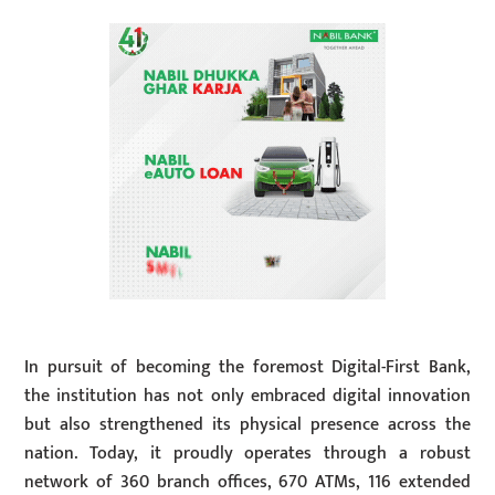
In pursuit of becoming the foremost Digital-First Bank,
the institution has not only embraced digital innovation
but also strengthened its physical presence across the
nation. Today, it proudly operates through a robust
network of 360 branch offices, 670 ATMs, 116 extended