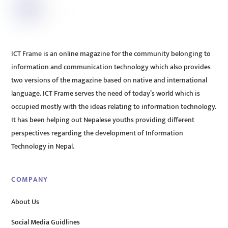
ICT Frame is an online magazine for the community belonging to
information and communication technology which also provides
two versions of the magazine based on native and international
language. ICT Frame serves the need of today’s world which is
occupied mostly with the ideas relating to information technology.
It has been helping out Nepalese youths providing different
perspectives regarding the development of Information
Technology in Nepal.
COMPANY
About Us
Social Media Guidlines