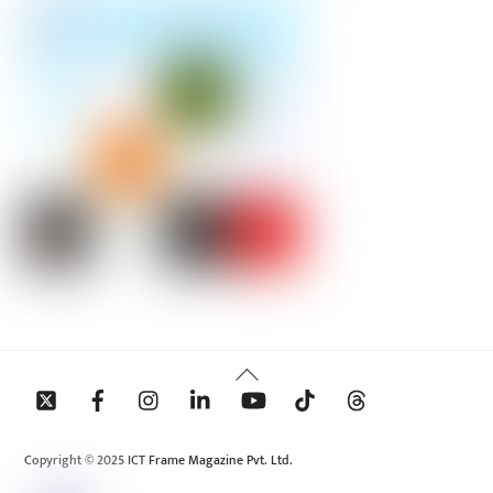
Back
To
Top
Copyright © 2025 ICT Frame Magazine Pvt. Ltd.