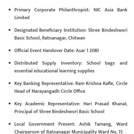
Primary Corporate Philanthropist: NIC Asia Bank
Limited
Designated Beneficiary Institution: Shree Bindeshwori
Basic School, Ratnanagar, Chitwan
Official Event Handover Date: Asar 1 2083
Distributed Supply Inventory: School bags and
essential educational learning supplies
Key Banking Representative: Ram Krishna Kafle, Circle
Head of Narayangadh Circle Office
Key Academic Representative: Hari Prasad Khanal,
Principal of Shree Bindeshwori Basic School
Local Government Present: Ashik Tamang, Ward
Chairperson of Ratnanagar Municipality Ward No. 15