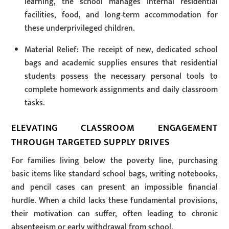
learning, the school manages internal residential
facilities, food, and long-term accommodation for
these underprivileged children.
Material Relief: The receipt of new, dedicated school
bags and academic supplies ensures that residential
students possess the necessary personal tools to
complete homework assignments and daily classroom
tasks.
ELEVATING CLASSROOM ENGAGEMENT
THROUGH TARGETED SUPPLY DRIVES
For families living below the poverty line, purchasing
basic items like standard school bags, writing notebooks,
and pencil cases can present an impossible financial
hurdle. When a child lacks these fundamental provisions,
their motivation can suffer, often leading to chronic
absenteeism or early withdrawal from school.