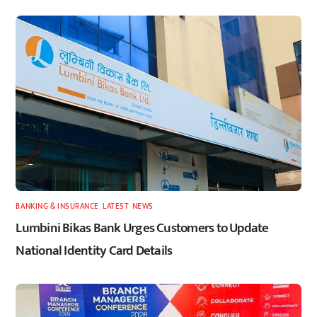
BANKING & INSURANCE
,
LATEST
,
NEWS
Lumbini Bikas Bank Urges Customers to Update
National Identity Card Details