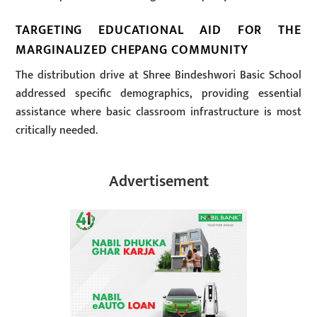
TARGETING EDUCATIONAL AID FOR THE
MARGINALIZED CHEPANG COMMUNITY
The distribution drive at Shree Bindeshwori Basic School
addressed specific demographics, providing essential
assistance where basic classroom infrastructure is most
critically needed.
Advertisement