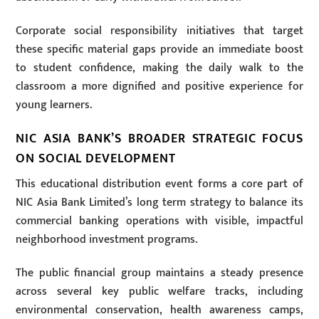
Corporate social responsibility initiatives that target
these specific material gaps provide an immediate boost
to student confidence, making the daily walk to the
classroom a more dignified and positive experience for
young learners.
NIC ASIA BANK’S BROADER STRATEGIC FOCUS
ON SOCIAL DEVELOPMENT
This educational distribution event forms a core part of
NIC Asia Bank Limited’s long term strategy to balance its
commercial banking operations with visible, impactful
neighborhood investment programs.
The public financial group maintains a steady presence
across several key public welfare tracks, including
environmental conservation, health awareness camps,