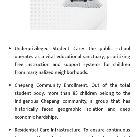
Underprivileged Student Care: The public school
operates as a vital educational sanctuary, prioritizing
free instruction and support systems for children
from marginalized neighborhoods.
Chepang Community Enrollment: Out of the total
student body, more than 85 children belong to the
indigenous Chepang community, a group that has
historically faced geographic isolation and deep
economic hardships.
Residential Care Infrastructure: To ensure continuous