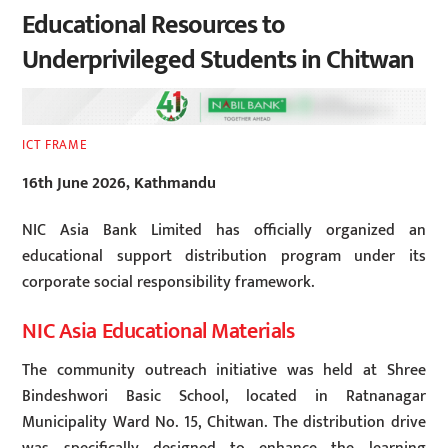
Educational Resources to
Underprivileged Students in Chitwan
ICT FRAME
16th June 2026, Kathmandu
NIC Asia Bank Limited has officially organized an
educational support distribution program under its
corporate social responsibility framework.
NIC Asia Educational Materials
The community outreach initiative was held at Shree
Bindeshwori Basic School, located in Ratnanagar
Municipality Ward No. 15, Chitwan. The distribution drive