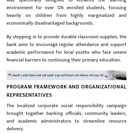
was specifically designed to enhance the learning
environment for over 126 enrolled students, focusing
heavily on children from highly marginalized and
economically disadvantaged backgrounds.
By stepping in to provide durable classroom supplies, the
bank aims to encourage regular attendance and support
academic performance for local youths who face severe
financial barriers to continuing their primary education.
PROGRAM FRAMEWORK AND ORGANIZATIONAL
REPRESENTATIVES
The localized corporate social responsibility campaign
brought together banking officials, community leaders,
and academic administrators to streamline resource
delivery.