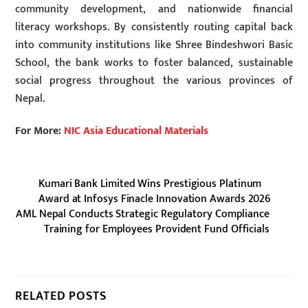
community development, and nationwide financial
literacy workshops. By consistently routing capital back
into community institutions like Shree Bindeshwori Basic
School, the bank works to foster balanced, sustainable
social progress throughout the various provinces of
Nepal.
For More:
NIC Asia Educational Materials
Kumari Bank Limited Wins Prestigious Platinum
Award at Infosys Finacle Innovation Awards 2026
AML Nepal Conducts Strategic Regulatory Compliance
Training for Employees Provident Fund Officials
RELATED POSTS