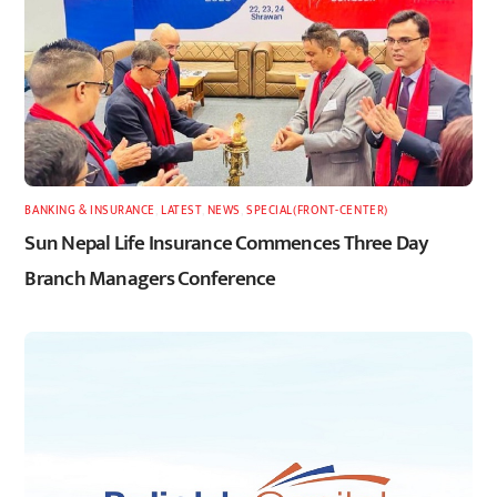
BANKING & INSURANCE
,
LATEST
,
NEWS
,
SPECIAL(FRONT-CENTER)
Sun Nepal Life Insurance Commences Three Day
Branch Managers Conference