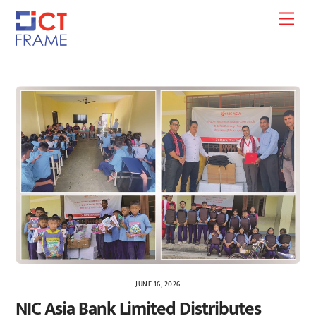
Skip
Men
to
content
JUNE 16, 2026
NIC Asia Bank Limited Distributes