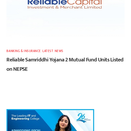
BANKING & INSURANCE
,
LATEST
,
NEWS
Reliable Samriddhi Yojana 2 Mutual Fund Units Listed
on NEPSE