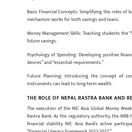
Basic Financial Concepts: Simplifying the roles of 
mechanism works for both savings and loans.
Money Management Skills: Teaching students the “5
future savings.
Psychology of Spending: Developing positive financ
desires” and “essential requirements.”
Future Planning: Introducing the concept of co
instruments can lead to long-term wealth.
THE ROLE OF NEPAL RASTRA BANK AND 
The execution of the NIC Asia Global Money Week i
Rastra Bank. As the regulatory authority, the NRB h
financial stability. NIC Asia Bank’s active partic
“Financial Literacy Framework 2022-2027.”