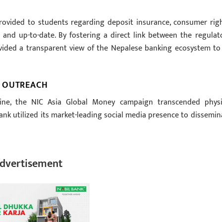
rovided to students regarding deposit insurance, consumer righ
nd up-to-date. By fostering a direct link between the regulato
vided a transparent view of the Nepalese banking ecosystem to 
L OUTREACH
line, the NIC Asia Global Money campaign transcended physi
ank utilized its market-leading social media presence to dissemin
dvertisement