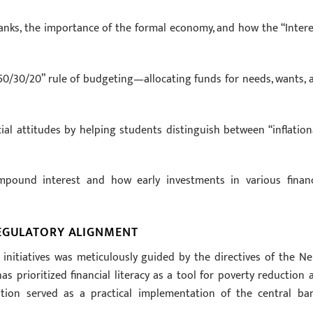
banks, the importance of the formal economy, and how the “Intere
0/30/20” rule of budgeting—allocating funds for needs, wants, 
ial attitudes by helping students distinguish between “inflation
mpound interest and how early investments in various financ
REGULATORY ALIGNMENT
nitiatives was meticulously guided by the directives of the Ne
as prioritized financial literacy as a tool for poverty reduction 
ipation served as a practical implementation of the central ban