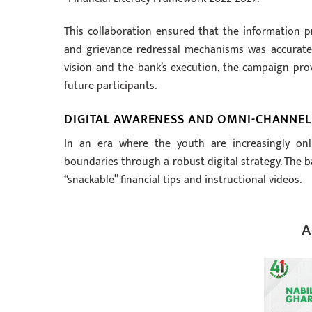
This collaboration ensured that the information p
and grievance redressal mechanisms was accurate a
vision and the bank’s execution, the campaign pro
future participants.
DIGITAL AWARENESS AND OMNI-CHANNE
In an era where the youth are increasingly on
boundaries through a robust digital strategy. The b
“snackable” financial tips and instructional videos.
A