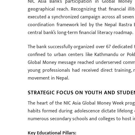
NIC Asia Bank’s participation in Global Mone
geographical reach. Recognizing that financial ill
executed a synchronized campaign across all seven p
coordination framework led by the Nepal Rastra 
central bank’s long-term financial literacy roadmap.
The bank successfully organized over 67 dedicated f
confined to urban centers like Kathmandu or Pokh
Global Money message reached underserved commun
young professionals had received direct training, 
movement in Nepal.
STRATEGIC FOCUS ON YOUTH AND STUDE
The heart of the NIC Asia Global Money Week progra
habits formed during adolescence dictate lifelong e
numerous secondary schools and colleges to host i
Key Educational Pillars: