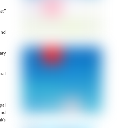
st”
and
ary
ial
pal
and
k’s