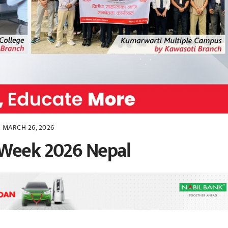
MARCH 26, 2026
 Week 2026 Nepal