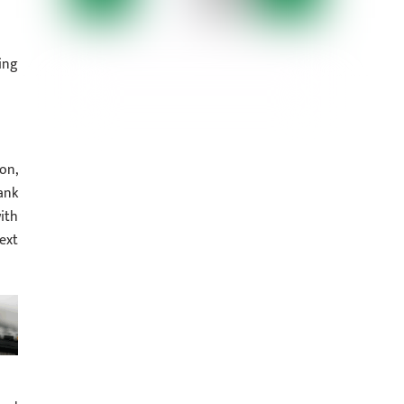
ing
on,
ank
ith
ext