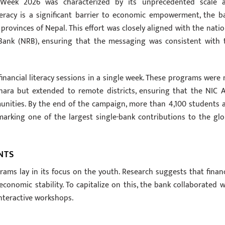
y Week 2026 was characterized by its unprecedented scale 
iteracy is a significant barrier to economic empowerment, the b
rovinces of Nepal. This effort was closely aligned with the natio
Bank (NRB), ensuring that the messaging was consistent with 
inancial literacy sessions in a single week. These programs were 
ara but extended to remote districts, ensuring that the NIC A
ities. By the end of the campaign, more than 4,100 students 
marking one of the largest single-bank contributions to the glo
NTS
ms lay in its focus on the youth. Research suggests that financ
conomic stability. To capitalize on this, the bank collaborated w
nteractive workshops.