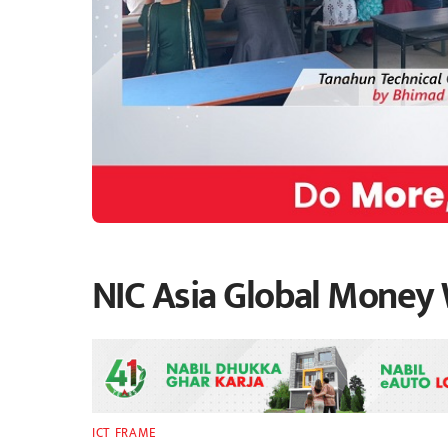
NIC Asia Global Money
ICT FRAME