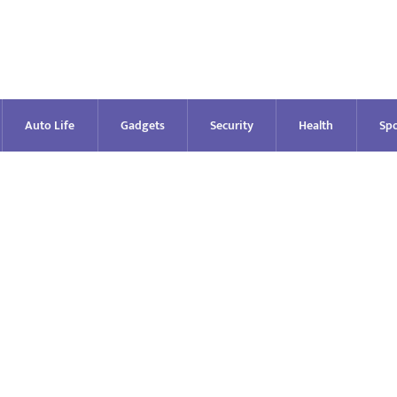
Auto Life
Gadgets
Security
Health
Spo