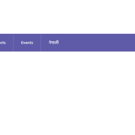
rts
Events
नेपाली