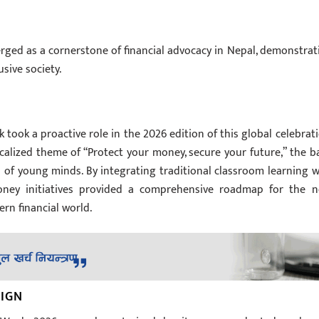
ed as a cornerstone of financial advocacy in Nepal, demonstrat
sive society.
 took a proactive role in the 2026 edition of this global celebrati
alized theme of “Protect your money, secure your future,” the b
 of young minds. By integrating traditional classroom learning w
oney initiatives provided a comprehensive roadmap for the n
rn financial world.
AIGN