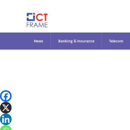
Skip
to
content
News
Banking & Insurance
Telecom