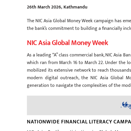
26th March 2026, Kathmandu
The NIC Asia Global Money Week campaign has emerg
the bank’s commitment to building a financially inclu
NIC Asia Global Money Week
As a leading “A” class commercial bank, NIC Asia Bank
which ran from March 16 to March 22. Under the loc
mobilized its extensive network to reach thousands
modern digital outreach, the NIC Asia Global M
generation to navigate the complexities of the mode
NATIONWIDE FINANCIAL LITERACY CAMP