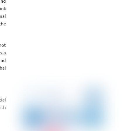
and
ank
nal
the
not
sia
and
bal
ial
ith