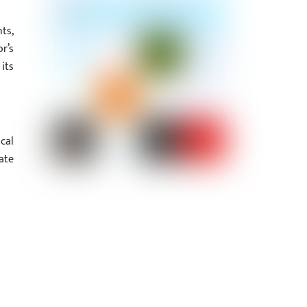
ts,
r’s
its
cal
ate