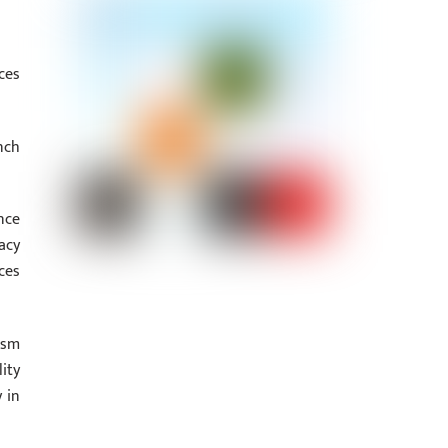
ces
nch
nce
acy
ces
asm
ity
 in