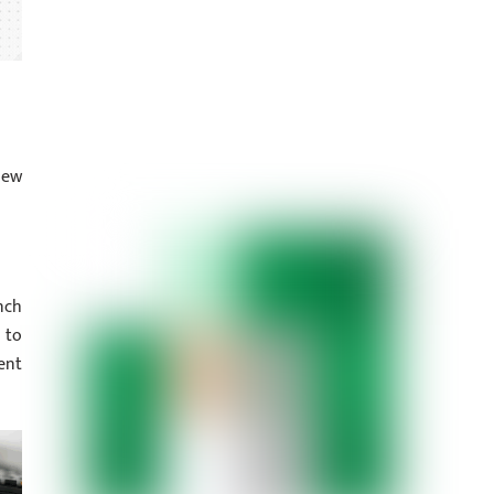
iew
nch
 to
ent