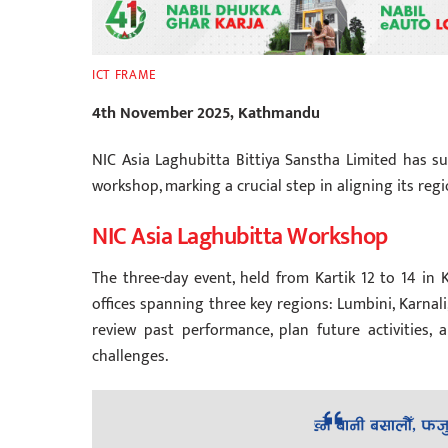
ICT FRAME
4th November 2025, Kathmandu
NIC Asia Laghubitta Bittiya Sanstha Limited has suc
workshop, marking a crucial step in aligning its regi
NIC Asia Laghubitta Workshop
The three-day event, held from Kartik 12 to 14 in
offices spanning three key regions: Lumbini, Karna
review past performance, plan future activities, 
challenges.