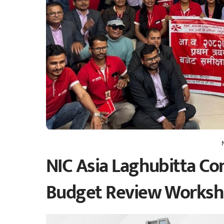
NIC Asia Laghubitta Con
Budget Review Works