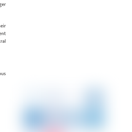
ger
eir
ent
ral
ous