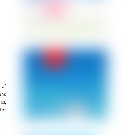
 of
ons
es,
for