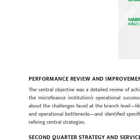
PERFORMANCE REVIEW AND IMPROVEME
The central objective was a detailed review of achi
the microfinance institution’s operational succe
about the challenges faced at the branch level—like
and operational bottlenecks—and identified specifi
refining central strategies.
SECOND QUARTER STRATEGY AND SERVIC