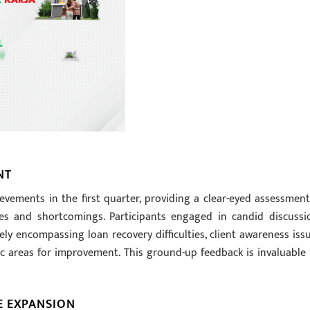
NT
evements in the first quarter, providing a clear-eyed assessment
sses and shortcomings. Participants engaged in candid discussi
ly encompassing loan recovery difficulties, client awareness issu
c areas for improvement. This ground-up feedback is invaluable 
E EXPANSION