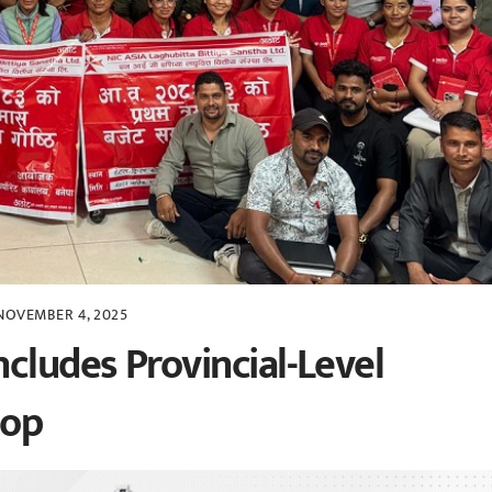
NOVEMBER 4, 2025
cludes Provincial-Level
hop