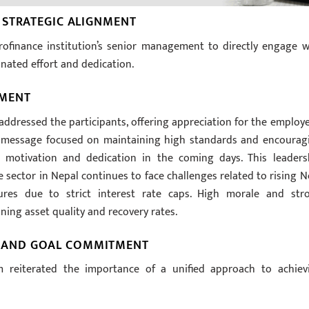
 STRATEGIC ALIGNMENT
rofinance institution’s senior management to directly engage w
dinated effort and dedication.
EMENT
 addressed the participants, offering appreciation for the employe
His message focused on maintaining high standards and encourag
 motivation and dedication in the coming days. This leaders
e sector in Nepal continues to face challenges related to rising N
sures due to strict interest rate caps. High morale and str
ing asset quality and recovery rates.
 AND GOAL COMMITMENT
reiterated the importance of a unified approach to achiev