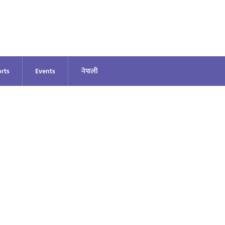
rts
Events
नेपाली