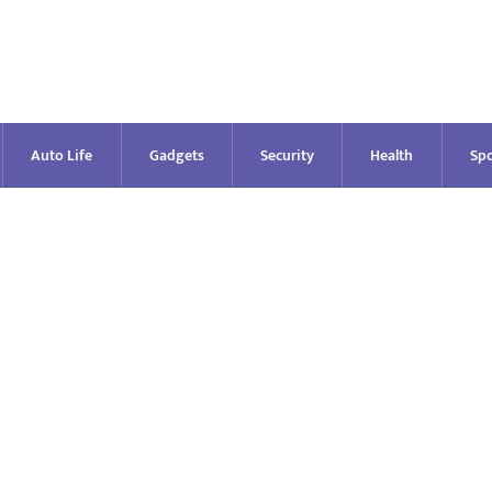
Auto Life
Gadgets
Security
Health
Spo