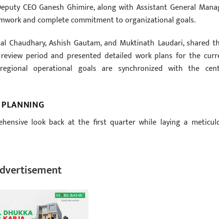
eputy CEO Ganesh Ghimire, along with Assistant General Mana
eamwork and complete commitment to organizational goals.
al Chaudhary, Ashish Gautam, and Muktinath Laudari, shared th
 review period and presented detailed work plans for the curr
 regional operational goals are synchronized with the cent
 PLANNING
ensive look back at the first quarter while laying a meticul
dvertisement