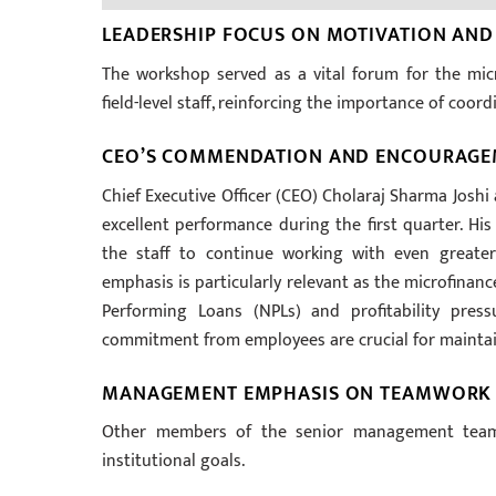
LEADERSHIP FOCUS ON MOTIVATION AND
The workshop served as a vital forum for the mic
field-level staff, reinforcing the importance of coor
CEO’S COMMENDATION AND ENCOURAG
Chief Executive Officer (CEO) Cholaraj Sharma Joshi
excellent performance during the first quarter. 
the staff to continue working with even greater
emphasis is particularly relevant as the microfinanc
Performing Loans (NPLs) and profitability pres
commitment from employees are crucial for maintain
MANAGEMENT EMPHASIS ON TEAMWORK
Other members of the senior management team 
institutional goals.