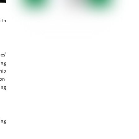
ith
es’
ing
hip
on-
ong
ing