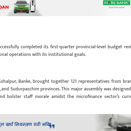
cessfully completed its first-quarter provincial-level budget rev
onal operations with its institutional goals.
 Kohalpur, Banke, brought together 121 representatives from bra
li, and Sudurpaschim provinces. This major assembly was designed
and bolster staff morale amidst the microfinance sector’s curr