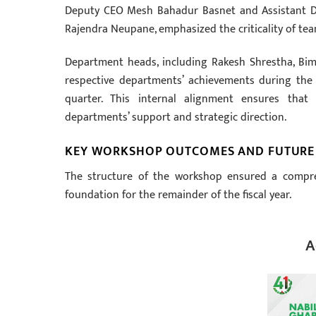
Deputy CEO Mesh Bahadur Basnet and Assistant D
Rajendra Neupane, emphasized the criticality of t
Department heads, including Rakesh Shrestha, Bim
respective departments’ achievements during the
quarter. This internal alignment ensures that
departments’ support and strategic direction.
KEY WORKSHOP OUTCOMES AND FUTURE
The structure of the workshop ensured a compreh
foundation for the remainder of the fiscal year.
A