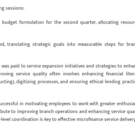
ng sessions:
 budget formulation for the second quarter, allocating resour
ed, translating strategic goals into measurable steps for bra
n was paid to service expansion initiatives and strategies to enha
proving service quality often involves enhancing financial liter
ting), digitizing processes, and ensuring ethical lending practi
uccessful in motivating employees to work with greater enthusi
ribute to improving branch operations and enhancing service qual
-level coordination is key to effective microfinance service delivery