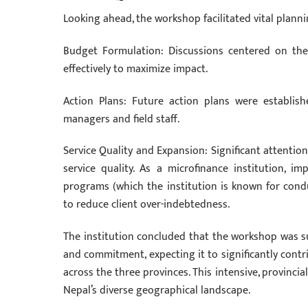
Looking ahead, the workshop facilitated vital planni
Budget Formulation: Discussions centered on the
effectively to maximize impact.
Action Plans: Future action plans were establish
managers and field staff.
Service Quality and Expansion: Significant attentio
service quality. As a microfinance institution, im
programs (which the institution is known for conduc
to reduce client over-indebtedness.
The institution concluded that the workshop was s
and commitment, expecting it to significantly cont
across the three provinces. This intensive, provincial
Nepal’s diverse geographical landscape.