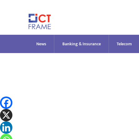
Skip
to
content
News
Banking & Insurance
Telecom