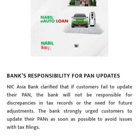
BANK’S RESPONSIBILITY FOR PAN UPDATES
NIC Asia Bank clarified that if customers fail to update
their PAN, the bank will not be responsible for
discrepancies in tax records or the need for future
adjustments. The bank strongly urged customers to
update their PANs as soon as possible to avoid issues
with tax filings.