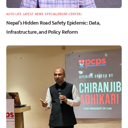
AUTO LIFE
,
LATEST
,
NEWS
,
SPECIAL(FRONT-CENTER)
Nepal’s Hidden Road Safety Epidemic: Data,
Infrastructure, and Policy Reform