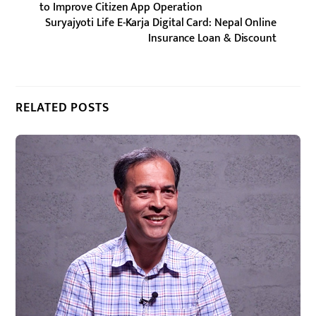
to Improve Citizen App Operation
Suryajyoti Life E-Karja Digital Card: Nepal Online
Insurance Loan & Discount
RELATED POSTS