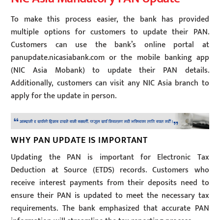
To make this process easier, the bank has provided
multiple options for customers to update their PAN.
Customers can use the bank’s online portal at
panupdate.nicasiabank.com or the mobile banking app
(NIC Asia Mobank) to update their PAN details.
Additionally, customers can visit any NIC Asia branch to
apply for the update in person.
WHY PAN UPDATE IS IMPORTANT
Updating the PAN is important for Electronic Tax
Deduction at Source (ETDS) records. Customers who
receive interest payments from their deposits need to
ensure their PAN is updated to meet the necessary tax
requirements. The bank emphasized that accurate PAN