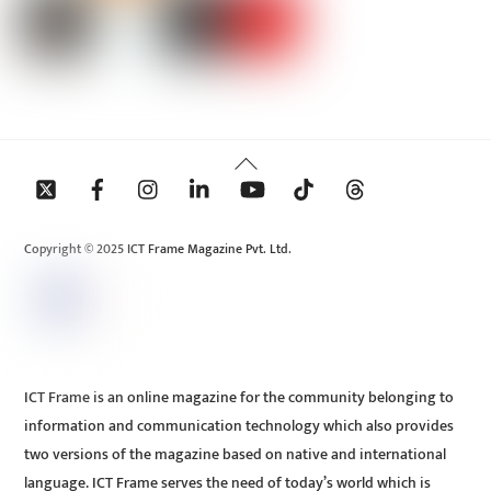
Back
To
Top
Copyright © 2025 ICT Frame Magazine Pvt. Ltd.
ICT Frame is an online magazine for the community belonging to
information and communication technology which also provides
two versions of the magazine based on native and international
language. ICT Frame serves the need of today’s world which is