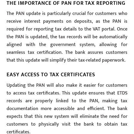
THE IMPORTANCE OF PAN FOR TAX REPORTING
The PAN update is particularly crucial for customers who
receive interest payments on deposits, as the PAN is
required for reporting tax details to the VAT portal. Once
the PAN is updated, the tax records will be automatically
aligned with the government system, allowing for
seamless tax certification. The bank assures customers
that this update will simplify their tax-related paperwork.
EASY ACCESS TO TAX CERTIFICATES
Updating the PAN will also make it easier for customers
to access tax certificates. This update ensures that ETDS
records are properly linked to the PAN, making tax
documentation more accessible and efficient. The bank
expects that this new system will eliminate the need for
customers to physically visit the bank to obtain tax
certificates.