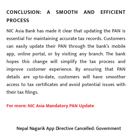
CONCLUSION: A SMOOTH AND EFFICIENT
PROCESS
NIC Asia Bank has made it clear that updating the PAN is
essential for maintaining accurate tax records. Customers
can easily update their PAN through the bank’s mobile
app, online portal, or by visiting any branch. The bank
hopes this change will simplify the tax process and
improve customer experience. By ensuring that PAN
details are up-to-date, customers will have smoother
access to tax certificates and avoid potential issues with
their tax filings.
For more: NIC Asia Mandatory PAN Update
Nepal Nagarik App Directive Cancelled: Government