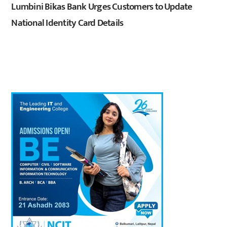
Lumbini Bikas Bank Urges Customers to Update
National Identity Card Details