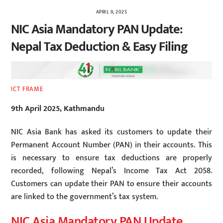
APRIL 9, 2025
NIC Asia Mandatory PAN Update:
Nepal Tax Deduction & Easy Filing
ICT FRAME
9th April 2025, Kathmandu
NIC Asia Bank has asked its customers to update their
Permanent Account Number (PAN) in their accounts. This
is necessary to ensure tax deductions are properly
recorded, following Nepal’s Income Tax Act 2058.
Customers can update their PAN to ensure their accounts
are linked to the government’s tax system.
NIC Asia Mandatory PAN Update