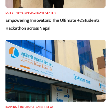
LATEST
,
NEWS
,
SPECIAL(FRONT-CENTER)
Empowering Innovators: The Ultimate +2 Students
Hackathon across Nepal
BANKING & INSURANCE
,
LATEST
,
NEWS