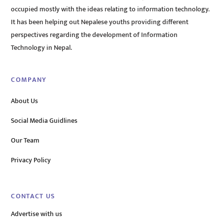
occupied mostly with the ideas relating to information technology.
It has been helping out Nepalese youths providing different
perspectives regarding the development of Information
Technology in Nepal.
COMPANY
About Us
Social Media Guidlines
Our Team
Privacy Policy
CONTACT US
Advertise with us