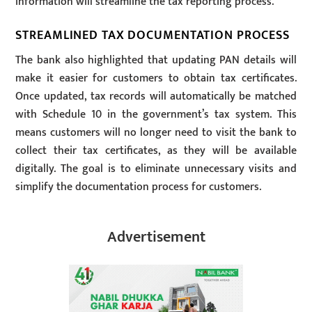
information will streamline the tax reporting process.
STREAMLINED TAX DOCUMENTATION PROCESS
The bank also highlighted that updating PAN details will
make it easier for customers to obtain tax certificates.
Once updated, tax records will automatically be matched
with Schedule 10 in the government’s tax system. This
means customers will no longer need to visit the bank to
collect their tax certificates, as they will be available
digitally. The goal is to eliminate unnecessary visits and
simplify the documentation process for customers.
Advertisement