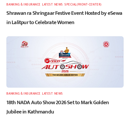
BANKING & INSURANCE
,
LATEST
,
NEWS
,
SPECIAL(FRONT-CENTER)
Shrawan ra Shringaar Festive Event Hosted by eSewa
in Lalitpur to Celebrate Women
BANKING & INSURANCE
,
LATEST
,
NEWS
18th NADA Auto Show 2026 Set to Mark Golden
Jubilee in Kathmandu