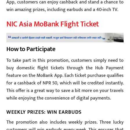
App, customers can enjoy cashback and stand a chance to
win amazing prizes, including earbuds and a 40-inch TV.
NIC Asia MoBank Flight Ticket
How to Participate
To take part in this promotion, customers simply need to
buy domestic flight tickets through the Hub Payment
feature on the MoBank App. Each ticket purchase qualifies
for a cashback of NPR 50, which will be credited instantly.
This offer is a great way to save a bit more on your travels
while enjoying the convenience of digital payments.
WEEKLY PRIZES: WIN EARBUDS
The promotion also includes weekly prizes. Three lucky
customers will win earbuds every week. This ensures that