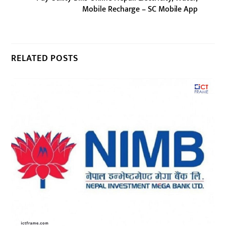
Mobile Recharge – SC Mobile App
RELATED POSTS