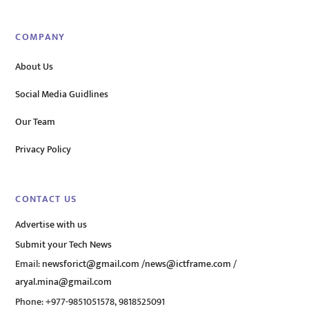
COMPANY
About Us
Social Media Guidlines
Our Team
Privacy Policy
CONTACT US
Advertise with us
Submit your Tech News
Email:
newsforict@gmail.com
/
news@ictframe.com
/
aryal.mina@gmail.com
Phone: +977-9851051578, 9818525091