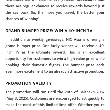
there are regular chances to receive rewards beyond just
the cashback. So, the more you travel, the better your
chances of winning!
GRAND BUMPER PRIZE: WIN A 40-INCH TV
In addition to weekly giveaways, NIC Asia is offering a
grand bumper prize. One lucky winner will receive a 40-
inch TV as the ultimate reward. This is an excellent
opportunity for customers to win a high-value prize while
booking their domestic flights. The bumper prize adds
even more excitement to an already attractive promotion.
PROMOTION VALIDITY
The promotion will run until the 20th of Baishakh 2082
(May 3, 2025). Customers are encouraged to act quickly to
make the most of this limited-time offer. Whether you’re