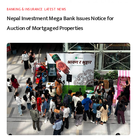
BANKING & INSURANCE
,
LATEST
,
NEWS
Nepal Investment Mega Bank Issues Notice for
Auction of Mortgaged Properties