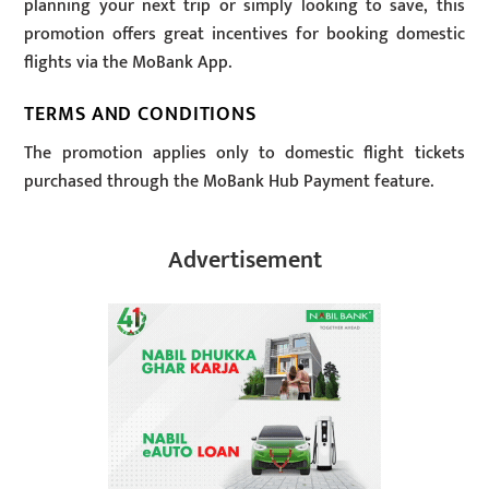
planning your next trip or simply looking to save, this
promotion offers great incentives for booking domestic
flights via the MoBank App.
TERMS AND CONDITIONS
The promotion applies only to domestic flight tickets
purchased through the MoBank Hub Payment feature.
Advertisement