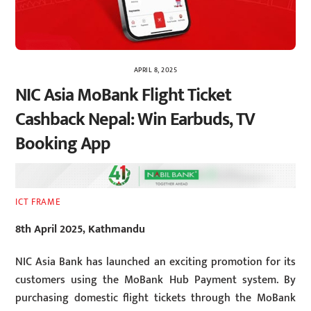
APRIL 8, 2025
NIC Asia MoBank Flight Ticket
Cashback Nepal: Win Earbuds, TV
Booking App
ICT FRAME
8th April 2025, Kathmandu
NIC Asia Bank has launched an exciting promotion for its
customers using the MoBank Hub Payment system. By
purchasing domestic flight tickets through the MoBank