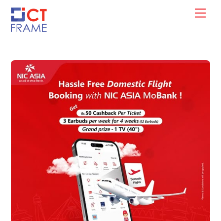
Skip
Men
to
content