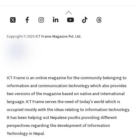
Back
To
Top
Copyright © 2025 ICT Frame Magazine Pvt. Ltd.
ICT Frame is an online magazine for the community belonging to
information and communication technology which also provides
two versions of the magazine based on native and international
language. ICT Frame serves the need of today’s world which is
occupied mostly with the ideas relating to information technology.
It has been helping out Nepalese youths providing different
perspectives regarding the development of Information
Technology in Nepal.