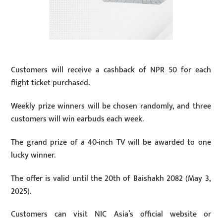
Customers will receive a cashback of NPR 50 for each
flight ticket purchased.
Weekly prize winners will be chosen randomly, and three
customers will win earbuds each week.
The grand prize of a 40-inch TV will be awarded to one
lucky winner.
The offer is valid until the 20th of Baishakh 2082 (May 3,
2025).
Customers can visit NIC Asia’s official website or