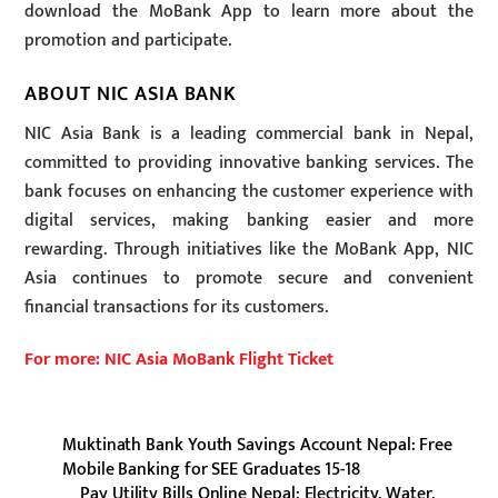
download the MoBank App to learn more about the
promotion and participate.
ABOUT NIC ASIA BANK
NIC Asia Bank is a leading commercial bank in Nepal,
committed to providing innovative banking services. The
bank focuses on enhancing the customer experience with
digital services, making banking easier and more
rewarding. Through initiatives like the MoBank App, NIC
Asia continues to promote secure and convenient
financial transactions for its customers.
For more: NIC Asia MoBank Flight Ticket
Muktinath Bank Youth Savings Account Nepal: Free
Mobile Banking for SEE Graduates 15-18
Pay Utility Bills Online Nepal: Electricity, Water,