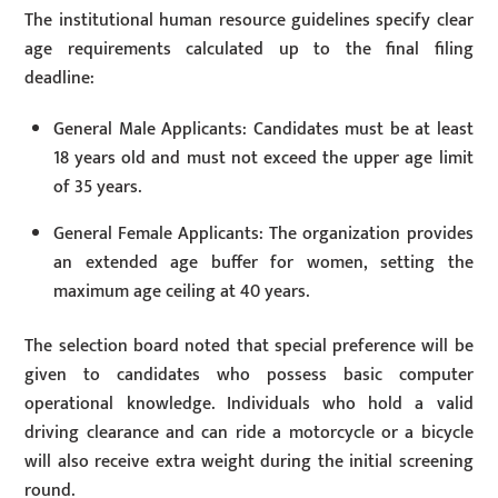
The institutional human resource guidelines specify clear
age requirements calculated up to the final filing
deadline:
General Male Applicants: Candidates must be at least
18 years old and must not exceed the upper age limit
of 35 years.
General Female Applicants: The organization provides
an extended age buffer for women, setting the
maximum age ceiling at 40 years.
The selection board noted that special preference will be
given to candidates who possess basic computer
operational knowledge. Individuals who hold a valid
driving clearance and can ride a motorcycle or a bicycle
will also receive extra weight during the initial screening
round.