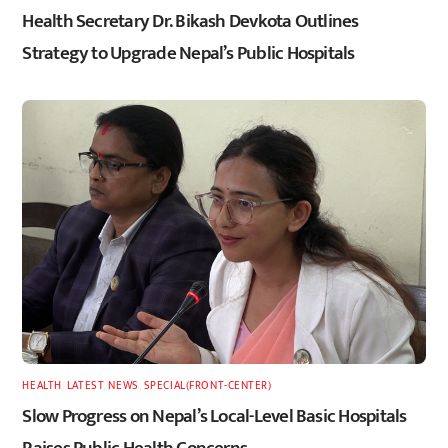
Health Secretary Dr. Bikash Devkota Outlines
Strategy to Upgrade Nepal’s Public Hospitals
HEALTH
,
LATEST
,
NEWS
,
SPECIAL(FRONT-CENTER)
Slow Progress on Nepal’s Local-Level Basic Hospitals
Raises Public Health Concerns