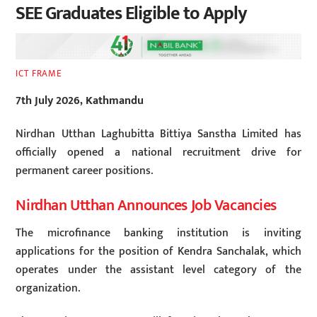
SEE Graduates Eligible to Apply
ICT FRAME
7th July 2026, Kathmandu
Nirdhan Utthan Laghubitta Bittiya Sanstha Limited has
officially opened a national recruitment drive for
permanent career positions.
Nirdhan Utthan Announces Job Vacancies
The microfinance banking institution is inviting
applications for the position of Kendra Sanchalak, which
operates under the assistant level category of the
organization.