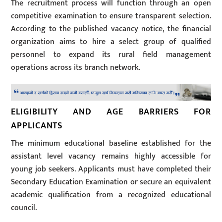
The recruitment process will function through an open
competitive examination to ensure transparent selection.
According to the published vacancy notice, the financial
organization aims to hire a select group of qualified
personnel to expand its rural field management
operations across its branch network.
ELIGIBILITY AND AGE BARRIERS FOR
APPLICANTS
The minimum educational baseline established for the
assistant level vacancy remains highly accessible for
young job seekers. Applicants must have completed their
Secondary Education Examination or secure an equivalent
academic qualification from a recognized educational
council.