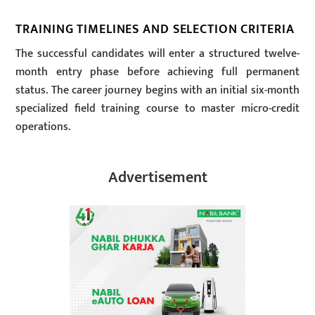
TRAINING TIMELINES AND SELECTION CRITERIA
The successful candidates will enter a structured twelve-
month entry phase before achieving full permanent
status. The career journey begins with an initial six-month
specialized field training course to master micro-credit
operations.
Advertisement