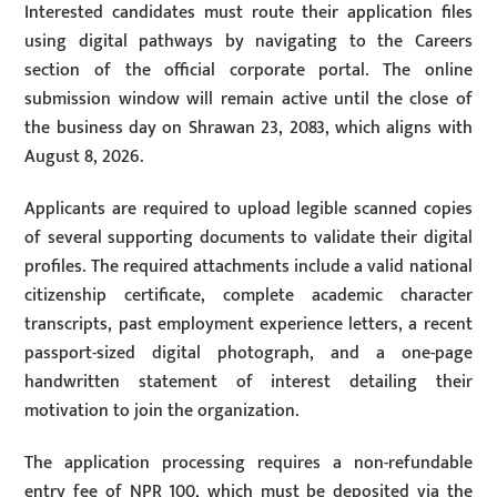
Interested candidates must route their application files
using digital pathways by navigating to the Careers
section of the official corporate portal. The online
submission window will remain active until the close of
the business day on Shrawan 23, 2083, which aligns with
August 8, 2026.
Applicants are required to upload legible scanned copies
of several supporting documents to validate their digital
profiles. The required attachments include a valid national
citizenship certificate, complete academic character
transcripts, past employment experience letters, a recent
passport-sized digital photograph, and a one-page
handwritten statement of interest detailing their
motivation to join the organization.
The application processing requires a non-refundable
entry fee of NPR 100, which must be deposited via the