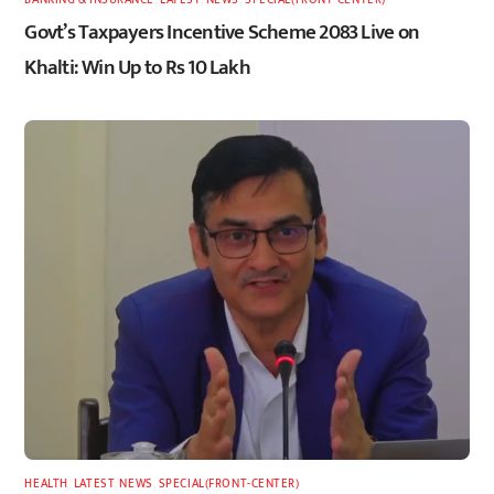
Govt’s Taxpayers Incentive Scheme 2083 Live on
Khalti: Win Up to Rs 10 Lakh
HEALTH
,
LATEST
,
NEWS
,
SPECIAL(FRONT-CENTER)