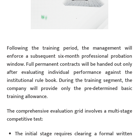
Following the training period, the management will
enforce a subsequent six-month professional probation
window. Full permanent contracts will be handed out only
after evaluating individual performance against the
institutional rule book. During the training segment, the
company will provide only the pre-determined basic
training allowance.
The comprehensive evaluation grid involves a multi-stage
competitive test:
The initial stage requires clearing a formal written