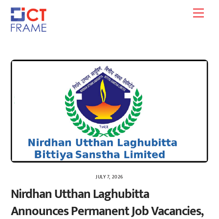
Skip
Men
to
content
JULY 7, 2026
Nirdhan Utthan Laghubitta
Announces Permanent Job Vacancies,