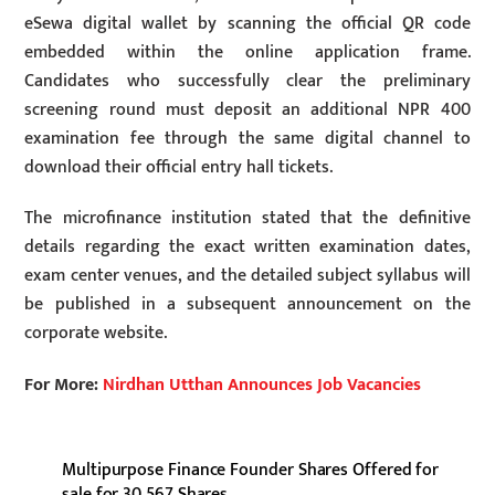
eSewa digital wallet by scanning the official QR code
embedded within the online application frame.
Candidates who successfully clear the preliminary
screening round must deposit an additional NPR 400
examination fee through the same digital channel to
download their official entry hall tickets.
The microfinance institution stated that the definitive
details regarding the exact written examination dates,
exam center venues, and the detailed subject syllabus will
be published in a subsequent announcement on the
corporate website.
For More:
Nirdhan Utthan Announces Job Vacancies
Multipurpose Finance Founder Shares Offered for
sale for 30,567 Shares