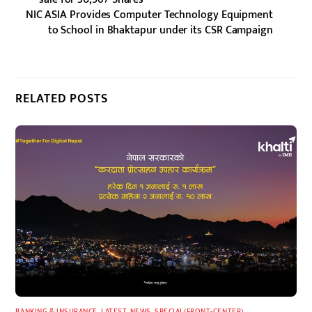
NIC ASIA Provides Computer Technology Equipment
to School in Bhaktapur under its CSR Campaign
RELATED POSTS
BANKING & INSURANCE
,
LATEST
,
NEWS
,
SPECIAL(FRONT-CENTER)