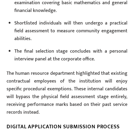
examination covering basic mathematics and general
financial knowledge.
Shortlisted individuals will then undergo a practical
field assessment to measure community engagement
abilities.
The final selection stage concludes with a personal
interview panel at the corporate office.
The human resource department highlighted that existing
contractual employees of the institution will enjoy
specific procedural exemptions. These internal candidates
will bypass the physical field assessment stage entirely,
receiving performance marks based on their past service
records instead.
DIGITAL APPLICATION SUBMISSION PROCESS