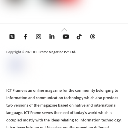
Back
To
Top
Copyright © 2025 ICT Frame Magazine Pvt. Ltd.
ICT Frame is an online magazine for the community belonging to
information and communication technology which also provides
two versions of the magazine based on native and international
language. ICT Frame serves the need of today’s world which is
occupied mostly with the ideas relating to information technology.
It has been helping out Nepalese youths providing different