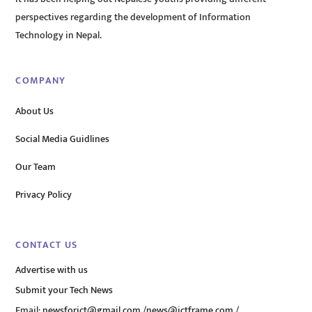
perspectives regarding the development of Information
Technology in Nepal.
COMPANY
About Us
Social Media Guidlines
Our Team
Privacy Policy
CONTACT US
Advertise with us
Submit your Tech News
Email:
newsforict@gmail.com
/
news@ictframe.com
/